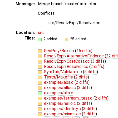
Message:
Merge branch 'master' into ctor
Conflicts:
src/ResolvExpr/Resolver.cc
Location:
src
Files:
2 added
25 edited
GenPoly/Box.cc
(
16 diffs
)
ResolvExpr/AlternativeFinder.cc
(
22 dif
ResolvExpr/CastCost.cc
(
3 diffs
)
ResolvExpr/Resolver.cc
(
2 diffs
)
SymTab/Validate.cc
(
5 diffs
)
Tests/Makefile
(
2 diffs
)
examples/abs.c
(
2 diffs
)
examples/alloc.c
(
3 diffs
)
examples/ato.c
examples/fstream_test.c
(
2 diffs
)
examples/hello.c
(
2 diffs
)
examples/identity.c
(
3 diffs
)
examples/minmax.c
(
2 diffs
)