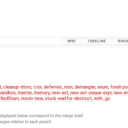
WIKI
TIMELINE
ROA
l
,
cleanup-dtors
,
ctor
,
deferred_resn
,
demangler
,
enum
,
forall-p
-sandbox
,
master
,
memory
,
new-ast
,
new-ast-unique-expr
,
new-e
ifiedEnum
,
resolv-new
,
stuck-waitfor-destruct
,
with_gc
isplayed below correspond to the merge itself.
anges relative to each parent.