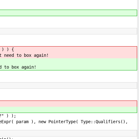
 ) ) {
t need to box again!
d to box again!
) );
, new PointerType( Type::Qualifiers(),