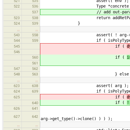
assert( env );
521
535
Type *concrete = replaceWit
522
536
// add out-parameter f
537
return addRetParam( appExp
523
538
}
524
539
…
…
assert( ! arg->get_resu
543
558
if ( isPolyType( param, 
544
559
if (
d
545
// if the argum
546
if (
i
560
// if the argum
561
retur
547
562
} else if ( arg->get_res
548
563
…
…
assert( arg );
623
638
if ( isPolyType( realParam
624
639
if (
d
625
if (
!
640
UntypedExpr *deref = ne
626
641
deref->get_args().push_back
627
642
arg->get_type()->clone() ) ) );
…
…