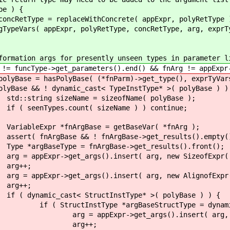
) {
ceWithConcrete( appExpr, polyRetType 
olyRetType, concRetType, arg, exprTyVars
 for presently unseen types in parameter li
_parameters().end() && fnArg != appExpr->get_a
ase( (*fnParm)->get_type(), exprTyVars
c_cast< TypeInstType* >( polyBase ) )
 = sizeofName( polyBase );
( sizeName ) ) continue;
ase = getBaseVar( *fnArg );
 fnArgBase->get_results().empty()
nArgBase->get_results().front();
.insert( arg, new SizeofExpr( argBase
;
.insert( arg, new AlignofExpr( argBase
;
ructInstType* >( polyBase ) ) {
aseStructType = dynamic_cast< Struct
s().insert( arg, makeOffsetArray
++;