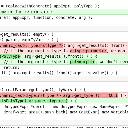
hConcrete( appExpr, polyType );
or return value
r, function, concrete, arg );
lts().empty() );
exprTyVars ) ) {
ynamic_cast< TypeInstType *>
( arg->get_results().front()
ent's type is
a type parameter
, we don'
sPolyType
( arg->get_results().front() ) ) {
ent's type is
polymorphic
, we don't nee
n;
ults().front()->get_isLvalue() ) {
->get_type(), tyVars ) ) {
ynamic_cast<TypeInstType *>(arg->get_type()) == NULL
) {
 isPolyType( arg->get_type() )
) {
w UntypedExpr( new NameExpr( "*?" 
( new CastExpr( new VariableExpr( param )