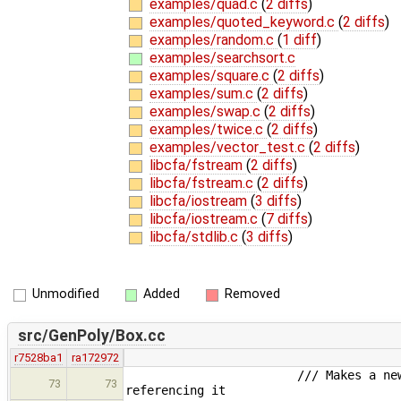
examples/quad.c
(
2 diffs
)
examples/quoted_keyword.c
(
2 diffs
)
examples/random.c
(
1 diff
)
examples/searchsort.c
examples/square.c
(
2 diffs
)
examples/sum.c
(
2 diffs
)
examples/swap.c
(
2 diffs
)
examples/twice.c
(
2 diffs
)
examples/vector_test.c
(
2 diffs
)
libcfa/fstream
(
2 diffs
)
libcfa/fstream.c
(
2 diffs
)
libcfa/iostream
(
3 diffs
)
libcfa/iostream.c
(
7 diffs
)
libcfa/stdlib.c
(
3 diffs
)
Unmodified
Added
Removed
src/GenPoly/Box.cc
r7528ba1
ra172972
/// Makes a new temporary array
73
73
referencing it