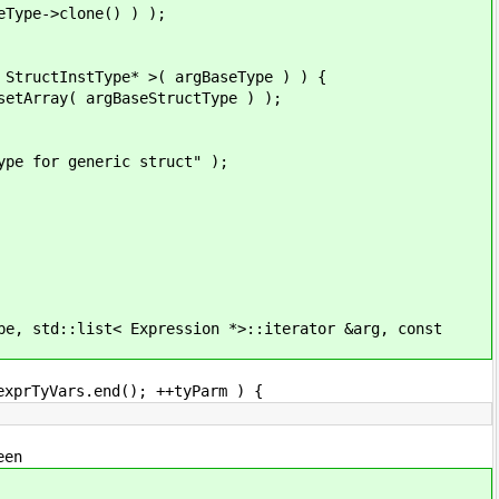
->clone() ) );
Type* >( argBaseType ) ) {
gBaseStructType ) );
neric struct" );
td::list< Expression *>::iterator &arg, const
Vars.end(); ++tyParm ) {
en