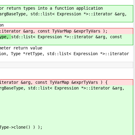
rn types into a function application
ype, std::list< Expression *>::iterator &arg,
on
:iterator &arg, const TyVarMap &exprTyVars );
Type,
std::list< Expression *>::iterator &arg, const
r return value
 *retType, std::list< Expression *>::iterator
tor &arg, const TyVarMap &exprTyVars ) {
Type, std::list< Expression *>::iterator &arg,
>clone() ) );