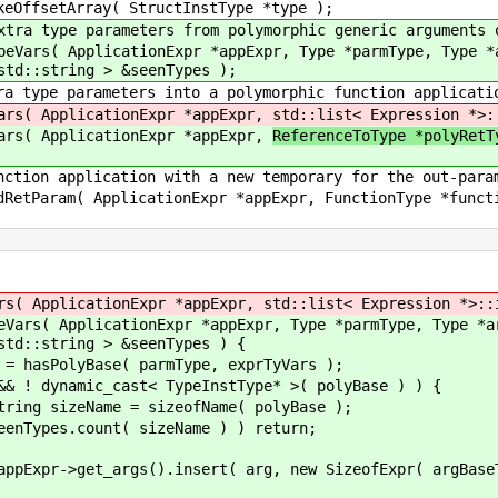
y( StructInstType *type );
ers from polymorphic generic arguments or retu
nExpr *appExpr, Type *parmType, Type *argBaseT
std::string > &seenTypes );
ters into a polymorphic function applicati
cationExpr *appExpr,
std::list< Expression *>:
cationExpr *appExpr,
ReferenceToType *polyRet
on with a new temporary for the out-paramete
tionExpr *appExpr, FunctionType *function, Type
tionExpr *appExpr, std::list< Expression *>::itera
cationExpr *appExpr, Type *parmType, Type *argBase
std::string > &seenTypes ) {
se( parmType, exprTyVars );
cast< TypeInstType* >( polyBase ) ) {
 sizeofName( polyBase );
 sizeName ) ) return;
nsert( arg, new SizeofExpr( argBaseType-