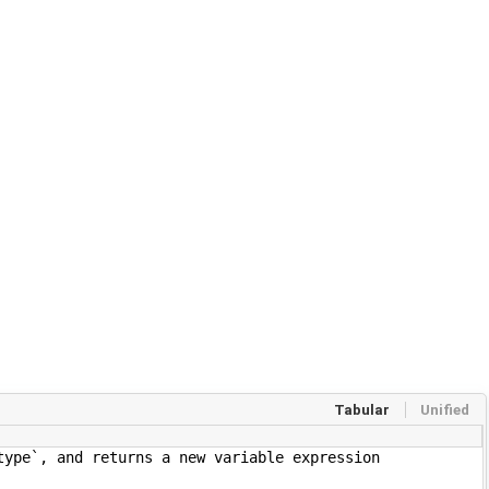
Tabular
Unified
nd returns a new variable expression