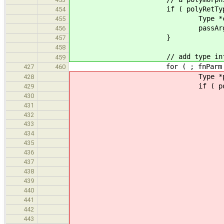
if ( polyRetType 
454
Type *concRetType = repla
455
passArgTypeVars( appExpr, p
456
}
457
458
// add type information args
459
for ( ; fnParm != funcType->get
427
460
Type *polyBase = hasPolyB
428
if ( polyBase && ! dynami
429
std::string sizeName
430
if ( seenTypes.count
431
432
VariableExpr *fnArgB
433
assert( fnArgBase && !
434
Type *argBaseType = f
435
arg = appExpr->get_args()
436
arg++
437
arg = appExpr->get_args()
438
arg++
439
if ( dynamic_cast< St
440
if ( StructInstType *argB
441
arg = appExpr->get_arg
442
arg
443