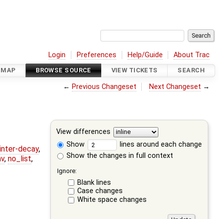
Login
Preferences
Help/Guide
About Trac
DMAP
BROWSE SOURCE
VIEW TICKETS
SEARCH
←
Previous Changeset
Next Changeset
→
View differences
Show
lines around each change
ointer-decay
,
Show the changes in full context
nv
,
no_list
,
Ignore:
Blank lines
Case changes
White space changes