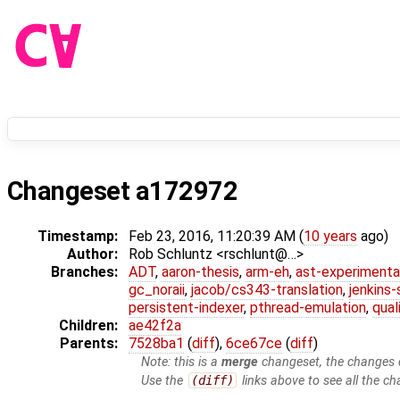
Changeset a172972
Timestamp:
Feb 23, 2016, 11:20:39 AM (
10 years
ago)
Author:
Rob Schluntz <rschlunt@…>
Branches:
ADT
,
aaron-thesis
,
arm-eh
,
ast-experimenta
gc_noraii
,
jacob/cs343-translation
,
jenkins
persistent-indexer
,
pthread-emulation
,
qual
Children:
ae42f2a
Parents:
7528ba1
(
diff
),
6ce67ce
(
diff
)
Note: this is a
merge
changeset, the changes d
Use the
(diff)
links above to see all the ch