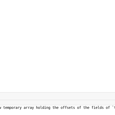
 holding the offsets of the fields of `type`, a