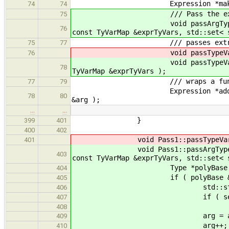
Expression *makeOffsetArra
74
74
/// Pass the extra type paramet
75
void passArgTypeVars( Applicatio
76
const TyVarMap &exprTyVars, std::set< 
/// passes extra type parame
75
77
void passTypeVars( Appli
76
void passTypeVars( Appli
78
TyVarMap &exprTyVars );
/// wraps a function applicati
77
79
Expression *addRetParam( Applica
78
80
&arg );
…
…
}
399
401
400
402
void Pass1::passTypeVars( Applica
401
void Pass1::passArgTypeVars( Appli
403
const TyVarMap &exprTyVars, std::set< 
Type *polyBase = hasPolyBa
404
if ( polyBase && ! dynamic_
405
std::string sizeName =
406
if ( seenTypes.count(
407
408
arg = appExpr->get_args().i
409
arg++;
410