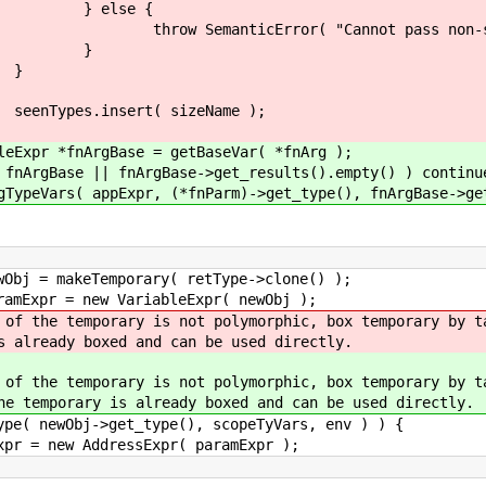
e {
"Cannot pass non-struct type for
}
}
( sizeName );
e = getBaseVar( *fnArg );
Base->get_results().empty() ) continu
nParm)->get_type(), fnArgBase->get_results()
emporary( retType->clone() );
w VariableExpr( newObj );
 is not polymorphic, box temporary by taking 
xed and can be used directly.
y is not polymorphic, box temporary by takin
s already boxed and can be used directly.
get_type(), scopeTyVars, env ) ) {
ssExpr( paramExpr );