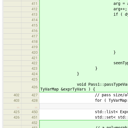
arg = appExpr->get_args().i
411
arg++;
412
if ( dynamic_cast< Stru
413
if ( StructInstType *argBa
414
arg = appExpr->get_args
415
arg+
416
} else
417
throw SemanticError( "C
418
419
}
420
421
seenTypes.insert( 
422
}
423
}
424
425
void Pass1::passTypeVars( Applicat
426
TyVarMap &exprTyVars ) {
// pass size/align for 
402
427
for ( TyVarMap::const_iterator 
403
428
…
…
std::list< Expression* >::
425
450
std::set< std::string > seen
426
451
452
// a polymorphic return type
453