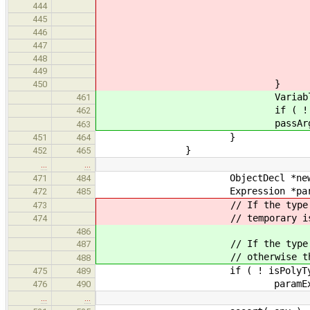
} els
444
throw SemanticError( 
445
446
447
448
seenTypes.insert
449
}
450
VariableExpr *fnArgBas
461
if ( ! fnArgBase || fnArg
462
passArgTypeVars( appExpr, (*f
463
}
451
464
}
452
465
…
…
ObjectDecl *newObj = makeT
471
484
Expression *paramExpr = ne
472
485
// If the type of the temporary
473
// temporary is already bo
474
486
// If the type of the temporar
487
// otherwise the temporary i
488
if ( ! isPolyType( newObj->
475
489
paramExpr = new Addre
476
490
…
…