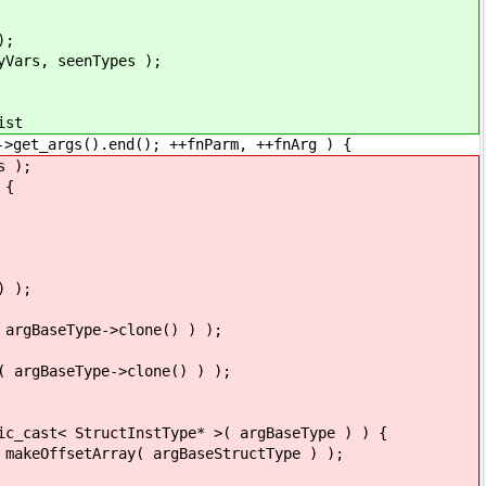
);
, seenTypes );
st
rgs().end(); ++fnParm, ++fnArg ) {
 );
 {
 );
Type->clone() ) );
Type->clone() ) );
InstType* >( argBaseType ) ) {
( argBaseStructType ) );