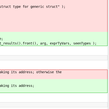
 generic struct" );
e;
.front(), arg, exprTyVars, seenTypes );
its address; otherwise the
g its address;