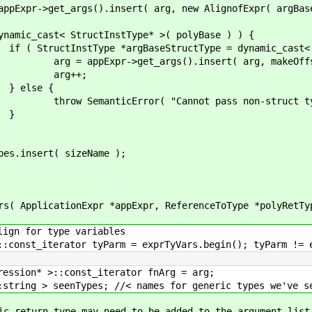
nsert( arg, new AlignofExpr( argBaseType
ctInstType* >( polyBase ) ) {
seStructType = dynamic_cast< StructInst
().insert( arg, makeOffsetArray( ar
+;
 {
annot pass non-struct type for ge
}
sizeName );
ionExpr *appExpr, ReferenceToType *polyRetType, s
type variables
tyParm = exprTyVars.begin(); tyParm != exprTy
const_iterator fnArg = arg;
Types; //< names for generic types we've se
 may need to be added to the argument list