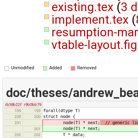
existing.tex
(
3 d
implement.tex
(
resumption-mark
vtable-layout.fig
Unmodified
Added
Removed
doc/theses/andrew_bea
rb38b22f
r9b0bb79
forall(dtype T)
199
199
struct node {
200
200
node(T) * next;
// generic lin
201
node(T) * next;
201
T * data;
202
202