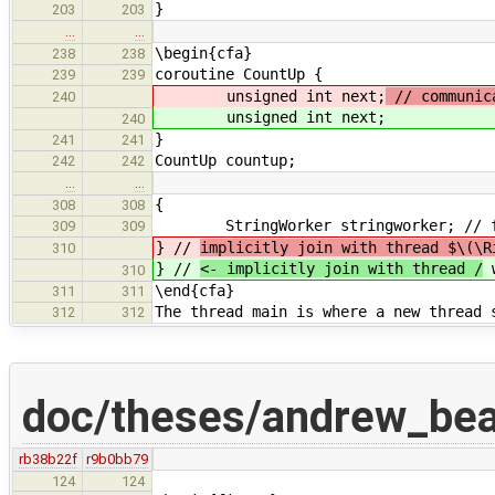
}
203
203
…
…
\begin{cfa}
238
238
coroutine CountUp {
239
239
unsigned int next;
// communic
240
unsigned int next;
240
}
241
241
CountUp countup;
242
242
…
…
{
308
308
StringWorker stringworker; // for
309
309
} //
implicitly join with thread $\(\R
310
} //
<- implicitly join with thread /
w
310
\end{cfa}
311
311
The thread main is where a new thread 
312
312
doc/theses/andrew_be
rb38b22f
r9b0bb79
124
124