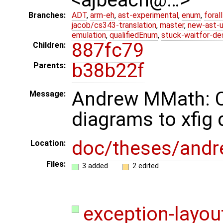
Branches:
ADT
,
arm-eh
,
ast-experimental
,
enum
,
foral
jacob/cs343-translation
,
master
,
new-ast-u
emulation
,
qualifiedEnum
,
stuck-waitfor-de
887fc79
Children:
b38b22f
Parents:
Andrew MMath: Co
Message:
diagrams to xfig
doc/theses/and
Location:
Files:
3 added
2 edited
exception-layout