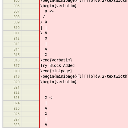
\begin{minipage}[l][][b]{0,2\textwidth
805
\begin{verbatim}
806
X <-
807
/
808
/ X
809
| |
810
\ V
811
X
812
|
813
V
814
X
815
\end{verbatim}
816
Try Block Added
817
\end{minipage}
818
\begin{minipage}[l][][b]{0,2\textwidth
819
\begin{verbatim}
820
821
822
X <-
823
|
824
V
825
X
826
|
827
V
828