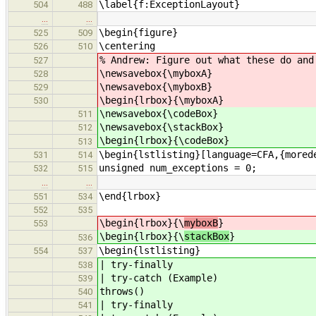
\label{f:ExceptionLayout}
504
488
…
…
\begin{figure}
525
509
\centering
526
510
% Andrew: Figure out what these do and
527
\newsavebox{\myboxA}
528
\newsavebox{\myboxB}
529
\begin{lrbox}{\myboxA}
530
\newsavebox{\codeBox}
511
\newsavebox{\stackBox}
512
\begin{lrbox}{\codeBox}
513
\begin{lstlisting}[language=CFA,{mored
531
514
unsigned num_exceptions = 0;
532
515
…
…
\end{lrbox}
551
534
552
535
\begin{lrbox}{\
myboxB
}
553
\begin{lrbox}{\
stackBox
}
536
\begin{lstlisting}
554
537
| try-finally
538
| try-catch (Example)
539
throws()
540
| try-finally
541