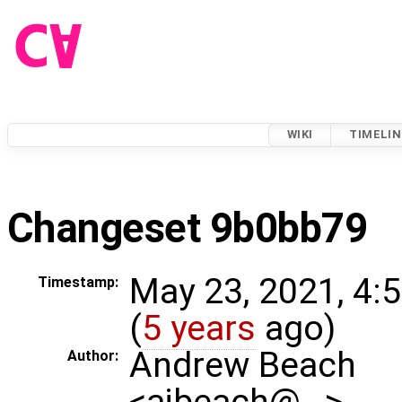
WIKI
TIMELIN
Changeset 9b0bb79
May 23, 2021, 4:
Timestamp:
(
5 years
ago)
Andrew Beach
Author:
<ajbeach@…>