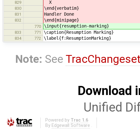
X
829
\end{verbatim}
830
Handler Done
831
\end{minipage}
832
\input{resumption-marking}
770
\caption{Resumption Marking}
833
771
\label{f:ResumptionMarking}
834
772
Note:
See
TracChangese
Download i
Unified Di
Powered by
Trac 1.6
By
Edgewall Software
.