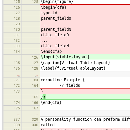
\begin{figure}
125
125
\begin{cfa}
126
type_id
127
parent_field0
128
...
129
parent_fieldN
130
child_field0
131
...
132
child_fieldN
133
\end{cfa}
134
\input{vtable-layout}
126
\caption{Virtual Table Layout}
135
127
\label{f:VirtualTableLayout}
136
128
…
…
coroutine Example {
171
163
// fields
172
164
}
173
}
;
165
\end{cfa}
174
166
175
167
…
…
A personality function can preform dif
337
329
called.
338
330