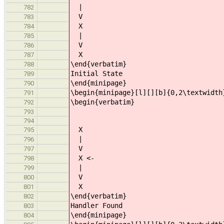
|
782
V
783
X
784
|
785
V
786
X
787
\end{verbatim}
788
Initial State
789
\end{minipage}
790
\begin{minipage}[l][][b]{0,2\textwidth
791
\begin{verbatim}
792
793
794
X
795
|
796
V
797
X <-
798
|
799
V
800
X
801
\end{verbatim}
802
Handler Found
803
\end{minipage}
804