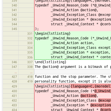
\begin{lstlisting}[language=C,{moredel
339
typedef _Unwind_Reason_Code (*@_Unwind
340
_Unwind_Action @action@,
341
_Unwind_Exception_Class @excepti
342
_Unwind_Exception * @exception
343
struct _Unwind_Context * @conte
344
);
345
\begin{lstlisting}
331
typedef _Unwind_Reason_Code (*_Unwind_
332
_Unwind_Action action,
333
_Unwind_Exception_Class excepti
334
_Unwind_Exception * exception,
335
struct _Unwind_Context * contex
336
\end{lstlisting}
346
337
The @action@ argument is a bitmask of 
347
338
…
…
function and the stop parameter. The s
427
418
personality function, except it is als
428
419
\begin{lstlisting}
[language=C,{moredel
429
typedef _Unwind_Reason_Code (*
@_Unwind
430
_Unwind_Action
@action@
,
431
_Unwind_Exception_Class
@excep
432
_Unwind_Exception *
@exception
433
struct _Unwind_Context *
@cont
434