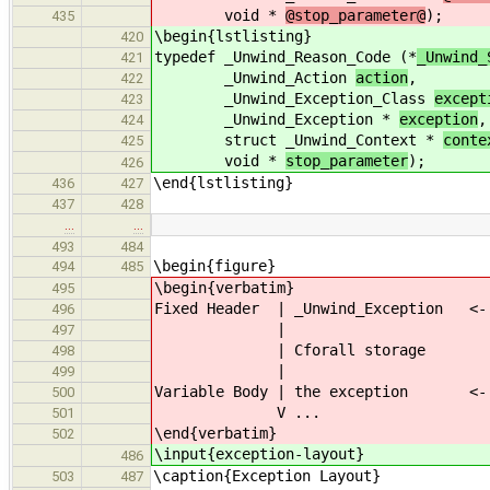
void *
@stop_parameter@
);
435
\begin{lstlisting}
420
typedef _Unwind_Reason_Code (*
_Unwind_
421
_Unwind_Action
action
,
422
_Unwind_Exception_Class
except
423
_Unwind_Exception *
exception
,
424
struct _Unwind_Context *
conte
425
void *
stop_parameter
);
426
\end{lstlisting}
436
427
437
428
…
…
493
484
\begin{figure}
494
485
\begin{verbatim}
495
Fixed Header | _Unwind_Exception <- 
496
|
497
| Cforall storage
498
|
499
Variable Body | the exception <- 
500
V ...
501
\end{verbatim}
502
\input{exception-layout}
486
\caption{Exception Layout}
503
487