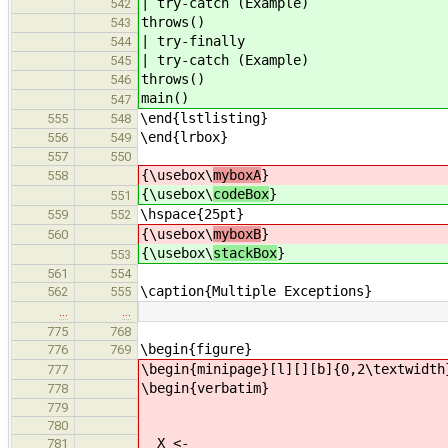
| try-catch (Example)
542
throws()
543
| try-finally
544
| try-catch (Example)
545
throws()
546
main()
547
\end{lstlisting}
555
548
\end{lrbox}
556
549
557
550
{\usebox\
myboxA
}
558
{\usebox\
codeBox
}
551
\hspace{25pt}
559
552
{\usebox\
myboxB
}
560
{\usebox\
stackBox
}
553
561
554
\caption{Multiple Exceptions}
562
555
…
…
775
768
\begin{figure}
776
769
\begin{minipage}[l][][b]{0,2\textwidth
777
\begin{verbatim}
778
779
780
X <-
781