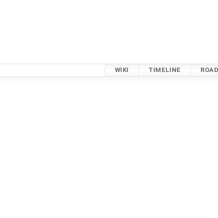
WIKI
TIMELINE
ROA