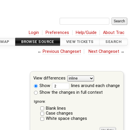
Login
Preferences
Help/Guide
About Trac
DMAP
BROWSE SOURCE
VIEW TICKETS
SEARCH
←
Previous Changeset
Next Changeset
→
View differences
Show
lines around each change
Show the changes in full context
Ignore:
Blank lines
Case changes
White space changes