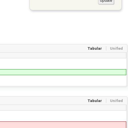
Tabular
Unified
Tabular
Unified