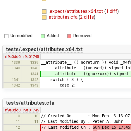
.expect/attributes.x64.txt
(
1 diff
)
attributes.cfa
(
2 diffs
)
Unmodified
Added
Removed
tests/.expect/attributes.x64.txt
rf9a0dd0
r9a01745
__attribute__ (( noreturn )) void _X4f
1339
1339
__attribute__ ((unused)) signed int
1340
1340
__attribute__ ((gnu::xxx)) signed i
1341
switch ( 3 ) {
1341
1342
case 2:
1342
1343
tests/attributes.cfa
rf9a0dd0
r9a01745
// Created On : Mon Feb 6 16:07:
10
10
// Last Modified By : Peter A. Buhr
11
11
// Last Modified On :
Sun Dec 15 17:45
12