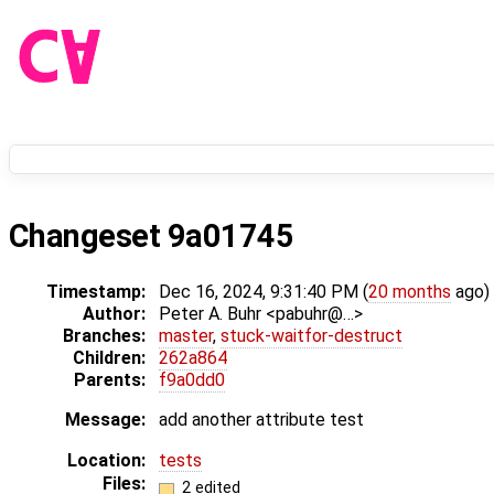
Changeset 9a01745
Timestamp:
Dec 16, 2024, 9:31:40 PM (
20 months
ago)
Author:
Peter A. Buhr <pabuhr@…>
Branches:
master
,
stuck-waitfor-destruct
Children:
262a864
Parents:
f9a0dd0
Message:
add another attribute test
Location:
tests
Files:
2 edited