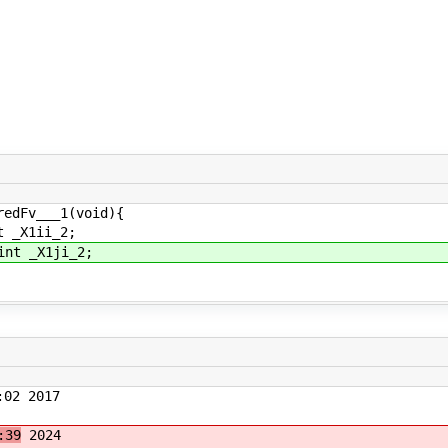
redFv___1(void){
 _X1ii_2;
nt _X1ji_2;
02 2017
:39
2024