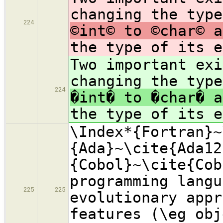
changing the type
224
©int© to ©char© a
the type of its e
Two important exi
changing the type
224
�int� to �char� a
the type of its e
\Index*{Fortran}~
{Ada}~\cite{Ada12
{Cobol}~\cite{Cob
programming langu
225
225
evolutionary appr
features (\eg obj