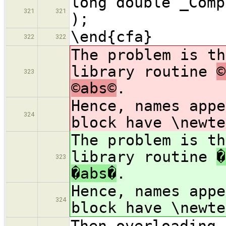
long double _Comp
321
321
);
\end{cfa}
322
322
The problem is th
library routine
©
323
©abs©
.
Hence, names app
324
block have \newte
The problem is th
library routine
�
323
�abs�
.
Hence, names app
324
block have \newte
Then overloading 