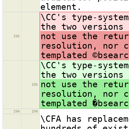
element.
\CC's type-system
the two versions
not use the retur
293
resolution, nor c
templated ©bsearc
\CC's type-system
the two versions
not use the retur
293
resolution, nor c
templated �bsearc
294
294
\CFA has replacem
hundreds of exist