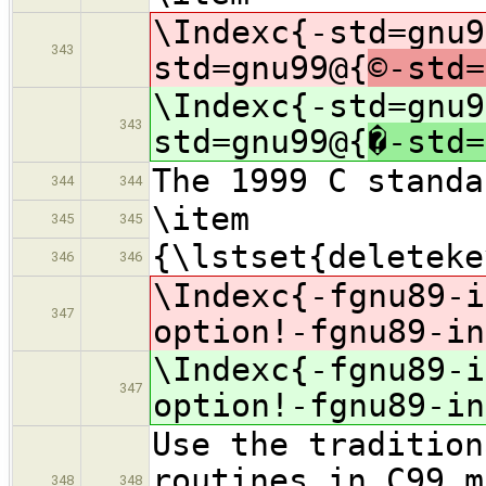
\Indexc{-std=gnu9
343
std=gnu99@{
©-std=
\Indexc{-std=gnu9
343
std=gnu99@{
�-std=
The 1999 C standa
344
344
\item
345
345
{\lstset{deleteke
346
346
\Indexc{-fgnu89-i
347
option!-fgnu89-in
\Indexc{-fgnu89-i
347
option!-fgnu89-in
Use the tradition
routines in C99 m
348
348