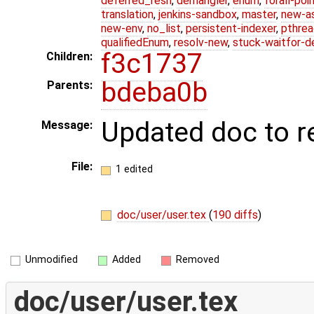
deferred_resn
,
demangler
,
enum
,
forall-poi
translation
,
jenkins-sandbox
,
master
,
new-a
new-env
,
no_list
,
persistent-indexer
,
pthrea
qualifiedEnum
,
resolv-new
,
stuck-waitfor-d
f3c1737
Children:
bdeba0b
Parents:
Updated doc to 
Message:
File:
1 edited
doc/user/user.tex
(
190 diffs
)
Unmodified
Added
Removed
doc/user/user.tex