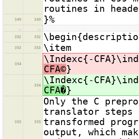
routines in heade
}%
349
349
…
…
\begin{descriptio
352
352
\item
353
353
\Indexc{-CFA}\ind
354
CFA©
}
\Indexc{-CFA}\ind
354
CFA�
}
Only the C prepro
translator steps 
transformed progr
355
355
output, which mak