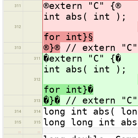
®extern "C" {®
311
int a
312
for int}§
®}®
// extern "C"
313
�extern "C" {�
311
int a
312
for int}�
�}�
// extern "C"
313
long int abs( lon
314
314
long long int abs
315
315
…
…