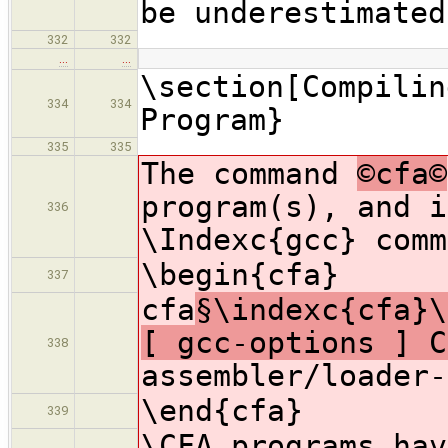
be underestimated
332
332
…
…
\section[Compilin
334
334
Program}
335
335
The command
©cfa©
program(s), and i
336
\Indexc{gcc} comm
\begin{cfa}
337
cfa
§\indexc{cfa}\
[ gcc-options ] C
338
assembler/loader-
\end{cfa}
339
\CFA programs ha