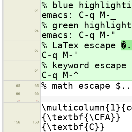
% blue highlight
61
emacs: C-q M-_
% green highligh
62
emacs: C-q M-"
% LaTex escape
�.
63
C-q M-'
% keyword escape
64
C-q M-^
% math escape $..
65
65
66
66
…
…
\multicolumn{1}{c
{\textbf{\CFA}}
158
158
{\textbf{C}} &