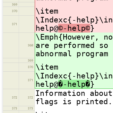
369
\item
370
\Indexc{-help}\in
371
help@
©-help©
}
\Emph{However, n
are performed so 
368
abnormal program 
369
\item
370
\Indexc{-help}\in
371
help@
�-help�
}
Information about
372
372
flags is printed.
373
373