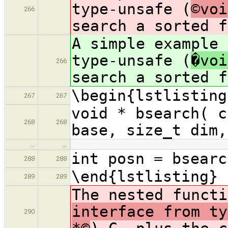
type-unsafe (
©voi
266
search a sorted f
A simple example 
type-unsafe (
�voi
266
search a sorted f
\begin{lstlisting
267
267
void * bsearch( c
268
268
base, size_t dim,
…
…
int posn = bsearc
288
288
\end{lstlisting}
289
289
The nested funct
interface from ty
290