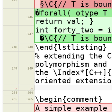
247
§\C{// T is boun
�forall( otype T 
246
return val; }
int forty_t
247
�\C{// T is boun
\end{lstlisting}
248
248
% extending the C
polymorphism and 
249
249
the \Index*[C++]{
oriented extensio
…
…
264
264
\begin{comment}
265
265
A simple example 