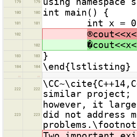
using namespace s
179
179
int main() {
180
180
int x = 0, y
181
181
®cout<<x<
182
�cout<<x<
182
}
183
183
\end{lstlisting}
184
184
…
…
\CC~\cite{C++14,C
222
222
similar project;
however, it large
did not address m
223
223
problems.\footnot
Two important exi