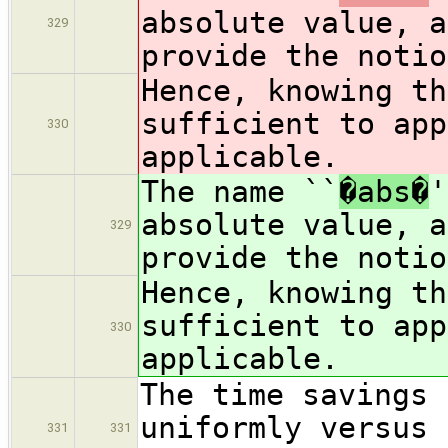
absolute value, a
329
provide the notio
Hence, knowing t
sufficient to app
330
applicable.
The name ``
�abs�
'
absolute value, a
329
provide the notio
Hence, knowing t
sufficient to app
330
applicable.
The time savings 
uniformly versus 
331
331