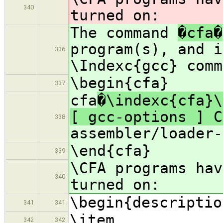
340
turned on:
The command
�cfa�
program(s), and i
336
\Indexc{gcc} comm
\begin{cfa}
337
cfa
�\indexc{cfa}\
[ gcc-options ] C
338
assembler/loader-
\end{cfa}
339
\CFA programs ha
340
turned on:
\begin{descriptio
341
341
\item
342
342