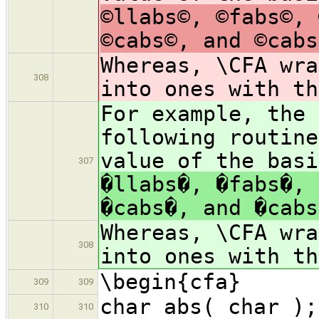
©llabs©, ©fabs©, 
©cabs©, and ©cabs
Whereas, \CFA wra
308
into ones with t
For example, the 
following routine
value of the bas
307
�llabs�, �fabs�, 
�cabs�, and �cabs
Whereas, \CFA wra
308
into ones with t
\begin{cfa}
309
309
char abs( char );
310
310