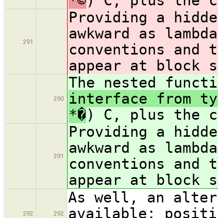
*©
) C, plus the c
Providing a hidd
awkward as lambda
291
conventions and t
appear at block s
The nested funct
interface from ty
290
*�
) C, plus the c
Providing a hidd
awkward as lambda
291
conventions and t
appear at block s
As well, an alter
available: positi
292
292