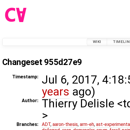
WIKI
TIMELIN
Changeset 955d27e9
Jul 6, 2017, 4:18
Timestamp:
years
ago)
Thierry Delisle <
Author:
>
Branches:
ADT
,
aaron-thesis
,
arm-eh
,
ast-experimenta