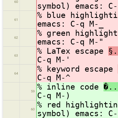
60
symbol) emacs: C-
% blue highlight
61
emacs: C-q M-_
% green highligh
62
emacs: C-q M-"
% LaTex escape
§.
63
C-q M-'
% keyword escape
64
C-q M-^
% inline code
�..
59
C-q M-)
% red highlighti
60
symbol) emacs: C-