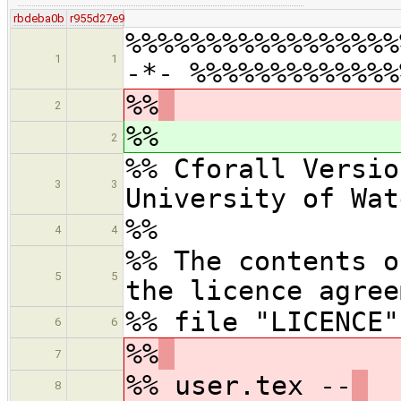
rbdeba0b
r955d27e9
%%%%%%%%%%%%%%%%%
1
1
-*- %%%%%%%%%%%%%
%%
2
%%
2
%% Cforall Versio
3
3
University of Wat
%%
4
4
%% The contents o
5
5
the licence agree
%% file "LICENCE"
6
6
%%
7
%% user.tex --
8