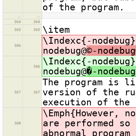
of the program.
…
…
364
364
\item
365
365
\Indexc{-nodebug}
366
nodebug@
©-nodebug
\Indexc{-nodebug}
366
nodebug@
�-nodebug
The program is li
version of the ru
367
367
execution of the 
\Emph{However, n
are performed so 
368
abnormal program 