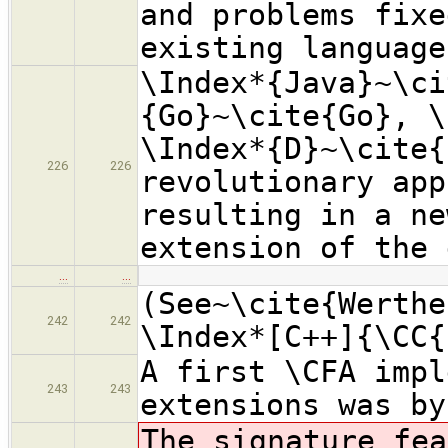
and problems fixe
existing language
\Index*{Java}~\ci
{Go}~\cite{Go}, \
\Index*{D}~\cite{
226
226
revolutionary app
resulting in a ne
extension of the 
…
…
(See~\cite{Werthe
242
242
\Index*[C++]{\CC{
A first \CFA impl
243
243
extensions was by
The signature fea