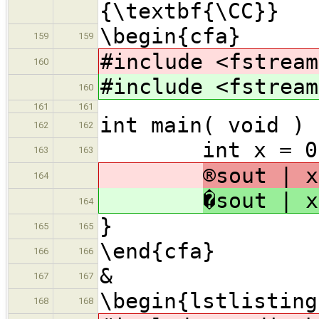
{\textbf{\CC}
\begin{cfa}
159
159
#include <fstream
160
#include <fstream
160
161
161
int main( void ) 
162
162
int x = 0, y
163
163
®sout | x
164
�sout | x
164
}
165
165
\end{cfa}
166
166
&
167
167
\begin{lstlisting
168
168