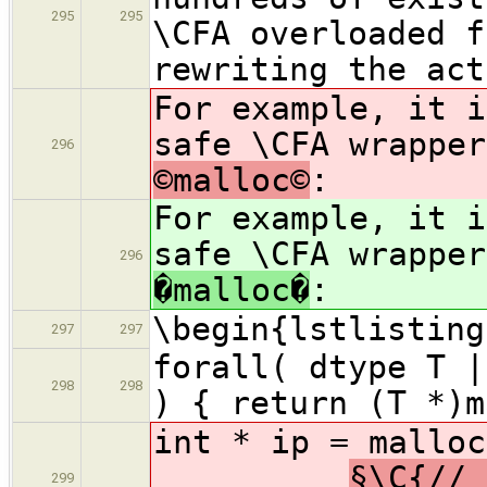
295
295
\CFA overloaded f
rewriting the act
For example, it i
safe \CFA wrappe
296
©malloc©
:
For example, it i
safe \CFA wrappe
296
�malloc�
:
\begin{lstlisting
297
297
forall( dtype T |
298
298
) { return (T *)m
int * i
§\C{// 
299