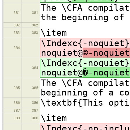
The \CFA compilat
381
381
the beginning of 
382
382
\item
383
383
\Indexc{-noquiet}
384
noquiet@
©-noquiet
\Indexc{-noquiet}
384
noquiet@
�-noquiet
The \CFA compilat
385
385
beginning of a co
\textbf{This opti
386
386
387
387
\item
388
388
\Indexc{-no-inclu