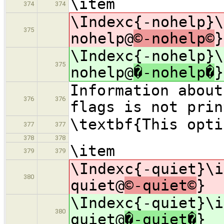
\item
374
374
\Indexc{-nohelp}\
375
nohelp@
©-nohelp©
}
\Indexc{-nohelp}\
375
nohelp@
�-nohelp�
}
Information about
376
376
flags is not prin
\textbf{This opti
377
377
378
378
\item
379
379
\Indexc{-quiet}\i
380
quiet@
©-quiet©
}
\Indexc{-quiet}\i
380
quiet@
�-quiet�
}