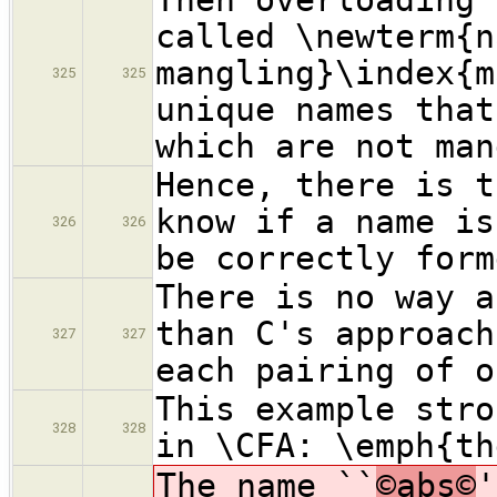
called \newterm{n
mangling}\index{m
325
325
unique names that
which are not man
Hence, there is t
know if a name is
326
326
be correctly form
There is no way a
than C's approach
327
327
each pairing of o
This example stro
328
328
in \CFA: \emph{th
The name ``
©abs©
'