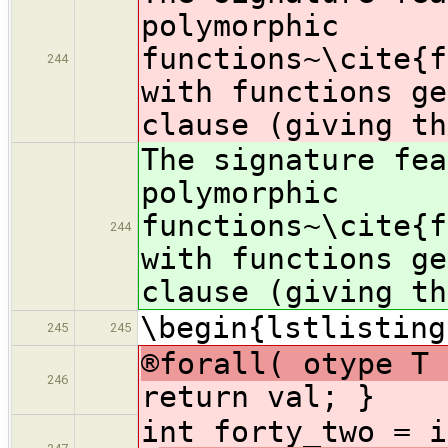
polymorphic
functions~\cite{f
244
with functions g
clause (giving th
The signature fea
polymorphic
functions~\cite{f
244
with functions g
clause (giving th
\begin{lstlisting
245
245
®forall( otype T 
246
return val; }
int forty_t