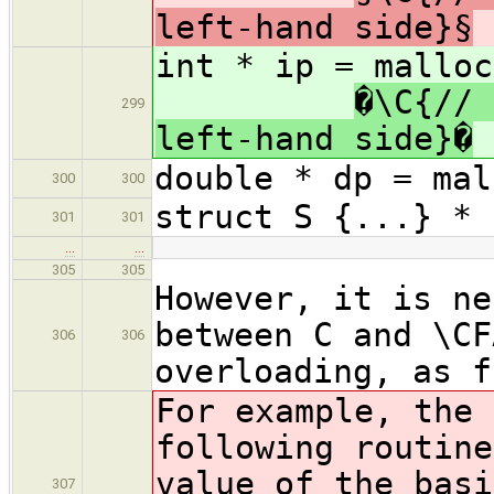
left-hand side}§
int * i
�\C{// 
299
left-hand side}�
double * dp = mal
300
300
struct S {...} * 
301
301
…
…
305
305
However, it is ne
between C and \CF
306
306
overloading, as f
For example, the 
following routine
value of the bas
307