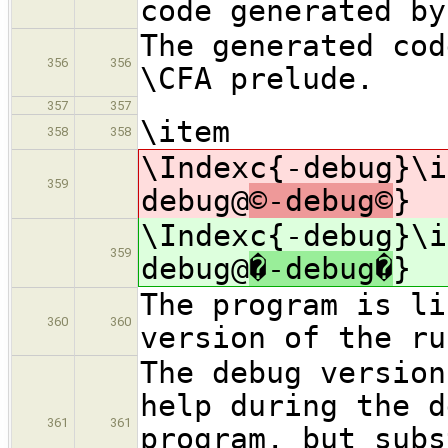
code generated by
The generated cod
356
356
\CFA prelude.
357
357
\item
358
358
\Indexc{-debug}\i
359
debug@
©-debug©
}
\Indexc{-debug}\i
359
debug@
�-debug�
}
The program is li
360
360
version of the ru
The debug version
help during the d
361
361
program, but subs