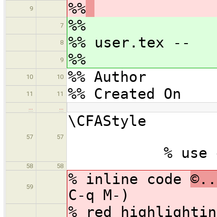
%%
9
%%
7
%% user.tex --
8
%%
9
%% Author : 
10
10
%% Created On 
11
11
…
…
\CF
57
57
% use defaul
58
58
% inline code
©..
59
C-q M-)
% red highlighti