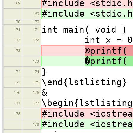
#include <stdio.h
169
#include <stdio.h
169
170
170
int main( void ) 
171
171
int x = 0, y
172
172
®printf( 
173
�printf( 
173
}
174
174
\end{lstlisting}
175
175
&
176
176
\begin{lstlisting
177
177
#include <iostrea
178
#include <iostrea
178