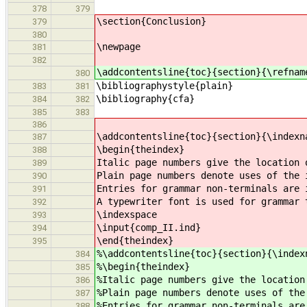
378
379
\section{Conclusion}
379
380
\newpage
381
382
\addcontentsline{toc}{section}{\refnam
380
\bibliographystyle{plain}
383
381
\bibliography{cfa}
384
382
385
383
386
\addcontentsline{toc}{section}{\indexn
387
\begin{theindex}
388
Italic page numbers give the location 
389
Plain page numbers denote uses of the 
390
Entries for grammar non-terminals are 
391
A typewriter font is used for grammar 
392
\indexspace
393
\input{comp_II.ind}
394
\end{theindex}
395
%\addcontentsline{toc}{section}{\index
384
%\begin{theindex}
385
%Italic page numbers give the location
386
%Plain page numbers denote uses of the
387
%Entries for grammar non-terminals are
388