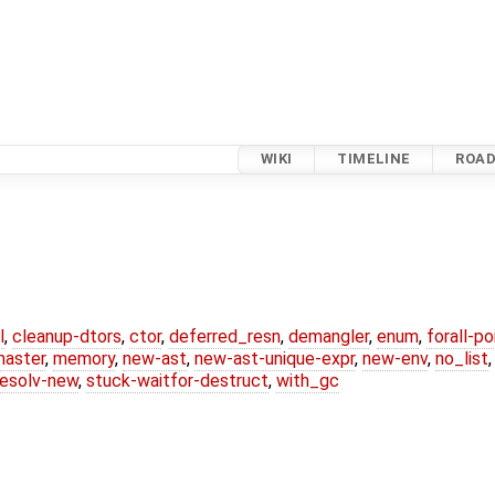
WIKI
TIMELINE
ROA
l
,
cleanup-dtors
,
ctor
,
deferred_resn
,
demangler
,
enum
,
forall-p
master
,
memory
,
new-ast
,
new-ast-unique-expr
,
new-env
,
no_list
resolv-new
,
stuck-waitfor-destruct
,
with_gc