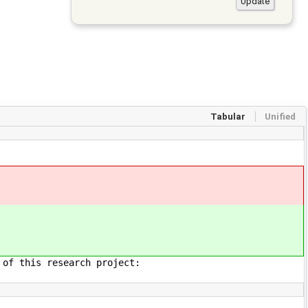
Tabular
Unified
 of this research project: