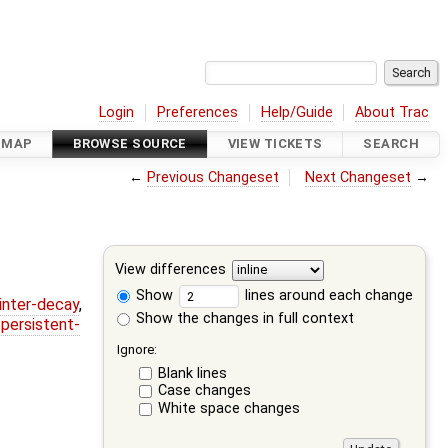
Login
Preferences
Help/Guide
About Trac
DMAP
BROWSE SOURCE
VIEW TICKETS
SEARCH
←
Previous Changeset
Next Changeset
→
View differences
Show
lines around each change
ointer-decay
,
Show the changes in full context
,
persistent-
Ignore:
Blank lines
Case changes
White space changes