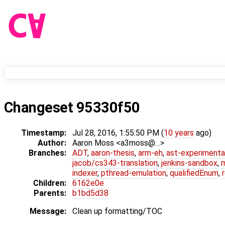
Changeset 95330f50
Timestamp:
Jul 28, 2016, 1:55:50 PM (
10 years
ago)
Author:
Aaron Moss <a3moss@…>
Branches:
ADT
,
aaron-thesis
,
arm-eh
,
ast-experimenta
jacob/cs343-translation
,
jenkins-sandbox
,
indexer
,
pthread-emulation
,
qualifiedEnum
,
Children:
6162e0e
Parents:
b1bd5d38
Message:
Clean up formatting/TOC