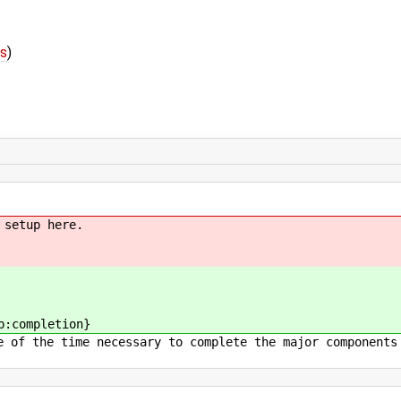
fs
)
 setup here.
p:completion}
e of the time necessary to complete the major components