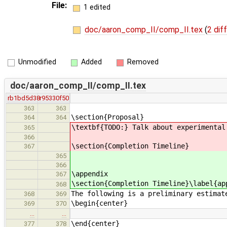
File:
1 edited
doc/aaron_comp_II/comp_II.tex
(
2 dif
Unmodified
Added
Removed
doc/aaron_comp_II/comp_II.tex
rb1bd5d38
r95330f50
363
363
\section{Proposal}
364
364
\textbf{TODO:} Talk about experimental
365
366
\section{Completion Timeline}
367
365
366
\appendix
367
\section{Completion Timeline}\label{ap
368
The following is a preliminary estimat
368
369
\begin{center}
369
370
…
…
\end{center}
377
378