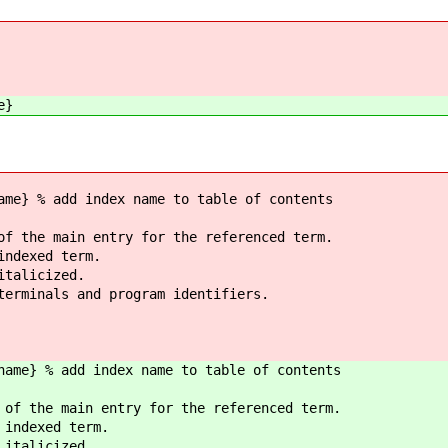
e}
ame} % add index name to table of contents
of the main entry for the referenced term.
indexed term.
italicized.
terminals and program identifiers.
name} % add index name to table of contents
 of the main entry for the referenced term.
 indexed term.
 italicized.