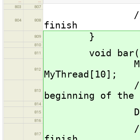
…
…
803
807
//Wait for
804
808
finish
}
809
810
void bar()
811
MyThread*
812
MyThread[10];
//Start 10
813
beginning of the 
814
DoStuf
815
816
//Wait for
817
finish