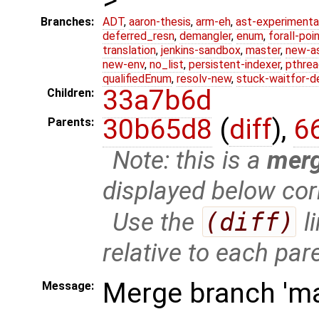
Branches:
ADT
,
aaron-thesis
,
arm-eh
,
ast-experimenta
deferred_resn
,
demangler
,
enum
,
forall-poi
translation
,
jenkins-sandbox
,
master
,
new-a
new-env
,
no_list
,
persistent-indexer
,
pthrea
qualifiedEnum
,
resolv-new
,
stuck-waitfor-d
33a7b6d
Children:
30b65d8
(
diff
),
6
Parents:
Note: this is a
mer
displayed below cor
Use the
(diff)
l
relative to each par
Merge branch 'mas
Message: