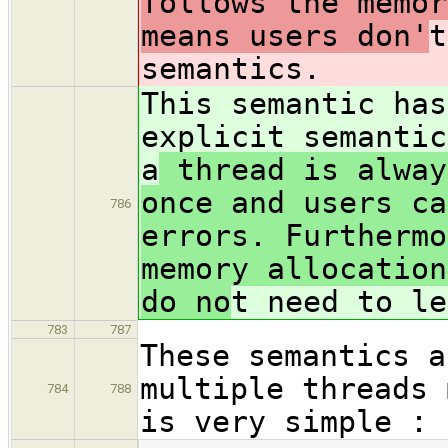
follows the memor
means users don'
t
semantics.
This semantic has
explicit semantic
a
thread is alway
once and users ca
786
errors. Furthermo
memory allocation
do no
t need to le
783
787
These semantics a
multiple threads 
784
788
is very simple :