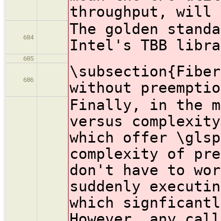
throughput, will 
The golden standa
684
Intel's TBB libra
685
\subsection{Fiber
686
without preemptio
Finally, in the m
versus complexity
which offer \glsp
complexity of pre
don't have to wor
suddenly executin
which signficantl
However, any call