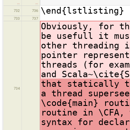
…
…
\end{lstlisting}
732
736
733
737
Obviously, for th
be usefull it mus
other threading i
pointer represent
threads (for exam
and Scala~\cite{
that statically t
734
a thread supersee
\code{main} routi
routine in \CFA, 
syntax for declar