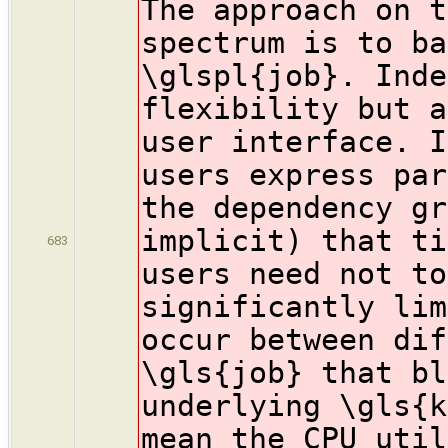
The approach on t
spectrum is to ba
\glspl{job}. Inde
flexibility but a
user interface. I
users express par
the dependency gr
implicit) that ti
683
users need not to
significantly lim
occur between dif
\gls{job} that bl
underlying \gls{k
mean the CPU util