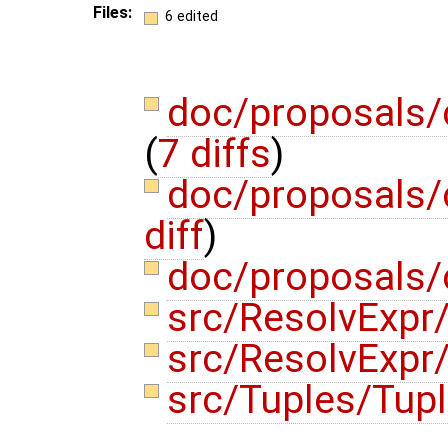
Files:
6 edited
doc/proposals/
(
7 diffs
)
doc/proposals/
diff
)
doc/proposals/
src/ResolvExpr/
src/ResolvExpr
src/Tuples/Tup