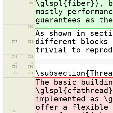
\glspl{fiber}), b
719
mostly performanc
guarantees as the
720
As shown in secti
different blocks 
717
721
trivial to reprod
718
722
…
…
726
730
\subsection{Threa
727
731
The basic buildin
\glspl{cfathread}
implemented as \g
offer a flexible 
728