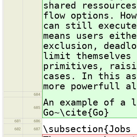
shared ressources
flow options. How
can still execute
means users eithe
exclusion, deadlo
limit themselves 
primitives, raisi
cases. In this as
more powerfull al
684
An example of a l
685
Go~\cite{Go}
681
686
\subsection{Jobs 
682
687