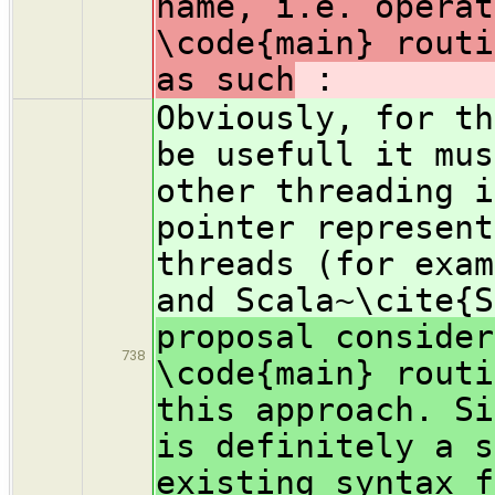
name, i.e. operat
\code{main} routi
as such
:
Obviously, for th
be usefull it mus
other threading i
pointer represent
threads (for exam
and Scala~\cite{
proposal consider
738
\code{main} routi
this approach. Si
is definitely a s
existing syntax f