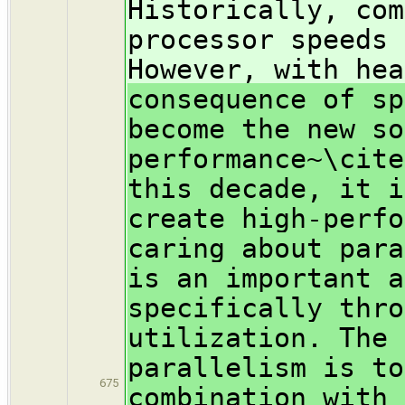
Historically, com
processor speeds 
However, with hea
consequence of sp
become the new so
performance~\cite
this decade, it i
create high-perfo
caring about para
is an important a
specifically thro
utilization. The 
parallelism is to
675
combination with 