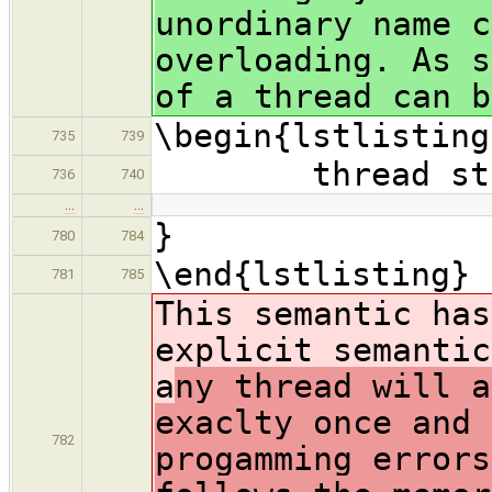
unordinary name c
overloading. As s
of a thread can b
\begin{lstlisting
735
739
thread struc
736
740
…
…
}
780
784
\end{lstlisting}
781
785
This semantic has
explicit semantic
a
ny thread will a
exaclty once and 
782
progamming errors