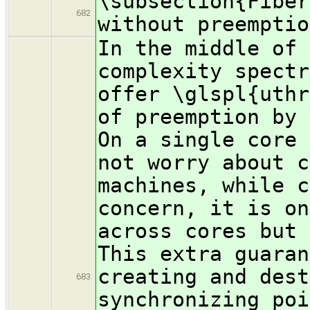
\subsection{Fiber
682
without preemptio
In the middle of 
complexity spectr
offer \glspl{uthr
of preemption by 
On a single core 
not worry about c
machines, while c
concern, it is on
across cores but 
This extra guaran
creating and dest
683
synchronizing poi