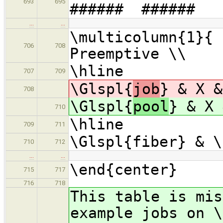
693
695
###### ######
…
…
\multicolumn{1}{ 
706
708
Preemptive \\
\hline
707
709
\Glspl{
job
} & X &
708
\Glspl{
pool
} & X 
710
\hline
709
711
\Glspl{fiber} & \
710
712
…
…
\end{center}
715
717
716
718
This table is mis
example jobs on \