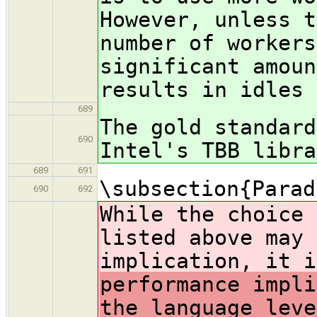
However, unless t
number of workers
significant amoun
results in idles 
689
The gold standard
690
Intel's TBB libra
689
691
\subsection{Parad
690
692
While the choice 
listed above may 
implication, it i
performance impli
the language leve