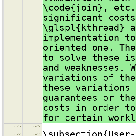
\code{join}, etc.
significant costs
\glspl{kthread} a
implementation to
oriented one. The
to solve these is
and weaknesses. W
variations of the
these variations 
guarantees or the
costs in order to
for certain workl
676
676
\subsection{User-
677
677