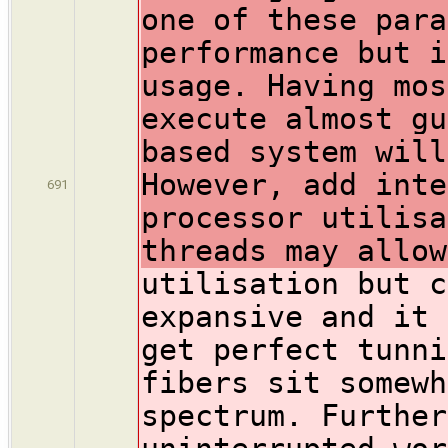
one of these para
performance but i
usage. Having mos
execute almost gu
based system will
However, add inte
691
processor utilisa
threads may allow
utilisation but c
expansive and it 
get perfect tunni
fibers sit somewh
spectrum. Further