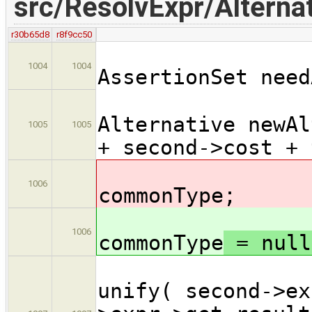
src/ResolvExpr/Alternat
r30b65d8
r8f9cc50
1004
1004
AssertionSet need
Alternative newAl
1005
1005
+ second->cost + 
T
1006
commonType
;
T
1006
commonType
= null
i
unify( second->ex