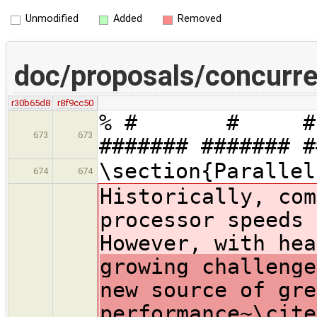
Unmodified
Added
Removed
doc/proposals/concurre
r30b65d8
r8f9cc50
% # # # #
673
673
####### ######
\section{Parallel
674
674
Historically, com
processor speeds 
However, with hea
growing challenge
new source of gre
performance~\cite