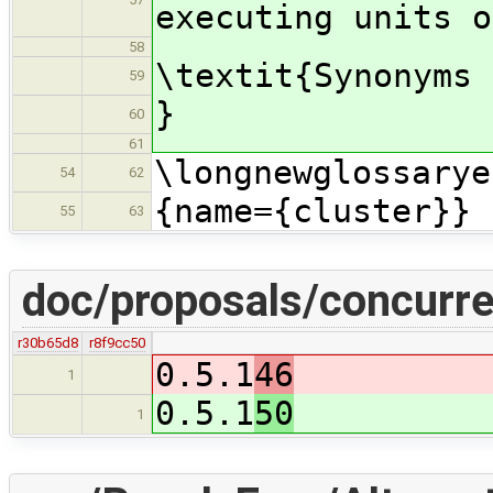
executing units o
58
\textit{Synonyms 
59
}
60
61
\longnewglossarye
54
62
{name={cluster}}
55
63
doc/proposals/concurre
r30b65d8
r8f9cc50
0.5.1
46
1
0.5.1
50
1