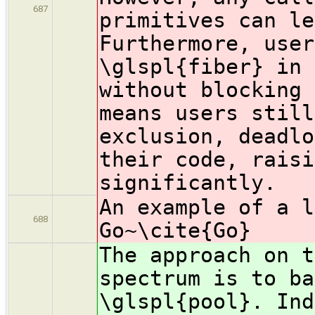
687
primitives can le
Furthermore, user
\glspl{fiber} in 
without blocking 
means users still
exclusion, deadlo
their code, raisi
significantly.
An example of a l
688
Go~\cite{Go}
The approach on t
spectrum is to ba
\glspl{pool}. Ind