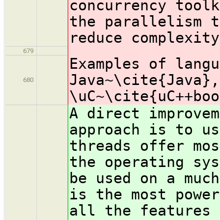
concurrency toolk
the parallelism t
reduce complexity
679
Examples of langu
Java~\cite{Java},
680
\uC~\cite{uC++boo
A direct improvem
approach is to us
threads offer mos
the operating sys
be used on a much
is the most power
all the features 