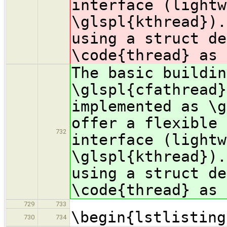
interface (lightw
\glspl{kthread}).
using a struct d
\code{thread} as 
The basic buildin
\glspl{cfathread}
implemented as \g
offer a flexible 
732
interface (lightw
\glspl{kthread}).
using a struct d
\code{thread} as 
729
733
\begin{lstlisting
730
734