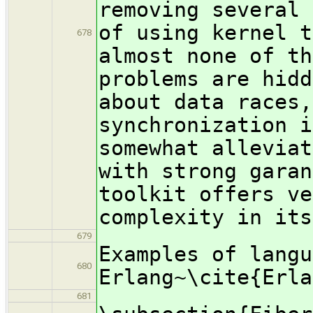
removing several 
of using kernel t
678
almost none of th
problems are hidd
about data races,
synchronization i
somewhat alleviat
with strong garan
toolkit offers ve
complexity in its
679
Examples of langu
680
Erlang~\cite{Erla
681