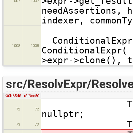
>expr->get_result
1007
1007
needAssertions, h
indexer, commonTy
ConditionalExpr 
1008
1008
ConditionalExpr( 
>expr->clone(), t
src/ResolvExpr/Resolve
r30b65d8
r8f9cc50
Type * fun
72
72
nullptr;
Type *init
73
73