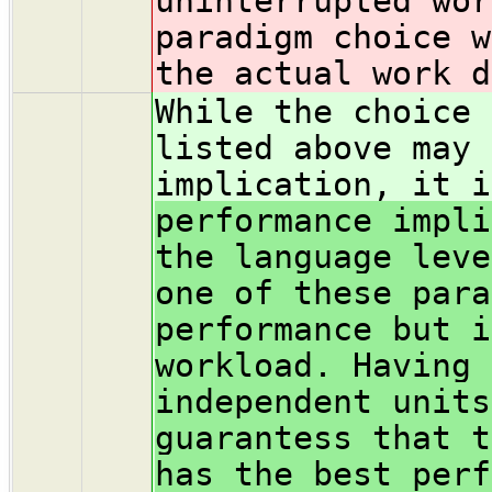
uninterrupted wor
paradigm choice w
the actual work d
While the choice 
listed above may 
implication, it i
performance impli
the language leve
one of these para
performance but i
workload. Having 
independent units
guarantess that t
has the best perf