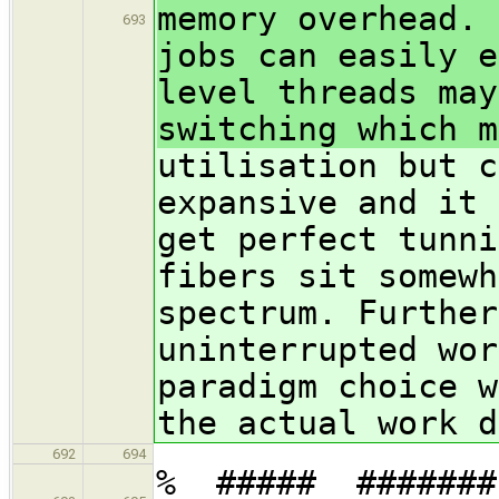
memory overhead. 
693
jobs can easily e
level threads may
switching which m
utilisation but c
expansive and it 
get perfect tunni
fibers sit somewh
spectrum. Further
uninterrupted wor
paradigm choice w
the actual work d
692
694
% ##### ##