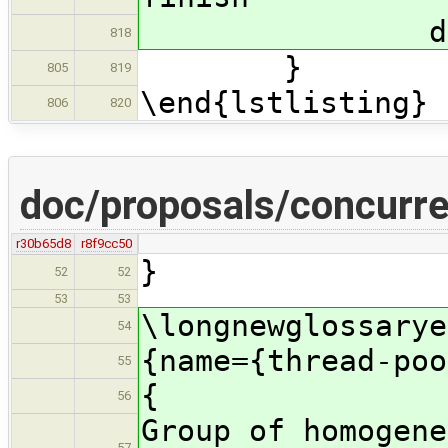
delete M
818
}
805
819
\end{lstlisting}
806
820
doc/proposals/concurre
r30b65d8
r8f9cc50
}
52
52
53
53
\longnewglossarye
54
{name={thread-poo
55
{
56
Group of homogene
57