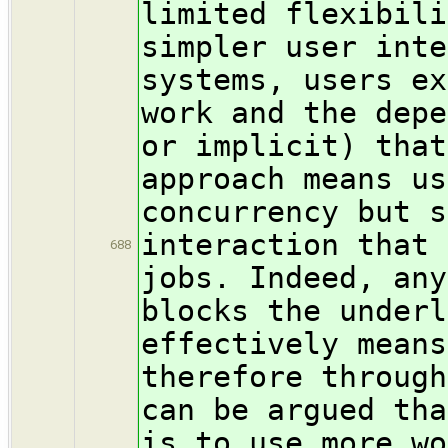
limited flexibili
simpler user inte
systems, users ex
work and the depe
or implicit) that
approach means us
concurrency but s
interaction that 
688
jobs. Indeed, any
blocks the underl
effectively means
therefore through
can be argued tha
is to use more wo