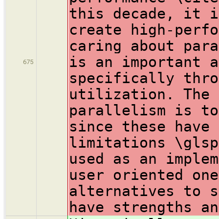
this decade, it i
create high-perfo
caring about para
is an important a
675
specifically thro
utilization. The 
parallelism is to
since these have 
limitations \glsp
used as an implem
user oriented one
alternatives to s
have strengths an