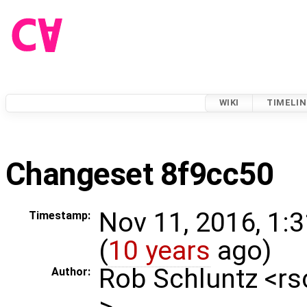
WIKI
TIMELIN
Changeset 8f9cc50
Nov 11, 2016, 1:
Timestamp:
(
10 years
ago)
Rob Schluntz <r
Author:
>