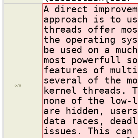
A direct improvem
approach is to us
threads offer mos
the operating sys
be used on a much
most powerfull so
features of multi
several of the mo
678
kernel threads. T
none of the low-l
are hidden, users
data races, deadl
issues. This can 