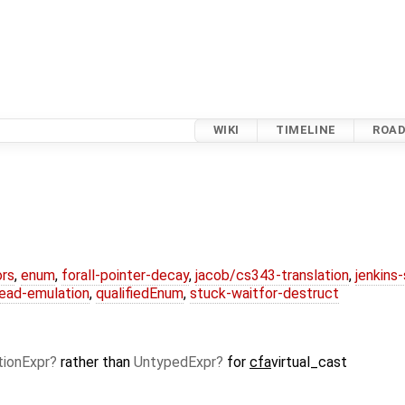
WIKI
TIMELINE
ROA
ors
,
enum
,
forall-pointer-decay
,
jacob/cs343-translation
,
jenkins
ead-emulation
,
qualifiedEnum
,
stuck-waitfor-destruct
tionExpr
rather than
UntypedExpr
for
cfa
virtual_cast