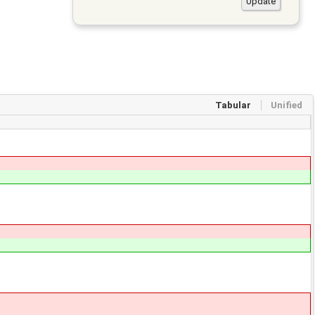
Tabular
Unified