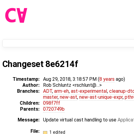
Changeset 8e6214f
Timestamp:
Aug 29, 2018, 3:18:57 PM (
8 years
ago)
Author:
Rob Schluntz <rschlunt@…>
Branches:
ADT
,
arm-eh
,
ast-experimental
,
cleanup-dt
master
,
new-ast
,
new-ast-unique-expr
,
pthr
Children:
098f7ff
Parents:
0720749b
Message:
Update virtual cast handling to use
Applica
File:
1 edited