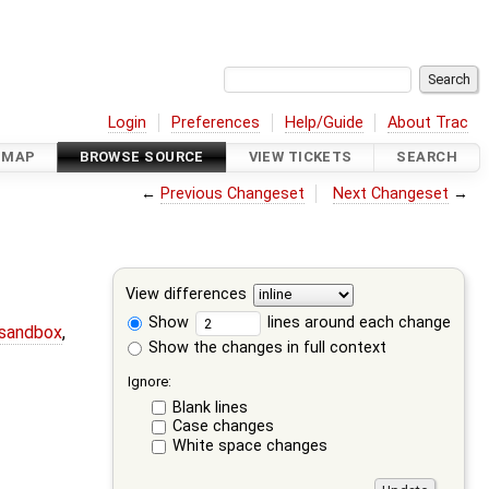
Login
Preferences
Help/Guide
About Trac
DMAP
BROWSE SOURCE
VIEW TICKETS
SEARCH
←
Previous Changeset
Next Changeset
→
View differences
Show
lines around each change
-sandbox
,
Show the changes in full context
Ignore:
Blank lines
Case changes
White space changes