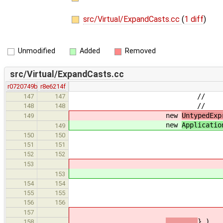
src/Virtual/ExpandCasts.cc
(
1 diff
)
Unmodified
Added
Removed
src/Virtual/ExpandCasts.cc
r0720749b
r8e6214f
// 
147
147
// )
148
148
new
UntypedExp
149
new
Applicatio
149
new CastE
150
150
new AddressExpr( n
151
151
pointer_to
152
152
153
153
new CastE
154
154
castExpr->g
155
155
pointer_to
156
156
157
} ),
158