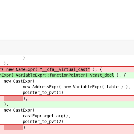
)
,
r( new NameExpr( "__cfa__virtual_cast"
), {
nExpr( VariableExpr::functionPointer( vcast_decl
), {
xpr(
ew VariableExpr( table ) ),
_pvt(1)
),
),
xpr(
et_arg(),
_pvt(2)
)