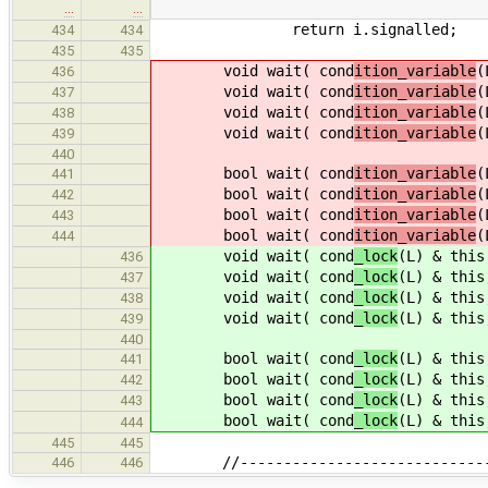
…
…
return i.signalled;
434
434
435
435
void wait( cond
ition_variable
(
436
void wait( cond
ition_variable
(
437
void wait( cond
ition_variable
(
438
void wait( cond
ition_variable
(
439
440
bool wait( cond
ition_variable
(
441
bool wait( cond
ition_variable
(
442
bool wait( cond
ition_variable
(
443
bool wait( cond
ition_variable
(
444
void wait( cond
_lock
(L) & this
436
void wait( cond
_lock
(L) & this
437
void wait( cond
_lock
(L) & this
438
void wait( cond
_lock
(L) & this
439
440
bool wait( cond
_lock
(L) & this
441
bool wait( cond
_lock
(L) & this
442
bool wait( cond
_lock
(L) & this
443
bool wait( cond
_lock
(L) & this
444
445
445
//--------------------------------
446
446