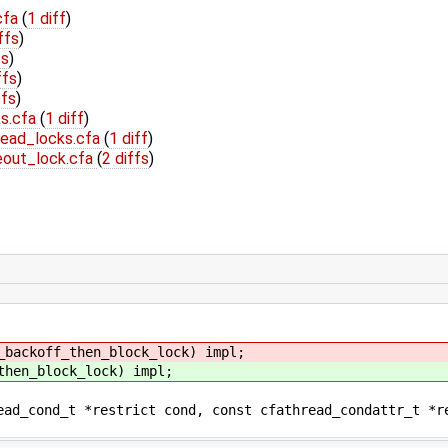
cfa
(
1 diff
)
ffs
)
fs
)
ffs
)
ffs
)
ks.cfa
(
1 diff
)
read_locks.cfa
(
1 diff
)
eout_lock.cfa
(
2 diffs
)
_backoff_then_block_lock) impl;
then_block_lock) impl;
nd_t *restrict cond, const cfathread_condattr_t *rest