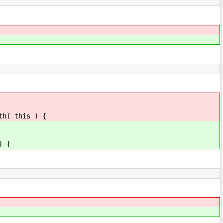
th( this ) {
) {