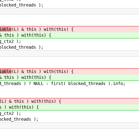
ed_threads );
iable
(L) & this ) with(this) {
& this ) with(this) {
tx2 );
ed_threads );
iable
(L) & this ) with(this) {
& this ) with(this) {
 ) ? NULL : first( blocked_threads ).info;
(L) & this ) with(this) {
s ) with(this) {
tx2 );
_threads );