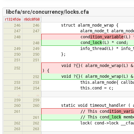
libcfa/src/concurrency/locks.cfa
r1324fde
r8dc8f68
struct alarm_node_wrap {
246
246
alarm_node_t alarm_node
247
247
cond
ition_variable
(L) 
248
cond
_lock
(L) * cond;
248
info_thread(L) * info_t
249
249
};
250
250
251
251
void ?{}( alarm_node_wrap(L) & this
252
) {
void ?{}( alarm_node_wrap(L) & this
252
this.alarm_node{ callback, a
253
253
this.cond = c;
254
254
…
…
259
259
static void timeout_handler ( alar
260
260
// This cond
ition_vari
261
// This cond
_lock
membe
261
lock( cond->lock __cfaabi_
262
262
263
263