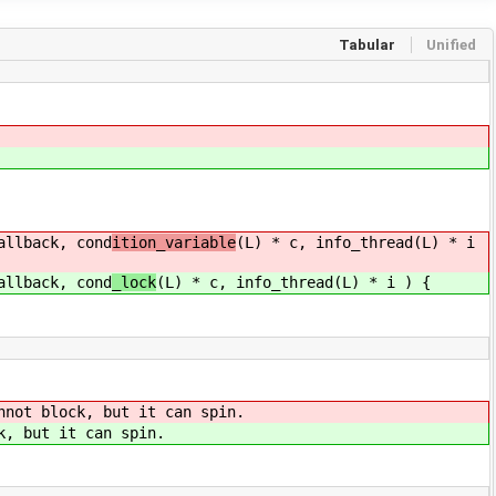
Tabular
Unified
llback, cond
ition_variable
(L) * c, info_thread(L) * i
llback, cond
_lock
(L) * c, info_thread(L) * i ) {
nnot block, but it can spin.
k, but it can spin.