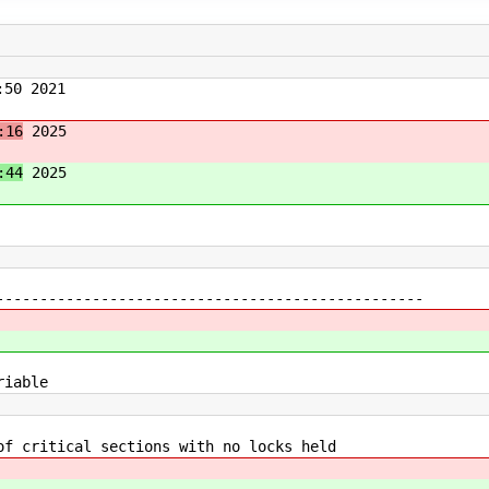
50 2021
:16
2025
:44
2025
---------------------------------------------
iable
ritical sections with no locks held