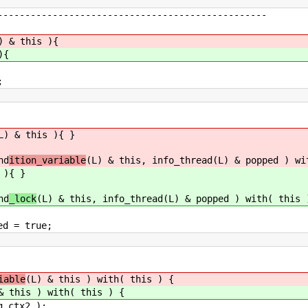
---------------------------------------------
) & this ){
){
;
L) & this ){ }
nd
ition_variable
(L) & this, info_thread(L) & popped ) wi
 ){ }
nd
_lock
(L) & this, info_thread(L) & popped ) with( this 
true;
iable
(L) & this ) with( this ) {
& this ) with( this ) {
tx2 );