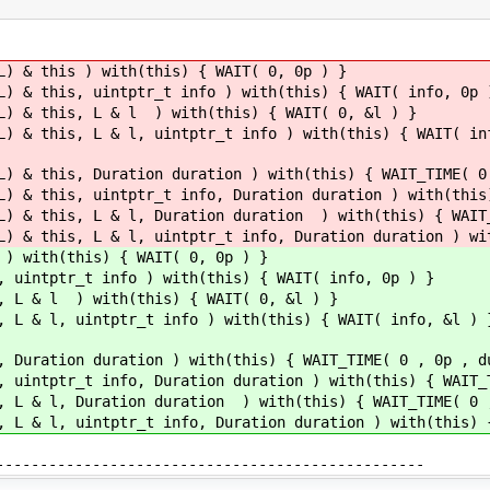
L) & this ) with(this) { WAIT( 0, 0p ) }
L) & this, uintptr_t info ) with(this) { WAIT( info, 0p 
L) & this, L & l ) with(this) { WAIT( 0, &l ) }
L) & this, L & l, uintptr_t info ) with(this) { WAIT( in
L) & this, Duration duration ) with(this) { WAIT_TIME( 0
L) & this, uintptr_t info, Duration duration ) with(this
L) & this, L & l, Duration duration ) with(this) { WAIT
L) & this, L & l, uintptr_t info, Duration duration ) wi
 ) with(this) { WAIT( 0, 0p ) }
, uintptr_t info ) with(this) { WAIT( info, 0p ) }
, L & l ) with(this) { WAIT( 0, &l ) }
, L & l, uintptr_t info ) with(this) { WAIT( info, &l ) 
, Duration duration ) with(this) { WAIT_TIME( 0 , 0p , d
, uintptr_t info, Duration duration ) with(this) { WAIT_
, L & l, Duration duration ) with(this) { WAIT_TIME( 0 
, L & l, uintptr_t info, Duration duration ) with(this) 
---------------------------------------------