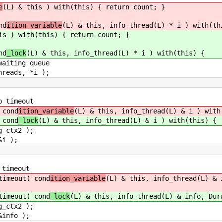
e
(L) & this ) with(this) { return count; }
nd
ition_variable
(L) & this, info_thread(L) * i ) with(th
is ) with(this) { return count; }
nd
_lock
(L) & this, info_thread(L) * i ) with(this) {
ing queue
ds, *i );
 timeout
cond
ition_variable
(L) & this, info_thread(L) & i ) with
cond
_lock
(L) & this, info_thread(L) & i ) with(this) {
tx2 );
 );
timeout
meout( cond
ition_variable
(L) & this, info_thread(L) & 
meout( cond
_lock
(L) & this, info_thread(L) & info, Dur
tx2 );
fo );