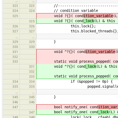
…
…
//--------------------------------
323
323
// condition variable
324
324
void ?{}( cond
ition_variable
(L
325
void ?{}( cond
_lock
(L) & this 
325
this.lock{};
326
326
this.blocked_threads{}
327
327
…
…
}
329
329
330
330
void ^?{}( cond
ition_variable
(
331
332
static void process_popped( co
333
void ^?{}( cond
_lock
(L) & this
331
332
static void process_popped( co
333
if (&popped != 0p) {
334
334
popped.signalled = 
335
335
…
…
}
345
345
346
346
bool notify_one( cond
ition_var
347
bool notify_one( cond
_lock
(L) 
347
lock( lock __cfaabi_dbg_c
348
348