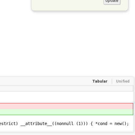
Tabular
Unified
rict) __attribute__((nonnull (1))) { *cond = new();