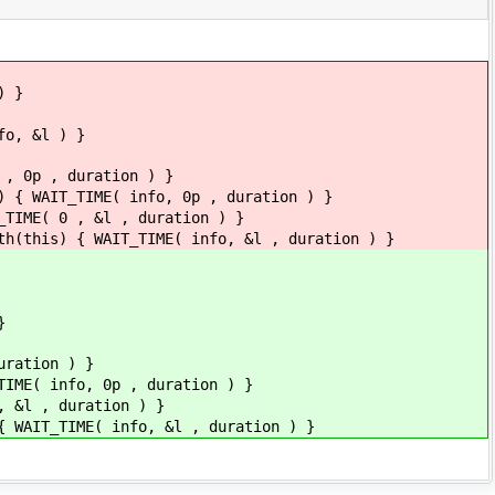
) }
fo, &l ) }
 , 0p , duration ) }
) { WAIT_TIME( info, 0p , duration ) }
_TIME( 0 , &l , duration ) }
th(this) { WAIT_TIME( info, &l , duration ) }
}
uration ) }
TIME( info, 0p , duration ) }
, &l , duration ) }
{ WAIT_TIME( info, &l , duration ) }