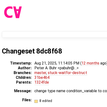
Changeset 8dc8f68
Timestamp:
Aug 21, 2025, 11:14:05 PM (
12 months
ago
Author:
Peter A. Buhr <pabuhr@…>
Branches:
master
,
stuck-waitfor-destruct
Children:
31be464
Parents:
1324fde
Message:
change type name condition_variable to c
Files:
8 edited