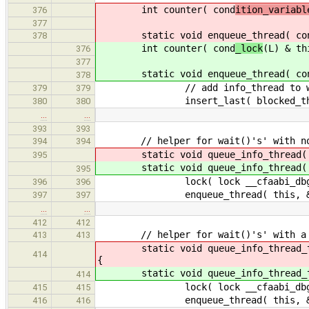
int counter( cond
ition_variabl
376
377
static void enqueue_thread( co
378
int counter( cond
_lock
(L) & th
376
377
static void enqueue_thread( co
378
// add info_thread to wait
379
379
insert_last( blocked_threa
380
380
…
…
393
393
// helper for wait()'s' with no
394
394
static void queue_info_thread( 
395
static void queue_info_thread( 
395
lock( lock __cfaabi_dbg_c
396
396
enqueue_thread( this, &i
397
397
…
…
412
412
// helper for wait()'s' with a 
413
413
static void queue_info_thread_ti
414
{
static void queue_info_thread_ti
414
lock( lock __cfaabi_dbg_c
415
415
enqueue_thread( this, &in
416
416