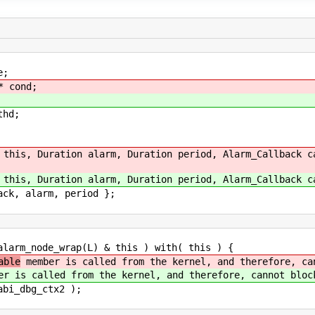
;
* cond;
hd;
, Duration alarm, Duration period, Alarm_Callback ca
, Duration alarm, Duration period, Alarm_Callback ca
larm, period };
m_node_wrap(L) & this ) with( this ) {
able
member is called from the kernel, and therefore, ca
r is called from the kernel, and therefore, cannot bloc
dbg_ctx2 );