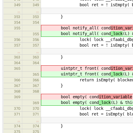
bool ret = ! isEmpty( block
349
349
…
…
}
353
353
354
354
bool notify_all( cond
ition_var
355
bool notify_all( cond
_lock
(L) 
355
lock( lock __cfaabi_dbg_c
356
356
bool ret = ! isEmpty( block
357
357
…
…
}
363
363
364
364
uintptr_t front( cond
ition_var
365
uintptr_t front( cond
_lock
(L) 
365
return isEmpty( blocked_threads
366
366
}
367
367
368
368
bool empty( cond
ition_variable
369
bool empty( cond
_lock
(L) & thi
369
lock( lock __cfaabi_dbg_c
370
370
bool ret = isEmpty( blocked
371
371
…
…
}
374
374
375
375