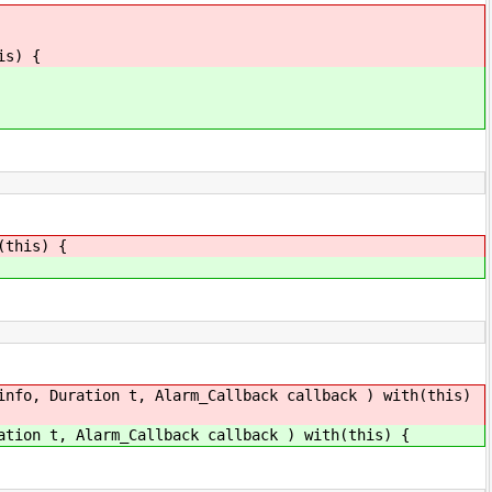
is) {
(this) {
info, Duration t, Alarm_Callback callback ) with(this)
ation t, Alarm_Callback callback ) with(this) {