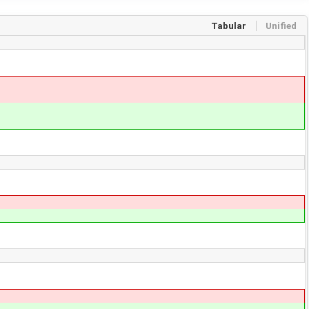
Tabular
Unified