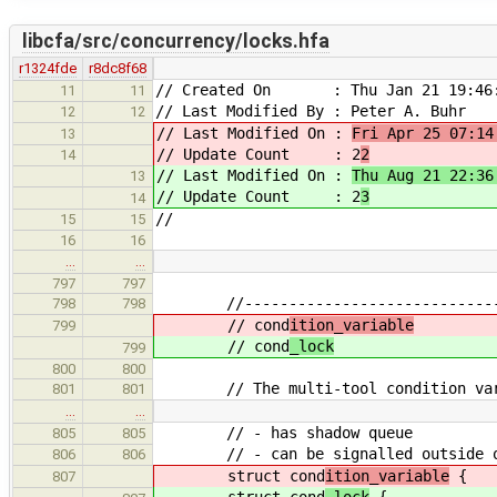
libcfa/src/concurrency/locks.hfa
r1324fde
r8dc8f68
// Created On : Thu Jan 21 19:46:
11
11
// Last Modified By : Peter A. Buhr
12
12
// Last Modified On :
Fri Apr 25 07:14
13
// Update Count : 2
2
14
// Last Modified On :
Thu Aug 21 22:36
13
// Update Count : 2
3
14
//
15
15
16
16
…
…
797
797
//--------------------------------
798
798
// cond
ition_variable
799
// cond
_lock
799
800
800
// The multi-tool condition var
801
801
…
…
// - has shadow queue
805
805
// - can be signalled outside of c
806
806
struct cond
ition_variable
{
807