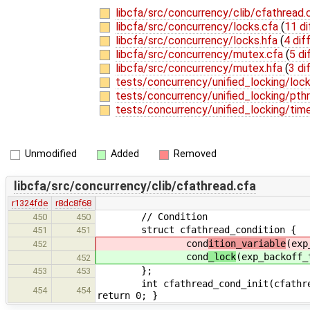
libcfa/src/concurrency/clib/cfathread.
libcfa/src/concurrency/locks.cfa
(
11 di
libcfa/src/concurrency/locks.hfa
(
4 dif
libcfa/src/concurrency/mutex.cfa
(
5 di
libcfa/src/concurrency/mutex.hfa
(
3 di
tests/concurrency/unified_locking/loc
tests/concurrency/unified_locking/pth
tests/concurrency/unified_locking/tim
Unmodified
Added
Removed
libcfa/src/concurrency/clib/cfathread.cfa
r1324fde
r8dc8f68
// Condition
450
450
struct cfathread_condition {
451
451
cond
ition_variable
(exp
452
cond
_lock
(exp_backoff_
452
};
453
453
int cfathread_cond_init(cfathread_co
454
454
return 0; }