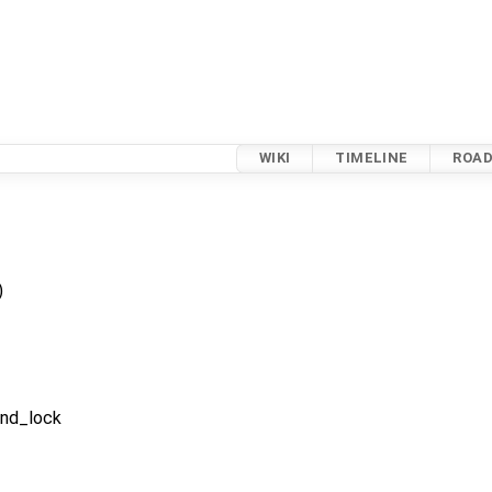
WIKI
TIMELINE
ROA
)
ond_lock