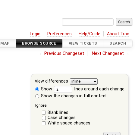
Login
Preferences
Help/Guide
About Trac
DMAP
BROWSE SOURCE
VIEW TICKETS
SEARCH
←
Previous Changeset
Next Changeset
→
View differences
Show
lines around each change
Show the changes in full context
Ignore:
Blank lines
Case changes
White space changes