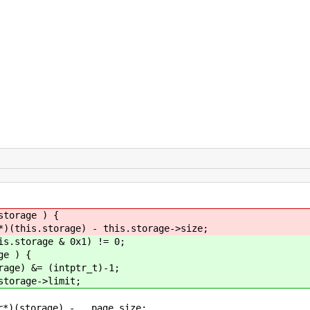
orage ) {
storage) - this.storage->size;
storage & 0x1) != 0;
e ) {
&= (intptr_t)-1;
age->limit;
e) - __page_size;