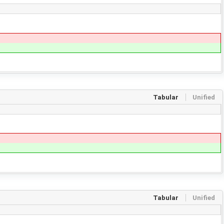
Tabular
Unified
Tabular
Unified