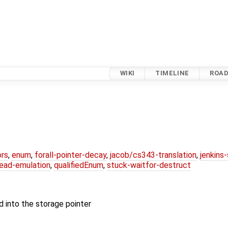
WIKI
TIMELINE
ROA
ors
,
enum
,
forall-pointer-decay
,
jacob/cs343-translation
,
jenkins
ead-emulation
,
qualifiedEnum
,
stuck-waitfor-destruct
d into the storage pointer