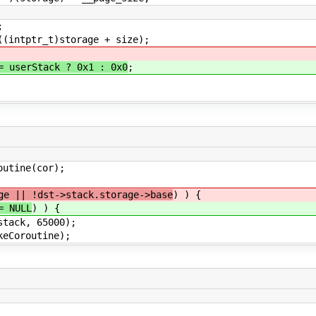
;
tptr_t)storage + size);
= userStack ? 0x1 : 0x0
;
tine(cor);
ge || !dst->stack.storage->base
) ) {
= NULL
) ) {
k, 65000);
routine);