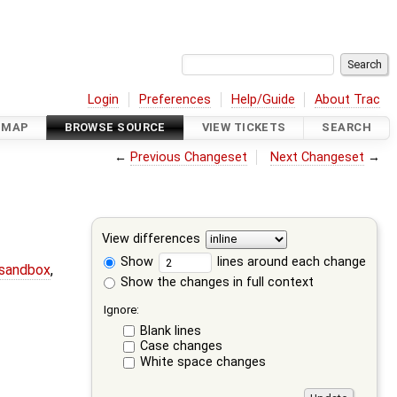
Login
Preferences
Help/Guide
About Trac
DMAP
BROWSE SOURCE
VIEW TICKETS
SEARCH
←
Previous Changeset
Next Changeset
→
View differences
Show
lines around each change
-sandbox
,
Show the changes in full context
Ignore:
Blank lines
Case changes
White space changes