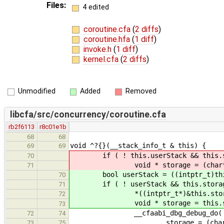
Files:
4 edited
coroutine.cfa
(
2 diffs
)
coroutine.hfa
(
1 diff
)
invoke.h
(
1 diff
)
kernel.cfa
(
2 diffs
)
Unmodified
Added
Removed
libcfa/src/concurrency/coroutine.cfa
rb2f6113
r8c01e1b
68
68
void ^?{}(__stack_info_t & this) {
69
69
if ( ! this.userStack && this.st
70
void * storage = (char*)(this.
71
bool userStack = ((intptr_t)this.
70
if ( ! userStack && this.storag
71
*((intptr_t*)&this.storage) 
72
void * storage = this.stor
73
__cfaabi_dbg_debug_do(
72
74
storage = (char*)(storag
73
75