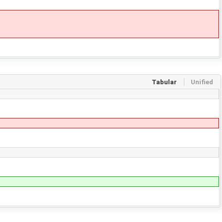
Tabular
Unified