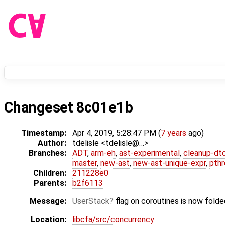
Changeset 8c01e1b
Timestamp:
Apr 4, 2019, 5:28:47 PM (
7 years
ago)
Author:
tdelisle <tdelisle@…>
Branches:
ADT
,
arm-eh
,
ast-experimental
,
cleanup-dt
master
,
new-ast
,
new-ast-unique-expr
,
pthr
Children:
211228e0
Parents:
b2f6113
Message:
UserStack
flag on coroutines is now folde
Location:
libcfa/src/concurrency