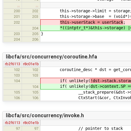
…
…
this->storage->limit = storage
200
202
this->storage->base = (void*)((in
201
203
this->userStack = userStack
;
202
*((intptr_t*)&this->storage) |
204
}
203
205
204
206
libcfa/src/concurrency/coroutine.hfa
rb2f6113
r8c01e1b
coroutine_desc * dst = get_corou
102
102
103
103
if( unlikely(
!dst->stack.stora
104
if( unlikely(
dst->context.SP =
104
__stack_prepare(&dst->stac
105
105
CtxStart(&cor, CtxInvokeCo
106
106
libcfa/src/concurrency/invoke.h
rb2f6113
r8c01e1b
// pointer to stack
97
97