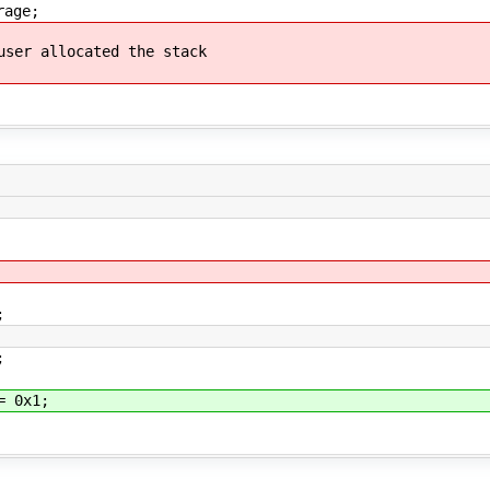
ge;
llocated the stack
;
;
 0x1;