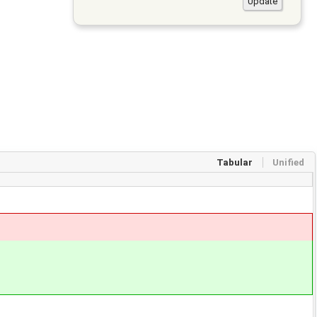
Tabular
Unified