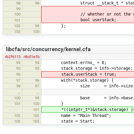
struct __stack_t * stora
98
98
99
// whether or not the user a
100
bool userStack;
101
};
102
99
103
100
libcfa/src/concurrency/kernel.cfa
rb2f6113
r8c01e1b
context.errno_ = 0;
94
94
stack.storage = info->storage;
95
95
stack.userStack = true;
96
with(*stack.storage) {
97
96
size = info->size
98
97
…
…
base = info->base
100
99
}
101
100
*((intptr_t*)&stack.storage) |=
101
name = "Main Thread";
102
102
state = Start;
103
103