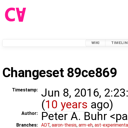
WIKI
TIMELIN
Changeset 89ce869
Jun 8, 2016, 2:2
Timestamp:
(
10 years
ago)
Peter A. Buhr <
Author:
Branches:
ADT
,
aaron-thesis
,
arm-eh
,
ast-experimenta