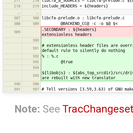
libcfa_a_SOURCES = libcfa-prelude.c ${
217
218
include_HEADERS = ${headers}
218
219
…
…
libcfa-prelude.o : libcfa-prelude.c
587
588
@BACKEND_CC@ -c -o $@ $<
588
589
.SECONDARY : ${headers} #
589
extensionless headers
590
# extensionless header files are overr
591
default rule to silently do nothing
% : %.c
592
@true
593
594
${libobjs} : ${abs_top_srcdir}/src/d
595
are rebuilt with new translator
590
596
# Tell versions [3.59,3.63) of GNU mak
591
597
Note:
See
TracChangese