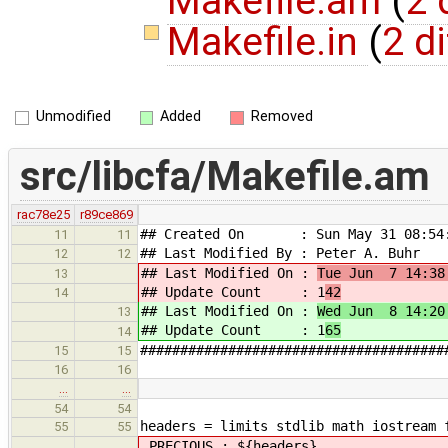
Makefile.am
(
2 
Makefile.in
(
2 di
Unmodified
Added
Removed
src/libcfa/Makefile.am
rac78e25
r89ce869
## Created On : Sun May 31 08:54:
11
11
## Last Modified By : Peter A. Buhr
12
12
## Last Modified On :
Tue Jun 7 14:38
13
## Update Count : 1
42
14
## Last Modified On :
Wed Jun 8 14:20
13
## Update Count : 1
65
14
######################################
15
15
16
16
…
…
54
54
headers = limits stdlib math iostream 
55
55
.PRECIOUS : ${headers