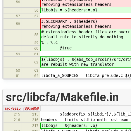
56
removing extensionless headers
libobjs = ${headers:=.o}
56
57
57
#.SECONDARY : ${header
58
removing extensionless headers
# extensionless header files are overr
58
default rule to silently do nothing
% : %.c
59
@true
60
59
61
${libobjs} : ${abs_top_srcdir}/src/d
62
are rebuilt with new translator
60
63
libcfa_a_SOURCES = libcfa-prelude.c ${
61
64
src/libcfa/Makefile.in
rac78e25
r89ce869
${addprefix ${libdir}/,${lib_LIBR
215
215
headers = limits stdlib math iostream 
216
216
libobjs = ${headers:=.o}
217