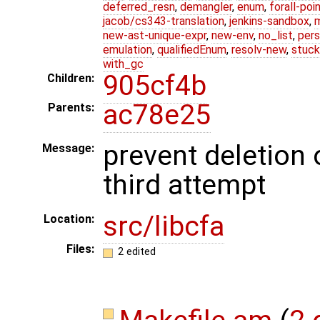
deferred_resn
,
demangler
,
enum
,
forall-poi
jacob/cs343-translation
,
jenkins-sandbox
,
new-ast-unique-expr
,
new-env
,
no_list
,
pers
emulation
,
qualifiedEnum
,
resolv-new
,
stuck
with_gc
905cf4b
Children:
ac78e25
Parents:
prevent deletion 
Message:
third attempt
src/libcfa
Location:
Files:
2 edited