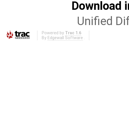
Download i
Unified Di
Powered by
Trac 1.6
By
Edgewall Software
.