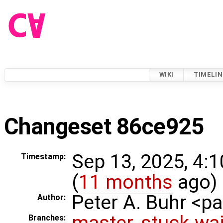
WIKI
TIMELIN
Changeset 86ce925
Sep 13, 2025, 4:
Timestamp:
(
11 months
ago)
Peter A. Buhr <
Author:
master
,
stuck-wai
Branches: