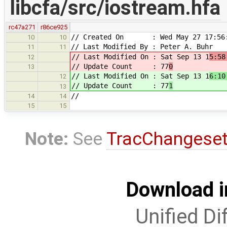
libcfa/src/iostream.hfa
rc47a271
r86ce925
// Created On : Wed May 27 17:56:
10
10
// Last Modified By : Peter A. Buhr
11
11
// Last Modified On : Sat Sep 13 1
5:58
12
// Update Count : 77
0
13
// Last Modified On : Sat Sep 13 1
6:10
12
// Update Count : 77
1
13
//
14
14
15
15
Note:
See
TracChangese
Download i
Unified Di