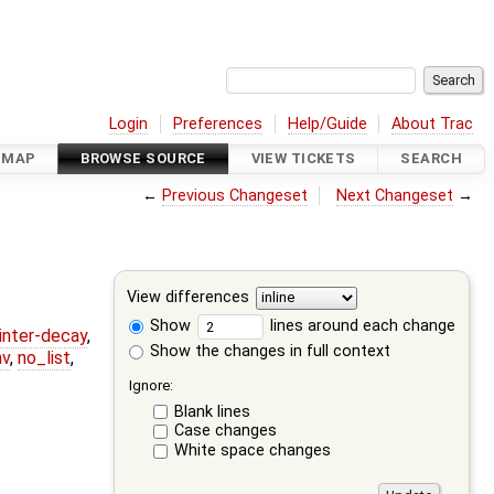
Login
Preferences
Help/Guide
About Trac
DMAP
BROWSE SOURCE
VIEW TICKETS
SEARCH
←
Previous Changeset
Next Changeset
→
View differences
Show
lines around each change
ointer-decay
,
Show the changes in full context
nv
,
no_list
,
Ignore:
Blank lines
Case changes
White space changes