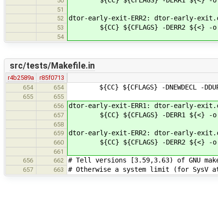
50
51
dtor-early-exit-ERR2: dtor-early-exit.
52
${CC} ${CFLAGS} -DERR2 ${<} -o 
53
54
src/tests/Makefile.in
r4b2589a
r85f0713
${CC} ${CFLAGS} -DNEWDECL -DDUPS
654
654
655
655
dtor-early-exit-ERR1: dtor-early-exit.
656
${CC} ${CFLAGS} -DERR1 ${<} -o 
657
658
dtor-early-exit-ERR2: dtor-early-exit.
659
${CC} ${CFLAGS} -DERR2 ${<} -o 
660
661
# Tell versions [3.59,3.63) of GNU mak
656
662
# Otherwise a system limit (for SysV a
657
663