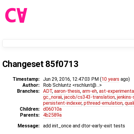
Changeset 85f0713
Timestamp:
Jun 29, 2016, 12:47:03 PM (
10 years
ago)
Author:
Rob Schluntz <rschlunt@…>
Branches:
ADT
,
aaron-thesis
,
arm-eh
,
ast-experimenta
gc_noraii
,
jacob/cs343-translation
,
jenkins
persistent-indexer
,
pthread-emulation
,
qual
Children:
d06010a
Parents:
4b2589a
Message:
add init_once and dtor-early-exit tests