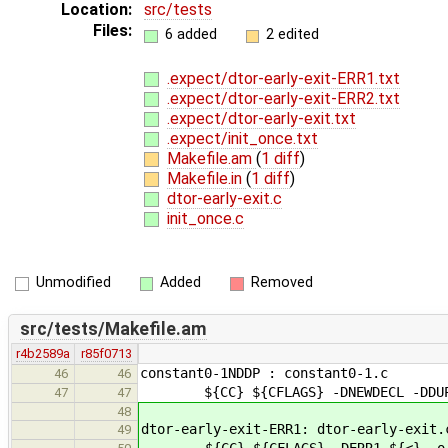
Location:
src/tests
Files:
6 added
2 edited
.expect/dtor-early-exit-ERR1.txt
.expect/dtor-early-exit-ERR2.txt
.expect/dtor-early-exit.txt
.expect/init_once.txt
Makefile.am
(
1 diff
)
Makefile.in
(
1 diff
)
dtor-early-exit.c
init_once.c
Unmodified
Added
Removed
src/tests/Makefile.am
r4b2589a
r85f0713
constant0-1NDDP : constant0-1.c
46
46
${CC} ${CFLAGS} -DNEWDECL -DDUPS
47
47
48
dtor-early-exit-ERR1: dtor-early-exit.
49
${CC} ${CFLAGS} -DERR1 ${<} -o 