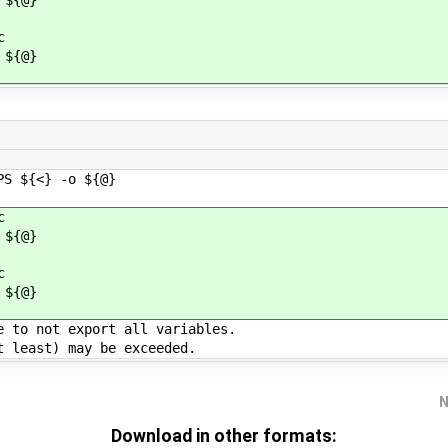
c
${@}
 ${<} -o ${@}
c
${@}
c
${@}
e to not export all variables.
t least) may be exceeded.
N
Download in other formats: