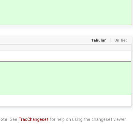
Tabular
Unified
ote:
See
TracChangeset
for help on using the changeset viewer.