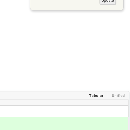
Tabular
Unified