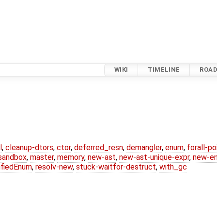
WIKI
TIMELINE
ROA
l
,
cleanup-dtors
,
ctor
,
deferred_resn
,
demangler
,
enum
,
forall-p
-sandbox
,
master
,
memory
,
new-ast
,
new-ast-unique-expr
,
new-e
ifiedEnum
,
resolv-new
,
stuck-waitfor-destruct
,
with_gc