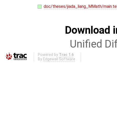
doc/theses/jiada_liang_MMath/main.te
Download i
Unified Di
Powered by
Trac 1.6
By
Edgewall Software
.