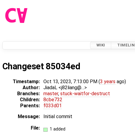
WIKI
TIMELIN
Changeset 85034ed
Timestamp:
Oct 13, 2023, 7:13:00 PM (
3 years
ago)
Author:
JiadaL <j82liang@…>
Branches:
master
,
stuck-waitfor-destruct
Children:
8cbe732
Parents:
f033d01
Message:
Initial commit
File:
1 added