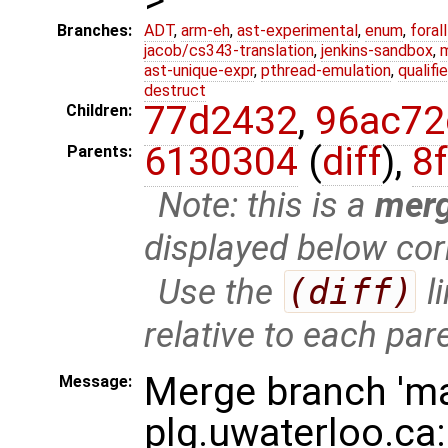
Branches:
ADT
,
arm-eh
,
ast-experimental
,
enum
,
foral
jacob/cs343-translation
,
jenkins-sandbox
,
ast-unique-expr
,
pthread-emulation
,
qualif
destruct
77d2432
,
96ac72
Children:
6130304
(
diff
),
8
Parents:
Note: this is a
mer
displayed below cor
Use the
(diff)
l
relative to each par
Merge branch 'ma
Message:
plg.uwaterloo.ca