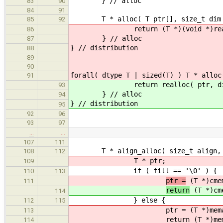
} // alloc
83
90
84
91
T * alloc( T ptr[], size_t dim 
85
92
return (T *)(void *)realloc( (vo
86
} // alloc
87
} // distribution
88
89
90
forall( dtype T | sized(T) ) T * alloc
91
return realloc( ptr, dim * 
93
} // alloc
94
} // distribution
95
92
96
93
97
…
…
107
111
T * align_alloc( size_t align, si
108
112
T * ptr;
109
if ( fill == '\0' ) {
110
113
ptr =
(T *)cmem
111
return
(T *)cme
114
} else {
112
115
ptr = (T *)memalign( alig
113
return (T *)memset( ptr, (
114