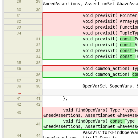
29
29
&needAssertions, AssertionSet &haveAss
30
30
void previsit(
Pointer
31
void previsit(
ArrayTy
32
void previsit(
Functio
33
void previsit(
TupleTy
34
void previsit(
const
P
31
void previsit(
const
A
32
void previsit(
const
F
33
void previsit(
const
T
34
35
35
void common_action(
Ty
36
void common_action(
c
36
37
37
OpenVarSet &openVars, &clo
38
38
…
…
};
41
41
42
42
void findOpenVars(
Type *type,
43
&needAssertions, AssertionSet &haveAss
void findOpenVars(
const
Type 
43
&needAssertions, AssertionSet &haveAss
PassVisitor<FindOpenVars_old> f
44
44
haveAssertions, firstIsOpen );