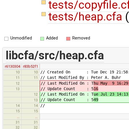
tests/copyfile.
tests/heap.cfa
(
Unmodified
Added
Removed
libcfa/src/heap.cfa
r6130304
r83b52f1
// Created On : Tue Dec 19 21:58:
10
10
// Last Modified By : Peter A. Buhr
11
11
// Last Modified On : T
hu May 9 16:29
12
// Update Count : 5
16
13
// Last Modified On : T
ue Jul 23 14:13
12
// Update Count : 5
49
13
//
14
14
15
15
…
…
31
31
32
32