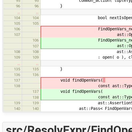
common_action( tupleType
95
95
}
96
96
…
…
bool nextIsOpen
104
104
105
105
FindOpenVars_ne
106
ast::OpenVarSet & o, ast:
107
FindOpenVars_ne
106
ast::OpenVarSet & o, ast:
107
ast::AssertionSet & h,
108
108
: open( o ), closed( c ), nee
109
109
…
…
}
135
135
136
136
void findOpenVars(
137
const ast::Type * type, ast:
138
void findOpenVars(
137
const ast::Type * type, ast:
138
ast::AssertionSet & need, ast
139
139
ast::Pass< FindOpenVars_new > f
140
140
src/ResolvExpr/FindOp