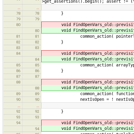
>get_assertions().begin(); assert != (
…
…
}
78
78
79
79
void FindOpenVars_old::previsi
80
void FindOpenVars_old::previsi
80
common_action( pointerTy
81
81
}
82
82
83
83
void FindOpenVars_old::previsi
84
void FindOpenVars_old::previsi
84
common_action( arrayType
85
85
}
86
86
87
87
void FindOpenVars_old::previsi
88
void FindOpenVars_old::previsi
88
common_action( functionTy
89
89
nextIsOpen = ! nextIsOp
90
90
…
…
}
92
92
93
93
void FindOpenVars_old::previsi
94
void FindOpenVars_old::previsi
94