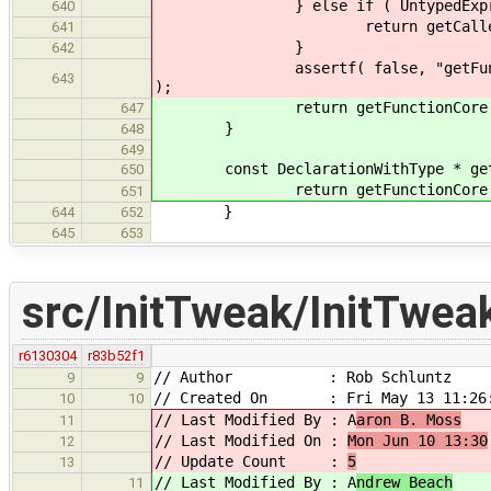
} else if ( UntypedExpr * untyp
640
return getCalledFunction( 
641
}
642
assertf( false, "getFunction rec
643
);
return getFunctionCore( e
647
}
648
649
const DeclarationWithType * getFun
650
return getFunctionCore( e
651
}
644
652
645
653
src/InitTweak/InitTwea
r6130304
r83b52f1
// Author : Rob Schluntz
9
9
// Created On : Fri May 13 11:26:
10
10
// Last Modified By : A
aron B. Moss
11
// Last Modified On :
Mon Jun 10 13:30
12
// Update Count :
5
13
// Last Modified By : A
ndrew Beach
11