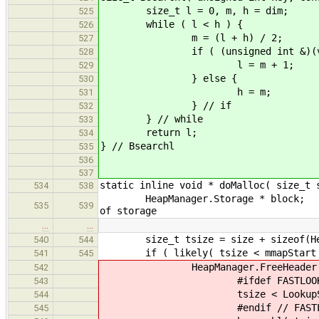
size_t l = 0, m, h = dim;
525
while ( l < h ) {
526
m = (l + h) / 2;
527
if ( (unsigned int &)(val
528
l = m + 1;
529
} else {
530
h = m;
531
} // if
532
} // while
533
return l;
534
} // Bsearchl
535
536
537
static inline void * doMalloc( size_t 
534
538
HeapManager.Storage
535
539
of storage
…
…
size_t tsize = size + sizeof(Heap
540
544
if ( likely( tsize < mma
541
545
HeapManager.FreeHeader * f
542
#ifdef FASTLOOK
543
tsize < LookupSizes ? &fr
544
#endif // FASTLOO
545