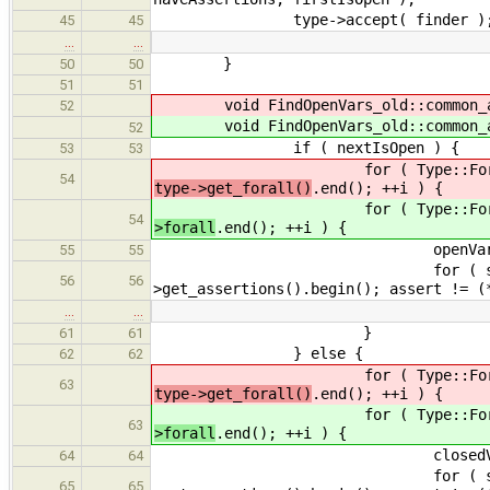
type->accept( finder )
45
45
…
…
}
50
50
51
51
void FindOpenVars_old::common_
52
void FindOpenVars_old::common_
52
if ( nextIsOpen ) {
53
53
for ( Type::ForallList::c
54
type->get_forall()
.end(); ++i ) {
for ( Type::ForallList::c
54
>forall
.end(); ++i ) {
openVars[ (*i)->get_name
55
55
for ( std::list< Declarati
56
56
>get_assertions().begin(); assert != (
…
…
}
61
61
} else {
62
62
for ( Type::ForallList::c
63
type->get_forall()
.end(); ++i ) {
for ( Type::ForallList::c
63
>forall
.end(); ++i ) {
closedVars[ (*i)->get_na
64
64
for ( std::list< Declarati
65
65