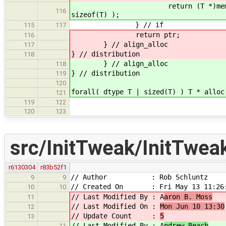
return (T *)memset( (T *)mema
116
sizeof(T) );
} // if
115
117
return ptr;
116
} // align_alloc
117
} // distribution
118
} // align_alloc
118
} // distribution
119
120
forall( dtype T | sized(T) ) T * alloc
121
119
122
120
123
src/InitTweak/InitTwea
r6130304
r83b52f1
// Author : Rob Schluntz
9
9
// Created On : Fri May 13 11:26:
10
10
// Last Modified By : A
aron B. Moss
11
// Last Modified On :
Mon Jun 10 13:30
12
// Update Count :
5
13
// Last Modified By : A
ndrew Beach
11