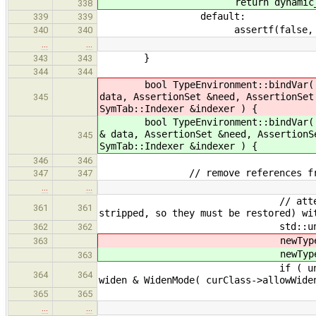
return dynamic_ca
338
default:
339
339
assertf(false, "Unhandled 
340
340
…
…
}
343
343
344
344
bool TypeEnvironment::bindVar
data, AssertionSet &need, AssertionSet
345
SymTab::Indexer &indexer ) {
bool TypeEnvironment::bindVar
& data, AssertionSet &need, AssertionS
345
SymTab::Indexer &indexer ) {
346
346
// remove references from other,
347
347
…
…
// attempt to unify equiv
361
361
stripped, so they must be restored) wi
std::unique_ptr< Type > 
362
362
newType-
363
newType-
363
if ( unifyInexact( newType
364
364
widen & WidenMode( curClass->allowWide
if ( commo
365
365
…
…