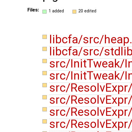
Files:
1 added
20 edited
libcfa/src/heap
libcfa/src/stdli
src/InitTweak/I
src/InitTweak/I
src/ResolvExpr/
src/ResolvExpr
src/ResolvExpr
src/ResolvExpr