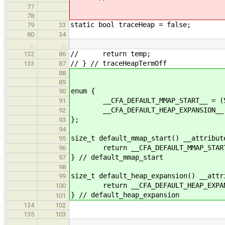
77
78
static bool traceHeap = false;
79
33
80
34
…
…
// return temp;
132
86
// } // traceHeapTermOff
133
87
88
89
enum {
90
__CFA_DEFAULT_MMAP_START__ = (51
91
__CFA_DEFAULT_HEAP_EXPANSION__ = 
92
};
93
94
size_t default_mmap_start() __attribut
95
return __CFA_DEFAULT_MMAP_START
96
} // default_mmap_start
97
98
size_t default_heap_expansion() __attr
99
return __CFA_DEFAULT_HEAP_EXPAN
100
} // default_heap_expansion
101
134
102
135
103
…
…