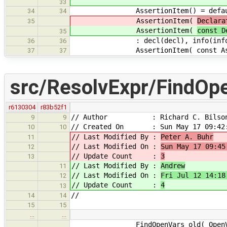
33
AssertionItem() = defau
34
34
AssertionItem(
Declara
35
AssertionItem(
const D
35
: decl(decl), info(info)
36
36
AssertionItem( const AssertionSe
37
37
src/ResolvExpr/FindOp
r6130304
r83b52f1
// Author : Richard C. Bilso
9
9
// Created On : Sun May 17 09:42:
10
10
// Last Modified By :
Peter A. Buhr
11
// Last Modified On :
Sun May 17 09:45
12
// Update Count :
3
13
// Last Modified By :
Andrew
11
// Last Modified On :
Fri Jul 12 14:18
12
// Update Count :
4
13
//
14
14
15
15
…
…
FindOpenVars_old( OpenVarSet &o