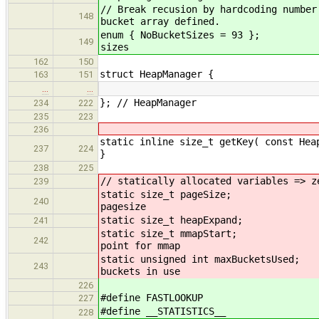
// Break recusion by hardcoding number
148
bucket array defined.
enum { NoBucketSiz
149
sizes
162
150
struct HeapManager {
163
151
…
…
}; // HeapManager
234
222
235
223
236
static inline size_t getKey( const Hea
237
224
}
238
225
// statically allocated variables => z
239
static size_t 
240
pagesize
static size_t h
241
static size_t 
242
point for mmap
static unsigned int m
243
buckets in use
226
#define FASTLOOKUP
227
#define __STATISTICS__
228