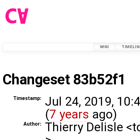
WIKI
TIMELIN
Changeset 83b52f1
Jul 24, 2019, 10
Timestamp:
(
7 years
ago)
Thierry Delisle <
Author:
>