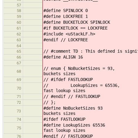
57
#define SPINLOCK 0
58
#define LOCKFREE 1
59
#define BUCKETLOCK SPINLOCK
60
#if BUCKETLOCK == LOCKFREE
61
#include <uStackLF.h>
62
#endif // LOCKFREE
63
64
// #comment TD : This defined is signi
65
#define ALIGN 16
66
67
// enum { NoBuck
68
buckets sizes
// #ifdef FASTLOOKUP
69
// LookupSize
70
fast lookup sizes
// #endif // FASTLOOKUP
71
// };
72
#define NoBuck
73
buckets sizes
#ifdef FASTLOOKUP
74
#define Lookup
75
fast lookup sizes
#endif // FASTLOOKUP
76