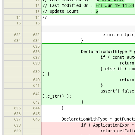
// Last Modified On :
Fri Jun 19 14:34
12
// Update Count :
6
13
//
14
14
15
15
…
…
return nullptr
633
633
}
634
634
635
DeclarationWithType * getFunct
636
if ( const auto * appExpr = d
637
return getCalledFuncti
638
} else if ( const auto * unty
639
) {
return getCalledFuncti
640
}
641
assertf( false, "getFunction
642
).c_str() );
}
643
}
635
644
636
645
DeclarationWithType * getFunction
637
646
if ( ApplicationExpr * appExpr 
638
return getCalledFunction( 
639