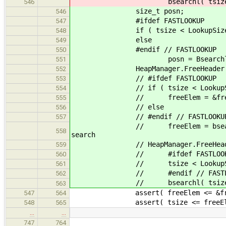
bsearchl( tsize, freeLists, 
546
size_t posn;
546
#ifdef FASTLOOKUP
547
if ( tsize < LookupSizes ) p
548
else
549
#endif // FASTLOOKUP
550
posn = Bsearchl( (unsigned in
551
HeapManager.FreeHeader * free
552
// #ifdef FASTLOOKUP
553
// if ( tsize < LookupSi
554
// freeElem = &freeLists[
555
// else
556
// #endif // FASTLOOKU
557
// freeElem = bsearchl( tsize,
558
search
// HeapManager.FreeHeader *
559
// #ifdef FASTLOOK
560
// tsize < LookupSizes ? &f
561
// #endif // FASTLOO
562
// bsearchl( tsize, freeLists
563
assert( freeElem <= &freeLists[
547
564
assert( tsize <= freeEle
548
565
…
…
747
764