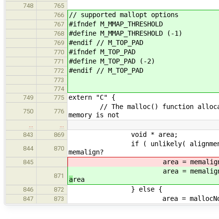
748
765
// supported mallopt options
766
#ifndef M_MMAP_THRESHOLD
767
#define M_MMAP_THRESHOLD (-1)
768
#endif // M_TOP_PAD
769
#ifndef M_TOP_PAD
770
#define M_TOP_PAD (-2)
771
#endif // M_TOP_PAD
772
773
774
extern "C" {
749
775
// The malloc() function allocates 
750
776
memory is not
…
…
void * area;
843
869
if ( unlikely( alignm
844
870
memalign?
area = memalign( ali
845
area = memalign( ali
871
a
rea
} else {
846
872
area = mallocNoSta
847
873