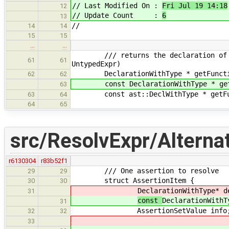
// Last Modified On :
Fri Jul 19 14:18
12
// Update Count :
6
13
//
14
14
15
15
…
…
/// returns the declaration of the 
61
61
UntypedExpr)
DeclarationWithType * getFunction
62
62
const DeclarationWithType * getFun
63
const ast::DeclWithType * getFunct
63
64
64
65
src/ResolvExpr/Alternat
r6130304
r83b52f1
/// One assertion to resolve
29
29
struct AssertionItem {
30
30
DeclarationWithType* d
31
const
DeclarationWithT
31
AssertionSetValue info
32
32
33