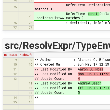
74
74
DeferItem(
Declaration
75
matches )
DeferItem(
const
Decla
75
CandidateList&& matches )
: decl(decl), info(info), mat
76
76
77
77
src/ResolvExpr/TypeEn
r6130304
r83b52f1
// Author : Richard C. Bilso
9
9
// Created On : Sun May 17 12:19:
10
10
// Last Modified By : A
aron B. Moss
11
// Last Modified On :
Mon Jun 18 11:58
12
// Update Count :
4
13
// Last Modified By : A
ndrew Beach
11
// Last Modified On :
Fri Jun 18 14:27
12
// Update Count :
5
13
//
14
14
15
15
…
…