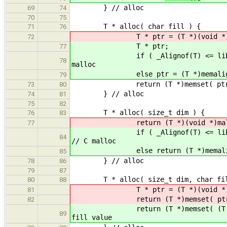
} // alloc
69
74
70
75
T * alloc( char fill ) {
71
76
T * ptr = (T *)(void *)malloc
72
T * ptr;
77
if ( _Alignof(T) <= libAlign() )
78
malloc
else ptr = (T *)memalign( _Al
79
return (T *)memset( ptr, (int)f
73
80
} // alloc
74
81
75
82
T * alloc( size_t dim ) {
76
83
return (T *)(void *)malloc( di
77
if ( _Alignof(T) <= libAlign() )
84
// C malloc
else return (T *)memalign( _Al
85
} // alloc
78
86
79
87
T * alloc( size_t dim, char fil
80
88
T * ptr = (T *)(void *)malloc( 
81
return (T *)memset( ptr, (int)fi
82
return (T *)memset( (T *)alloc( 
89
fill value