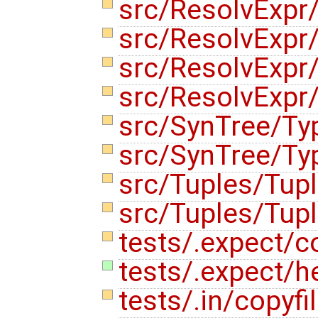
src/ResolvExpr
src/ResolvExpr
src/ResolvExpr
src/ResolvExpr
src/SynTree/Ty
src/SynTree/Ty
src/Tuples/Tup
src/Tuples/Tup
tests/.expect/co
tests/.expect/h
tests/.in/copyfi