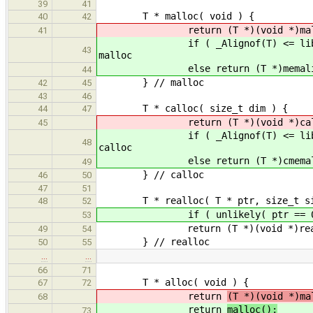
39
41
T * malloc( void ) {
40
42
return (T *)(void *)malloc( (s
41
if ( _Alignof(T) <= libAlign() )
43
malloc
else return (T *)memalign( _A
44
} // malloc
42
45
43
46
T * calloc( size_t dim ) {
44
47
return (T *)(void *)calloc( d
45
if ( _Alignof(T) <= libAlign() )
48
calloc
else return (T *)cmemalign( _A
49
} // calloc
46
50
47
51
T * realloc( T * ptr, size_t si
48
52
if ( unlikely( ptr == 0 ) ) 
53
return (T *)(void *)realloc( 
49
54
} // realloc
50
55
…
…
66
71
T * alloc( void ) {
67
72
return
(T *)(void *)ma
68
return
malloc();
73