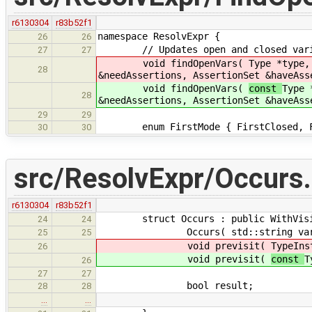
r6130304
r83b52f1
namespace ResolvExpr {
26
26
// Updates open and closed variabl
27
27
void findOpenVars(
Type *type,
28
&needAssertions, AssertionSet &haveAss
void findOpenVars(
const
Type 
28
&needAssertions, AssertionSet &haveAss
29
29
enum FirstMode { FirstClosed, Fi
30
30
src/ResolvExpr/Occurs
r6130304
r83b52f1
struct Occurs : public WithVisit
24
24
Occurs( std::string varName, c
25
25
void previsit(
TypeIns
26
void previsit(
const
T
26
27
27
bool result;
28
28
…
…