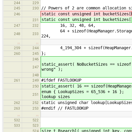
244
229
// Powers of 2 are common allocation s
245
230
static const unsigned int bucketSizes[
246
static const unsigned int bucketSizes[
231
16, 32, 48, 64,
247
232
64 + sizeof(HeapManager.Storage), 9
248
233
224,
…
…
4_194_304 + sizeof(HeapManager.
259
244
};
260
245
246
static_assert( NoBucketSizes == sizeof
247
wrong" );
248
#ifdef FASTLOOKUP
261
249
static_assert( 16 == sizeof(HeapManage
250
enum { LookupSizes =
251
lookup sizes
static unsigned char lookup
262
252
#endif // FASTLOOKUP
263
253
…
…
532
522
533
523
size_t Bsearchl( unsigned int key, con
524