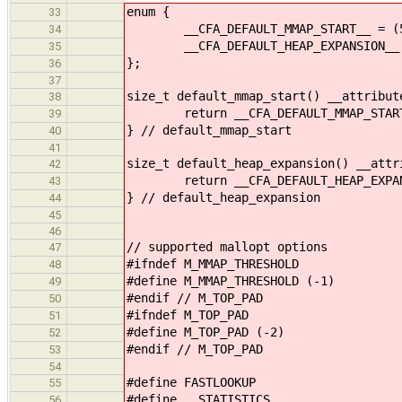
enum {
33
__CFA_DEFAULT_MMAP_START__ = (51
34
__CFA_DEFAULT_HEAP_EXPANSION__ = 
35
};
36
37
size_t default_mmap_start() __attribut
38
return __CFA_DEFAULT_MMAP_START
39
} // default_mmap_start
40
41
size_t default_heap_expansion() __attr
42
return __CFA_DEFAULT_HEAP_EXPAN
43
} // default_heap_expansion
44
45
46
// supported mallopt options
47
#ifndef M_MMAP_THRESHOLD
48
#define M_MMAP_THRESHOLD (-1)
49
#endif // M_TOP_PAD
50
#ifndef M_TOP_PAD
51
#define M_TOP_PAD (-2)
52
#endif // M_TOP_PAD
53
54
#define FASTLOOKUP
55
#define __STATISTICS__
56