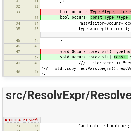
};
31
31
32
32
bool occurs(
Type *type, std::
33
bool occurs(
const Type *type,
33
PassVisitor<Occurs> occur( 
34
34
type->accept( occur );
35
35
…
…
}
45
45
46
46
void Occurs::previsit(
TypeIns
47
void Occurs::previsit(
const
T
47
/// std::cerr << "searchin
48
48
/// std::copy( eqvVars.begin(), eqvVa
49
49
);
src/ResolvExpr/Resolve
r6130304
r83b52f1
CandidateList matches;
73
73