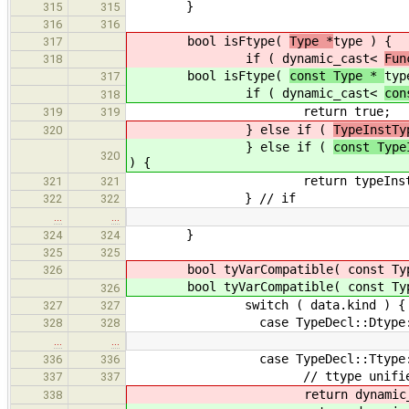
}
315
315
316
316
bool isFtype(
Type *
type ) {
317
if ( dynamic_cast<
Fun
318
bool isFtype(
const Type *
typ
317
if ( dynamic_cast<
con
318
return true;
319
319
} else if (
TypeInstTy
320
} else if (
const Type
320
) {
return typeInst->get_
321
321
} // if
322
322
…
…
}
324
324
325
325
bool tyVarCompatible( const Type
326
bool tyVarCompatible( const Type
326
switch ( data.kind ) {
327
327
case TypeDecl::Dtype
328
328
…
…
case TypeDecl::Ttype
336
336
// ttype unifies with a
337
337
return dynamic_ca
338