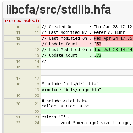
libcfa/src/stdlib.hfa
r6130304
r83b52f1
// Created On : Thu Jan 28 17:12:
10
10
// Last Modified By : Peter A. Buhr
11
11
// Last Modified On :
Wed Apr 24 17:35
12
// Update Count : 3
52
13
// Last Modified On :
Tue Jul 23 14:14
12
// Update Count : 3
73
13
//
14
14
15
15
…
…
17
17
#include "bits/defs.hfa"
18
18
#include "bits/align.hfa"
19
19
20
#include
20
21
*alloc, strto*, ato*
22
extern "C" {
21
23
void * memalign( size_t align
22
24
…
…