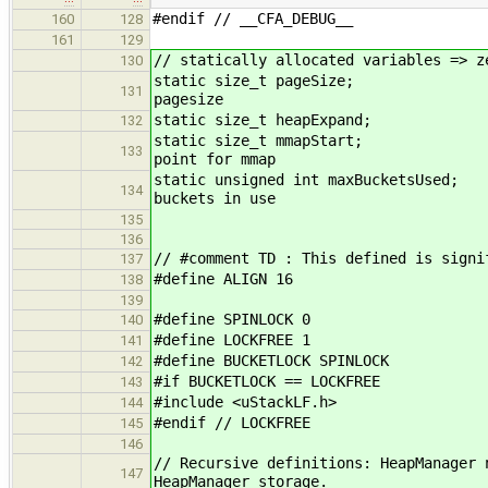
#endif // __CFA_DEBUG__
160
128
161
129
// statically allocated variables => z
130
static size_t 
131
pagesize
static size_t h
132
static size_t 
133
point for mmap
static unsigned int m
134
buckets in use
135
136
// #comment TD : This defined is signi
137
#define ALIGN 16
138
139
#define SPINLOCK 0
140
#define LOCKFREE 1
141
#define BUCKETLOCK SPINLOCK
142
#if BUCKETLOCK == LOCKFREE
143
#include <uStackLF.h>
144
#endif // LOCKFREE
145
146
// Recursive definitions: HeapManager 
147
HeapManager storage.