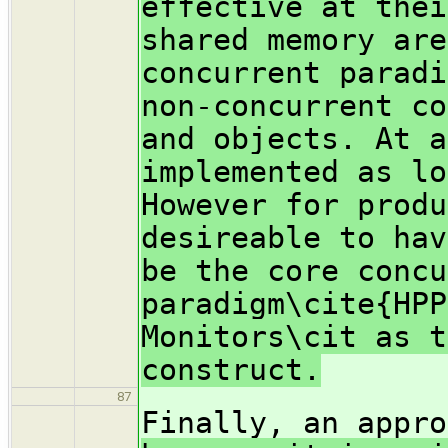
effective at thei
shared memory are
concurrent paradi
non-concurrent co
and objects. At a
implemented as lo
However for produ
desireable to hav
be the core concu
paradigm\cite{HPP
Monitors\cit as t
construct.
87
Finally, an appr