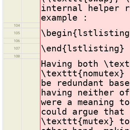
internal helper r
example :
104
\begin{lstlisting
105
106
\end{lstlisting}
107
108
Having both \text
\texttt{nomutex} 
be redundant base
having neither of
were a meaning to
could argue that 
\texttt{mutex} to