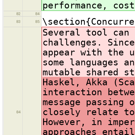
performance, cost
82
84
\section{Concurre
83
85
Several tool can 
challenges. Since
appear with the u
some languages an
mutable shared st
Haskel, Akka (Sca
interaction betwe
message passing o
closely relate to
84
However, in imper
approaches entail