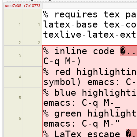
raee7e35
r7e10773
% requires tex pa
latex-base tex-co
1
1
texlive-latex-ext
2
2
% inline code
�..
3
C-q M-)
% red highlighti
4
symbol) emacs: C-
% blue highlight
5
emacs: C-q M-_
% green highligh
6
emacs: C-q M-"
% LaTex escape
�.