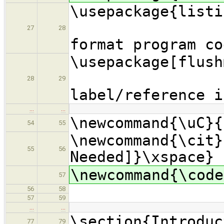
\usepac
27
28
format program co
\usepackage[
% s
28
29
label/reference i
…
…
\newcommand{\uC}{
54
55
\newcommand{\cit}
55
56
Needed]}\xspace}
\newcommand{\code
57
56
58
57
59
…
…
\section{Introduc
77
79