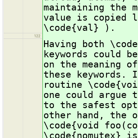
maintaining the m
value is copied l
\code{val} ).
122
Having both \code
keywords could be
on the meaning of
these keywords. I
routine \code{voi
one could argue t
to the safest opt
other hand, the o
\code{void foo(co
\code{nomutex} is