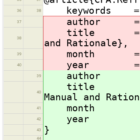
keywords = {C
36
38
author = {Gl
37
title = {Cfor
38
and Rationale},
month = j
39
year = 2
40
author = {
39
title = {C
40
Manual and Ration
month 
41
year =
42
}
43
44