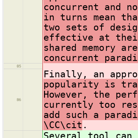
concurrent and no
in turns mean tha
two sets of desig
effective at thei
shared memory are
concurrent paradi
85
Finally, an appr
popularity is tra
However, the perf
86
currently too res
add such a paradi
\CC\cit
.
Several tool can 