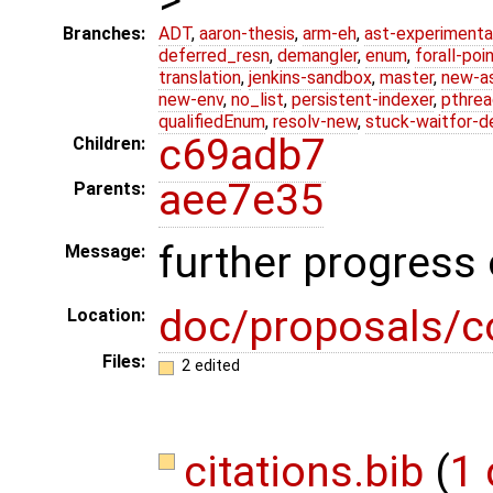
Branches:
ADT
,
aaron-thesis
,
arm-eh
,
ast-experimenta
deferred_resn
,
demangler
,
enum
,
forall-poi
translation
,
jenkins-sandbox
,
master
,
new-a
new-env
,
no_list
,
persistent-indexer
,
pthrea
qualifiedEnum
,
resolv-new
,
stuck-waitfor-d
c69adb7
Children:
aee7e35
Parents:
further progress
Message:
doc/proposals/c
Location:
Files:
2 edited
citations.bib
(
1 