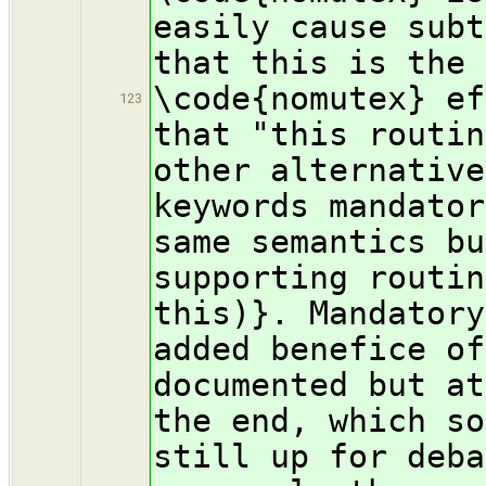
easily cause subt
that this is the 
\code{nomutex} ef
123
that "this routin
other alternative
keywords mandator
same semantics bu
supporting routin
this)}. Mandatory
added benefice of
documented but at
the end, which so
still up for deba