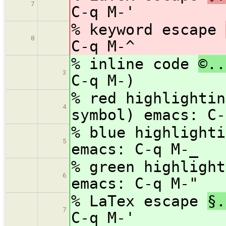
7
C-q M-'
% keyword escape
8
C-q M-^
% inline code
©..
3
C-q M-)
% red highlighti
4
symbol) emacs: C-
% blue highlight
5
emacs: C-q M-_
% green highligh
6
emacs: C-q M-"
% LaTex escape
§.
7
C-q M-'