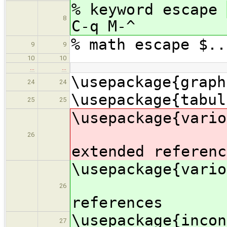
% keyword escape
8
C-q M-^
% math escape $..
9
9
10
10
…
…
\usepackage{graph
24
24
\usepackage{tabul
25
25
\usepac
26
extended referenc
\usepac
% e
26
references
\usepackage{incon
27