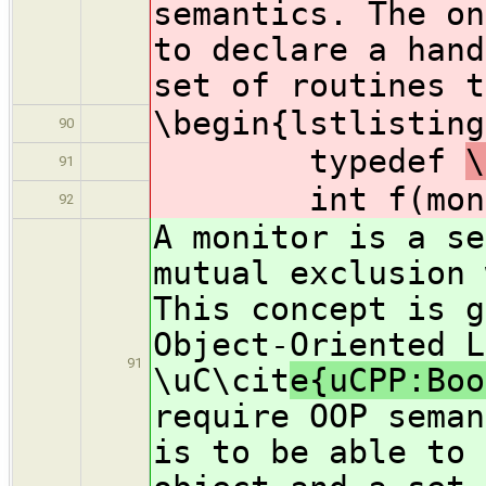
semantics. The on
to declare a hand
set of routines t
\begin{lstlisting
90
typedef
\
91
int f(moni
92
A monitor is a se
mutual exclusion 
This concept is g
Object-Oriented L
91
\uC\cit
e{uCPP:Boo
require OOP seman
is to be able to 