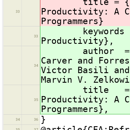
title = {Para
Productivity: A C
33
Programmers}
keywords 
33
Productivity},
author = {Lor
Carver and Forres
34
Victor Basili and
Marvin V. Zelkowi
title = {Par
Productivity: A C
35
Programmers},
}
34
36
@article{CFA:Refr
35
37