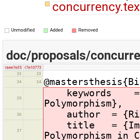
concurrency.te
Unmodified
Added
Removed
doc/proposals/concurre
raee7e35
r7e10773
23
23
@mastersthesis{Bi
24
24
keywords
=
25
Polymorphism},
author
= {Ri
26
title
= {Im
27
Polymorphism in C