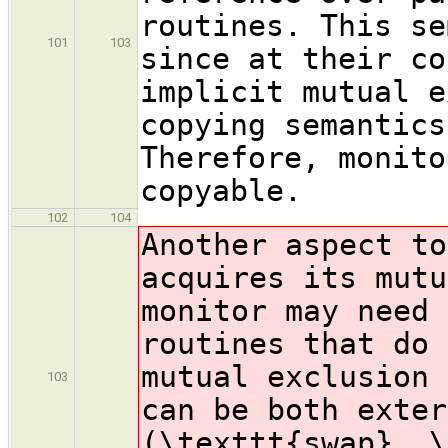
routines. This se
101
103
since at their co
implicit mutual e
copying semantics
Therefore, monito
copyable.
102
104
Another aspect to
acquires its mutu
monitor may need 
routines that do 
mutual exclusion 
103
can be both exter
(\texttt{swap}, \