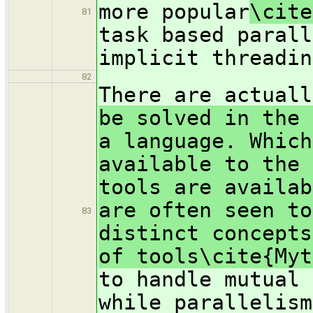
more popular
\cite
81
task based parall
implicit threadin
82
There are actuall
be solved in the 
a language. Which
available to the 
tools are availab
are often seen to
83
distinct concepts
of tools\cite{Myt
to handle mutual 
while parallelism