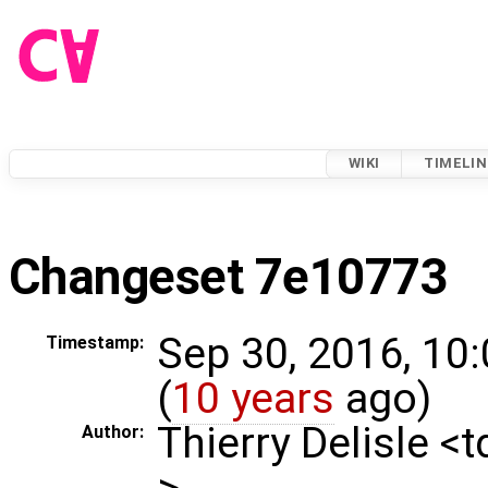
WIKI
TIMELIN
Changeset 7e10773
Sep 30, 2016, 10
Timestamp:
(
10 years
ago)
Thierry Delisle <
Author:
>