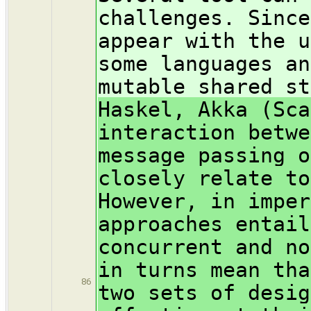
challenges. Since
appear with the u
some languages an
mutable shared st
Haskel, Akka (Sca
interaction betwe
message passing o
closely relate to
However, in imper
approaches entail
concurrent and no
in turns mean tha
86
two sets of desig