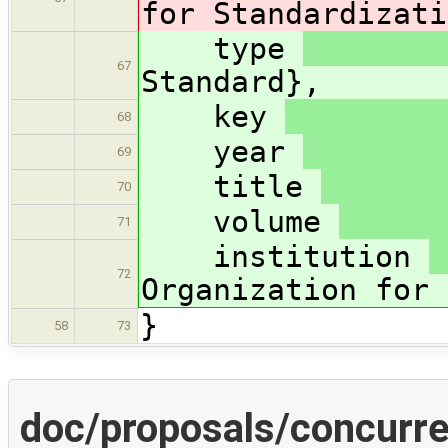
for Standardizati
type
67
Standard},
key
68
year
69
title
70
volume
71
institution
72
Organization for 
}
58
73
doc/proposals/concurre