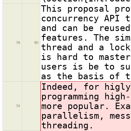
This proposal pro
concurrency API t
and can be reused
features. The sim
78
80
thread and a lock
is hard to master
users is be to su
as the basis of t
Indeed, for higly
programming high-
more popular
. Exa
79
parallelism, mess
threading.