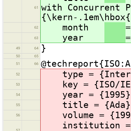
with Concurrent P
61
{\kern-.1em\hbox{
month
=
62
year
=
63
}
49
64
50
65
@techreport{ISO:A
51
66
type
= {Inter
52
key
= {ISO/IE
53
year
= {1995}
54
title
= {Ada}
55
volume
= {199
56
institution
=
57