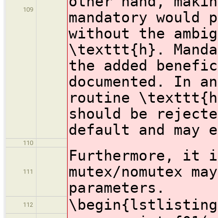
other hand, makin
109
mandatory would p
without the ambig
\texttt{h}. Manda
the added benefic
documented. In an
routine \texttt{h
should be rejecte
default and may e
110
Furthermore, it i
mutex/nomutex may
111
parameters.
\begin{lstlisting
112