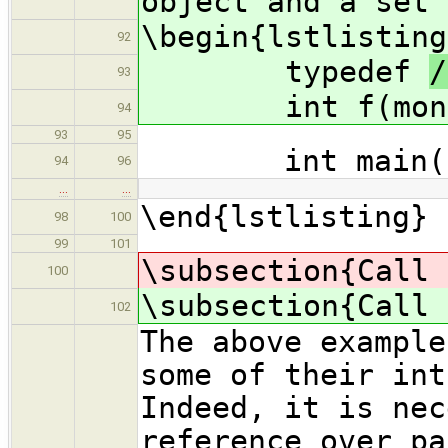
object and a set 
\begin{lstlisting
92
typedef
/
93
int f(moni
94
93
95
int main()
94
96
…
…
\end{lstlisting}
98
100
99
101
\subsection{Call 
100
\subsection{Call 
102
The above example
some of their int
Indeed, it is nec
reference over pa