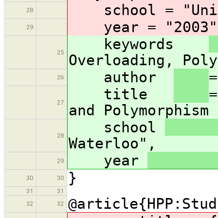
school
= "Uni
28
year
= "2003"
29
keywords
25
Overloading, Poly
author
=
26
title
=
27
and Polymorphism 
school
28
Waterloo",
year
29
}
30
30
31
31
@article{HPP:Stud
32
32