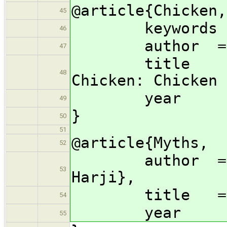
@article{Chicken,
45
keywords 
46
author = {Do
47
title = {
48
Chicken: Chicken 
year =
49
}
50
51
@article{Myths,
52
author = {Pet
53
Harji},
title = {Conc
54
year =
55