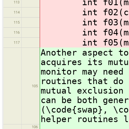
int f01(monit
113
int f02(const
114
int f03(monit
115
int f04(monit
116
int f05(monit
117
Another aspect to
acquires its mutu
monitor may need 
routines that do 
105
mutual exclusion 
can be both gener
(\code{swap}, \co
helper routines l
106