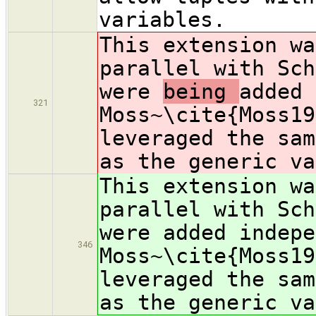
variables.
This extension wa
parallel with Sch
were
being
added 
321
Moss~\cite{Moss19
leveraged the sam
as the generic va
This extension wa
parallel with Sch
were
added indepe
346
Moss~\cite{Moss19
leveraged the sam
as the generic va