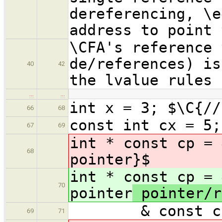
dereferencing, \e
address to point 
\CFA's reference 
de/references) is
40
42
the lvalue rules 
…
…
int x = 3; $\C{//
66
68
const int cx = 5;
67
69
int * const cp = 
68
pointer
}$
int * const cp = 
70
pointer
pointer/r
& const cr 
69
71