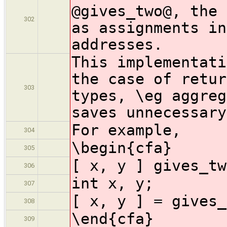
@gives_two@, the 
302
as assignments in
addresses.
This implementati
the case of retur
303
types, \eg aggreg
saves unnecessary
For example,
304
\begin{cfa}
305
[ x, y ] gives_tw
306
int x, y;
307
[ x, y ] = gives_
308
\end{cfa}
309