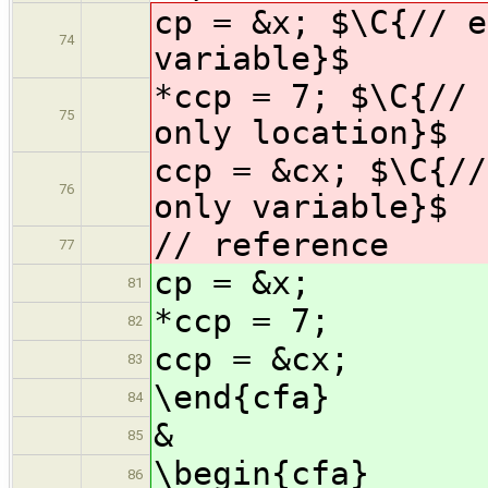
cp = &x; $\C{// e
74
variable}$
*ccp = 7; $\C{// 
75
only location}$
ccp = &cx; $\C{//
76
only variable}$
// reference
77
cp = &x;
81
*ccp = 7;
82
ccp = &cx;
83
\end{cfa}
84
&
85
\begin{cfa}
86