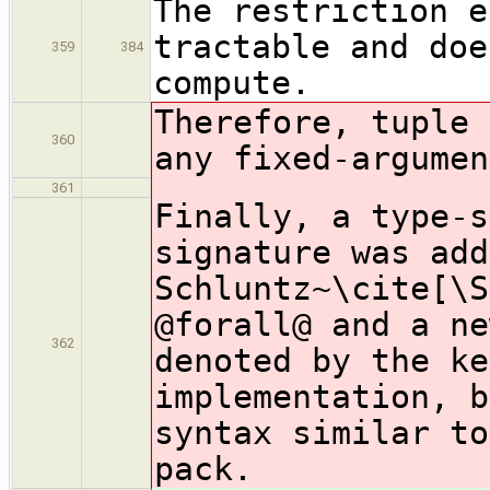
The restriction e
tractable and doe
359
384
compute.
Therefore, tuple 
360
any fixed-argumen
361
Finally, a type-s
signature was add
Schluntz~\cite[\S
@forall@ and a ne
362
denoted by the ke
implementation, b
syntax similar to
pack.