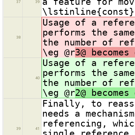
a feature for mov
37
39
\lstinline{const}
Usage of a refere
performs the same
38
the number of ref
\eg @r
3@ becomes 
Usage of a refere
performs the same
40
the number of ref
\eg @r
2@ becomes 
Finally, to reass
needs a mechanism
referencing, whic
39
41
single reference 