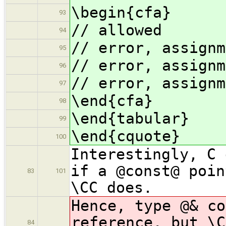
\begin{cfa}
93
// allowed
94
// error, assignm
95
// error, assignm
96
// error, assignm
97
\end{cfa}
98
\end{tabular}
99
\end{cquote}
100
Interestingly, C 
if a @const@ poin
83
101
\CC does.
Hence, type @& c
reference, but \C
84