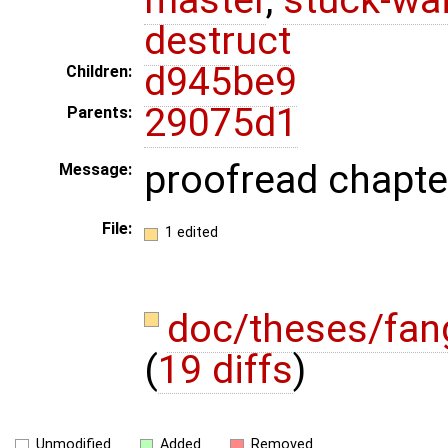
destruct
d945be9
Children:
29075d1
Parents:
proofread chapte
Message:
File:
1 edited
doc/theses/fan
(
19 diffs
)
Unmodified
Added
Removed