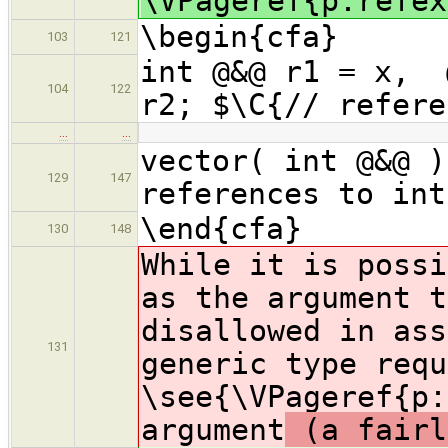
\VPageref{p:refex
\begin{cfa}
103
121
int @&@ r1 = x,
104
122
r2; $\C{// refere
…
…
vector( int @&@ )
129
147
references to int
\end{cfa}
130
148
While it is possi
as the argument t
disallowed in ass
131
generic type requ
\see{\VPageref{p:
argument
(a fairl