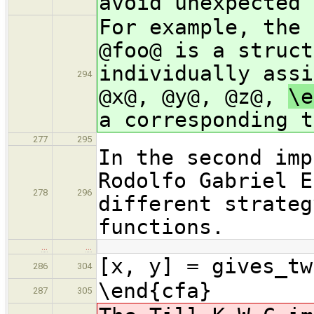
avoid unexpected 
For example, the 
@foo@ is a struct
individually assi
294
@x@, @y@, @z@,
\e
a corresponding t
277
295
In the second imp
Rodolfo Gabriel E
278
296
different strateg
functions.
…
…
[x, y] = gives_tw
286
304
\end{cfa}
287
305