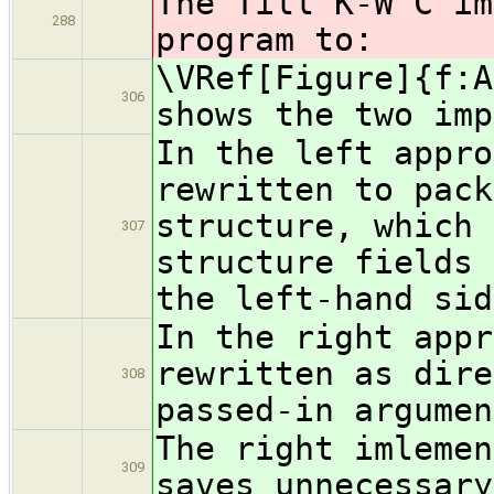
The Till K-W C im
288
program to:
\VRef[Figure]{f:A
306
shows the two imp
In the left appro
rewritten to pack
structure, which 
307
structure fields 
the left-hand sid
In the right appr
rewritten as dire
308
passed-in argumen
The right imlemen
309
saves unnecessary