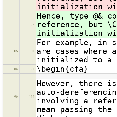
initialization wi
Hence, type @& c
reference, but \C
102
initialization wi
For example, in s
are cases where a
85
103
initialized to a 
\begin{cfa}
86
104
…
…
However, there is
auto-dereferencin
96
114
involving a refer
mean passing the 