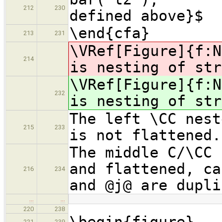
212
230
defined above}$
\end{cfa}
213
231
\VRef[Figure]{f:
214
is nesting of str
\VRef[Figure]{f:
232
is nesting of str
The left \CC nest
215
233
is not flattened.
The middle C/\CC 
and flattened, ca
216
234
and @j@ are dupli
…
…
220
238
\begin{figure}
221
239