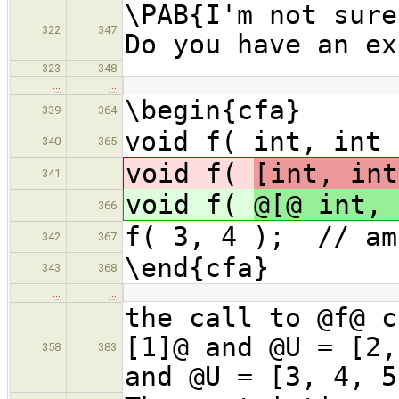
\PAB{I'm not sure
322
347
Do you have an ex
323
348
…
…
\begin{cfa}
339
364
void f( int, int 
340
365
void f(
[int, int
341
void f(
@[@ int, 
366
f( 3, 4 ); // am
342
367
\end{cfa}
343
368
…
…
the call to @f@ c
[1]@ and @U = [2,
358
383
and @U = [3, 4, 5