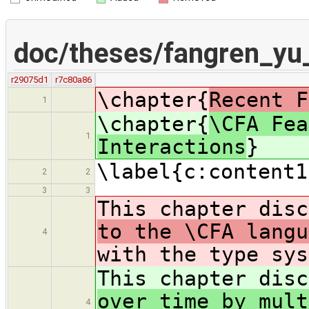
doc/theses/fangren_yu
r29075d1
r7c80a86
\chapter{
Recent F
1
\chapter{
\CFA Fea
1
Interactions
}
\label{c:content1
2
2
3
3
This chapter dis
to the \CFA langu
4
with the type sys
This chapter dis
over time by mult
4