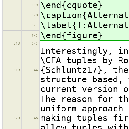
\end{cquote}
339
\caption{Alternat
340
\label{f:Alternat
341
\end{figure}
342
318
343
Interestingly, in
\CFA tuples by Ro
{Schluntz17}, the
319
344
structure based, 
current version o
The reason for th
uniform approach 
making tuples fir
320
345
allow tuples with