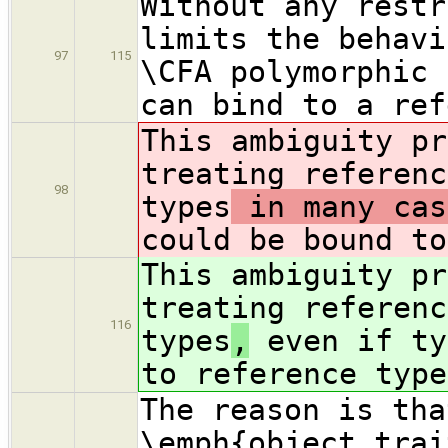
Without any restr
limits the behavi
97
115
\CFA polymorphic 
can bind to a ref
This ambiguity pr
treating referenc
98
types
in many cas
could be bound to
This ambiguity pr
treating referenc
116
types
,
even if ty
to reference type
The reason is tha
\emph{object trai