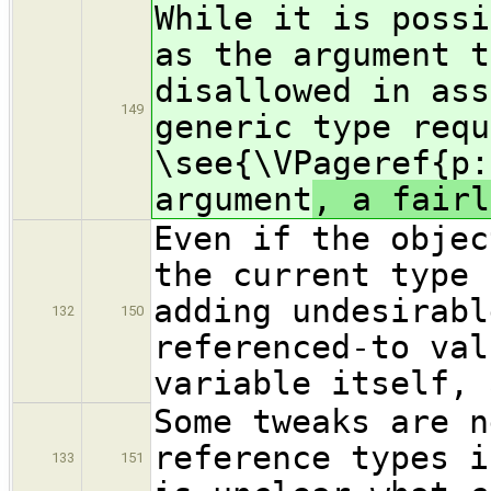
While it is possi
as the argument t
disallowed in ass
149
generic type requ
\see{\VPageref{p:
argument
, a fairl
Even if the objec
the current type 
adding undesirabl
132
150
referenced-to val
variable itself, 
Some tweaks are n
reference types i
133
151