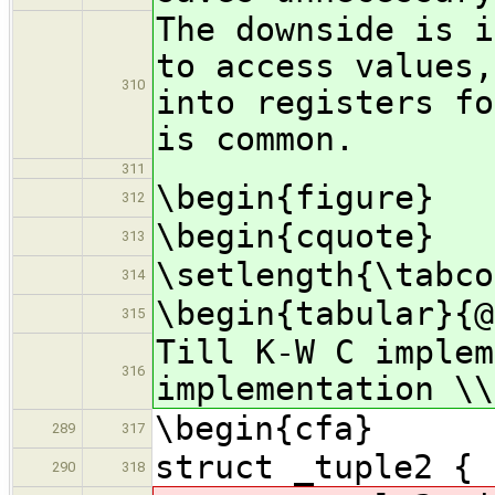
The downside is i
to access values,
310
into registers fo
is common.
311
\begin{figure}
312
\begin{cquote}
313
\setlength{\tabco
314
\begin{tabular}{@
315
Till K-W C implem
316
implementation \\
\begin{cfa}
289
317
struct _tuple2 { 
290
318