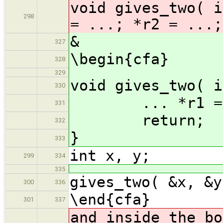
void gives_two( i
298
= ...; *r2 = ...;
&
327
\begin{cfa}
328
329
void gives_two( i
330
... *r1 = ..
331
return;
332
}
333
int x, y;
299
334
335
gives_two( &x, &y
300
336
\end{cfa}
301
337
and inside the bo