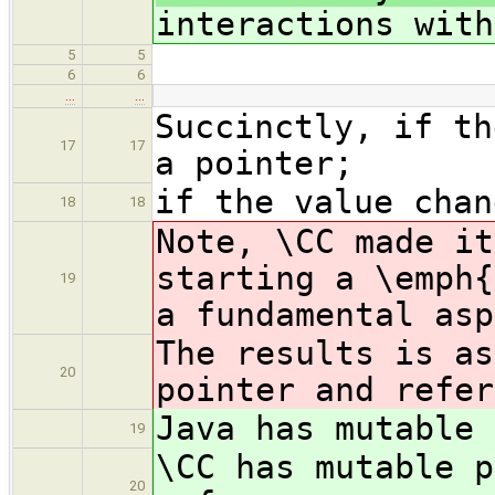
interactions with
5
5
6
6
…
…
Succinctly, if th
17
17
a pointer;
if the value chan
18
18
Note, \CC made it
starting a \emph{
19
a fundamental asp
The results is as
20
pointer and refer
Java has mutable 
19
\CC has mutable p
20