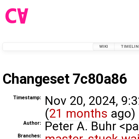
WIKI
TIMELIN
Changeset 7c80a86
Nov 20, 2024, 9:
Timestamp:
(
21 months
ago)
Peter A. Buhr <
Author:
master
,
stuck-wai
Branches: