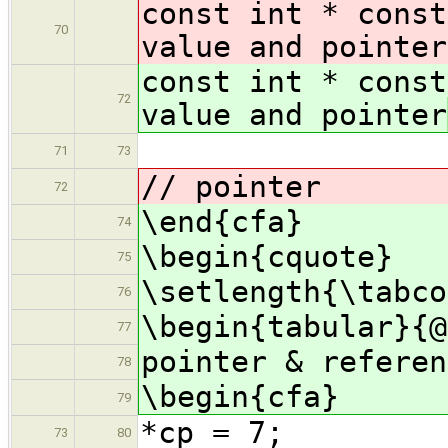
const int * const
70
value and pointer
const int * const
72
value and pointer
& const
71
73
// pointer
72
\end{cfa}
74
\begin{cquote}
75
\setlength{\tabco
76
\begin{tabular}{@
77
pointer & referen
78
\begin{cfa}
79
*cp = 7;
73
80