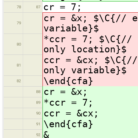
cr = 7;
78
87
cr = &x; $\C{// e
79
variable}$
*ccr = 7; $\C{// 
80
only location}$
ccr = &cx; $\C{//
81
only variable}$
\end{cfa}
82
cr = &x;
88
*ccr = 7;
89
ccr = &cx;
90
\end{cfa}
91
&
92