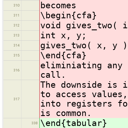
becomes
310
\begin{cfa}
311
void gives_two( i
312
int x, y;
313
gives_two( x, y )
314
\end{cfa}
315
eliminiating any 
316
call.
The downside is i
to access values,
317
into registers fo
is common.
\end{tabular}
338