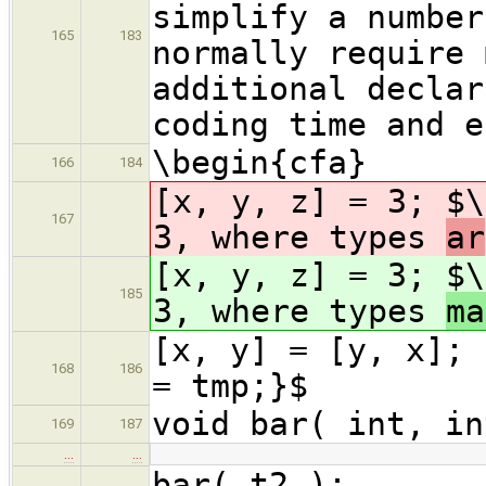
simplify a number
165
183
normally require 
additional declar
coding time and e
\begin{cfa}
166
184
[x, y, z] = 3; $\
167
3, where types
ar
[x, y, z] = 3; $\
185
3, where types
ma
[x, y] = [y, x]; 
168
186
= tmp;}$
void bar( int, in
169
187
…
…
bar( t2 