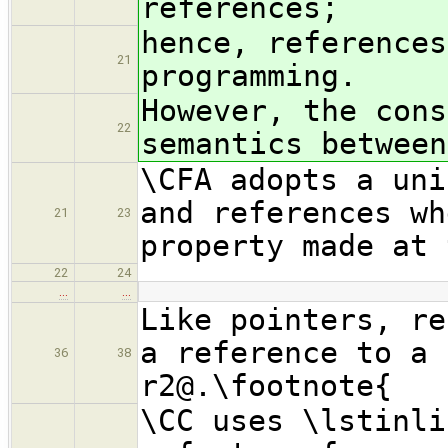
references;
hence, references
21
programming.
However, the cons
22
semantics between
\CFA adopts a uni
and references wh
21
23
property made at 
22
24
…
…
Like pointers, re
a reference to a 
36
38
r2@.\footnote{
\CC uses \lstinli