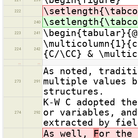
\setlength{\tabco
222
\setlength{\tabco
240
\begin{tabular}{@
223
241
\multicolumn{1}{c
224
242
{C/\CC} & \multic
…
…
As noted, traditi
multiple values b
273
291
structures.
K-W C adopted the
or variables, and
274
292
extracted by fiel
As well,
F
or the 