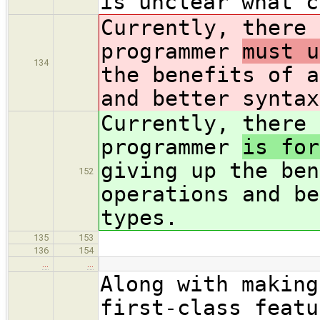
is unclear what c
Currently, there 
programmer
must u
134
the benefits of a
and better syntax
Currently, there 
programmer
is for
giving up the ben
152
operations and be
types.
135
153
136
154
…
…
Along with making
first-class featu