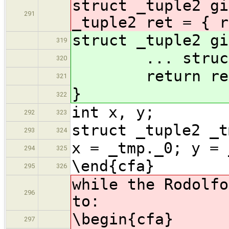
struct _tuple2 gi
291
_tuple2 ret = { r
struct _tuple2 gi
319
... struct _t
320
return re
321
}
322
int x, y;
292
323
struct _tuple2 _t
293
324
x = _tmp._0; y = 
294
325
\end{cfa}
295
326
while the Rodolfo
296
to:
\begin{cfa}
297