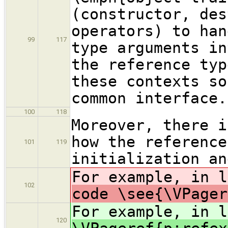
(constructor, des
operators) to han
99
117
type arguments in
the reference typ
these contexts so
common interface.
100
118
Moreover, there i
how the reference
101
119
initialization an
For example, in 
102
code \see{\VPager
For example, in 
120