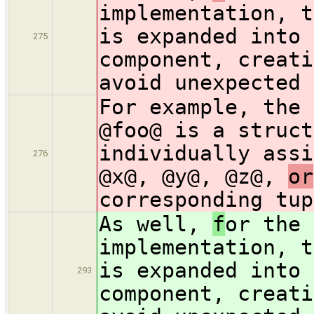
implementation, t
is expanded into 
275
component, creati
avoid unexpected 
For example, the 
@foo@ is a struct
individually assi
276
@x@, @y@, @z@,
or
corresponding tup
As well,
f
or the 
implementation, t
is expanded into 
293
component, creati