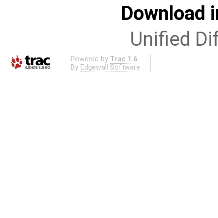
Download i
Unified Di
Powered by
Trac 1.6
By
Edgewall Software
.