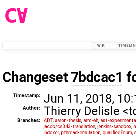
WIKI
TIMELIN
Changeset
7bdcac1
f
Jun 11, 2018, 10
Timestamp:
Thierry Delisle <
Author:
Branches:
ADT
,
aaron-thesis
,
arm-eh
,
ast-experimenta
jacob/cs343-translation
,
jenkins-sandbox
,
indexer
,
pthread-emulation
,
qualifiedEnum
,