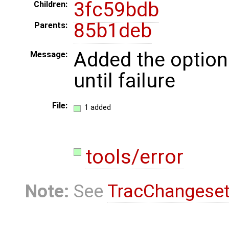
3fc59bdb
Children:
85b1deb
Parents:
Added the option
Message:
until failure
File:
1 added
tools/error
Note:
See
TracChangese