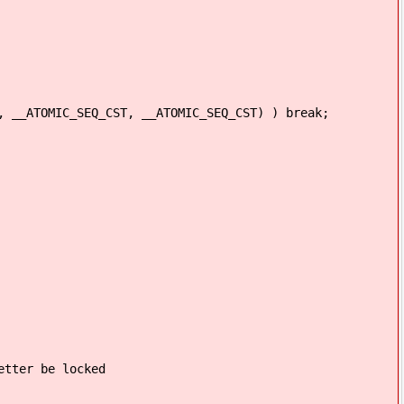
IC_SEQ_CST, __ATOMIC_SEQ_CST) ) break;
er be locked