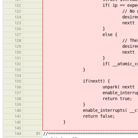
if( 1p == expected
122
// No next leader,
123
desired = 0
124
nextt = 0
125
}
126
else {
127
// There is a next lead
128
desired = 1
129
nextt = (struct $thread
130
}
131
if( __atomic_compare_exchange_n
132
}
133
134
if(nextt) {
135
unpark( nextt )
136
enable_interrupts( __cf
137
return true;
138
}
139
enable_interrupts( __cfaabi
140
return false;
141
}
142
143
//====================================
144
81