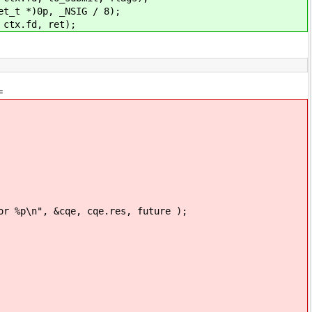
 *)0p, _NSIG / 8);
x.fd, ret);
=
p\n", &cqe, cqe.res, future );