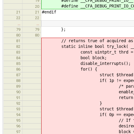
#define __CFA_DEBUG_PRINT_IO__
19
#define __CFA_DEBUG_PRINT_IO_C
20
#endif
21
21
22
22
…
…
};
79
79
80
80
// returns true of acquired as le
81
static inline bool try_lock( __le
82
const uintptr_t thrd = 1z | (
83
bool block;
84
disable_interrupts();
85
for() {
86
struct $thread * expect
87
if( 1p != expected && 0
88
/* paranoid */ verify( thrd 
89
enable_interrupts( _
90
return fals
91
}
92
struct $thread * de
93
if( 0p == expected
94
// If the lock isn't loc
95
desired = 1
96
block = fal
97