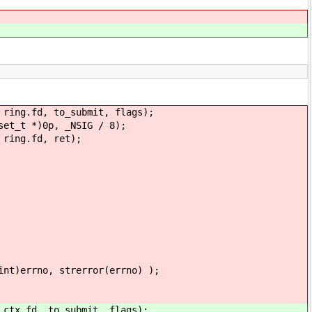
.fd, to_submit, flags);
 *)0p, _NSIG / 8);
ng.fd, ret);
, strerror(errno) );
fd, to_submit, flags);