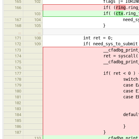
flags |= IORING_ENTER_
165
102
if( (
ring
.ring
166
if( (
ctx
.ring_
103
need_sys_to_compl
167
104
}
168
105
…
…
int ret = 0;
171
108
if( need_sys_to_submit || nee
172
109
__cfadbg_print_safe(io_core, "
173
ret = syscall( __NR_io_uring_e
174
__cfadbg_print_safe(io_core, 
175
176
if( ret < 0 ) 
177
switch((int)er
178
case EAGAI
179
case EINT
180
case EBUS
181
ret = -
182
break
183
default
184
abort( "KERNEL ERROR: IO_
185
}
186
}
187
__cfadbg_print_safe(io_core, "
110