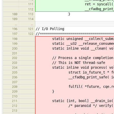
ret = syscall( __NR_io_uring_e
111
__cfadbg_print_safe(io_core, 
112
}
188
113
189
114
…
…
// I/O Polling
196
121
//====================================
197
122
static unsigned __collect_submitio
198
static __u32 __release_consumed_su
199
static inline void __clean( volati
200
201
// Process a single completion me
202
// This is NOT thread-safe
203
static inline void process( volati
204
struct io_future_t * future = (
205
__cfadbg_print_safe( io, "Kernel 
206
207
fulfil( *future, cqe.res
208
}
209
210
static [int, bool] __drain_io( & 
211
/* paranoid */ verify( ! __pr
212
213