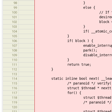
}
98
else {
99
// If the lock is already
100
desired = (struct $
101
block = tru
102
}
103
if( __atomic_compare_exchange_n
104
}
105
if( block ) {
106
enable_interrupts( __cf
107
park();
108
disable_interrupt
109
}
110
return true;
111
}
112
113
static inline bool next( __leader
114
/* paranoid */ verify( ! __pr
115
struct $thread * nextt
116
for() {
117
struct $thread * expect
118
/* paranoid */ verify( (1 & (
119
120
struct $thread * de
121