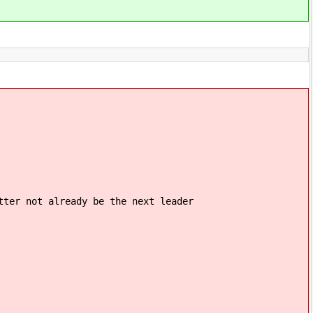
 already be the next leader