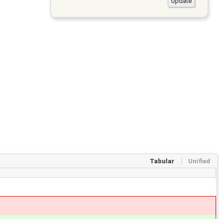
Tabular
Unified