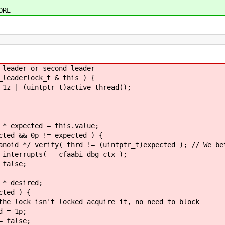
ORE__
ader or second leader
aderlock_t & this ) {
uintptr_t)active_thread();
ed = this.value;
p != expected ) {
!= (uintptr_t)expected ); // We better not
_cfaabi_dbg_ctx );
e;
sired;
 ) {
ked acquire it, no need to block
p;
se;