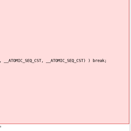
IC_SEQ_CST, __ATOMIC_SEQ_CST) ) break;
=