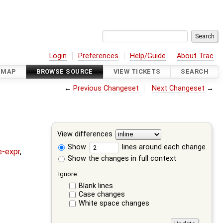
Login
Preferences
Help/Guide
About Trac
DMAP
BROWSE SOURCE
VIEW TICKETS
SEARCH
←
Previous Changeset
Next Changeset
→
View differences
Show
lines around each change
e-expr
,
Show the changes in full context
Ignore:
Blank lines
Case changes
White space changes