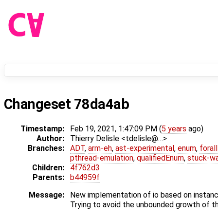
Changeset 78da4ab
Timestamp:
Feb 19, 2021, 1:47:09 PM (
5 years
ago)
Author:
Thierry Delisle <tdelisle@…>
Branches:
ADT
,
arm-eh
,
ast-experimental
,
enum
,
foral
pthread-emulation
,
qualifiedEnum
,
stuck-wa
Children:
4f762d3
Parents:
b44959f
Message:
New implementation of io based on instanc
Trying to avoid the unbounded growth of th