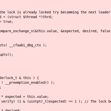
 locked try becomming the next leader
thread *)thrd;
e;
(&this.value, &expected, desired, false, __ATOM
aabi_dbg_ctx );
s();
lock_t & this ) {
eemption_enabled() );
;
ed = this.value;
uintptr_t)expected) == 1 ); // The lock bett
sired;