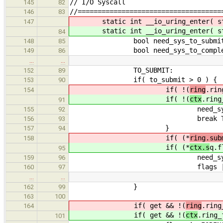
// I/O Syscall
145
82
//====================================
146
83
static int __io_uring_enter( s
147
static int __io_uring_enter( s
84
bool need_sys_to_submit =
148
85
bool need_sys_to_complete 
149
86
…
…
TO_SUBMIT:
152
89
if( to_submit > 0 ) {
153
90
if( !(
ring
.rin
154
if( !(
ctx
.ring
91
need_sys_to_submi
155
92
break TO_SUB
156
93
}
157
94
if( (*
ring.sub
158
if( (*
ctx.s
q.f
95
need_sys_to_submi
159
96
flags |= IORING_ENT
160
97
…
…
}
162
99
163
100
if( get && !(
ring
.ring
164
if( get && !(
ctx
.ring_
101