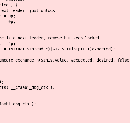
 ) {
 just unlock
p;
p;
er, remove but keep locked
p;
 *)(~1z & (uintptr_t)expected);
(&this.value, &expected, desired, false, __ATOM
;
aabi_dbg_ctx );
_dbg_ctx );
========================================================