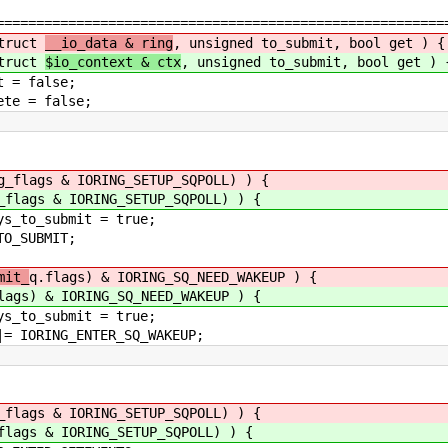
========================================================
truct
__io_data & ring
, unsigned to_submit, bool get ) {
truct
$io_context & ctx
, unsigned to_submit, bool get ) 
 false;
= false;
g_flags & IORING_SETUP_SQPOLL) ) {
_flags & IORING_SETUP_SQPOLL) ) {
t = true;
MIT;
mit_
q.flags) & IORING_SQ_NEED_WAKEUP ) {
lags) & IORING_SQ_NEED_WAKEUP ) {
t = true;
ER_SQ_WAKEUP;
_flags & IORING_SETUP_SQPOLL) ) {
flags & IORING_SETUP_SQPOLL) ) {