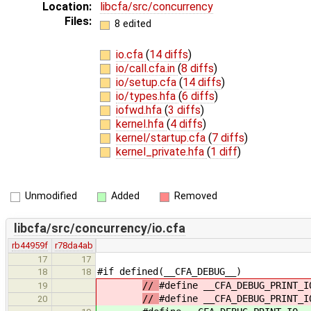
Location:
libcfa/src/concurrency
Files:
8 edited
io.cfa
(
14 diffs
)
io/call.cfa.in
(
8 diffs
)
io/setup.cfa
(
14 diffs
)
io/types.hfa
(
6 diffs
)
iofwd.hfa
(
3 diffs
)
kernel.hfa
(
4 diffs
)
kernel/startup.cfa
(
7 diffs
)
kernel_private.hfa
(
1 diff
)
Unmodified
Added
Removed
libcfa/src/concurrency/io.cfa
rb44959f
r78da4ab
17
17
#if defined(__CFA_DEBUG__)
18
18
//
#define __CFA_DEBUG_PRINT_I
19
//
#define __CFA_DEBUG_PRINT_I
20