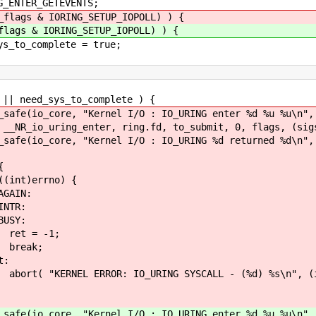
GETEVENTS;
_flags & IORING_SETUP_IOPOLL) ) {
flags & IORING_SETUP_IOPOLL) ) {
ete = true;
d_sys_to_complete ) {
Kernel I/O : IO_URING enter %d %u %u\n", ring
nter, ring.fd, to_submit, 0, flags, (sigset_t
"Kernel I/O : IO_URING %d returned %d\n", ri
{
rno) {
N:
R:
Y:
1;
;
:
URING SYSCALL - (%d) %s\n", (int)errno
Kernel I/O : IO_URING enter %d %u %u\n", ctx.