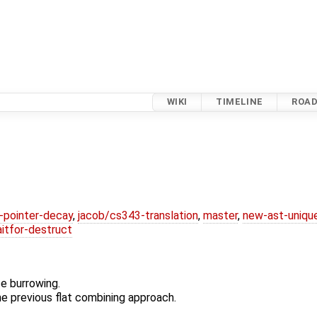
WIKI
TIMELINE
ROA
l-pointer-decay
,
jacob/cs343-translation
,
master
,
new-ast-uniqu
itfor-destruct
e burrowing.
e previous flat combining approach.