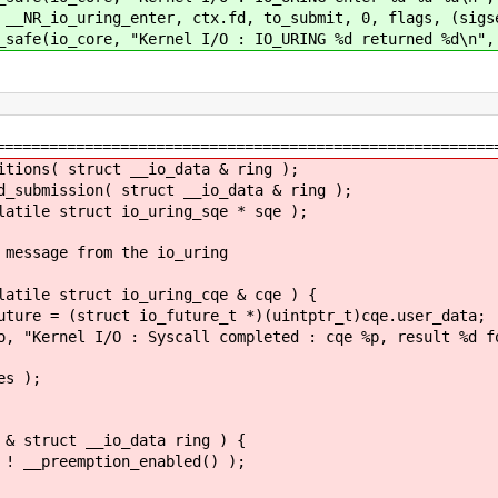
nter, ctx.fd, to_submit, 0, flags, (sigset_t
"Kernel I/O : IO_URING %d returned %d\n", ct
========================================================
ns( struct __io_data & ring );
bmission( struct __io_data & ring );
le struct io_uring_sqe * sqe );
ssage from the io_uring
le struct io_uring_cqe & cqe ) {
struct io_future_t *)(uintptr_t)cqe.user_data;
I/O : Syscall completed : cqe %p, result %d for %
 );
struct __io_data ring ) {
eemption_enabled() );