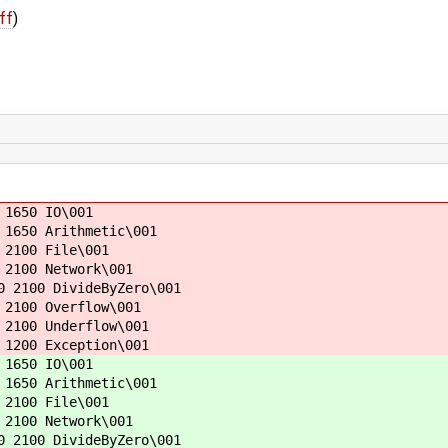
ff
)
 1650 IO\001
 1650 Arithmetic\001
 2100 File\001
 2100 Network\001
0 2100 DivideByZero\001
 2100 Overflow\001
 2100 Underflow\001
 1200 Exception\001
 1650 IO\001
 1650 Arithmetic\001
 2100 File\001
 2100 Network\001
0 2100 DivideByZero\001