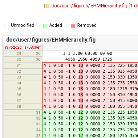
doc/user/figures/EHMHierarchy.fig
(
1 di
Unmodified
Added
Removed
doc/user/figures/EHMHierarchy.fig
r37b2c2c
r758c9ef
1 1 1.00 60.00 90.00
29
29
4950 1950 4950 1725
30
30
4 1 0 50 -1 0 1
3
0.0000 2 135 225 1950
31
4 1 0 50 -1 0 1
3
0.0000 2 135 915 4950
32
4 1 0 50 -1 0 1
3
0.0000 2 150 330 1350
33
4 1 0 50 -1 0 1
3
0.0000 2 135 735 2550
34
4 1 0 50 -1 0 1
3
0.0000 2 180 1215 375
35
4 1 0 50 -1 0 1
3
0.0000 2 150 810 4950
36
4 1 0 50 -1 0 1
3
0.0000 2 150 915 6000
37
4 1 0 50 -1 0 1
3
0.0000 2 180 855 3450
38
4 1 0 50 -1 0 1
2
0.0000 2 135 225 1950
31
4 1 0 50 -1 0 1
2
0.0000 2 135 915 4950
32
4 1 0 50 -1 0 1
2
0.0000 2 150 330 1350
33
4 1 0 50 -1 0 1
2
0.0000 2 135 735 2550
34
4 1 0 50 -1 0 1
2
0.0000 2 180 1215 375
35