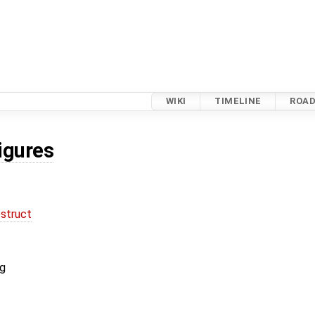
WIKI
TIMELINE
ROA
igures
struct
ig