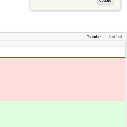
Tabular
Unified