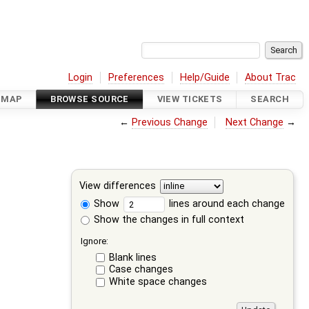
Login
Preferences
Help/Guide
About Trac
DMAP
BROWSE SOURCE
VIEW TICKETS
SEARCH
←
Previous Change
Next Change
→
View differences
Show
lines around each change
Show the changes in full context
Ignore:
Blank lines
Case changes
White space changes