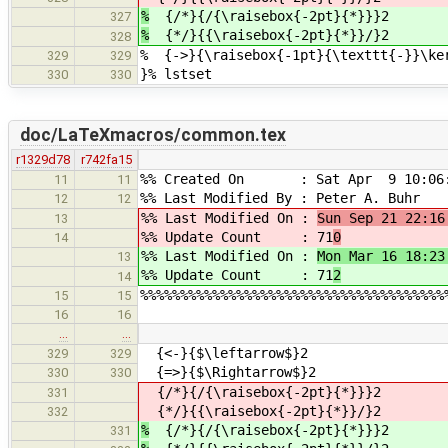
%
{/*}{/{\raisebox{-2pt}{*}}}2
327
%
{*/}{{\raisebox{-2pt}{*}}/}2
328
% {->}{\raisebox{-1pt}{\texttt{-}}\ke
329
329
}% lstset
330
330
doc/LaTeXmacros/common.tex
r1329d78
r742fa15
%% Created On : Sat Apr 9 10:06:
11
11
%% Last Modified By : Peter A. Buhr
12
12
%% Last Modified On :
Sun Sep 21 22:16
13
%% Update Count : 71
0
14
%% Last Modified On :
Mon Mar 16 18:23
13
%% Update Count : 71
2
14
%%%%%%%%%%%%%%%%%%%%%%%%%%%%%%%%%%%%%%
15
15
16
16
…
…
{<-}{$\leftarrow$}2
329
329
{=>}{$\Rightarrow$}2
330
330
{/*}{/{\raisebox{-2pt}{*}}}2
331
{*/}{{\raisebox{-2pt}{*}}/}2
332
%
{/*}{/{\raisebox{-2pt}{*}}}2
331