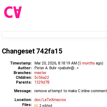
Changeset 742fa15
Timestamp:
Mar 20, 2026, 8:18:19 AM (
5 months
ago)
Author:
Peter A. Buhr <pabuhr@…>
Branches:
master
Children:
5c56a22
Parents:
1329d78
Message:
remove attempt to make C inline comments 
Location:
doc/LaTeXmacros
Files:
2 edited