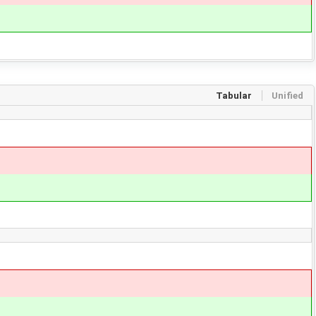
Tabular
Unified