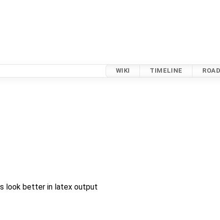
WIKI
TIMELINE
ROA
look better in latex output