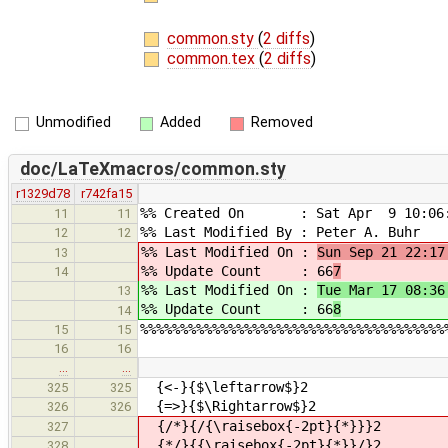
common.sty
(
2 diffs
)
common.tex
(
2 diffs
)
Unmodified
Added
Removed
doc/LaTeXmacros/common.sty
r1329d78
r742fa15
%% Created On : Sat Apr 9 10:06:
11
11
%% Last Modified By : Peter A. Buhr
12
12
%% Last Modified On :
Sun Sep 21 22:17
13
%% Update Count : 66
7
14
%% Last Modified On :
Tue Mar 17 08:36
13
%% Update Count : 66
8
14
%%%%%%%%%%%%%%%%%%%%%%%%%%%%%%%%%%%%%%
15
15
16
16
…
…
{<-}{$\leftarrow$}2
325
325
{=>}{$\Rightarrow$}2
326
326
{/*}{/{\raisebox{-2pt}{*}}}2
327
{*/}{{\raisebox{-2pt}{*}}/}2
328