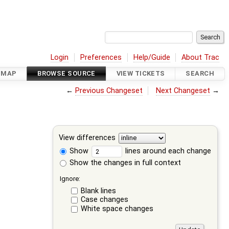
Login
Preferences
Help/Guide
About Trac
DMAP
BROWSE SOURCE
VIEW TICKETS
SEARCH
←
Previous Changeset
Next Changeset
→
View differences
Show
lines around each change
Show the changes in full context
Ignore:
Blank lines
Case changes
White space changes