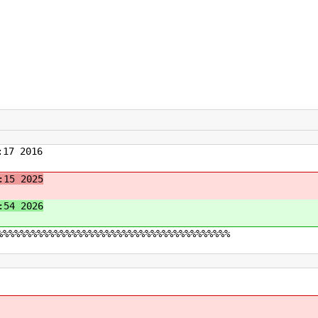
17 2016
:15 2025
:54 2026
%%%%%%%%%%%%%%%%%%%%%%%%%%%%%%%%%%%%%%%%%