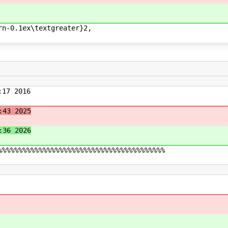
rn-0.1ex\textgreater}2,
17 2016
:43 2025
:36 2026
%%%%%%%%%%%%%%%%%%%%%%%%%%%%%%%%%%%%%%%%%