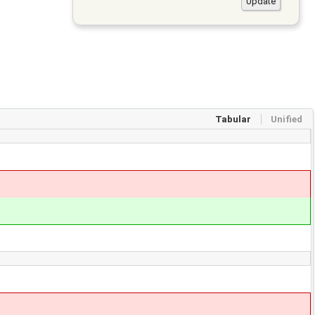
Tabular
Unified