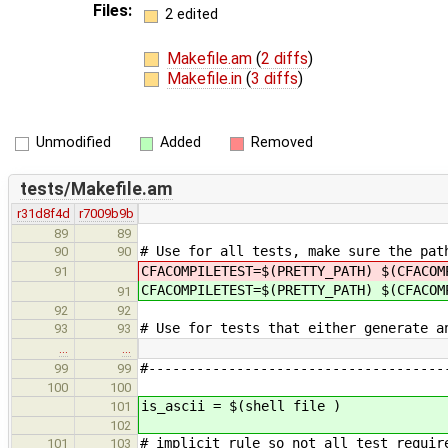
Files:
2 edited
Makefile.am
(
2 diffs
)
Makefile.in
(
3 diffs
)
Unmodified
Added
Removed
tests/Makefile.am
r31d8f4d
r7009b9b
89
89
# Use for all tests, make sure the pat
90
90
CFACOMPILETEST=$(PRETTY_PATH) $(CFACO
91
CFACOMPILETEST=$(PRETTY_PATH) $(CFACO
91
92
92
# Use for tests that either generate a
93
93
…
…
#-------------------------------------
99
99
100
100
is_ascii = $(shell file )
101
102
# implicit rule so not all test requir
101
103