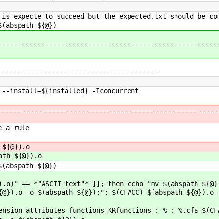
 is expecte to succeed but the expected.txt should be co
$(abspath ${@})
--------------------------------------------------------
-----------------------------------------
nstall=${installed} -Iconcurrent
--------------------------------------------------------
e a rule
 ${@}).o
ath ${@}).o
abspath ${@})
).o)" == *"ASCII text"* ]]; then echo "mv $(abspath ${@}
{@}).o -o $(abspath ${@});"; $(CFACC) $(abspath ${@}).o 
ension attributes functions KRfunctions : % : %.cfa $(CF