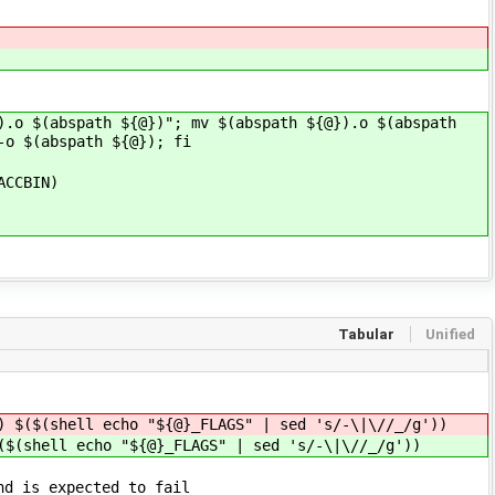
).o $(abspath ${@})"; mv $(abspath ${@}).o $(abspath
-o $(abspath ${@}); fi
ACCBIN)
Tabular
Unified
) $($(shell echo "${@}_FLAGS" | sed 's/-\|\//_/g'))
($(shell echo "${@}_FLAGS" | sed 's/-\|\//_/g'))
nd is expected to fail