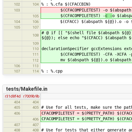
% : %.cfa $(CFACCBIN)
102
104
$(CFACOMPILETEST) -
o $(abspath
103
$(CFACOMPILETEST) -
c -
o $(absp
105
$(CFACC) $(abspath ${@}).o -o $(
104
106
105
107
# @ if [[ "$(shell file $(abspath ${@}
108
${@}); else echo "$(CFACC) $(abspath $
109
declarationSpecifier gccExtensions ext
110
$(CFACOMPILETEST) -CFA -XCFA -p -
111
mv $(abspath ${@}).o $(abspath 
112
106
113
% : %.cpp
107
114
tests/Makefile.in
r31d8f4d
r7009b9b
404
404
# Use for all tests, make sure the pat
405
405
CFACOMPILETEST = $(PRETTY_PATH) $(CFA
406
CFACOMPILETEST = $(PRETTY_PATH) $(CFA
406
407
407
# Use for tests that either generate a
408
408