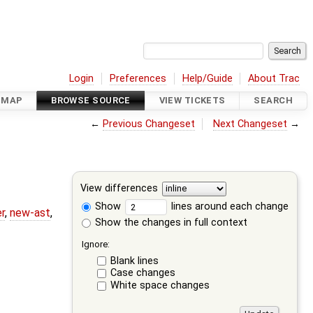
Login
Preferences
Help/Guide
About Trac
DMAP
BROWSE SOURCE
VIEW TICKETS
SEARCH
←
Previous Changeset
Next Changeset
→
View differences
Show
lines around each change
r
,
new-ast
,
Show the changes in full context
Ignore:
Blank lines
Case changes
White space changes