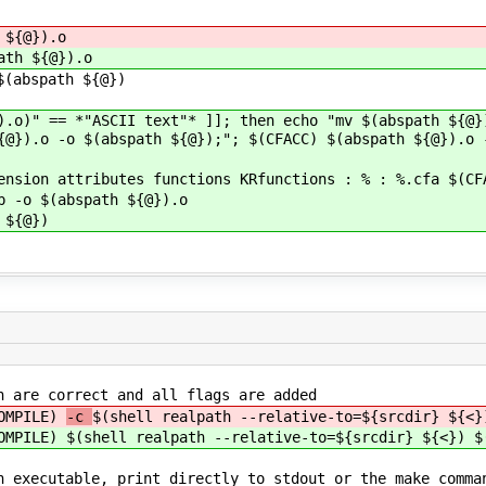
 ${@}).o
ath ${@}).o
abspath ${@})
).o)" == *"ASCII text"* ]]; then echo "mv $(abspath ${@}
{@}).o -o $(abspath ${@});"; $(CFACC) $(abspath ${@}).o 
ension attributes functions KRfunctions : % : %.cfa $(CF
o $(abspath ${@}).o
${@})
h are correct and all flags are added
COMPILE)
-c
$(shell realpath --relative-to=${srcdir} ${<}
COMPILE)
$(shell realpath --relative-to=${srcdir} ${<}) $
n executable, print directly to stdout or the make comma