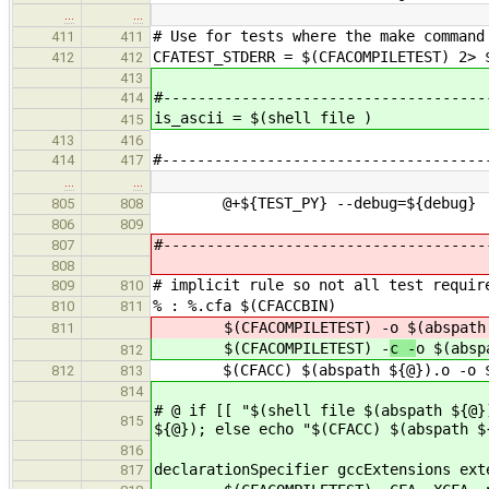
…
…
# Use for tests where the make command
411
411
CFATEST_STDERR = $(CFACOMPILETEST) 2> 
412
412
413
#-------------------------------------
414
is_ascii = $(shell file )
415
413
416
#-------------------------------------
414
417
…
…
@+${TEST_PY} --debug=${debug} --i
805
808
806
809
#-------------------------------------
807
808
# implicit rule so not all test requir
809
810
% : %.cfa $(CFACCBIN)
810
811
$(CFACOMPILETEST) -
o $(abspath
811
$(CFACOMPILETEST) -
c -
o $(absp
812
$(CFACC) $(abspath ${@}).o -o $(
812
813
814
# @ if [[ "$(shell file $(abspath ${@}
815
${@}); else echo "$(CFACC) $(abspath $
816
declarationSpecifier gccExtensions ext
817