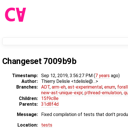
Changeset 7009b9b
Timestamp:
Sep 12, 2019, 3:56:27 PM (
7 years
ago)
Author:
Thierry Delisle <tdelisle@…>
Branches:
ADT
,
arm-eh
,
ast-experimental
,
enum
,
foral
new-ast-unique-expr
,
pthread-emulation
,
qu
Children:
15f9c8e
Parents:
31d8f4d
Message:
Fixed compilation of tests that don't prod
Location:
tests