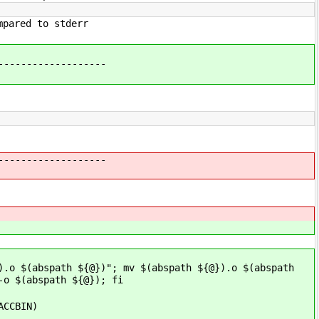
mpared to stderr
-------------------
-------------------
).o $(abspath ${@})"; mv $(abspath ${@}).o $(abspath
-o $(abspath ${@}); fi
ACCBIN)