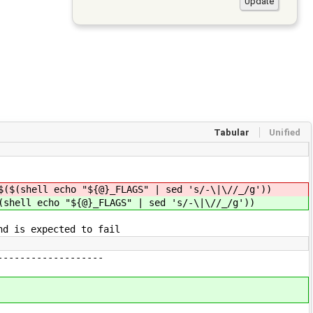
Tabular
Unified
$($(shell echo "${@}_FLAGS" | sed 's/-\|\//_/g'))
(shell echo "${@}_FLAGS" | sed 's/-\|\//_/g'))
nd is expected to fail
-------------------