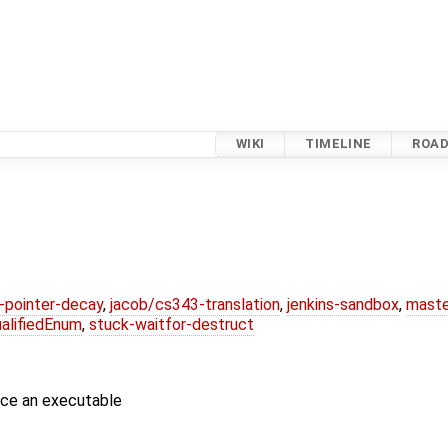
WIKI
TIMELINE
ROA
l-pointer-decay
,
jacob/cs343-translation
,
jenkins-sandbox
,
maste
alifiedEnum
,
stuck-waitfor-destruct
uce an executable