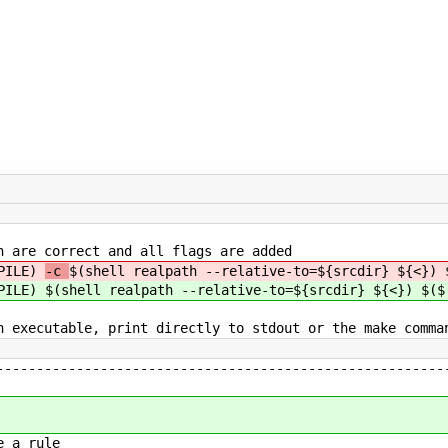
h are correct and all flags are added
MPILE)
-c
$(shell realpath --relative-to=${srcdir} ${<}) 
MPILE)
$(shell realpath --relative-to=${srcdir} ${<}) $($
n executable, print directly to stdout or the make comma
--------------------------------------------------------
e a rule