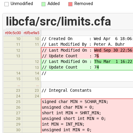
Unmodified
Added
Removed
libcfa/src/limits.cfa
r69c5c00
r6fbe9a5
// Created On : Wed Apr 6 18:06:
10
10
// Last Modified By : Peter A. Buhr
11
11
// Last Modified On :
Wed Sep 30 22:56
12
// Update Count : 7
6
13
// Last Modified On :
Thu Mar 1 16:22
12
// Update Count : 7
4
13
//
14
14
15
15
…
…
// Integral Constants
23
23
24
24
signed char MIN = SCHAR_MIN;
25
unsigned char MIN = 0;
26
short int MIN = SHRT_MIN;
27
unsigned short int MIN = 0;
28
int MIN = INT_MIN;
29
unsigned int MIN = 0;
30