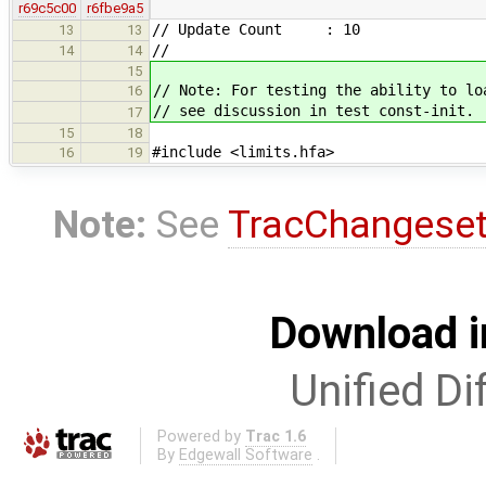
r69c5c00
r6fbe9a5
// Update Count : 10
13
13
//
14
14
15
// Note: For testing the ability to lo
16
// see discussion in test const-init.
17
15
18
#include <limits.hfa>
16
19
Note:
See
TracChangese
Download i
Unified Di
Powered by
Trac 1.6
By
Edgewall Software
.