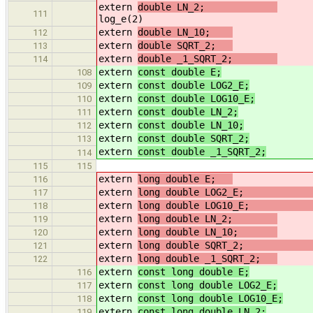
extern
double LN_2;
111
log_e(2)
extern
double LN_10;
//
112
extern
double SQRT_2;
/
113
extern
double _1_SQRT_2;
/
114
extern
const double E;
108
extern
const double LOG2_E;
/
109
extern
const double LOG10_E;
/
110
extern
const double LN_2;
/
111
extern
const double LN_10;
//
112
extern
const double SQRT_2;
/
113
extern
const double _1_SQRT_2;
/
114
115
115
extern
long double E;
116
extern
long double LOG2_E
117
extern
long double LOG10_E
118
extern
long double LN_2;
/
119
extern
long double LN_10;
/
120
extern
long double SQRT_2
121
extern
long double _1_SQRT_2;
/
122
extern
const long double E;
116
extern
const long double LOG2_E;
/
117
extern
const long double LOG10_E;
/
118
extern
const long double LN_2;
/
119