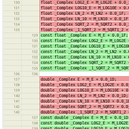
float _Complex LOG2_E = M_LOG2E 
130
float _Complex LOG10_E = M_LO
131
float _Complex LN_2 = M_LN2 + 0.0_i
132
float _Complex LN_10 = M_LN10 +
133
float _Complex SQRT_2 = M_SQRT2 
134
float _Complex _1_SQRT_2 = M_SQ
135
const float _Complex E = M_E + 0.0_iF;
129
const float _Complex LOG2_E = M_LOG2E 
130
const float _Complex LOG10_E = M_LOG10
131
const float _Complex LN_2 = M_LN2 + 0.
132
const float _Complex LN_10 = M_LN10 + 
133
const float _Complex SQRT_2 = M_SQRT2 
134
const float _Complex _1_SQRT_2 = M_SQR
135
136
136
double _Complex E = M_E + 0.0_i
137
double _Complex LOG2_E = M_L
138
double _Complex LOG10_E = M_LOG10E 
139
double _Complex LN_2 = M_LN2 +
140
double _Complex LN_10 = M_LN10 
141
double _Complex SQRT_2 = M_S
142
double _Complex _1_SQRT_2 = M_SQ
143
const double _Complex E = M_E + 0.0_iD
137
const double _Complex LOG2_E = M_LOG2E
138
const double _Complex LOG10_E = M_LOG1
139