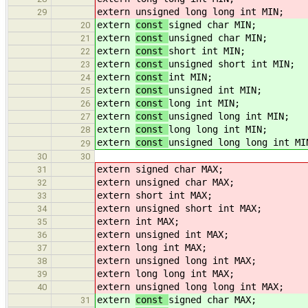
extern
unsigned long long int MIN;
29
extern
const
signed char MIN;
20
extern
const
unsigned char MIN;
21
extern
const
short int MIN;
22
extern
const
unsigned short int MIN;
23
extern
const
int MIN;
24
extern
const
unsigned int MIN;
25
extern
const
long int MIN;
26
extern
const
unsigned long int MIN;
27
extern
const
long long int MIN;
28
extern
const
unsigned long long int MI
29
30
30
extern
signed char MAX;
31
extern
unsigned char MAX;
32
extern
short int MAX;
33
extern
unsigned short int MAX;
34
extern
int MAX;
35
extern
unsigned int MAX;
36
extern
long int MAX;
37
extern
unsigned long int MAX;
38
extern
long long int MAX;
39
extern
unsigned long long int MAX;
40
extern
const
signed char MAX;
31