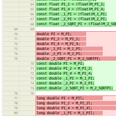
const float PI_2 = (float)M_PI_2;
64
const float PI_4 = (float)M_PI_4;
65
const float _1_PI = (float)M_1_PI;
66
const float _2_PI = (float)M_2_PI;
67
const float _2_SQRT_PI = (float)M_2_SQ
68
69
69
double PI = M_PI;
70
double PI_2 = M_PI_2;
/
71
double PI_4 = M_PI_4;
/
72
double _1_PI = M_1_PI;
73
double _2_PI = M_2_PI;
74
double _2_SQRT_PI = M_2_SQRTP
75
const double PI = M_PI;
/
70
const double PI_2 = M_PI_2;
/
71
const double PI_4 = M_PI_4;
/
72
const double _1_PI = M_1_PI;
/
73
const double _2_PI = M_2_PI;
/
74
const double _2_SQRT_PI = M_2_SQRTPI;
75
76
76
long double PI = M_PIl;
77
long double PI_2 = M_PI_2
78
long double PI_4 = M_PI_4
79
long double _1_PI = M_1_PIl;
/
80