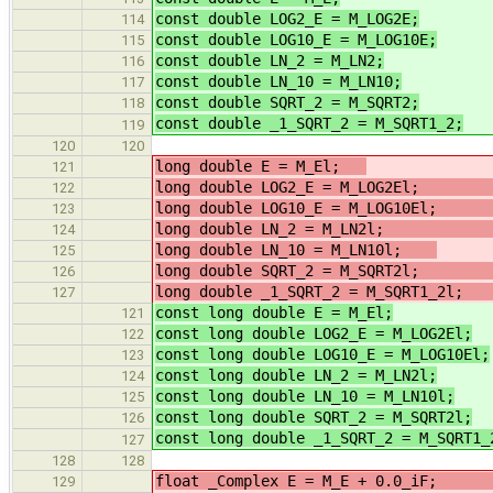
const double LOG2_E = M_LOG2E;
/
114
const double LOG10_E = M_LOG10E;
/
115
const double LN_2 = M_LN2;
/
116
const double LN_10 = M_LN10;
/
117
const double SQRT_2 = M_SQRT2;
/
118
const double _1_SQRT_2 = M_SQRT1_2;
119
120
120
long double E = M_El;
121
long double LOG2_E = M_LOG2E
122
long double LOG10_E = M_LOG10E
123
long double LN_2 = M_LN2
124
long double LN_10 = M_LN10l;
/
125
long double SQRT_2 = M_SQRT2
126
long double _1_SQRT_2 = M_S
127
const long double E = M_El;
121
const long double LOG2_E = M_LOG2El;
122
const long double LOG10_E = M_LOG10El;
123
const long double LN_2 = M_LN2l;
/
124
const long double LN_10 = M_LN10l;
125
const long double SQRT_2 = M_SQRT2l;
126
const long double _1_SQRT_2 = M_SQRT1_
127
128
128
float _Complex E = M_E + 0.0_i
129