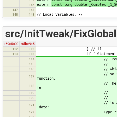
extern
const long double _Complex _1_S
146
147
147
// Local Variables: //
148
148
src/InitTweak/FixGlobal
r69c5c00
r6fbe9a5
} // if
112
112
if ( Statement * ctor = 
113
113
// Translation 1: Add thi
114
// __attribute__((s
115
// which makes gcc put t
116
// so that the global is 
117
function.
// The trailing # is an in
118
in
// .section .d
119
// .section .d
120
// to avoid assembler warn
121
.data"
Type *strLitT = new Poi
122