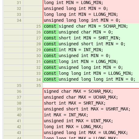
long int MIN = LONG_MIN;
31
unsigned long int MIN = 0;
32
long long int MIN = LLONG_MIN;
33
unsigned long long int MIN = 0;
34
const
signed char MIN = SCHAR_MIN;
25
const
unsigned char MIN = 0;
26
const
short int MIN = SHRT_MIN;
27
const
unsigned short int MIN = 0;
28
const
int MIN = INT_MIN;
29
const
unsigned int MIN = 0;
30
const
long int MIN = LONG_MIN;
31
const
unsigned long int MIN = 0;
32
const
long long int MIN = LLONG_MIN;
33
const
unsigned long long int MIN = 0;
34
35
35
signed char MAX = SCHAR_MAX;
36
unsigned char MAX = UCHAR_MAX;
37
short int MAX = SHRT_MAX;
38
unsigned short int MAX = USHRT_MAX;
39
int MAX = INT_MAX;
40
unsigned int MAX = UINT_MAX;
41
long int MAX = LONG_MAX;
42
unsigned long int MAX = ULONG_MAX;
43
long long int MAX = LLONG_MAX;
44