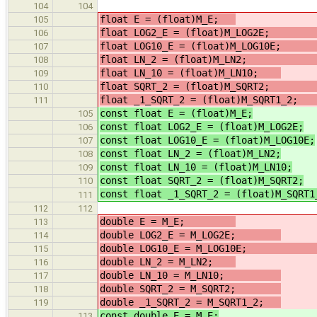
104
104
float E = (float)M_E;
105
float LOG2_E = (float)M_LOG2
106
float LOG10_E = (float)M_LOG10
107
float LN_2 = (float)M_LN
108
float LN_10 = (float)M_LN10;
/
109
float SQRT_2 = (float)M_SQRT
110
float _1_SQRT_2 = (float)M_
111
const float E = (float)M_E;
105
const float LOG2_E = (float)M_LOG2E;
106
const float LOG10_E = (float)M_LOG10E;
107
const float LN_2 = (float)M_LN2;
/
108
const float LN_10 = (float)M_LN10;
109
const float SQRT_2 = (float)M_SQRT2;
110
const float _1_SQRT_2 = (float)M_SQRT1
111
112
112
double E = M_E;
113
double LOG2_E = M_LOG2E;
/
114
double LOG10_E = M_LOG10
115
double LN_2 = M_LN2;
//
116
double LN_10 = M_LN10;
/
117
double SQRT_2 = M_SQRT2;
118
double _1_SQRT_2 = M_SQRT1_2;
/
119
const double E = M_E;
113