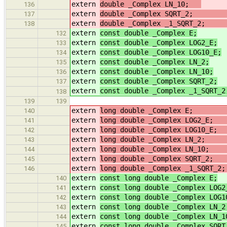
extern
double _Complex LN_10;
/
136
extern
double _Complex SQRT_
137
extern
double _Complex _1_SQRT_
138
extern
const double _Complex E;
132
extern
const double _Complex LOG2_E;
133
extern
const double _Complex LOG10_E;
134
extern
const double _Complex LN_2;
135
extern
const double _Complex LN_10;
136
extern
const double _Complex SQRT_2;
137
extern
const double _Complex _1_SQRT_2
138
139
139
extern
long double _Complex 
140
extern
long double _Complex 
141
extern
long double _Complex LOG10_
142
extern
long double _Complex LN_
143
extern
long double _Complex
144
extern
long double _Complex 
145
extern
long double _Complex _1
146
extern
const long double _Complex E;
140
extern
const long double _Complex LOG2
141
extern
const long double _Complex LOG1
142
extern
const long double _Complex LN_2
143
extern
const long double _Complex LN_1
144
extern
const long double _Complex SQRT
145