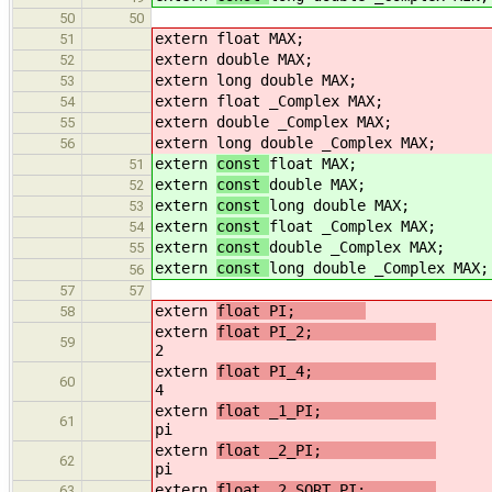
50
50
extern
float MAX;
51
extern
double MAX;
52
extern
long double MAX;
53
extern
float _Complex MAX;
54
extern
double _Complex MAX;
55
extern
long double _Complex MAX;
56
extern
const
float MAX;
51
extern
const
double MAX;
52
extern
const
long double MAX;
53
extern
const
float _Complex MAX;
54
extern
const
double _Complex MAX;
55
extern
const
long double _Complex MAX;
56
57
57
extern
float PI;
58
extern
float PI_2;
59
2
extern
float PI_4;
60
4
extern
float _1_PI;
61
pi
extern
float _2_PI;
62
pi
extern
float _2_SQRT_PI;
/
63