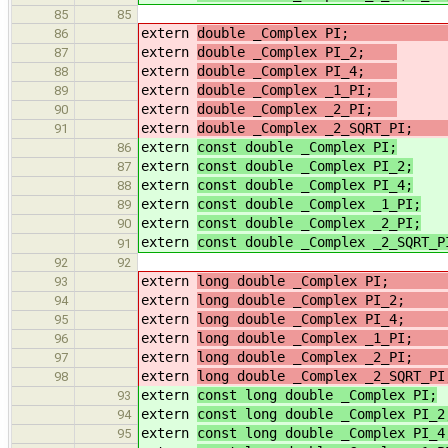
85
85
extern
double _Complex PI
86
extern
double _Complex PI_2;
/
87
extern
double _Complex PI_4;
/
88
extern
double _Complex _1_PI;
/
89
extern
double _Complex _2_PI;
/
90
extern
double _Complex _2_S
91
extern
const double _Complex PI;
86
extern
const double _Complex PI_2;
87
extern
const double _Complex PI_4;
88
extern
const double _Complex _1_PI;
89
extern
const double _Complex _2_PI;
90
extern
const double _Complex _2_SQRT_P
91
92
92
extern
long double _Complex P
93
extern
long double _Complex PI_
94
extern
long double _Complex PI_
95
extern
long double _Complex
96
extern
long double _Complex
97
extern
long double _Complex _2_
98
extern
const long double _Complex PI;
93
extern
const long double _Complex PI_2
94
extern
const long double _Complex PI_4
95