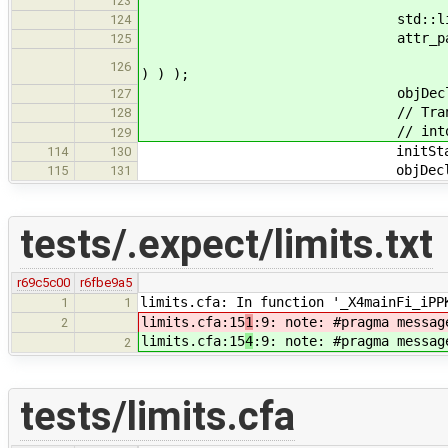
new BasicType( Type::Q
123
std::list< Expressio
124
attr_params.pus
125
new ConstantExpr( Const
126
) ) );
objDecl->attributes.push_b
127
// Translation 2: Move the
128
// into the startu
129
initStatements.push
114
130
objDecl->init = 
115
131
tests/.expect/limits.txt
r69c5c00
r6fbe9a5
limits.cfa: In function '_X4mainFi_iPP
1
1
limits.cfa:15
1
:9: note: #pragma messag
2
limits.cfa:15
4
:9: note: #pragma messag
2
tests/limits.cfa