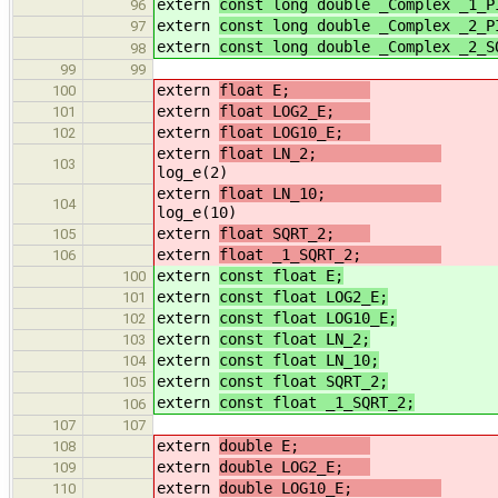
extern
const long double _Complex _1_P
96
extern
const long double _Complex _2_P
97
extern
const long double _Complex _2_S
98
99
99
extern
float E;
100
extern
float LOG2_E;
//
101
extern
float LOG10_E;
//
102
extern
float LN_2;
103
log_e(2)
extern
float LN_10;
104
log_e(10)
extern
float SQRT_2;
/
105
extern
float _1_SQRT_2;
/
106
extern
const float E;
100
extern
const float LOG2_E;
/
101
extern
const float LOG10_E;
/
102
extern
const float LN_2;
//
103
extern
const float LN_10;
//
104
extern
const float SQRT_2;
/
105
extern
const float _1_SQRT_2;
//
106
107
107
extern
double E;
108
extern
double LOG2_E;
//
109
extern
double LOG10_E;
/
110