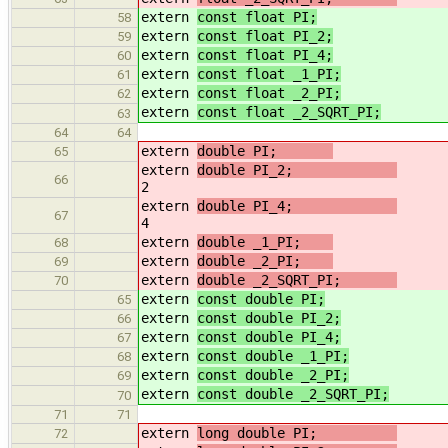
extern
const float PI;
/
58
extern
const float PI_2;
/
59
extern
const float PI_4;
/
60
extern
const float _1_PI;
/
61
extern
const float _2_PI;
/
62
extern
const float _2_SQRT_PI;
/
63
64
64
extern
double PI;
65
extern
double PI_2;
66
2
extern
double PI_4;
67
4
extern
double _1_PI;
/
68
extern
double _2_PI;
/
69
extern
double _2_SQRT_PI;
/
70
extern
const double PI;
/
65
extern
const double PI_2;
/
66
extern
const double PI_4;
/
67
extern
const double _1_PI;
/
68
extern
const double _2_PI;
/
69
extern
const double _2_SQRT_PI;
/
70
71
71
extern
long double PI;
72