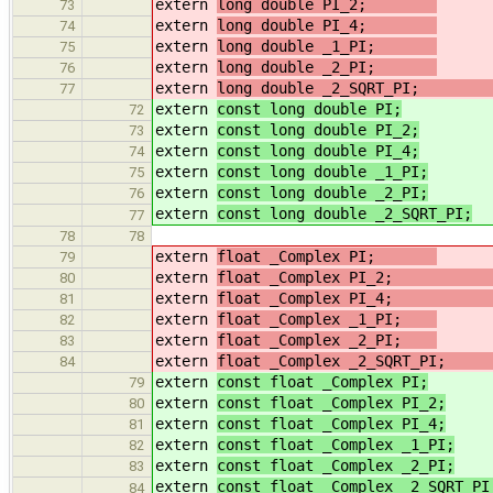
extern
long double PI_2;
73
extern
long double PI_4;
74
extern
long double _1_PI;
75
extern
long double _2_PI;
76
extern
long double _2_SQRT_P
77
extern
const long double PI;
72
extern
const long double PI_2;
/
73
extern
const long double PI_4;
/
74
extern
const long double _1_PI;
/
75
extern
const long double _2_PI;
/
76
extern
const long double _2_SQRT_PI;
77
78
78
extern
float _Complex PI;
79
extern
float _Complex PI_2
80
extern
float _Complex PI_4
81
extern
float _Complex _1_PI;
/
82
extern
float _Complex _2_PI;
/
83
extern
float _Complex _2_SQRT_P
84
extern
const float _Complex PI;
79
extern
const float _Complex PI_2;
80
extern
const float _Complex PI_4;
81
extern
const float _Complex _1_PI;
82
extern
const float _Complex _2_PI;
83
extern
const float _Complex _2_SQRT_PI
84