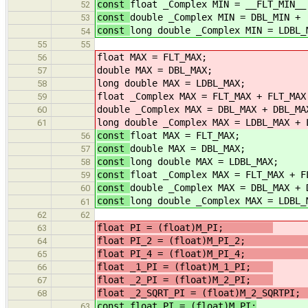
const
float _Complex MIN = __FLT_MIN__
52
const
double _Complex MIN = DBL_MIN +
53
const
long double _Complex MIN = LDBL_
54
55
55
float MAX = FLT_MAX;
56
double MAX = DBL_MAX;
57
long double MAX = LDBL_MAX;
58
float _Complex MAX = FLT_MAX + FLT_MAX
59
double _Complex MAX = DBL_MAX + DBL_MA
60
long double _Complex MAX = LDBL_MAX + 
61
const
float MAX = FLT_MAX;
56
const
double MAX = DBL_MAX;
57
const
long double MAX = LDBL_MAX;
58
const
float _Complex MAX = FLT_MAX + F
59
const
double _Complex MAX = DBL_MAX + 
60
const
long double _Complex MAX = LDBL_
61
62
62
float PI = (float)M_PI;
63
float PI_2 = (float)M_PI_
64
float PI_4 = (float)M_PI_
65
float _1_PI = (float)M_1_PI;
/
66
float _2_PI = (float)M_2_PI;
/
67
float _2_SQRT_PI = (float)M_2_SQRTP
68
const float PI = (float)M_PI;
63