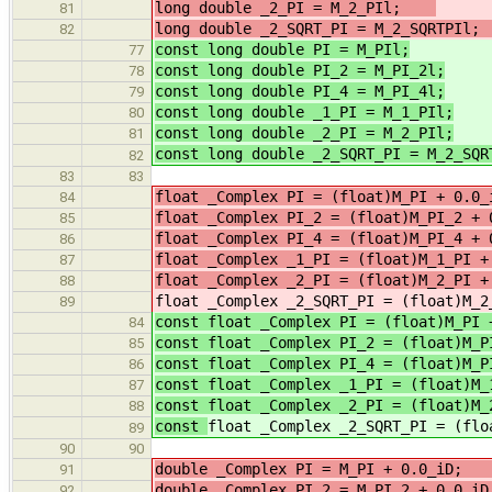
long double _2_PI = M_2_PIl;
/
81
long double _2_SQRT_PI = M_2_SQRTPI
82
const long double PI = M_PIl;
77
const long double PI_2 = M_PI_2l;
78
const long double PI_4 = M_PI_4l;
79
const long double _1_PI = M_1_PIl;
80
const long double _2_PI = M_2_PIl;
81
const long double _2_SQRT_PI = M_2_SQR
82
83
83
float _Complex PI = (float)M_PI 
84
float _Complex PI_2 = (float)M_PI_2
85
float _Complex PI_4 = (float)M_PI_4
86
float _Complex _1_PI = (float)M
87
float _Complex _2_PI = (float)M
88
float _Complex _2_SQRT_PI = (float)M_2
89
const float _Complex PI = (float)M_PI 
84
const float _Complex PI_2 = (float)M_P
85
const float _Complex PI_4 = (float)M_P
86
const float _Complex _1_PI = (float)M_
87
const float _Complex _2_PI = (float)M_
88
const
float _Complex _2_SQRT_PI = (flo
89
90
90
double _Complex PI = M_PI +
91
double _Complex PI_2 = M_PI_2 +
92