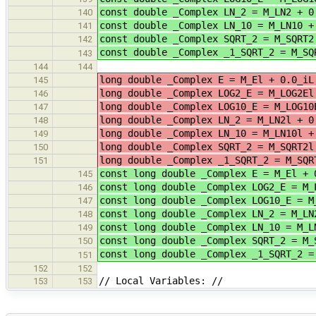
const double _Complex LN_2 = M_LN2 + 0
140
const double _Complex LN_10 = M_LN10 +
141
const double _Complex SQRT_2 = M_SQRT2
142
const double _Complex _1_SQRT_2 = M_SQ
143
144
144
long double _Complex E = M_El +
145
long double _Complex LOG2_E = M_
146
long double _Complex LOG10_E 
147
long double _Complex LN_2 = M_LN2l 
148
long double _Complex LN_10 = M_
149
long double _Complex SQRT_2 = M_
150
long double _Complex _1_SQRT_2 = M_S
151
const long double _Complex E = M_El + 
145
const long double _Complex LOG2_E = M_
146
const long double _Complex LOG10_E = 
147
const long double _Complex LN_2 = M_LN
148
const long double _Complex LN_10 = M_L
149
const long double _Complex SQRT_2 = M_
150
const long double _Complex _1_SQRT_2 
151
152
152
// Local Variables: //
153
153