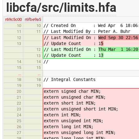
libcfa/src/limits.hfa
r69c5c00
r6fbe9a5
// Created On : Wed Apr 6 18:06:
10
10
// Last Modified By : Peter A. Buhr
11
11
// Last Modified On :
Wed Sep 30 22:56
12
// Update Count : 1
5
13
// Last Modified On :
Thu Mar 1 16:20
12
// Update Count : 1
3
13
//
14
14
15
15
…
…
// Integral Constants
18
18
19
19
extern
signed char MIN;
20
extern
unsigned char MIN;
21
extern
short int MIN;
22
extern
unsigned short int MIN;
23
extern
int MIN;
24
extern
unsigned int MIN;
25
extern
long int MIN;
26
extern
unsigned long int MIN;
27
extern
long long int MIN;
28