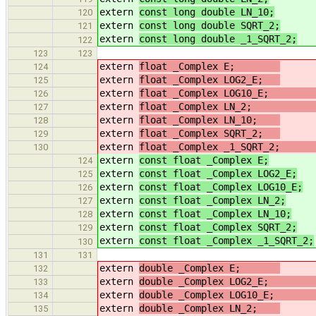
extern
const long double LN_10;
/
120
extern
const long double SQRT_2;
/
121
extern
const long double _1_SQRT_2;
122
123
123
extern
float _Complex E;
124
extern
float _Complex LOG2_E;
/
125
extern
float _Complex LOG10_
126
extern
float _Complex LN_2
127
extern
float _Complex LN_10;
/
128
extern
float _Complex SQRT_2;
/
129
extern
float _Complex _1_SQRT_
130
extern
const float _Complex E;
124
extern
const float _Complex LOG2_E;
125
extern
const float _Complex LOG10_E;
126
extern
const float _Complex LN_2;
/
127
extern
const float _Complex LN_10;
128
extern
const float _Complex SQRT_2;
129
extern
const float _Complex _1_SQRT_2;
130
131
131
extern
double _Complex E;
132
extern
double _Complex LOG2_
133
extern
double _Complex LOG10_
134
extern
double _Complex LN_2;
/
135