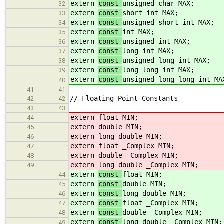
extern
const
unsigned char MAX;
32
extern
const
short int MAX;
33
extern
const
unsigned short int MAX;
34
extern
const
int MAX;
35
extern
const
unsigned int MAX;
36
extern
const
long int MAX;
37
extern
const
unsigned long int MAX;
38
extern
const
long long int MAX;
39
extern
const
unsigned long long int MA
40
41
41
// Floating-Point Constants
42
42
43
43
extern
float MIN;
44
extern
double MIN;
45
extern
long double MIN;
46
extern
float _Complex MIN;
47
extern
double _Complex MIN;
48
extern
long double _Complex MIN;
49
extern
const
float MIN;
44
extern
const
double MIN;
45
extern
const
long double MIN;
46
extern
const
float _Complex MIN;
47
extern
const
double _Complex MIN;
48
extern
const
long double _Complex MIN;
49