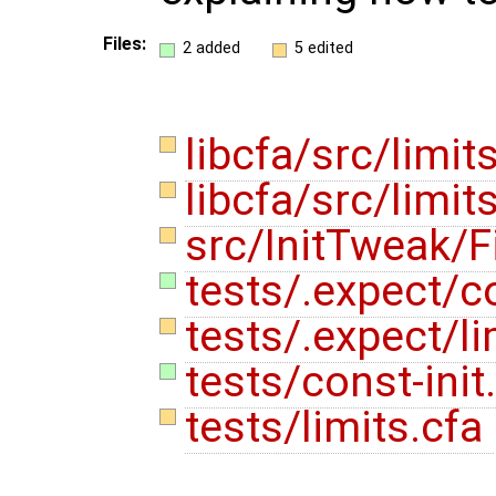
Files:
2 added
5 edited
libcfa/src/limit
libcfa/src/limit
src/InitTweak/F
tests/.expect/co
tests/.expect/li
tests/const-init
tests/limits.cfa