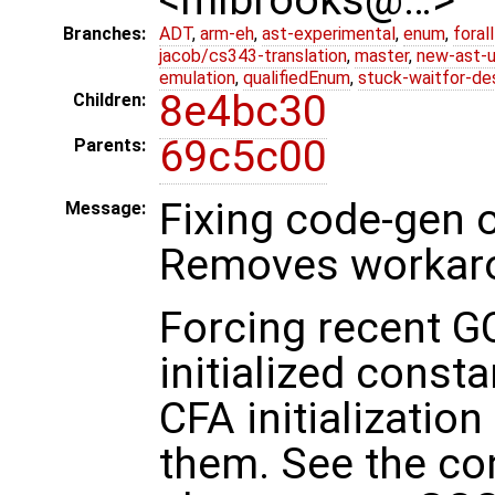
Branches:
ADT
,
arm-eh
,
ast-experimental
,
enum
,
foral
jacob/cs343-translation
,
master
,
new-ast-u
emulation
,
qualifiedEnum
,
stuck-waitfor-de
8e4bc30
Children:
69c5c00
Parents:
Fixing code-gen 
Message:
Removes workar
Forcing recent G
initialized const
CFA initializatio
them. See the cons