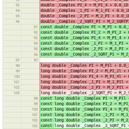
double _Complex PI_4 = M_PI_4 +
93
double _Complex _1_PI = M_1_PI 
94
double _Complex _2_PI = M_2_PI 
95
double _Complex _2_SQRT_PI = M_2_
96
const double _Complex PI = M_PI + 0.0_
91
const double _Complex PI_2 = M_PI_2 + 
92
const double _Complex PI_4 = M_PI_4 + 
93
const double _Complex _1_PI = M_1_PI +
94
const double _Complex _2_PI = M_2_PI +
95
const double _Complex _2_SQRT_PI = M_2
96
97
97
long double _Complex PI = M_PIl 
98
long double _Complex PI_2 = M_PI_2l
99
long double _Complex PI_4 = M_PI_4l
100
long double _Complex _1_PI = M_
101
long double _Complex _2_PI = M_
102
long double _Complex _2_SQRT_PI = M_2_
103
const long double _Complex PI = M_PIl 
98
const long double _Complex PI_2 = M_PI
99
const long double _Complex PI_4 = M_PI
100
const long double _Complex _1_PI = M_1
101
const long double _Complex _2_PI = M_2
102
const
long double _Complex _2_SQRT_PI 
103