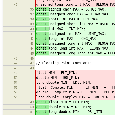
unsigned long long int MAX = ULLONG_MA
45
const
signed char MAX = SCHAR_MAX;
36
const
unsigned char MAX = UCHAR_MAX;
37
const
short int MAX = SHRT_MAX;
38
const
unsigned short int MAX = USHRT_M
39
const
int MAX = INT_MAX;
40
const
unsigned int MAX = UINT_MAX;
41
const
long int MAX = LONG_MAX;
42
const
unsigned long int MAX = ULONG_MA
43
const
long long int MAX = LLONG_MAX;
44
const
unsigned long long int MAX = ULL
45
46
46
// Floating-Point Constants
47
47
48
48
float MIN = FLT_MIN;
49
double MIN = DBL_MIN;
50
long double MIN = LDBL_MIN;
51
float _Complex MIN = __FLT_MIN__ + __F
52
double _Complex MIN = DBL_MIN + DBL_M
53
long double _Complex MIN = LDBL_MIN + 
54
const
float MIN = FLT_MIN;
49
const
double MIN = DBL_MIN;
50
const
long double MIN = LDBL_MIN;
51