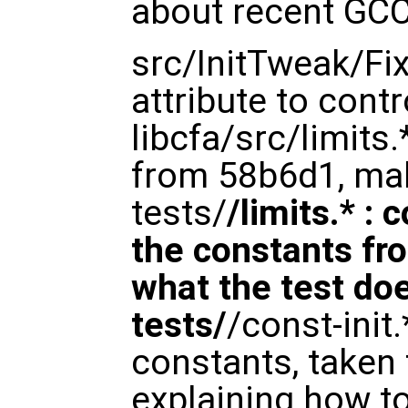
about recent GCC
src/InitTweak/Fix
attribute to cont
libcfa/src/limits
from 58b6d1, mak
tests/
/limits.* :
the constants fro
what the test doe
tests/
/const-init.
constants, taken
explaining how to