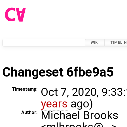
WIKI
TIMELIN
Changeset 6fbe9a5
Oct 7, 2020, 9:33
Timestamp:
years
ago)
Michael Brooks
Author:
<mlbrooks@…>