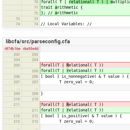
forall( T |
relational( T ) | m
ultipli
70
trait
a
rithmetic {
71
}; //
a
rithmetic
72
73
73
// Local Variables: //
74
74
libcfa/src/parseconfig.cfa
r874b16e
r6a93e4d
203
203
204
204
forall(T |
R
elational( T ))
205
forall(T |
r
elational( T ))
205
[ bool ] is_nonnegative( & T value ) {
206
206
T zero_val = 0;
207
207
…
…
}
209
209
210
210
forall(T |
R
elational( T ))
211
forall(T |
r
elational( T ))
211
[ bool ] is_positive( & T value ) {
212
212
T zero_val = 0;
213
213
…
…