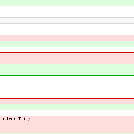
cative( T ) )