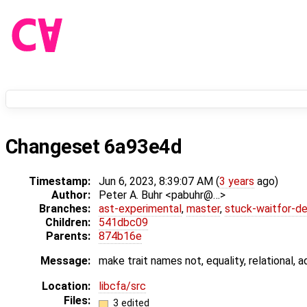
Changeset 6a93e4d
Timestamp:
Jun 6, 2023, 8:39:07 AM (
3 years
ago)
Author:
Peter A. Buhr <pabuhr@…>
Branches:
ast-experimental
,
master
,
stuck-waitfor-de
Children:
541dbc09
Parents:
874b16e
Message:
make trait names not, equality, relational, a
Location:
libcfa/src
Files:
3 edited