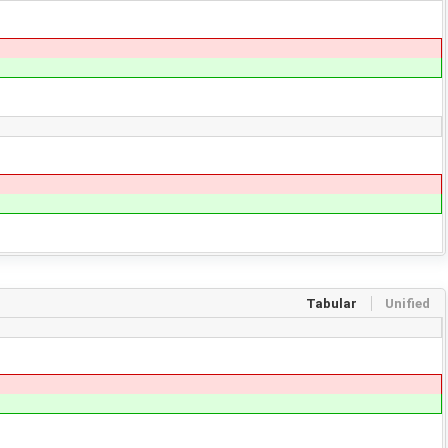
Tabular
Unified