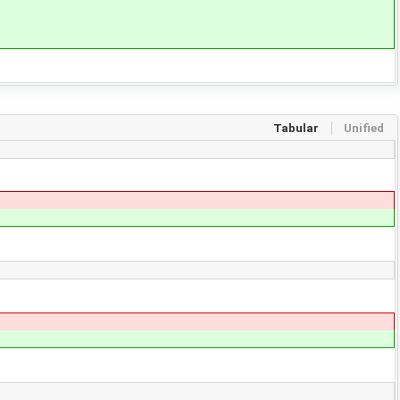
Tabular
Unified