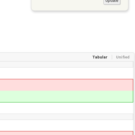
Tabular
Unified