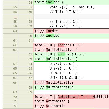
trait
inc_
dec {
54
void ?{}( T &, one_t );
55
55
// T ?++( T & );
56
56
…
…
// T ?--( T & );
58
58
// T --?( T & );
59
59
}; //
Inc
dec
60
}; //
inc_
dec
60
61
61
forall( U |
Inc
dec( U ) )
62
trait
M
ultiplicative {
63
forall( U |
inc_
dec( U ) )
62
trait
m
ultiplicative {
63
U ?*?( U, U );
64
64
U ?/?( U, U );
65
65
U ?%?( U, U );
66
66
U ?/=?( U &, U );
67
67
}; //
M
ultiplicative
68
}; //
m
ultiplicative
68
69
69
forall( T |
Relational( T ) | M
ultipli
70
trait
A
rithmetic {
71
}; //
A
rithmetic
72