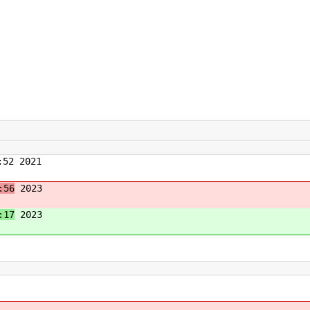
52 2021
:56
2023
:17
2023