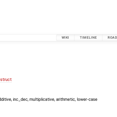
WIKI
TIMELINE
ROA
struct
dditive, inc_dec, multiplicative, arithmetic, lower-case