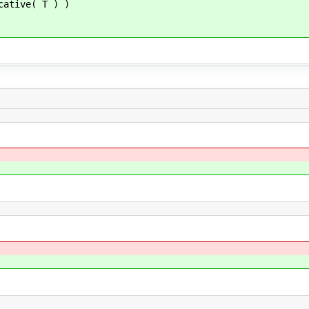
cative( T ) )