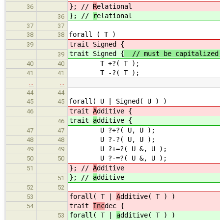
}; //
R
elational
36
}; //
r
elational
36
37
37
forall ( T )
38
38
trait Signed {
39
trait Signed {
// must be capitalized,
39
T +?( T );
40
40
T -?( T );
41
41
…
…
44
44
forall( U | Signed( U ) )
45
45
trait
A
dditive {
46
trait
a
dditive {
46
U ?+?( U, U );
47
47
U ?-?( U, U );
48
48
U ?+=?( U &, U );
49
49
U ?-=?( U &, U );
50
50
}; //
A
dditive
51
}; //
a
dditive
51
52
52
forall( T |
A
dditive( T ) )
53
trait
Inc
dec {
54
forall( T |
a
dditive( T ) )
53