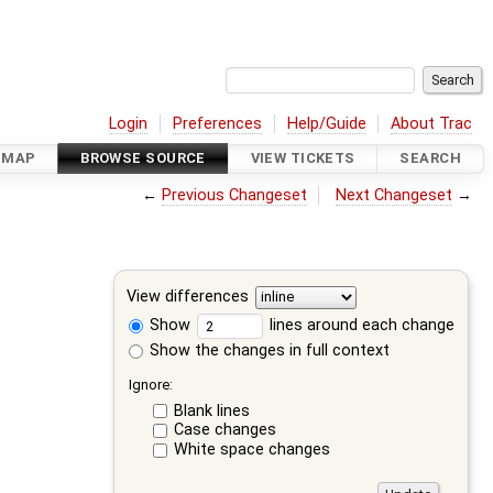
Login
Preferences
Help/Guide
About Trac
DMAP
BROWSE SOURCE
VIEW TICKETS
SEARCH
←
Previous Changeset
Next Changeset
→
View differences
Show
lines around each change
Show the changes in full context
Ignore:
Blank lines
Case changes
White space changes