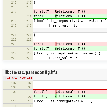
}
215
215
216
216
forall(T |
R
elational( T ))
217
forall(T |
r
elational( T ))
217
[ bool ] is_nonpositive( & T value ) {
218
218
T zero_val = 0;
219
219
…
…
}
221
221
222
222
forall(T |
R
elational( T ))
223
forall(T |
r
elational( T ))
223
[ bool ] is_negative( & T value ) {
224
224
T zero_val = 0;
225
225
libcfa/src/parseconfig.hfa
r874b16e
r6a93e4d
107
107
108
108
forall(T |
R
elational( T ))
109
forall(T |
r
elational( T ))
109
[ bool ] is_nonnegative( & T );
110
110
111
111