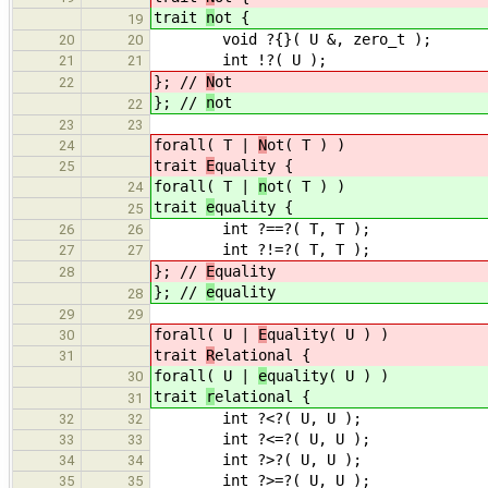
trait
n
ot {
19
void ?{}( U &, zero_t );
20
20
int !?( U );
21
21
}; //
N
ot
22
}; //
n
ot
22
23
23
forall( T |
N
ot( T ) )
24
trait
E
quality {
25
forall( T |
n
ot( T ) )
24
trait
e
quality {
25
int ?==?( T, T );
26
26
int ?!=?( T, T );
27
27
}; //
E
quality
28
}; //
e
quality
28
29
29
forall( U |
E
quality( U ) )
30
trait
R
elational {
31
forall( U |
e
quality( U ) )
30
trait
r
elational {
31
int ?<?( U, U );
32
32
int ?<=?( U, U );
33
33
int ?>?( U, U );
34
34
int ?>=?( U, U );
35
35