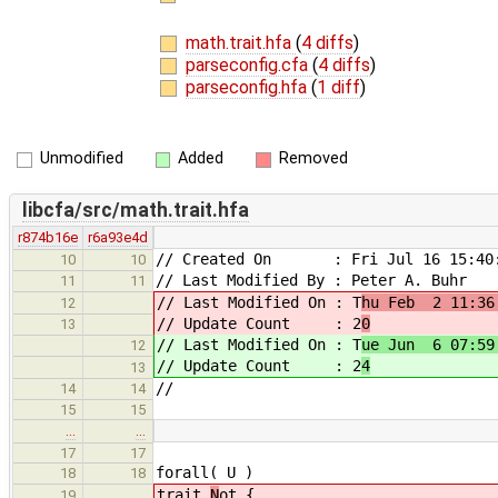
math.trait.hfa
(
4 diffs
)
parseconfig.cfa
(
4 diffs
)
parseconfig.hfa
(
1 diff
)
Unmodified
Added
Removed
libcfa/src/math.trait.hfa
r874b16e
r6a93e4d
// Created On : Fri Jul 16 15:40:
10
10
// Last Modified By : Peter A. Buhr
11
11
// Last Modified On : T
hu Feb 2 11:36
12
// Update Count : 2
0
13
// Last Modified On : T
ue Jun 6 07:59
12
// Update Count : 2
4
13
//
14
14
15
15
…
…
17
17
forall( U )
18
18
trait
N
ot {
19