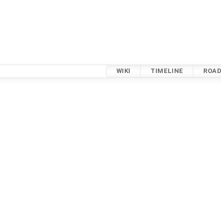
WIKI
TIMELINE
ROA