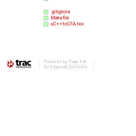
.gitignore
Makefile
uC++toCFA.tex
Powered by
Trac 1.6
By
Edgewall Software
.