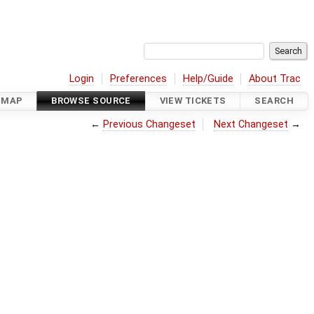
Login
Preferences
Help/Guide
About Trac
DMAP
BROWSE SOURCE
VIEW TICKETS
SEARCH
←
Previous Changeset
Next Changeset
→