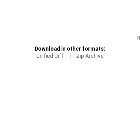
N
Download in other formats:
Unified Diff
Zip Archive