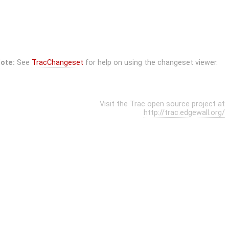
ote:
See
TracChangeset
for help on using the changeset viewer.
Visit the Trac open source project at
http://trac.edgewall.org/