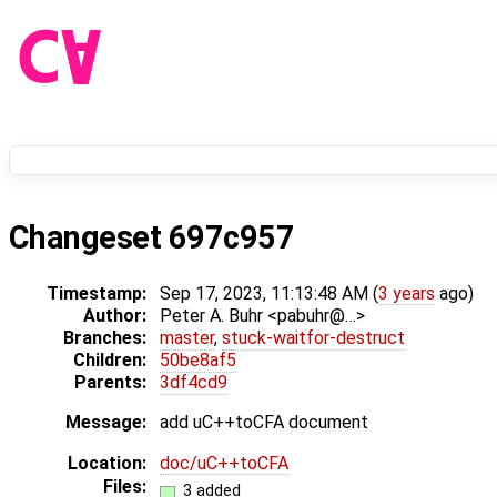
Changeset 697c957
Timestamp:
Sep 17, 2023, 11:13:48 AM (
3 years
ago)
Author:
Peter A. Buhr <pabuhr@…>
Branches:
master
,
stuck-waitfor-destruct
Children:
50be8af5
Parents:
3df4cd9
Message:
add uC++toCFA document
Location:
doc/uC++toCFA
Files:
3 added