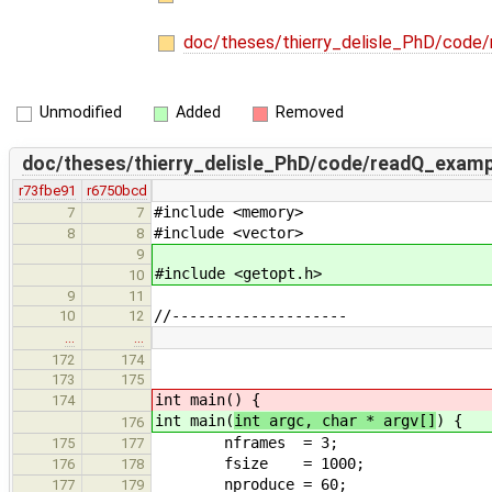
doc/theses/thierry_delisle_PhD/code
Unmodified
Added
Removed
doc/theses/thierry_delisle_PhD/code/readQ_examp
r73fbe91
r6750bcd
#include <memory>
7
7
#include <vector>
8
8
9
#include <getopt.h>
10
9
11
//--------------------
10
12
…
…
172
174
173
175
int main(
) {
174
int main(
int argc, char * argv[]
) {
176
nframes = 3;
175
177
fsize = 1000;
176
178
nproduce = 60;
177
179