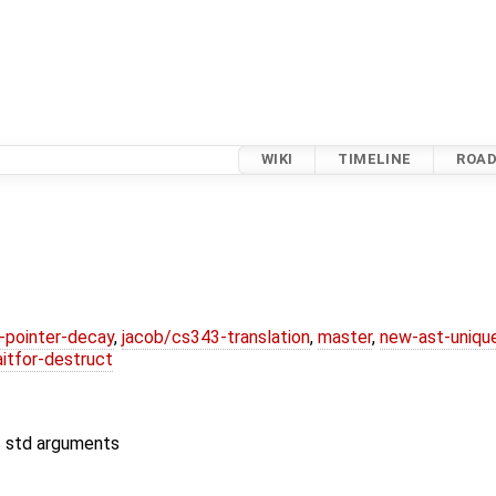
WIKI
TIMELINE
ROA
l-pointer-decay
,
jacob/cs343-translation
,
master
,
new-ast-uniqu
itfor-destruct
s std arguments