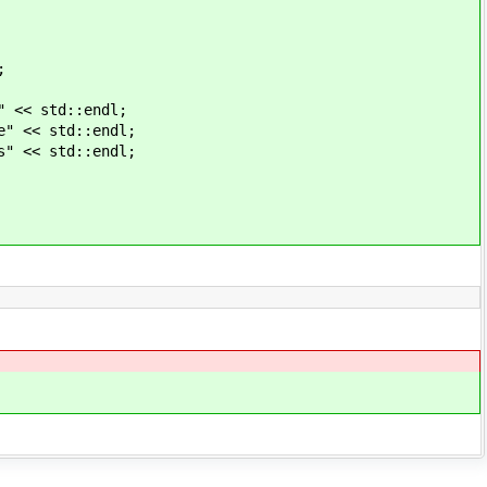
;
std::endl;
 std::endl;
 std::endl;