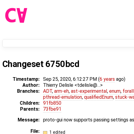
Changeset 6750bcd
Timestamp:
Sep 25, 2020, 6:12:27 PM (
6 years
ago)
Author:
Thierry Delisle <tdelisle@…>
Branches:
ADT
,
arm-eh
,
ast-experimental
,
enum
,
foral
pthread-emulation
,
qualifiedEnum
,
stuck-wa
Children:
91fb850
Parents:
73fbe91
Message:
proto-gui now supports passing settings a
File:
1 edited