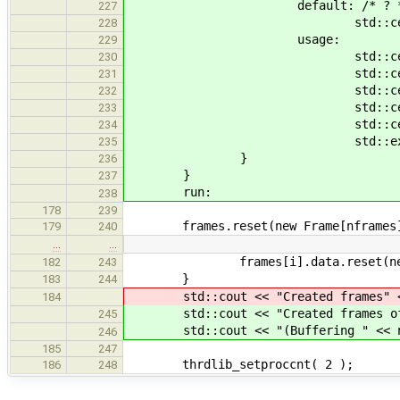
default: /* ? *
227
std::cerr << opt <
228
usage:
229
std::cerr << "Usage: " <<
230
std::cerr << std
231
std::cerr << " -b, --buff
232
std::cerr << " -p, --nprod
233
std::cerr << " -f, --fsiz
234
std::exit(1
235
}
236
}
237
run:
238
178
239
frames.reset(new Frame[nframes
179
240
…
…
frames[i].data.reset(new uns
182
243
}
183
244
std::cout << "Created frames" <<
184
std::cout << "Created frames of " 
245
std::cout << "(Buffering " << nfr
246
185
247
thrdlib_setproccnt( 2 );
186
248