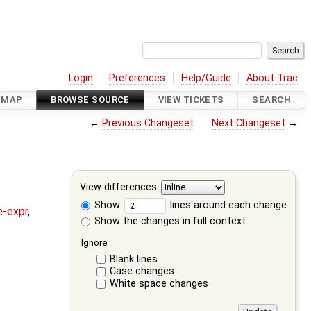
Login
Preferences
Help/Guide
About Trac
DMAP
BROWSE SOURCE
VIEW TICKETS
SEARCH
←
Previous Changeset
Next Changeset
→
View differences
Show
lines around each change
e-expr
,
Show the changes in full context
Ignore:
Blank lines
Case changes
White space changes