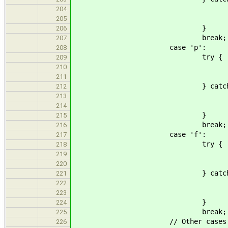
std::cerr << "Number of bu
204
goto usa
205
}
206
break;
207
case 'p':
208
try {
209
nproduce = std::st
210
if(nproduce == 0 || len !
211
} catch(std::invali
212
std::cerr << "Number of pr
213
goto usa
214
}
215
break;
216
case 'f':
217
try {
218
fsize = std::stou
219
if(fsize == 0 || len != 
220
} catch(std::invali
221
std::cerr << "Size of pro
222
goto usa
223
}
224
break;
225
// Other cases
226