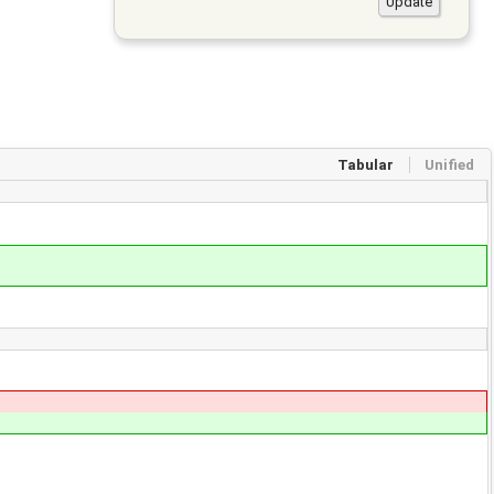
Tabular
Unified