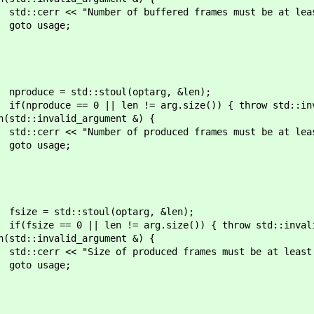
ffered frames must be at least 1, was"
ge;
oul(optarg, &len);
= arg.size()) { throw std::invalid_a
d_argument &) {
oduced frames must be at least 1, was"
ge;
l(optarg, &len);
arg.size()) { throw std::invalid_arg
d_argument &) {
duced frames must be at least 1, was" 
ge;