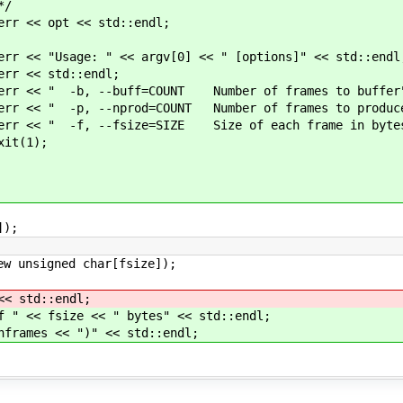
/
< std::endl;
 argv[0] << " [options]" << std::endl
::endl;
=COUNT Number of frames to buffer" << 
=COUNT Number of frames to produce" <<
e=SIZE Size of each frame in bytes" <<
);
]);
igned char[fsize]);
 std::endl;
<< fsize << " bytes" << std::endl;
ames << ")" << std::endl;