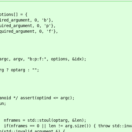
ns[] = {
ment, 0, 'b'},
ument, 0, 'p'},
ument, 0, 'f'},
gv, "b:p:f:", options, &idx);
optarg : "";
t(optind <= argc);
;
oul(optarg, &len);
= arg.size()) { throw std::invalid_ar
d_argument &) {