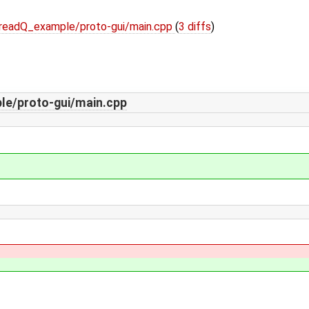
/readQ_example/proto-gui/main.cpp
(
3 diffs
)
le/proto-gui/main.cpp