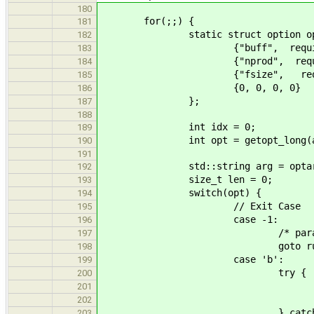
180
for(;;) {
181
static struct option optio
182
{"buff", required_argu
183
{"nprod", required_arg
184
{"fsize", required_arg
185
{0, 0, 0, 0}
186
};
187
188
int idx = 0;
189
int opt = getopt_long(argc, ar
190
191
std::string arg = optarg ? 
192
size_t len = 0;
193
switch(opt) {
194
// Exit Case
195
case -1:
196
/* paranoid */ asser
197
goto run
198
case 'b':
199
try {
200
nframes = std::st
201
if(nframes == 0 || len !
202
} catch(std::invali
203