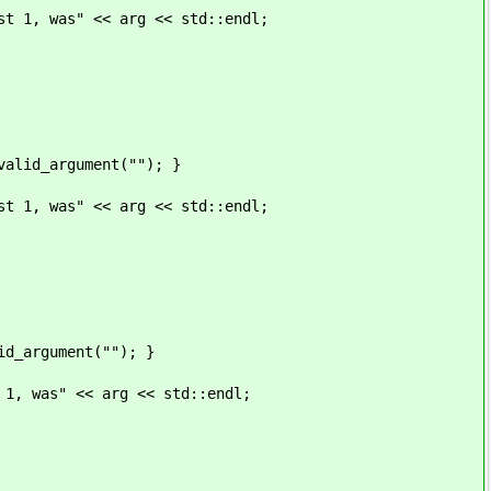
 << arg << std::endl;
rgument(""); }
 << arg << std::endl;
ument(""); }
<< arg << std::endl;