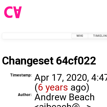
WIKI
TIMELIN
Changeset 64cf022
Apr 17, 2020, 4:
Timestamp:
(
6 years
ago)
Andrew Beach
Author:
<ajbeach@…>