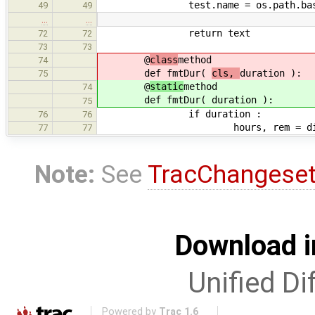
test.name = os.path.basena
49
49
…
…
return text
72
72
73
73
@
class
method
74
def fmtDur(
cls,
duration ):
75
@
static
method
74
def fmtDur(
duration ):
75
if duration :
76
76
hours, rem = divmod(du
77
77
Note:
See
TracChangese
Download i
Unified Di
Powered by
Trac 1.6