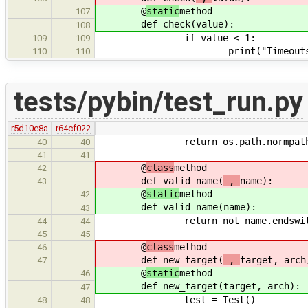
@
static
method
107
def check(
value):
108
if value < 1:
109
109
print("Timeouts must be at 
110
110
tests/pybin/test_run.py
r5d10e8a
r64cf022
return os.path.normpath( os.path
40
40
41
41
@
class
method
42
def valid_name(
_,
name):
43
@
static
method
42
def valid_name(
name):
43
return not name.endswith( ('.c
44
44
45
45
@
class
method
46
def new_target(
_,
target, arch
47
@
static
method
46
def new_target(
target, arch):
47
test = Test()
48
48