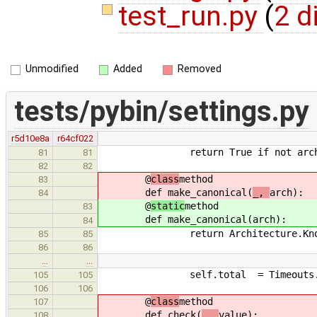
test_run.py
(
2 d
Unmodified
Added
Removed
tests/pybin/settings.py
r5d10e8a
r64cf022
return True if not arch else
81
81
82
82
@
class
method
83
def make_canonical(
_,
arch):
84
@
static
method
83
def make_canonical(
arch):
84
return Architecture.KnownArc
85
85
86
86
…
…
self.total = Timeouts.ch
105
105
106
106
@
class
method
107
def check(
_,
value):
108