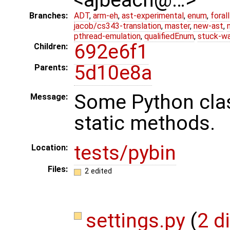
Branches:
ADT
,
arm-eh
,
ast-experimental
,
enum
,
foral
jacob/cs343-translation
,
master
,
new-ast
,
pthread-emulation
,
qualifiedEnum
,
stuck-wa
692e6f1
Children:
5d10e8a
Parents:
Some Python cla
Message:
static methods.
tests/pybin
Location:
Files:
2 edited
settings.py
(
2 d