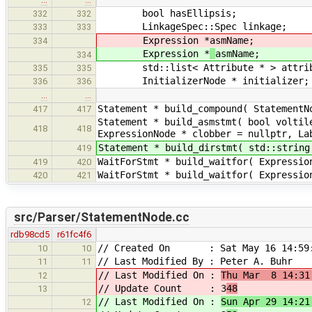
bool hasEllipsis;
332
332
LinkageSpec::Spec linkage;
333
333
Expression *
asmName;
334
Expression *
asmName;
334
std::list< Attribute * > attrib
335
335
InitializerNode * initializer;
336
336
…
…
Statement * build_compound( StatementN
417
417
Statement * build_asmstmt( bool voltil
418
418
ExpressionNode * clobber = nullptr, La
Statement * build_dirstmt( std::string
419
WaitForStmt * build_waitfor( Expressio
419
420
WaitForStmt * build_waitfor( Expressio
420
421
src/Parser/StatementNode.cc
rdb98cd5
r61fc4f6
// Created On : Sat May 16 14:59:
10
10
// Last Modified By : Peter A. Buhr
11
11
// Last Modified On :
Thu Mar 8 14:31
12
// Update Count : 3
48
13
// Last Modified On :
Sun Apr 29 14:21
12