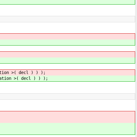
tion >( decl ) ) );
ation >( decl ) ) );