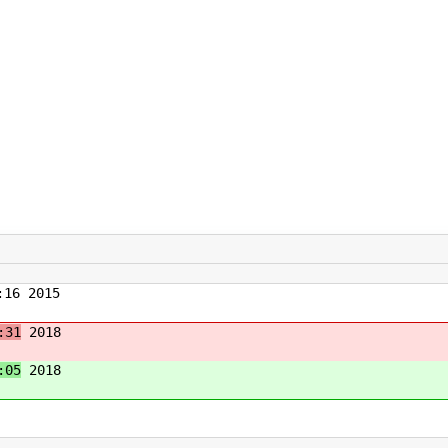
16 2015
:31
2018
:05
2018