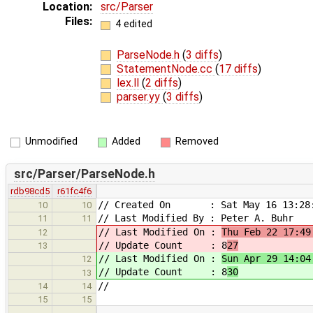
Location:
src/Parser
Files:
4 edited
ParseNode.h
(
3 diffs
)
StatementNode.cc
(
17 diffs
)
lex.ll
(
2 diffs
)
parser.yy
(
3 diffs
)
Unmodified
Added
Removed
src/Parser/ParseNode.h
rdb98cd5
r61fc4f6
// Created On : Sat May 16 13:28:
10
10
// Last Modified By : Peter A. Buhr
11
11
// Last Modified On :
Thu Feb 22 17:49
12
// Update Count : 8
27
13
// Last Modified On :
Sun Apr 29 14:04
12
// Update Count : 8
30
13
//
14
14
15
15
…
…