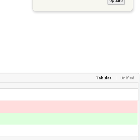
Tabular
Unified