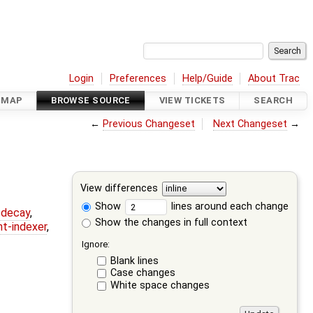
Login
Preferences
Help/Guide
About Trac
DMAP
BROWSE SOURCE
VIEW TICKETS
SEARCH
←
Previous Changeset
Next Changeset
→
View differences
Show
lines around each change
r-decay
,
Show the changes in full context
nt-indexer
,
Ignore:
Blank lines
Case changes
White space changes