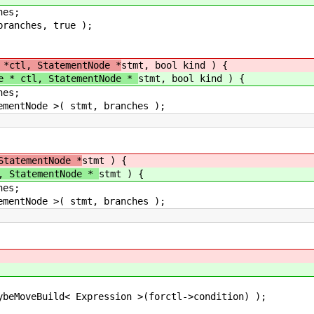
es;
anches, true );
 *ctl, StatementNode *
stmt, bool kind ) {
e * ctl, StatementNode *
stmt, bool kind ) {
es;
ntNode >( stmt, branches );
StatementNode *
stmt ) {
, StatementNode *
stmt ) {
es;
ntNode >( stmt, branches );
ild< Expression >(forctl->condition) );