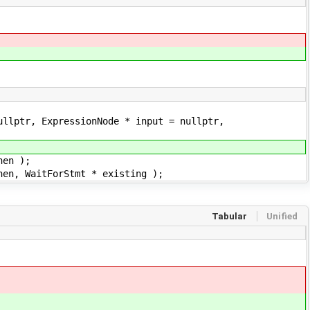
ullptr, ExpressionNode * input = nullptr,
hen );
hen, WaitForStmt * existing );
Tabular
Unified