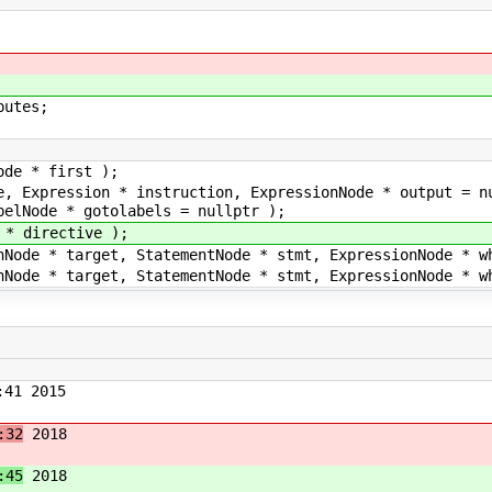
utes;
ode * first );
e, Expression * instruction, ExpressionNode * output = n
belNode * gotolabels = nullptr );
 * directive );
nNode * target, StatementNode * stmt, ExpressionNode * w
nNode * target, StatementNode * stmt, ExpressionNode * w
41 2015
:32
2018
:45
2018