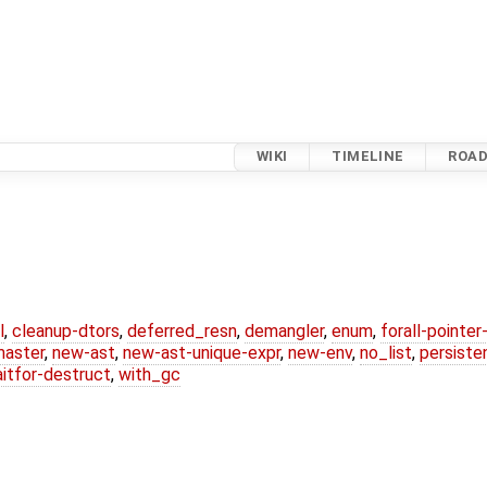
WIKI
TIMELINE
ROA
l
,
cleanup-dtors
,
deferred_resn
,
demangler
,
enum
,
forall-pointe
master
,
new-ast
,
new-ast-unique-expr
,
new-env
,
no_list
,
persiste
itfor-destruct
,
with_gc