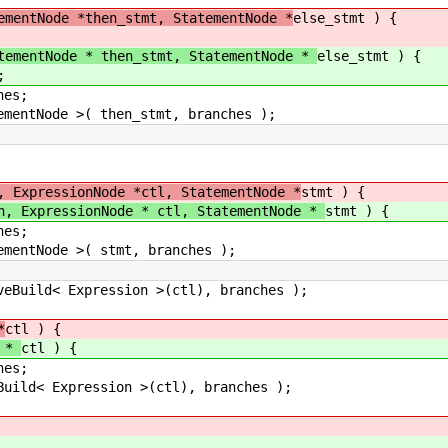
ementNode *then_stmt, StatementNode *
else_stmt ) {
tementNode * then_stmt, StatementNode *
else_stmt ) {
;
es;
tNode >( then_stmt, branches );
, ExpressionNode *ctl, StatementNode *
stmt ) {
h, ExpressionNode * ctl, StatementNode *
stmt ) {
es;
ntNode >( stmt, branches );
ild< Expression >(ctl), branches );
*
ctl ) {
e *
ctl ) {
es;
d< Expression >(ctl), branches );