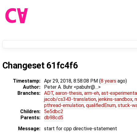
Changeset 61fc4f6
Timestamp:
Apr 29, 2018, 8:58:08 PM (
8 years
ago)
Author:
Peter A. Buhr <pabuhr@…>
Branches:
ADT
,
aaron-thesis
,
arm-eh
,
ast-experimenta
jacob/cs343-translation
,
jenkins-sandbox
,
pthread-emulation
,
qualifiedEnum
,
stuck-wa
Children:
5e5dbc2
Parents:
db98cd5
Message:
start for cpp directive-statement