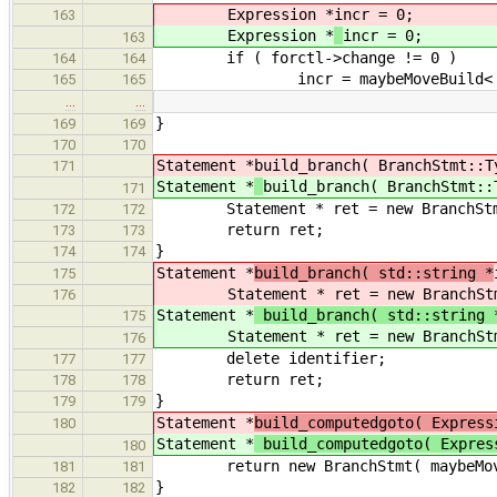
Expression *
incr = 0;
163
Expression *
incr = 0;
163
if ( forctl->change != 0 )
164
164
incr = maybeMoveBuild< Expres
165
165
…
…
}
169
169
170
170
Statement *
build_branch( BranchStmt::T
171
Statement *
build_branch( BranchStmt::
171
Statement * ret = new BranchStmt
172
172
return ret;
173
173
}
174
174
Statement *
build_branch( std::string *
175
Statement * ret = new BranchStm
176
Statement *
build_branch( std::string
175
Statement * ret = new BranchStm
176
delete identi
177
177
return ret;
178
178
}
179
179
Statement *
build_computedgoto( Express
180
Statement *
build_computedgoto( Expre
180
return new BranchStmt( maybeMoveBu
181
181
}
182
182