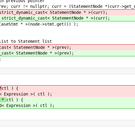
previous pointer
curr != nullptr; curr = (StatementNode *)curr->get_n
strict_dynamic_cast< StatementNode * >(curr);
 strict_dynamic_cast< StatementNode * >(curr);
t * >(node->stmt.get()) );
t to Statement list
cast< StatementNode * >(prev);
_cast< StatementNode * >(prev);
;
*
ctl ) {
< Expression >( ctl );
e *
ctl ) {
d< Expression >( ctl );