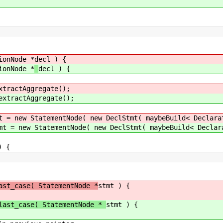
ionNode *
decl ) {
ionNode *
decl ) {
xtractAggregate();
extractAggregate();
t = new StatementNode( new DeclStmt( maybeBuild< Declara
mt = new StatementNode( new DeclStmt( maybeBuild< Declar
 {
ast_case( StatementNode *
stmt ) {
last_case( StatementNode *
stmt ) {