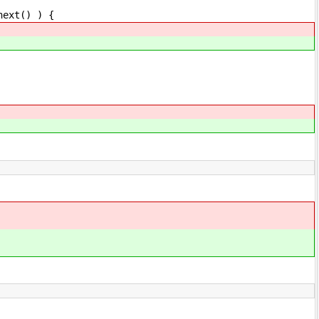
ext() ) {