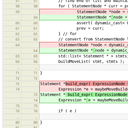
// find end of list and maintain 
57
57
for ( StatementNode * curr = prev; 
58
58
StatementNode *
node = 
59
StatementNode *
node =
59
assert( dynamic_cast< CaseStm
60
60
prev = curr;
61
61
} // for
62
62
// convert from StatementNode lis
63
63
StatementNode *
node = dynamic_
64
StatementNode *
node = dynamic
64
std::list< Statement * > stmts
65
65
buildMoveList( stmt, stmts );
66
66
…
…
}
71
71
72
72
Statement *
build_expr( ExpressionNode 
73
Expression *
e = maybeMoveBuild
74
Statement *
build_expr( ExpressionNod
73
Expression *
e = maybeMoveBuil
74
75
75
if ( e )
76
76
…
…
}
80
80
81
81