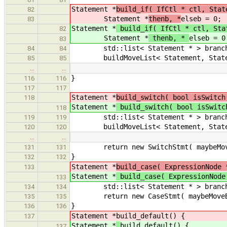
Statement *
build_if( IfCtl * ctl, Stat
82
Statement *
thenb, *
elseb = 0;
83
Statement *
build_if( IfCtl * ctl, Sta
82
Statement *
thenb, *
elseb = 0
83
std::list< Statement * > branch
84
84
buildMoveList< Statement, Statemen
85
85
…
…
}
116
116
117
117
Statement *
build_switch( bool isSwitch
118
Statement *
build_switch( bool isSwitc
118
std::list< Statement * > branch
119
119
buildMoveList< Statement, Stateme
120
120
…
…
return new SwitchStmt( maybeMoveBu
131
131
}
132
132
Statement *
build_case( ExpressionNode 
133
Statement *
build_case( ExpressionNod
133
std::list< Statement * > branch
134
134
return new CaseStmt( maybeMoveBuil
135
135
}
136
136
Statement *
build_default() {
137
Statement *
build_default() {
137