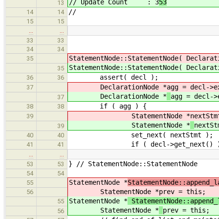
// Update Count : 3
53
13
//
14
14
15
15
…
…
33
33
34
34
StatementNode::StatementNode( Declarat
35
StatementNode::StatementNode( Declarat
35
assert( decl );
36
36
DeclarationNode *
agg = decl->e
37
DeclarationNode *
agg = decl->
37
if ( agg ) {
38
38
StatementNode *
nextStm
39
StatementNode *
nextSt
39
set_next( nextStmt );
40
40
if ( decl->get_next() )
41
41
…
…
} // StatementNode::StatementNode
53
53
54
54
StatementNode *
StatementNode::append_l
55
StatementNode *
prev = this;
56
StatementNode *
StatementNode::append_
55
StatementNode *
prev = this;
56