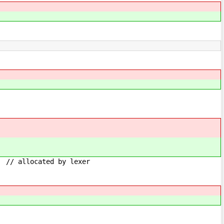
by lexer