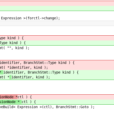
sion >(forctl->change);
ype kind ) {
Type kind ) {
( "", kind );
identifier, BranchStmt::Type kind ) {
t( *
identifier, kind );
 *
identifier, BranchStmt::Type kind ) {
t( *
identifier, kind );
fier; // allocated 
ionNode *
ctl ) {
ssionNode *
ctl ) {
ild< Expression >(ctl), BranchStmt::Goto );