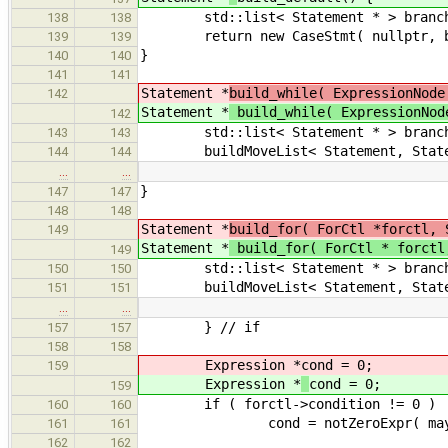
std::list< Statement * > branch
138
138
return new CaseStmt( nullptr, br
139
139
}
140
140
141
141
Statement *
build_while( ExpressionNode
142
Statement *
build_while( ExpressionNod
142
std::list< Statement * > branch
143
143
buildMoveList< Statement, Stateme
144
144
…
…
}
147
147
148
148
Statement *
build_for( ForCtl *forctl, 
149
Statement *
build_for( ForCtl * forctl
149
std::list< Statement * > branch
150
150
buildMoveList< Statement, Stateme
151
151
…
…
} // if
157
157
158
158
Expression *
cond = 0;
159
Expression *
cond = 0;
159
if ( forctl->condition != 0 )
160
160
cond = notZeroExpr( maybeMoveBu
161
161
162
162