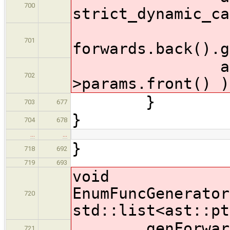
700
strict_dynamic_ca
701
forwards.back().g
addUnusedA
702
>params.front() )
}
703
677
}
704
678
…
…
}
718
692
719
693
void
EnumFuncGenerator
720
std::list<ast::pt
genForward
721