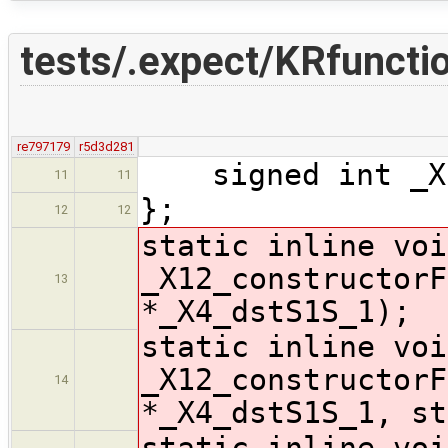
tests/.expect/KRfuncti
re797179
r5d3d281
signed int _X1
11
11
};
12
12
static inline voi
_X12_constructorF
13
*_X4_dstS1S_1);
static inline voi
_X12_constructorF
14
*_X4_dstS1S_1, st
static inline voi