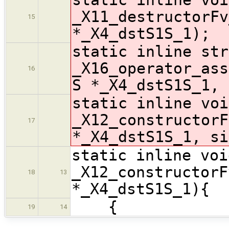
_X11_destructorFv
15
*_X4_dstS1S_1);
static inline str
_X16_operator_ass
16
S *_X4_dstS1S_1, 
static inline voi
_X12_constructorF
17
*_X4_dstS1S_1, si
static inline voi
_X12_constructorF
18
13
*_X4_dstS1S_1){
{
19
14