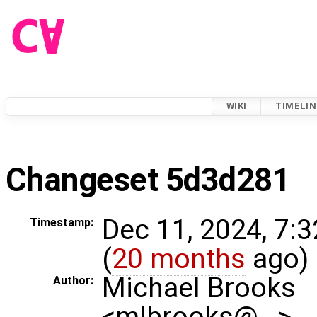
WIKI
TIMELIN
Changeset 5d3d281
Dec 11, 2024, 7:
Timestamp:
(
20 months
ago)
Michael Brooks
Author:
<mlbrooks@…>