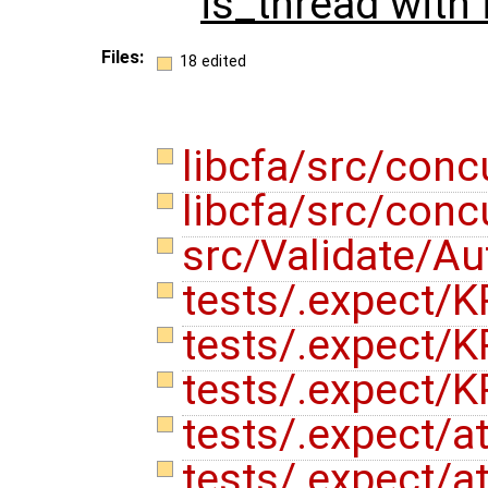
is_thread with
Files:
18 edited
libcfa/src/conc
libcfa/src/conc
src/Validate/A
tests/.expect/K
tests/.expect/K
tests/.expect/K
tests/.expect/a
tests/.expect/at