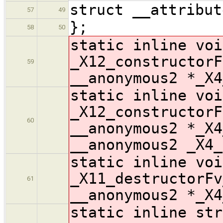
struct __attribut
57
49
};
58
50
static inline voi
_X12_constructorF
59
__anonymous2 *_X4
static inline voi
_X12_constructorF
60
__anonymous2 *_X4
__anonymous2 _X4_
static inline voi
_X11_destructorFv
61
__anonymous2 *_X4
static inline str