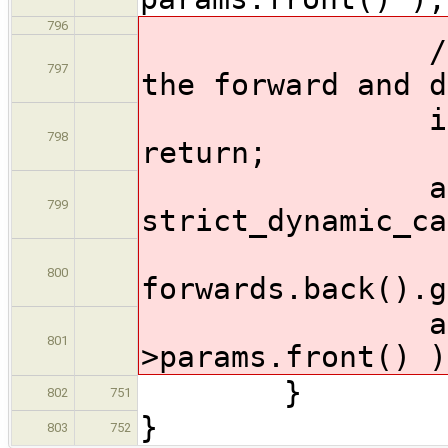
796
// Just an
797
the forward and d
if ( forwa
798
return;
ast::Funct
799
strict_dynamic_ca
800
forwards.back().g
addUnusedA
801
>params.front() )
}
802
751
}
803
752