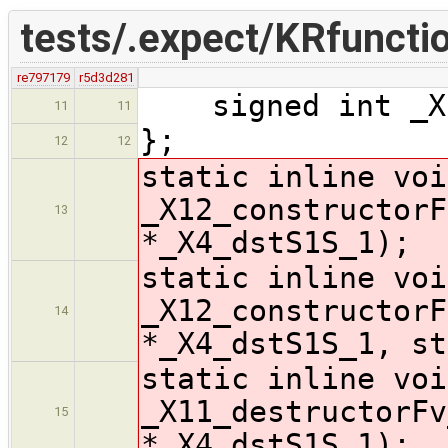
tests/.expect/KRfunctio
re797179
r5d3d281
signed int _X1
11
11
};
12
12
static inline voi
_X12_constructorF
13
*_X4_dstS1S_1);
static inline voi
_X12_constructorF
14
*_X4_dstS1S_1, st
static inline voi
_X11_destructorFv
15
*_X4_dstS1S_1);