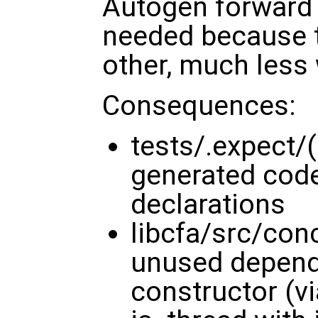
Autogen forward 
needed because 
other, much less 
Consequences:
tests/.expect/(
generated code
declarations
libcfa/src/con
unused depend
constructor (v