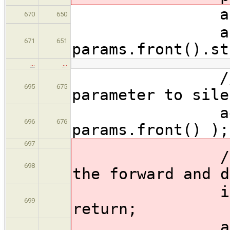
auto param
670
650
auto dst
671
651
params.front().st
…
…
// Add unu
695
675
parameter to sile
addUnused
696
676
params.front() );
697
// Just an
698
the forward and d
if ( forwa
699
return;
ast::Funct