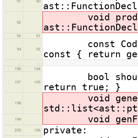
91
90
ast::FunctionDecl
void produceF
92
ast::FunctionDecl
93
91
const CodeLoc
94
92
const { return ge
…
…
196
194
bool shouldAu
197
195
return true; }
void generate
198
std::list<ast::pt
void genForw
199
private:
200
196