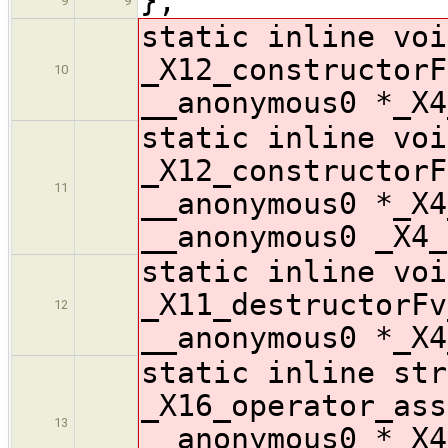
};
9
9
static inline voi
_X12_constructorF
10
__anonymous0 *_X4
static inline voi
_X12_constructorF
11
__anonymous0 *_X4
__anonymous0 _X4_
static inline voi
_X11_destructorFv
12
__anonymous0 *_X4
static inline str
_X16_operator_ass
13
__anonymous0 *_X4