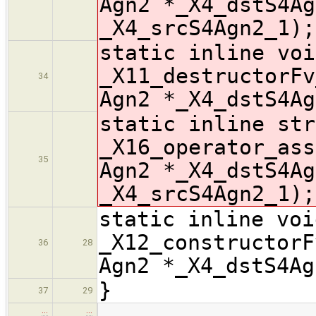
Agn2 *_X4_dstS4Ag
_X4_srcS4Agn2_1);
static inline voi
_X11_destructorFv
34
Agn2 *_X4_dstS4Ag
static inline str
_X16_operator_ass
35
Agn2 *_X4_dstS4Ag
_X4_srcS4Agn2_1);
static inline voi
_X12_constructorF
36
28
Agn2 *_X4_dstS4Ag
}
37
29
…
…