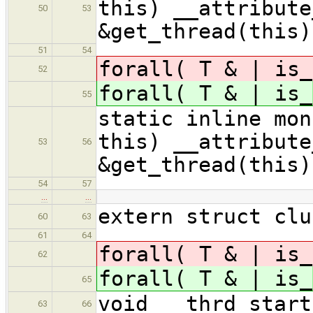
this) __attribute
50
53
&get_thread(this)
51
54
forall( T & | is_
52
forall( T & | is_
55
static inline m
this) __attribute
53
56
&get_thread(this)
54
57
…
…
extern struct clu
60
63
61
64
forall( T & | is_
62
forall( T & | is_
65
void __thrd_start
63
66