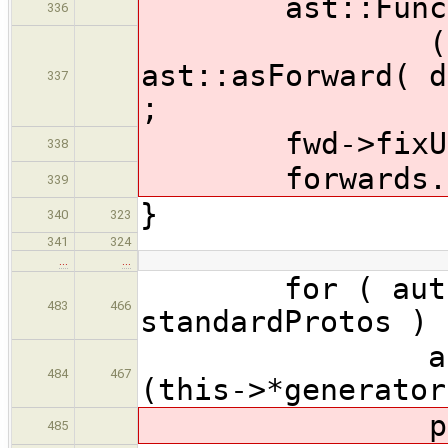
ast::Functio
336
( decl->
ast::asForward( d
337
;
fwd->fixUniq
338
forwards.push
339
}
340
323
341
324
…
…
for ( auto &
483
466
standardProtos ) 
ast::Funct
484
467
(this->*generator
produceFor
485