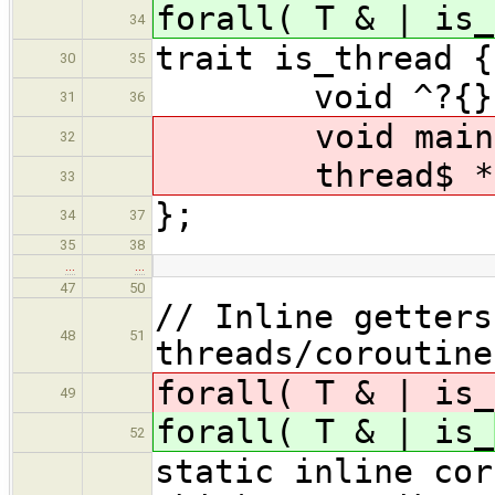
forall( T & | is_
34
trait is_thread {
30
35
void ^?{}(T&
31
36
void main(T&
32
thread$ * get
33
};
34
37
35
38
…
…
47
50
// Inline getters
48
51
threads/coroutine
forall( T & | is_
49
forall( T & | is_
52
static inline cor