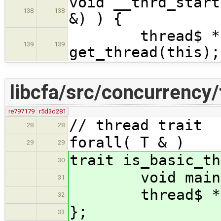
void __thrd_start
138
138
&) ) {
thread$ * th
139
139
get_thread(this);
libcfa/src/concurrency/
re797179
r5d3d281
// thread trait
28
28
forall( T & )
29
29
trait is_basic_th
30
void main(T&
31
thread$ * get
32
};
33