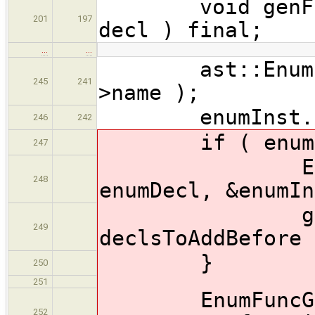
void genFuncBo
201
197
decl ) final;
…
…
ast::EnumInstT
245
241
>name );
enumInst.bas
246
242
if ( enumDec
247
EnumFuncG
248
enumDecl, &enumIn
gen.genera
249
declsToAddBefore 
}
250
251
EnumFuncGener
252