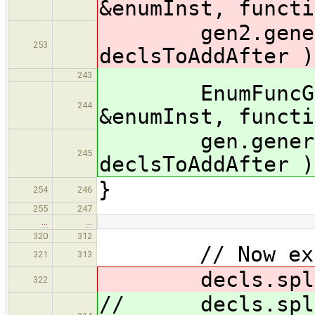
&enumInst, functi
gen2.generate
253
declsToAddAfter )
243
EnumFuncGener
244
&enumInst, functi
gen.generateA
245
declsToAddAfter )
}
254
246
255
247
…
…
320
312
// Now export
321
313
decls.splice( 
322
// decls.splice