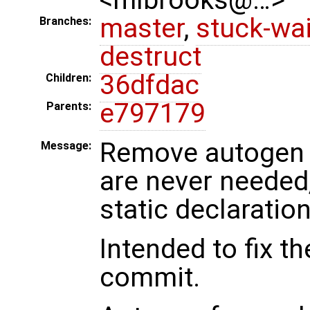
master
,
stuck-wai
Branches:
destruct
36dfdac
Children:
e797179
Parents:
Remove autogen f
Message:
are never needed
static declaration
Intended to fix th
commit.