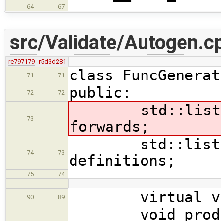
64
67
src/Validate/Autogen.c
re797179
r5d3d281
class FuncGenerat
71
71
public:
72
72
std::list<ast
73
forwards;
std::list<ast
74
73
definitions;
75
74
…
…
virtual void 
90
89
void produce