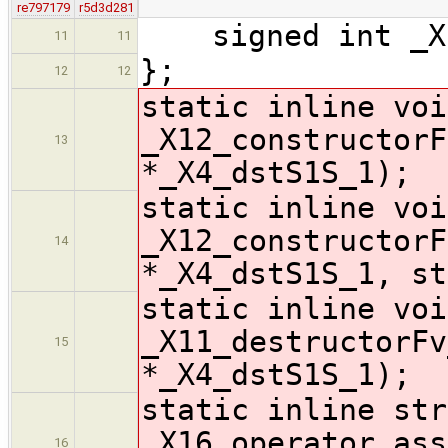
re797179
r5d3d281
signed int _X1
11
11
};
12
12
static inline voi
_X12_constructorF
13
*_X4_dstS1S_1);
static inline voi
_X12_constructorF
14
*_X4_dstS1S_1, st
static inline voi
_X11_destructorFv
15
*_X4_dstS1S_1);
static inline str
_X16_operator_ass
16