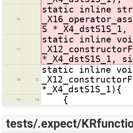
static inline str
_X16_operator_ass
16
S *_X4_dstS1S_1, 
static inline voi
_X12_constructorF
17
*_X4_dstS1S_1, si
static inline voi
_X12_constructorF
18
13
*_X4_dstS1S_1){
{
19
14
tests/.expect/KRfunctio