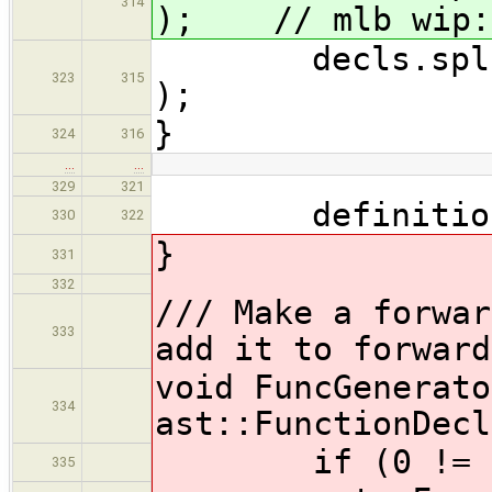
314
); // mlb wip: 
decls.splice( 
323
315
);
}
324
316
…
…
329
321
definitions.p
330
322
}
331
332
/// Make a forwar
333
add it to forward
void FuncGenerato
334
ast::FunctionDecl
if (0 != func
335