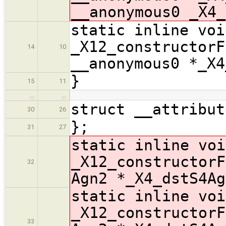
__anonymous0 _X4_
static inline voi
_X12_constructorF
14
10
__anonymous0 *_X4
}
15
11
…
…
struct __attribut
30
26
};
31
27
static inline voi
_X12_constructorF
32
Agn2 *_X4_dstS4Ag
static inline voi
_X12_constructorF
33