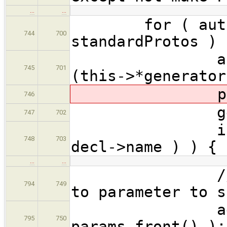
…
…
for ( auto &
744
700
standardProtos ) 
ast::Funct
745
701
(this->*generator
produceFor
746
genFuncBo
747
702
if ( CodeG
748
703
decl->name ) ) {
…
…
// Just ad
794
749
to parameter to s
addUnused
795
750
params.front() );