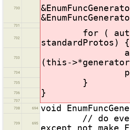
&EnumFuncGenerato
730
&EnumFuncGenerato
731
for ( auto &
732
standardProtos) {
ast::Funct
733
(this->*generator
produceFor
734
}
735
}
736
737
void EnumFuncGene
738
694
// do everyth
739
695
except not make F