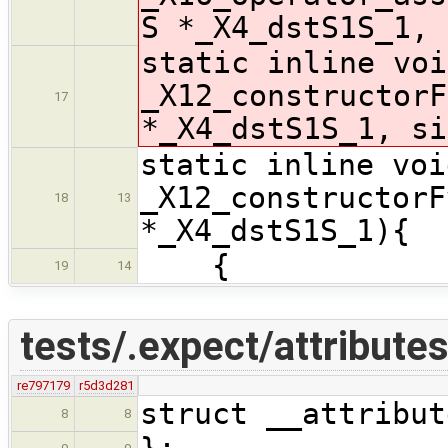
S *_X4_dstS1S_1, 
static inline voi
_X12_constructorF
17
*_X4_dstS1S_1, si
static inline voi
_X12_constructorF
18
13
*_X4_dstS1S_1){
{
19
14
tests/.expect/attribute
re797179
r5d3d281
struct __attribut
8
8