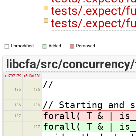
tests/.expect/f
tests/.expect/f
Unmodified
Added
Removed
libcfa/src/concurrency/
re797179
r5d3d281
//---------------
135
135
-----------------
// Starting and s
136
136
forall( T & | is_
137
forall( T & | is_
137