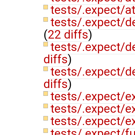
tests/.expect/at
tests/.expect/d
(
22 diffs
)
tests/.expect/de
diffs
)
tests/.expect/de
diffs
)
tests/.expect/e
tests/.expect/e
tests/.expect/e
tests/.expect/f