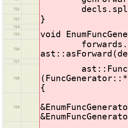
decls.splice( 
722
}
723
724
void EnumFuncGene
725
forwards.pus
726
ast::asForward(de
727
ast::Functio
(FuncGenerator::*
728
{
&EnumFuncGenerato
729
&EnumFuncGenerato