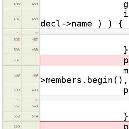
genFuncBo
486
468
if ( CodeG
487
469
decl->name ) ) {
…
…
cont
505
487
}
506
488
produceFor
507
makeFieldC
508
489
>members.begin(),
produceDe
509
490
…
…
ret
667
648
}
668
649
produceFor
669