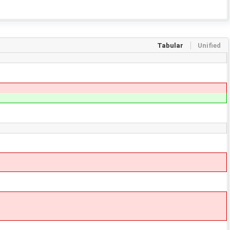
Tabular
Unified