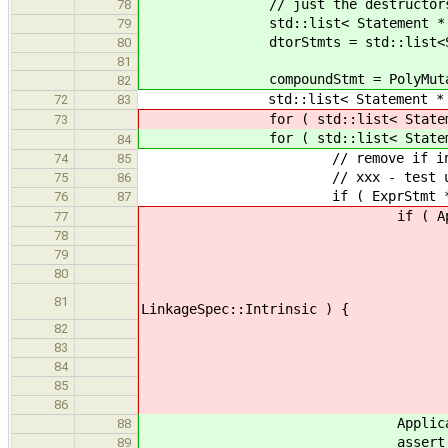
// just the destructors associa
78
std::list< Statement * > oldD
79
dtorStmts = std::list<Stat
80
81
compoundStmt = PolyMutator::m
82
std::list< Statement * > & sta
72
83
for ( std::list< Statement 
73
for ( std::list< Statement 
84
// remove if instrinsic 
74
85
// xxx - test user manually 
75
86
if ( ExprStmt * exprStmt = d
76
87
if ( ApplicationExpr * appEx
77
if ( VariableExpr * functi
78
// check for Intrinsic on
79
// will call all member
80
if ( function->get_var()
81
LinkageSpec::Intrinsic ) {
statements.
82
conti
83
} els
84
85
86
ApplicationExpr * appExpr =
88
assert( appEx
89