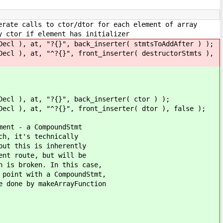
 ctor/dtor for each element of array
element has initializer
{}", back_inserter( stmtsToAddAfter ) );
?{}", front_inserter( destructorStmts ),
"?{}", back_inserter( ctor ) );
?{}", front_inserter( dtor ), false );
a CompoundStmt
s technically
s is inherently
te, but will be
ken. In this case,
th a CompoundStmt,
 makeArrayFunction