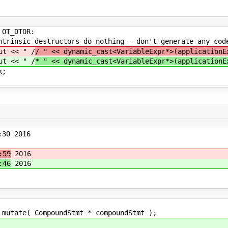
OR:
 do nothing - don't generate any cod
" /
/ " << dynamic_cast<VariableExpr*>(applicationE
" /
* " << dynamic_cast<VariableExpr*>(applicationE
;
30 2016
:59
2016
:46
2016
 CompoundStmt * compoundStmt );