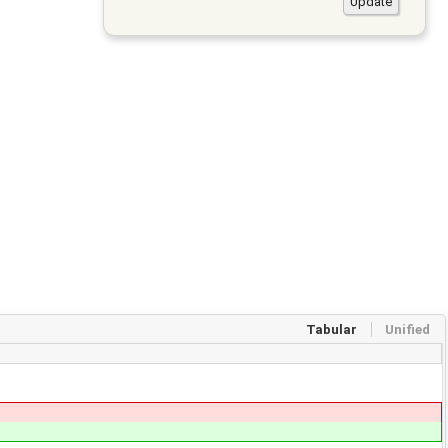
Tabular
Unified