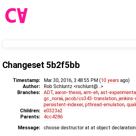
Changeset 5b2f5bb
Timestamp:
Mar 30, 2016, 3:48:55 PM (
10 years
ago)
Author:
Rob Schluntz <rschlunt@…>
Branches:
ADT
,
aaron-thesis
,
arm-eh
,
ast-experimenta
gc_noraii
,
jacob/cs343-translation
,
jenkins
persistent-indexer
,
pthread-emulation
,
qual
Children:
e0323a2
Parents:
4cc4286
Message:
choose destructor at at object declaration