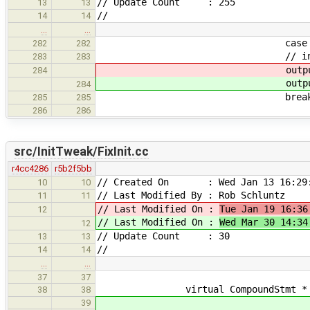
// Update Count : 255
13
13
//
14
14
…
…
case OT_DT
282
282
// intrinsic destructors
283
283
output << 
284
output << 
284
break
285
285
286
286
src/InitTweak/FixInit.cc
r4cc4286
r5b2f5bb
// Created On : Wed Jan 13 16:29:
10
10
// Last Modified By : Rob Schluntz
11
11
// Last Modified On :
Tue Jan 19 16:36
12
// Last Modified On :
Wed Mar 30 14:34
12
// Update Count : 30
13
13
//
14
14
…
…
37
37
virtual CompoundStmt * mutate(
38
38
39