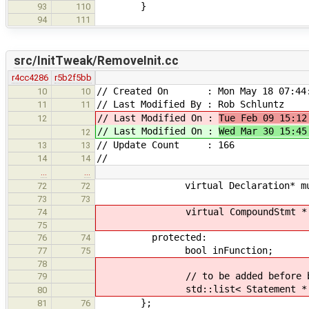
}
93
110
94
111
src/InitTweak/RemoveInit.cc
r4cc4286
r5b2f5bb
// Created On : Mon May 18 07:44:
10
10
// Last Modified By : Rob Schluntz
11
11
// Last Modified On :
Tue Feb 09 15:12
12
// Last Modified On :
Wed Mar 30 15:45
12
// Update Count : 166
13
13
//
14
14
…
…
virtual Declaration* mutate( 
72
72
73
73
virtual CompoundStmt * mutate(
74
75
protected:
76
74
bool inFunction;
77
75
78
// to be added before block end
79
std::list< Statement * > de
80
};
81
76