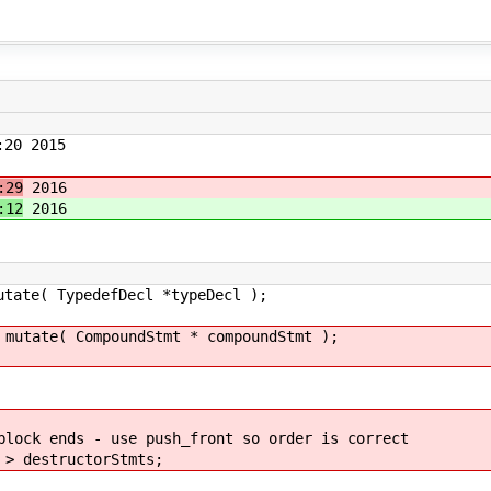
20 2015
:29
2016
:12
2016
TypedefDecl *typeDecl );
 CompoundStmt * compoundStmt );
s - use push_front so order is correct
structorStmts;