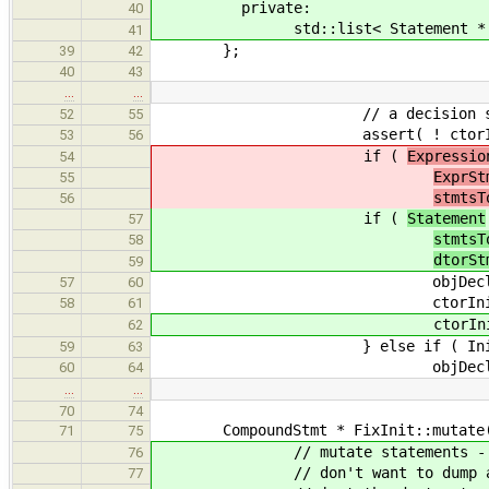
private:
40
std::list< Statement * > d
41
};
39
42
40
43
…
…
// a decision should have been
52
55
assert( ! ctorInit->get_cto
53
56
if (
Expressio
54
ExprSt
55
stmtsT
56
if (
Statement
57
stmtsT
58
dtorSt
59
objDecl->set_init
57
60
ctorInit->set_cto
58
61
ctorInit->set_dtor( NULL );
62
} else if ( Initializer * i
59
63
objDecl->set_init
60
64
…
…
70
74
CompoundStmt * FixInit::mutate( Co
71
75
// mutate statements - this wi
76
// don't want to dump all des
77