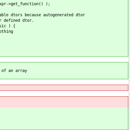
et_function() );
s because autogenerated dtor
fined dtor.
c ) {
hing
 an array