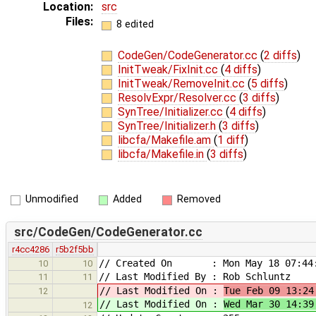
Location:
src
Files:
8 edited
CodeGen/CodeGenerator.cc
(
2 diffs
)
InitTweak/FixInit.cc
(
4 diffs
)
InitTweak/RemoveInit.cc
(
5 diffs
)
ResolvExpr/Resolver.cc
(
3 diffs
)
SynTree/Initializer.cc
(
4 diffs
)
SynTree/Initializer.h
(
3 diffs
)
libcfa/Makefile.am
(
1 diff
)
libcfa/Makefile.in
(
3 diffs
)
Unmodified
Added
Removed
src/CodeGen/CodeGenerator.cc
r4cc4286
r5b2f5bb
// Created On : Mon May 18 07:44:
10
10
// Last Modified By : Rob Schluntz
11
11
// Last Modified On :
Tue Feb 09 13:24
12
// Last Modified On :
Wed Mar 30 14:39
12