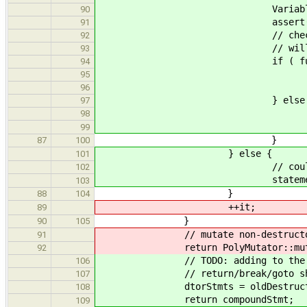
VariableExpr * function = d
90
assert( functi
91
// check for Intrinsic only -
92
// will call all member dto
93
if ( function->get_var()->
94
// don't ned to call in
95
delete *
96
} else 
97
// non-intrinsic d
98
statements.push
99
}
87
100
} else {
101
// could also be a compoun
102
statements.push_b
103
}
88
104
++it;
89
}
90
105
// mutate non-destructor s
91
return PolyMutator::mutate(
92
// TODO: adding to the end of 
106
// return/break/goto should tr
107
dtorStmts = oldDestructor
108
return compoundStmt;
109