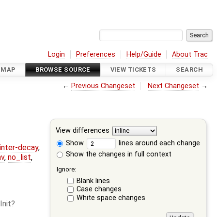
Login
Preferences
Help/Guide
About Trac
DMAP
BROWSE SOURCE
VIEW TICKETS
SEARCH
←
Previous Changeset
Next Changeset
→
View differences
Show
lines around each change
ointer-decay
,
Show the changes in full context
nv
,
no_list
,
Ignore:
Blank lines
Case changes
White space changes
Init