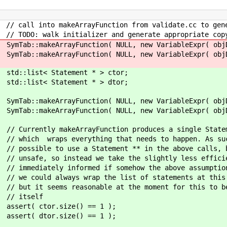
ion from validate.cc to generate calls to
and generate appropriate copy ctor if 
ULL, new VariableExpr( objDecl ), at, "?
ULL, new VariableExpr( objDecl ), at, "^
ment * > ctor;
ment * > dtor;
NULL, new VariableExpr( objDecl ), at, 
NULL, new VariableExpr( objDecl ), at, "^
ction produces a single Statement - 
g that needs to happen. As such, it'
ement ** in the above calls, but thi
take the slightly less efficient rou
f somehow the above assumption is bro
he list of statements at this point wi
e at the moment for this to be done by
lf
ze() == 1 );
ze() == 1 );