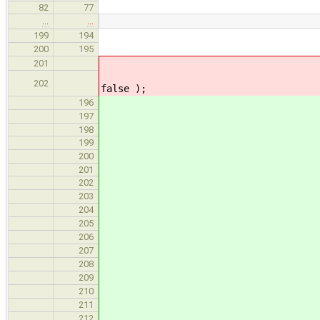
82
77
…
…
// call into makeArrayFunct
199
194
// TODO: walk initializer 
200
195
SymTab::makeArrayFunction( N
201
SymTab::makeArrayFunction( N
202
false );
std::list< State
196
std::list< State
197
198
SymTab::makeArrayFunction( 
199
SymTab::makeArrayFunction( 
200
201
// Currently makeArrayFun
202
// which wraps everythin
203
// possible to use a Stat
204
// unsafe, so instead we 
205
// immediately informed i
206
// we could always wrap t
207
// but it seems reasonabl
208
// itse
209
assert( ctor.si
210
assert( dtor.si
211
212