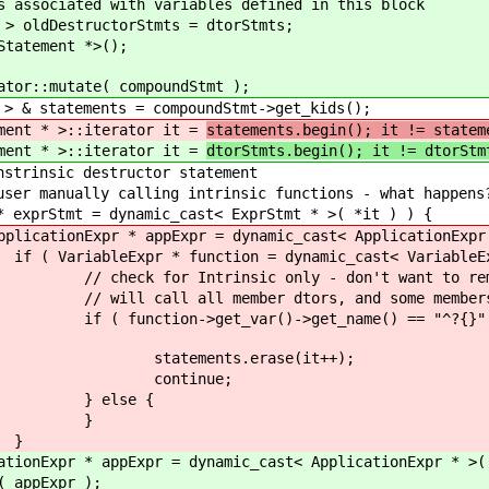
ted with variables defined in this block
estructorStmts = dtorStmts;
ement *>();
utate( compoundStmt );
tements = compoundStmt->get_kids();
* >::iterator it =
statements.begin(); it != statem
* >::iterator it =
dtorStmts.begin(); it != dtorStm
destructor statement
calling intrinsic functions - what happens
ynamic_cast< ExprStmt * >( *it ) ) {
pr = dynamic_cast< ApplicationExpr * >( ex
on = dynamic_cast< VariableExpr * >( ap
ly - don't want to remove all overrida
 dtors, and some members may have a
->get_name() == "^?{}" && function->
erase(it++);
nue;
e {
}
}
 dynamic_cast< ApplicationExpr * >( exprS
pr );