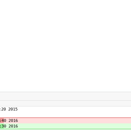
20 2015
:4
0 2016
:3
0 2016