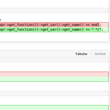
e
xpr->get_function())->get_var()->get_name() << endl
;
xpr->get_function())->get_var()->get_name() << " */"
;
Tabular
Unified