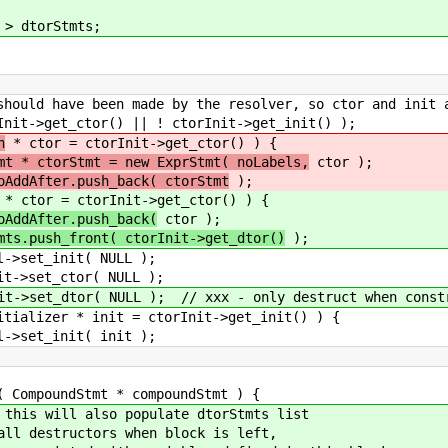
torStmts;
 made by the resolver, so ctor and init are 
r() || ! ctorInit->get_init() );
n
* ctor = ctorInit->get_ctor() ) {
mt * ctorStmt = new ExprStmt( noLabels,
ctor );
oAddAfter.push_back( ctorStmt
);
* ctor = ctorInit->get_ctor() ) {
oAddAfter.push_back(
ctor );
mts.push_front( ctorInit->get_dtor()
);
( NULL );
r( NULL );
 // xxx - only destruct when constructin
nit = ctorInit->get_init() ) {
( init );
mpoundStmt * compoundStmt ) {
ll also populate dtorStmts list
tructors when block is left,