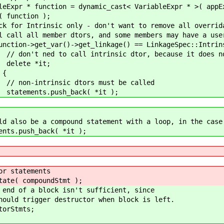
ynamic_cast< VariableExpr * >( appExpr->g
on );
 don't want to remove all overridable dtor
rs, and some members may have a user de
get_linkage() == LinkageSpec::Intrinsi
trinsic dtor, because it does not
it;
{
tors must be called
_back( *it );
d statement with a loop, in the case of
ack( *it );
tatements
 compoundStmt );
a block isn't sufficient, since
igger destructor when block is left.
Stmts;