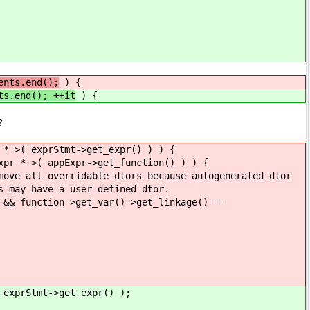
ents.end();
) {
ts.end(); ++it
) {
?
prStmt->get_expr() ) ) {
pExpr->get_function() ) ) {
ble dtors because autogenerated dtor
 user defined dtor.
get_var()->get_linkage() ==
tmt->get_expr() );