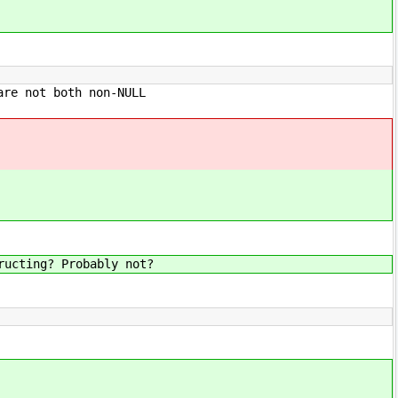
not both non-NULL
g? Probably not?