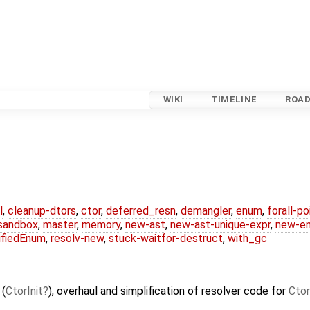
WIKI
TIMELINE
ROA
l
,
cleanup-dtors
,
ctor
,
deferred_resn
,
demangler
,
enum
,
forall-p
-sandbox
,
master
,
memory
,
new-ast
,
new-ast-unique-expr
,
new-e
ifiedEnum
,
resolv-new
,
stuck-waitfor-destruct
,
with_gc
 (
CtorInit
), overhaul and simplification of resolver code for
Ctor