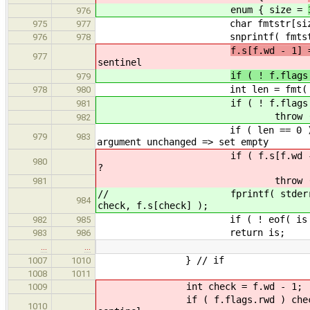
enum { size =
976
char fmtstr[size
975
977
snprintf( fmtstr, size, "%
976
978
f.s[f.
977
sentinel
if ( ! f.flags
979
int len = fmt( is, fm
978
980
if ( ! f.flags.rwd && f.s[
981
throw (cstring_length)
982
if ( len == 0 ) f.
979
983
argument unchanged => set empty
if ( f.s[f.wd - 1] 
980
?
throw (cstring_length)
981
// fprintf( stderr, "getline %
984
check, f.s[check] );
if ( ! eof( is ) ) fmt(
982
985
return is;
983
986
…
…
} // if
1007
1010
1008
1011
int check = f.wd - 1;
1009
if ( f.flags.rwd ) 
1010