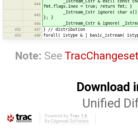
_Istream_Cstr & excl( const char sc
444
fmt.flags.inex = true; return fmt; }
_Istream_Cstr ignore( char s[] ) { 
445
}; }
_Istream_Cstr & ignore( _Istream_Cs
446
} // distribution
452
447
forall( istype & | basic_istream( isty
453
448
Note:
See
TracChangese
Download i
Unified Di
Powered by
Trac 1.6
By
Edgewall Software
.