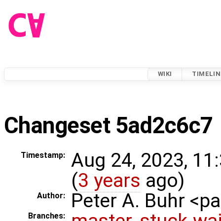
WIKI
TIMELIN
Changeset 5ad2c6c7
Aug 24, 2023, 11
Timestamp:
(
3 years
ago)
Peter A. Buhr <
Author:
master
,
stuck-wai
Branches: