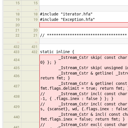
15
15
…
…
#include "iterator.hfa"
18
18
#include "Exception.hfa"
19
19
20
21
20
// ***********************************
22
21
…
…
432
431
static inline {
433
432
_Istream_Cstr skip( const char scan
434
0} }; }
_Istream_Cstr skip( unsigned int wd
435
_Istream_Cstr & getline( _Istream_C
436
return fmt; }
_Istream_Cstr & getline( const char
437
fmt.flags.delimit = true; return fmt; 
// _Istream_Cstr incl( const char sc
438
-1, { .flags.inex : false } }; }
// _Istream_Cstr incl( const char sc
439
s, {scanset}, wd, {.flags.inex : false
_Istream_Cstr & incl( const char sc
440
fmt.flags.inex = false; return fmt; }
// _Istream_Cstr excl( const char sc
441