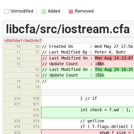
Unmodified
Added
Removed
libcfa/src/iostream.cfa
rd0cfcbe1
r5ad2c6c7
// Created On : Wed May 27 17:56:
10
10
// Last Modified By : Peter A. Buhr
11
11
// Last Modified On :
Mon Aug 14 23:07
12
// Update Count : 1
46
6
13
// Last Modified On :
Thu Aug 24 10:25
12
// Update Count : 1
51
6
13
//
14
14
15
15
…
…
} // if
970
970
971
971
int check = f.wd - 1;
972
973
// getline
972
974
if ( f.flags.delimit ) 
973
975
enum { size =
974