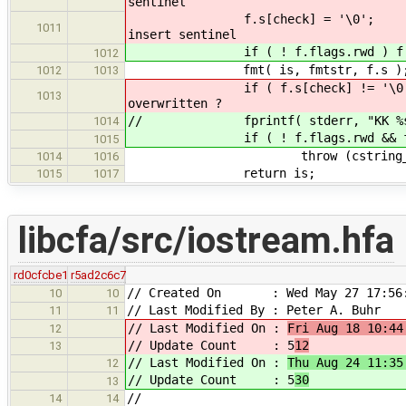
sentinel
f.s[chec
1011
insert sentinel
if ( ! f.flags.rwd ) f.s
1012
fmt( is, fmtstr, f.s )
1012
1013
if ( f.s[check
1013
overwritten ?
// fprintf( stderr, "KK %s %d %
1014
if ( ! f.flags.rwd && f.s[
1015
throw (cstring_length){ &
1014
1016
return is;
1015
1017
libcfa/src/iostream.hfa
rd0cfcbe1
r5ad2c6c7
// Created On : Wed May 27 17:56:
10
10
// Last Modified By : Peter A. Buhr
11
11
// Last Modified On :
Fri Aug 18 10:44
12
// Update Count : 5
12
13
// Last Modified On :
Thu Aug 24 11:35
12
// Update Count : 5
30
13
//
14
14