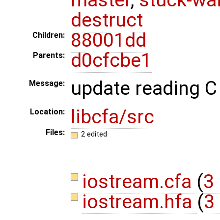
destruct
88001dd
Children:
d0cfcbe1
Parents:
update reading C 
Message:
libcfa/src
Location:
Files:
2 edited
iostream.cfa
(
3 
iostream.hfa
(
3 