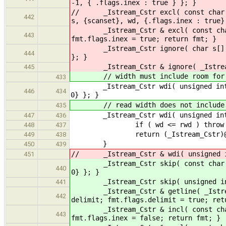
-1, { .flags.inex : true } }; }
// _Istream_Cstr excl( const char sc
442
s, {scanset}, wd, {.flags.inex : true}
_Istream_Cstr & excl( const char sc
443
fmt.flags.inex = true; return fmt; }
_Istream_Cstr ignore( char s[] ) { 
444
}; }
_Istream_Cstr & ignore( _Istream_Cs
445
// width must include room for n
433
_Istream_Cstr wdi( unsigned int wd,
446
434
0} }; }
// read width does not include n
435
_Istream_Cstr wdi( unsigned int wd
447
436
if ( wd <= rwd ) throw (cstrin
448
437
return (_Istream_Cstr)@{ s, {0
449
438
}
450
439
// _Istream_Cstr & wdi( unsigned int
451
_Istream_Cstr skip( const char scan
440
0} }; }
_Istream_Cstr skip( unsigned int wd
441
_Istream_Cstr & getline( _Istream_C
442
delimit; fmt.flags.delimit = true; ret
_Istream_Cstr & incl( const char sc
443
fmt.flags.inex = false; return fmt; }