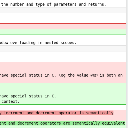
 the number and type of parameters and returns.
adow overloading in nested scopes.
have special status in C, \eg the value @0@ is both an
have special status in C.
 context.
y increment and decrement operator is semantically
ent and decrement operators are semantically equivalent