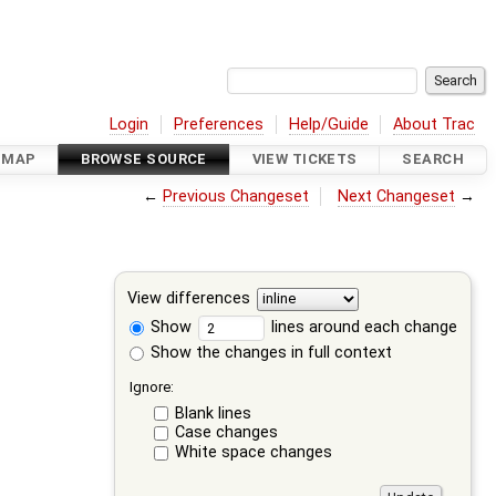
Login
Preferences
Help/Guide
About Trac
DMAP
BROWSE SOURCE
VIEW TICKETS
SEARCH
←
Previous Changeset
Next Changeset
→
View differences
Show
lines around each change
Show the changes in full context
Ignore:
Blank lines
Case changes
White space changes