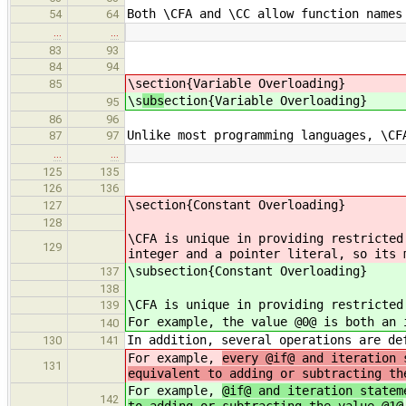
Both \CFA and \CC allow function names
54
64
…
…
83
93
84
94
\s
ection{Variable Overloading}
85
\s
ubs
ection{Variable Overloading}
95
86
96
Unlike most programming languages, \CF
87
97
…
…
125
135
126
136
\section{Constant Overloading}
127
128
\CFA is unique in providing restricted
129
integer and a pointer literal, so its 
\subsection{Constant Overloading}
137
138
\CFA is unique in providing restricted
139
For example, the value @0@ is both an 
140
In addition, several operations are de
130
141
For example,
every @if@ and iteration 
131
equivalent to adding or subtracting th
For example,
@if@ and iteration statem
142
to adding or subtracting the value @1@