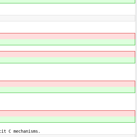
cit C mechanisms.