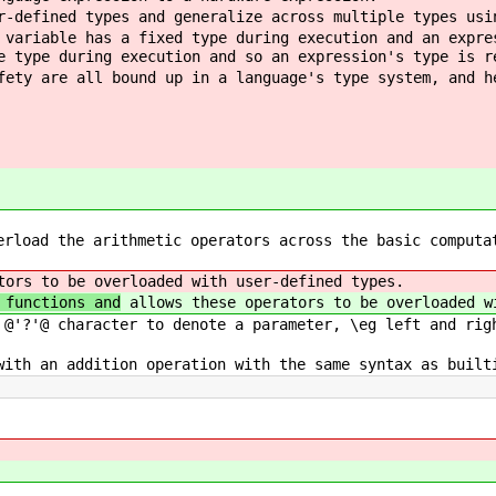
r-defined types and generalize across multiple types usi
 variable has a fixed type during execution and an expre
e type during execution and so an expression's type is r
fety are all bound up in a language's type system, and h
erload the arithmetic operators across the basic computa
ors to be overloaded with user-defined types.
 functions and
allows these operators to be overloaded w
 @'?'@ character to denote a parameter, \eg left and rig
with an addition operation with the same syntax as built