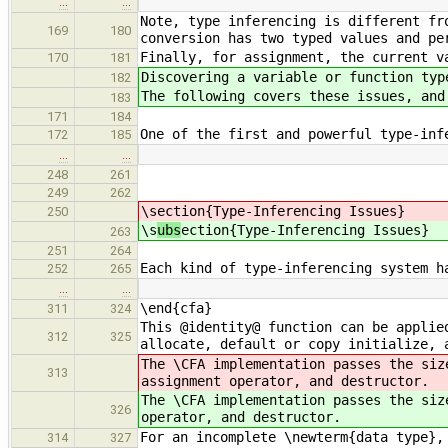
…
…
Note, type inferencing is different fr
169
180
conversion has two typed values and pe
Finally, for assignment, the current v
170
181
Discovering a variable or function typ
182
The following covers these issues, and
183
171
184
One of the first and powerful type-inf
172
185
…
…
248
261
249
262
\s
ection{Type-Inferencing Issues}
250
\s
ubs
ection{Type-Inferencing Issues}
263
251
264
Each kind of type-inferencing system h
252
265
…
…
\end{cfa}
311
324
This @identity@ function can be applie
312
325
allocate, default or copy initialize, 
The \CFA implementation passes the siz
313
assignment operator, and destructor.
The \CFA implementation passes the siz
326
operator, and destructor.
For an incomplete \newterm{data type},
314
327