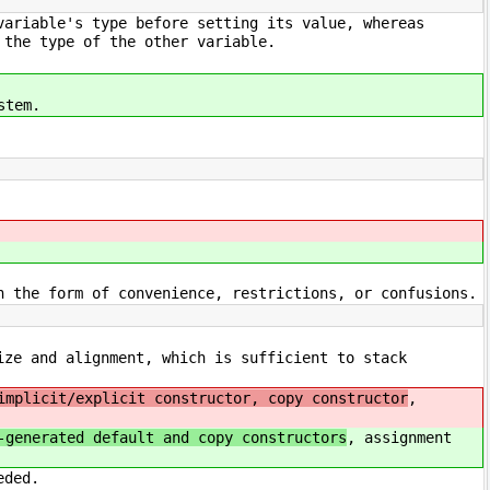
variable's type before setting its value, whereas
 the type of the other variable.
stem.
n the form of convenience, restrictions, or confusions.
ize and alignment, which is sufficient to stack
implicit/explicit constructor, copy constructor
,
-generated default and copy constructors
, assignment
eded.