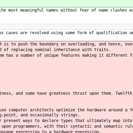
the most meaningful names without fear of name clashes w
us cases are resolved using some form of qualification a
A is to push the boundary on overloading, and hence, ove
d of replacing nominal inheritance with traits.
em has a number of unique features making it different f
tness, and some have greatness thrust upon them. Twelfth
use computer architects optimize the hardware around a f
g-point, and occasionally strings.
r present ways to declare types that ultimately map into
 upon programmers, with their syntactic and semantic rul
nguage expression to a hardware expression.