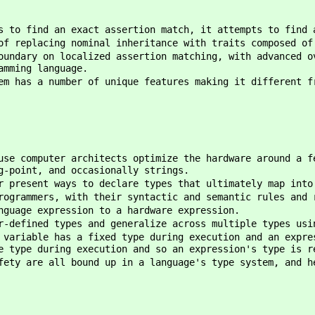
s to find an exact assertion match, it attempts to find 
of replacing nominal inheritance with traits composed of
oundary on localized assertion matching, with advanced o
amming language.
em has a number of unique features making it different f
use computer architects optimize the hardware around a f
g-point, and occasionally strings.
r present ways to declare types that ultimately map into
rogrammers, with their syntactic and semantic rules and 
nguage expression to a hardware expression.
r-defined types and generalize across multiple types usi
 variable has a fixed type during execution and an expre
e type during execution and so an expression's type is r
fety are all bound up in a language's type system, and h