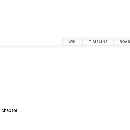
WIKI
TIMELINE
ROA
 chapter