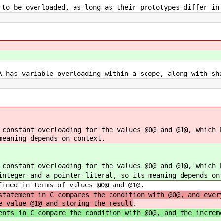
 to be overloaded, as long as their prototypes differ in
A has variable overloading within a scope, along with sh
 constant overloading for the values @0@ and @1@, which 
meaning depends on context.
 constant overloading for the values @0@ and @1@, which 
integer and a pointer literal, so its meaning depends on
fined in terms of values @0@ and @1@.
statement in C compares the condition with @0@, and ever
e value @1@ and storing the result
.
ents in C compare the condition with @0@, and the increm
.