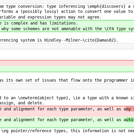
om type conversion: type inferencing \emph{discovers} a 
rforms a (possibly lossy) action to convert one value to
ariable and expression types may not agree.
e is complex and has limitations.
 why some schemes are not amenable with the \CFA type sy
erencing system is Hindley--Milner~\cite{Damas82}.
as its own set of issues that flow onto the programmer i
d to an \newterm{object type}, \ie a type with a known s
assign, and delete.
e and alignment for each type parameter, as well as a
ny 
e and alignment for each type parameter, as well as a
uto
 \eg pointer/reference types, this information is not ne