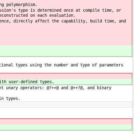
ng polymorphism.
ssion's type is determined once at compile time, or
econstructed on each evaluation.
ence, directly affect the capability, build time, and
tional types using the number and type of parameters
ith user-defined types.
ht unary operators: @?++@ and @++?@, and binary
in types.