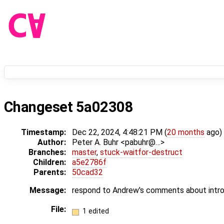
Changeset 5a02308
Timestamp:
Dec 22, 2024, 4:48:21 PM (
20 months
ago)
Author:
Peter A. Buhr <pabuhr@…>
Branches:
master
,
stuck-waitfor-destruct
Children:
a5e2786f
Parents:
50cad32
Message:
respond to Andrew's comments about intro
File:
1 edited