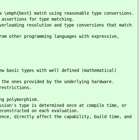
a \emph{best} match using reasonable type conversions.
 assertions for type matching.
verloading resolution and type conversions that match
rom other programming languages with expressive,
ew basic types with well defined (mathematical)
 the ones provided by the underlying hardware.
restrictions.
ng polymorphism.
ssion's type is determined once at compile time, or
econstructed on each evaluation.
ence, directly affect the capability, build time, and