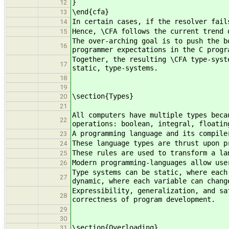
}
12
\end{cfa}
13
In certain cases, if the resolver fail
14
Hence, \CFA follows the current trend 
15
The over-arching goal is to push the b
16
programmer expectations in the C progr
Together, the resulting \CFA type-syst
17
static, type-systems.
18
19
\section{Types}
20
21
All computers have multiple types beca
22
operations: boolean, integral, floatin
A programming language and its compile
23
These language types are thrust upon p
24
These rules are used to transform a la
25
Modern programming-languages allow use
26
Type systems can be static, where each
27
dynamic, where each variable can chang
Expressibility, generalization, and sa
28
correctness of program development.
29
30
\section{Overloading}
31