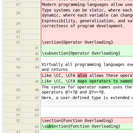
Modern programming-languages allow use
27
Type systems can be static, where each
28
dynamic, where each variable can chang
Expressibility, generalization, and sa
29
correctness of program development.
30
31
\section{Operator Overloading}
32
41
\subsection{Operator Overloading}
42
33
43
Virtually all programming languages ov
34
44
and returns.
Like \CC, \CFA
also
allows these operat
35
Like \CC, \CFA
maps operators to named
45
The syntax for operator names uses the
36
46
operators @?+?@ and @?<=?@.
Here, a user-defined type is extended 
37
47
…
…
50
60
51
61
\s
ection{Function Overloading}
52
\s
ubs
ection{Function Overloading}
62
53
63