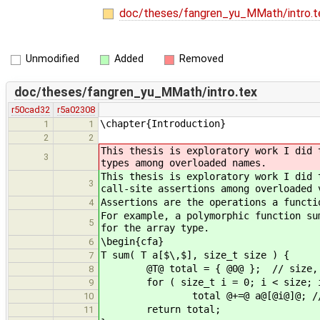
doc/theses/fangren_yu_MMath/intro.
Unmodified
Added
Removed
doc/theses/fangren_yu_MMath/intro.tex
r50cad32
r5a02308
\chapter{Introduction}
1
1
2
2
This thesis is exploratory work I did 
3
types among overloaded names.
This thesis is exploratory work I did 
3
call-site assertions among overloaded 
Assertions are the operations a functi
4
For example, a polymorphic function su
5
for the array type.
\begin{cfa}
6
T sum( T a[$\,$], size_t size ) {
7
@T@ total = { @0@ }; // size, 0
8
for ( size_t i = 0; i < size; i
9
total @+=@ a@[@i@]@; // + an
10
return total;
11