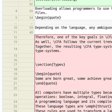
32
Overloading allows programmers to use 
4
33
files.
\begin{quote}
5
34
…
…
Depending on the language, any ambiguo
10
39
11
40
Therefore, one of the key goals in \CF
12
As well, \CFA follows the current tren
13
Together, the resulting \CFA type-syst
14
type-systems.
15
16
\section{Types}
17
18
\begin{quote}
19
Some are born great, some achieve grea
20
\end{quote}
21
22
All computers have multiple types beca
23
operations: boolean, integral, floatin
A programming language and its compile
24
These language types are \emph{thrust}
25
These rules are used to transform a la
26