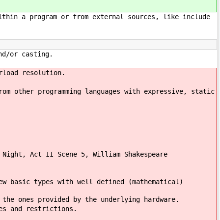
ithin a program or from external sources, like include
nd/or casting.
rload resolution.
rom other programming languages with expressive, static
 Night, Act II Scene 5, William Shakespeare
ew basic types with well defined (mathematical)
 the ones provided by the underlying hardware.
es and restrictions.