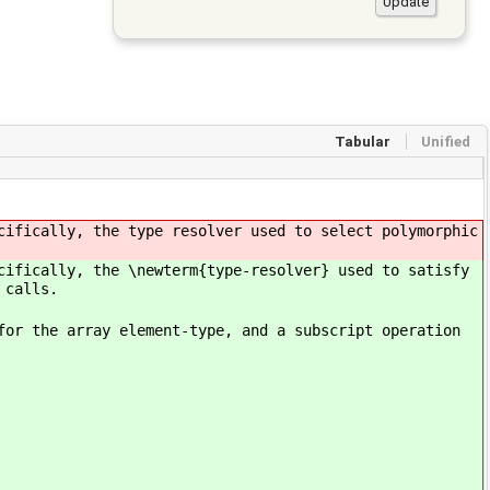
Tabular
Unified
cifically, the type resolver used to select polymorphic
cifically, the \newterm{type-resolver} used to satisfy
 calls.
for the array element-type, and a subscript operation