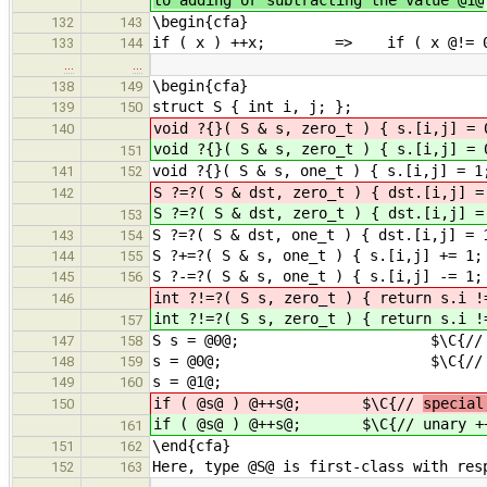
\begin{cfa}
132
143
if ( x ) ++x; => if ( x @!= 0@ 
133
144
…
…
\begin{cfa}
138
149
struct S { int i, j; };
139
150
void ?{}( S & s, zero_t ) { s.[i,j] = 
140
void ?{}( S & s, zero_t ) { s.[i,j] = 
151
void ?{}( S & s, one_t ) { s.[i,j] = 1
141
152
S ?=?( S & dst, zero_t ) { dst.[i,j] 
142
S ?=?( S & dst, zero_t ) { dst.[i,j] 
153
S ?=?( S & dst, one_t ) { dst.[i,j] = 
143
154
S ?+=?( S & s, one_t ) { s.[i,j] += 1;
144
155
S ?-=?( S & s, one_t ) { s.[i,j] -= 1;
145
156
int ?!=?( S s, zero_t ) { return s.i !
146
int ?!=?( S s, zero_t ) { return s.i !
157
S s = @0@; $\C{// initi
147
158
s = @0@; $\C{// assig
148
159
s = @1@;
149
160
if ( @s@ ) @++s@; $\C{//
specia
150
if ( @s@ ) @++s@; $\C{//
unary +
161
\end{cfa}
151
162
Here, type @S@ is first-class with res
152
163