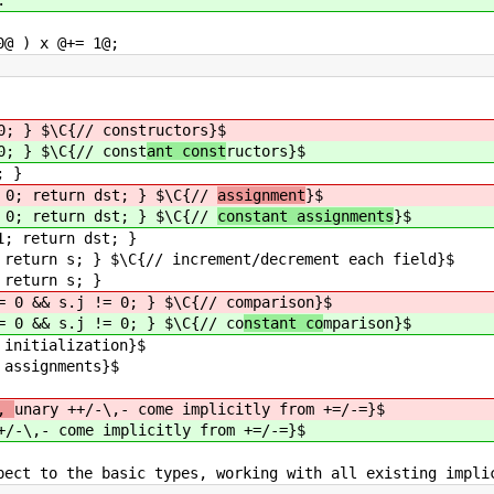
) x @+= 1@;
0; } $\C{// const
ructors}$
0; } $\C{// const
ant const
ructors}$
; }
= 0; return dst; } $\C{//
assignment
}$
= 0; return dst; } $\C{//
constant assignments
}$
1; return dst; }
 return s; } $\C{// increment/decrement each field}$
 return s; }
= 0 && s.j != 0; } $\C{// co
mparison}$
= 0 && s.j != 0; } $\C{// co
nstant co
mparison}$
alization}$
nments}$
l,
unary ++/-\,- come implicitly from +=/-=}$
+/-\,- come implicitly from +=/-=}$
pect to the basic types, working with all existing impli