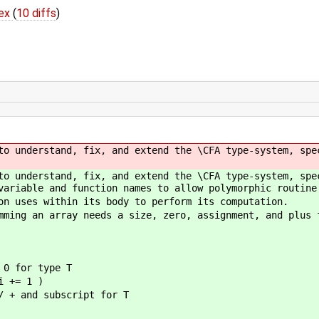
tex
(
10 diffs
)
to understand, fix, and extend the \CFA type-system, spe
to understand, fix, and extend the \CFA type-system, spe
variable and function names to allow polymorphic routine
on uses within its body to perform its computation.
mming an array needs a size, zero, assignment, and plus 
 for type T
 += 1 )
d subscript for T