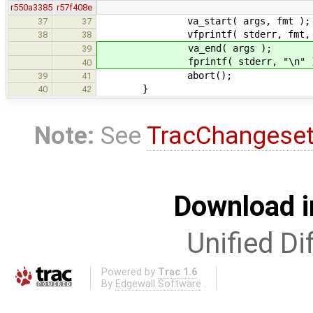
r550a3385
r57f408e
va_start( args, fmt );
37
37
vfprintf( stderr, fmt, ar
38
38
va_end( args );
39
fprintf( stderr, "\n" )
40
abort();
39
41
}
40
42
Note:
See
TracChangese
Download i
Unified Di
Powered by
Trac 1.6
By
Edgewall Software
.