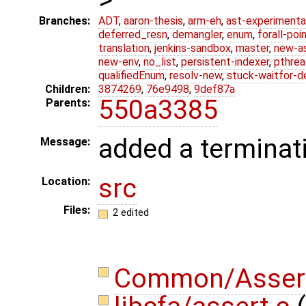
Branches:
ADT
,
aaron-thesis
,
arm-eh
,
ast-experimenta
deferred_resn
,
demangler
,
enum
,
forall-poi
translation
,
jenkins-sandbox
,
master
,
new-a
new-env
,
no_list
,
persistent-indexer
,
pthrea
qualifiedEnum
,
resolv-new
,
stuck-waitfor-d
Children:
3874269
,
76e9498
,
9def87a
550a3385
Parents:
added a terminat
Message:
src
Location:
Files:
2 edited
Common/Asser