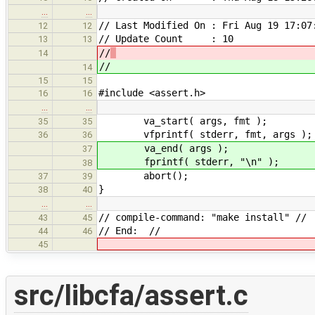
…
…
// Last Modified On : Fri Aug 19 17:07
12
12
// Update Count : 10
13
13
//
14
//
14
15
15
#include <assert.h>
16
16
…
…
va_start( args, fmt );
35
35
vfprintf( stderr, fmt, args );
36
36
va_end( args );
37
fprintf( stderr, "\n" );
38
abort();
37
39
}
38
40
…
…
// compile-command: "make install" //
43
45
// End: //
44
46
45
src/libcfa/assert.c