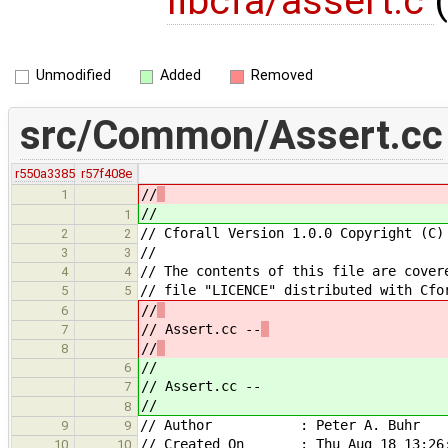
libcfa/assert.c
(
Unmodified
Added
Removed
src/Common/Assert.cc
r550a3385
r57f408e
//
1
//
1
// Cforall Version 1.0.0 Copyright (C)
2
2
//
3
3
// The contents of this file are cover
4
4
// file "LICENCE" distributed with Cfo
5
5
//
6
// Assert.cc --
7
//
8
//
6
// Assert.cc --
7
//
8
// Author : Peter A. Buhr
9
9
// Created On : Thu Aug 18 13:26:
10
10