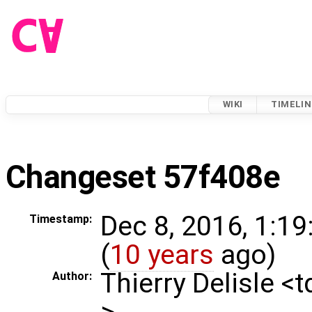
WIKI
TIMELIN
Changeset 57f408e
Dec 8, 2016, 1:1
Timestamp:
(
10 years
ago)
Thierry Delisle <
Author:
>