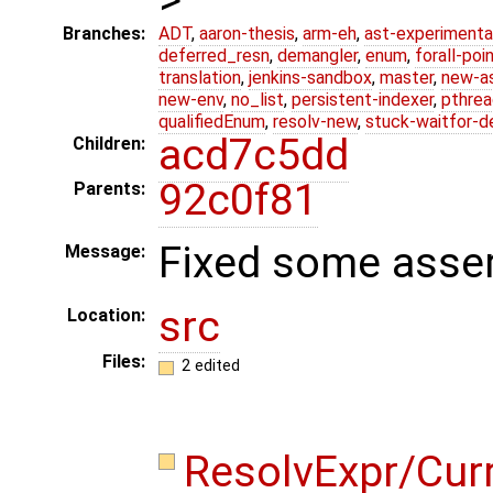
Branches:
ADT
,
aaron-thesis
,
arm-eh
,
ast-experimenta
deferred_resn
,
demangler
,
enum
,
forall-poi
translation
,
jenkins-sandbox
,
master
,
new-a
new-env
,
no_list
,
persistent-indexer
,
pthrea
qualifiedEnum
,
resolv-new
,
stuck-waitfor-d
acd7c5dd
Children:
92c0f81
Parents:
Fixed some asser
Message:
src
Location:
Files:
2 edited
ResolvExpr/Cur