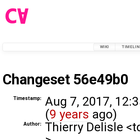
WIKI
TIMELIN
Changeset 56e49b0
Aug 7, 2017, 12:
Timestamp:
(
9 years
ago)
Thierry Delisle <
Author:
>