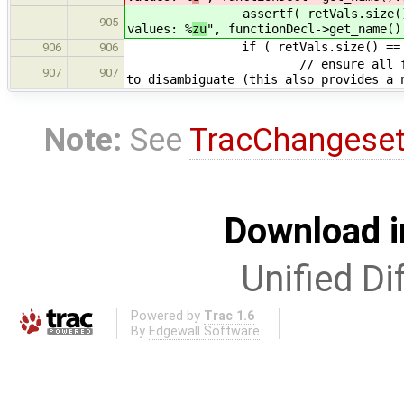
assertf( retVals.size() == 0 || 
905
values: %
zu
", functionDecl->get_name()
if ( retVals.size() == 1
906
906
// ensure all function return
907
907
to disambiguate (this also provides a 
Note:
See
TracChangese
Download i
Unified Di
Powered by
Trac 1.6
By
Edgewall Software
.