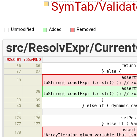
SymTab/Validat
Unmodified
Added
Removed
src/ResolvExpr/Current
r92c0f81
r56e49b0
return constExpr->get_
36
36
} else {
37
37
assertf( false, "Non-inte
38
toString( constExpr ).c_str() ); // xx
assertf( false, "Non-inte
38
toString( constExpr ).c_str() ); // xx
}
39
39
} else if ( dynamic_cast< OneTy
40
40
…
…
setPosition( castExp
176
176
} else if ( VariableExpr * va
177
177
assertf( dynamic_cast<Enu
178
"ArrayIterator given variable that isn