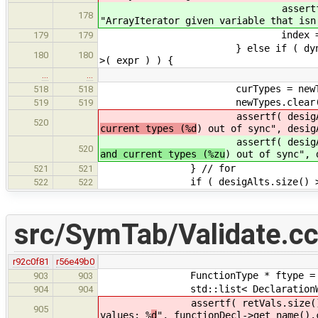
assertf( dynamic_cast<Enu
178
"ArrayIterator given variable that isn
index = 0; // xxx - get 
179
179
} else if ( dynamic_cast< Siz
180
180
>( expr ) ) {
…
…
curTypes = newTyp
518
518
newTypes.clear(
519
519
assertf( desigAlts.size() ==
520
current types (%d
) out of sync", desig
assertf( desigAlts.size() ==
520
and current types (%zu
) out of sync", 
} // for
521
521
if ( desigAlts.size() > 
522
522
src/SymTab/Validate.c
r92c0f81
r56e49b0
FunctionType * ftype = functi
903
903
std::list< DeclarationWithType 
904
904
assertf( retVals.size() == 0 || 
905
values: %
d
", functionDecl->get_name().