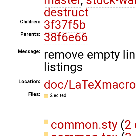
destruct
3f37f5b
Children:
38f6e66
Parents:
remove empty li
Message:
listings
doc/LaTeXmacro
Location:
Files:
2 edited
common.sty
(
2 