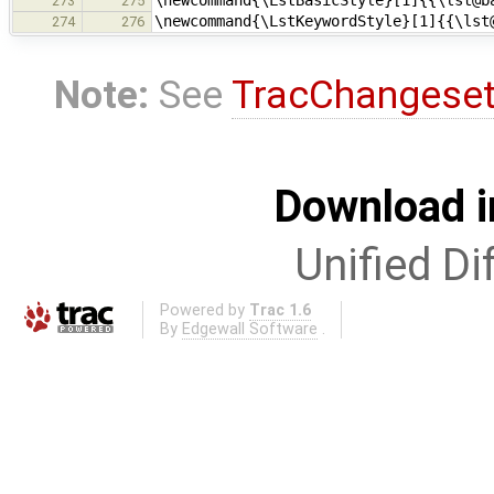
\newcommand{\LstBasicStyle}[1]{{\lst@b
273
275
\newcommand{\LstKeywordStyle}[1]{{\lst
274
276
Note:
See
TracChangese
Download i
Unified Di
Powered by
Trac 1.6
By
Edgewall Software
.