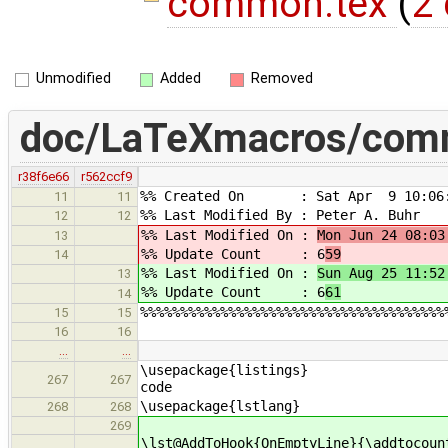
common.tex
(
2 
Unmodified
Added
Removed
doc/LaTeXmacros/com
r38f6e66
r562ccf9
%% Created On : Sat Apr 9 10:06:
11
11
%% Last Modified By : Peter A. Buhr
12
12
%% Last Modified On :
Mon Jun 24 08:03
13
%% Update Count : 6
59
14
%% Last Modified On :
Sun Aug 25 11:52
13
%% Update Count : 6
61
14
%%%%%%%%%%%%%%%%%%%%%%%%%%%%%%%%%%%%%%
15
15
16
16
…
…
\usepackage{li
267
267
code
\usepackage{lstlang}
268
268
269
\lst@AddToHook{OnEmptyLine}{\addtocoun