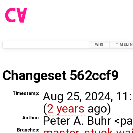
WIKI
TIMELIN
Changeset 562ccf9
Aug 25, 2024, 11
Timestamp:
(
2 years
ago)
Peter A. Buhr <
Author:
master
,
stuck-wai
Branches: