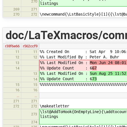
270
listings
269
271
\newcommand{\LstBasicStyle}[1]{{\lst@b
270
272
doc/LaTeXmacros/com
r38f6e66
r562ccf9
%% Created On : Sat Apr 9 10:06:
11
11
%% Last Modified By : Peter A. Buhr
12
12
%% Last Modified On :
Mon Jun 24 08:01
13
%% Update Count : 6
67
14
%% Last Modified On :
Sun Aug 25 11:52
13
%% Update Count : 6
73
14
%%%%%%%%%%%%%%%%%%%%%%%%%%%%%%%%%%%%%%
15
15
16
16
…
…
271
271
\makeatletter
272
272
\lst@AddToHook{OnEmptyLine}{\addtocoun
273
listings
274