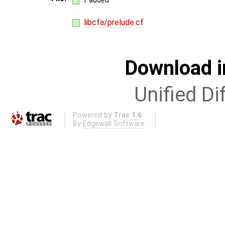
1 added
libcfa/prelude.cf
Download i
Unified Di
Powered by
Trac 1.6
By
Edgewall Software
.