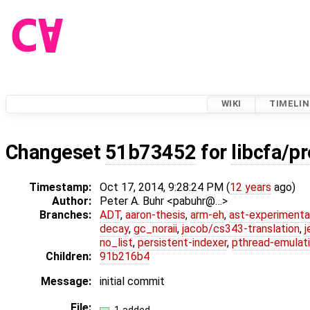
WIKI
TIMELIN
Changeset
51b73452
for
libcfa/pr
Timestamp:
Oct 17, 2014, 9:28:24 PM (
12 years
ago)
Author:
Peter A. Buhr <pabuhr@…>
Branches:
ADT
,
aaron-thesis
,
arm-eh
,
ast-experimenta
decay
,
gc_noraii
,
jacob/cs343-translation
,
j
no_list
,
persistent-indexer
,
pthread-emulat
Children:
91b216b4
Message:
initial commit
File: