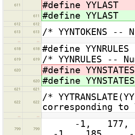
#define YYLAST 
611
#define YYLAST 
611
612
612
/* YYNTOKENS -- 
613
613
…
…
#define YYNRULES
618
618
/* YYNRULES -- N
619
619
#define YYNSTATE
620
#define YYNSTATE
620
621
621
/* YYTRANSLATE(YY
622
622
corresponding to
…
…
-1, 177, 
799
799
-1, 185, -1