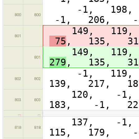
-1, 198, 
800
800
-1, 206, -1
149, 119, 
801
75
, 135, 31
149, 119, 
801
279
, 135, 31
-1, 119, 1
802
802
139, 217, 18
120, -1, 1
803
803
183, -1, 22
…
…
137, -1, 5
818
818
115, 179, -