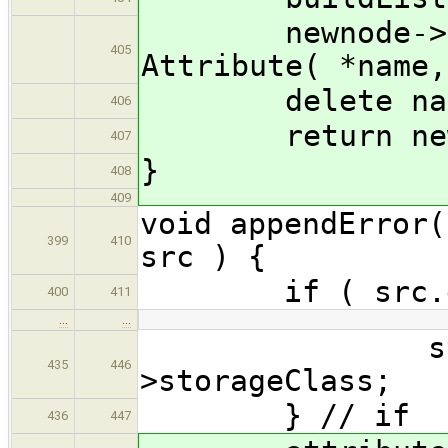
newnode->attr
405
Attribute( *name,
delete nam
406
return newn
407
}
408
409
void appendError(
399
410
src ) {
if ( src.empt
400
411
…
…
storageC
435
446
>storageClass;
} // if
436
447