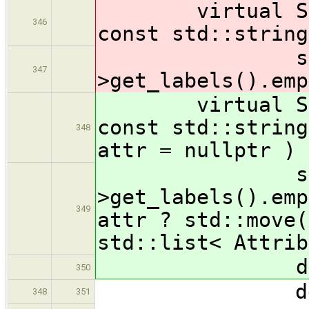
virtual State
346
const std::string
stmt
347
>get_labels().emp
virtual State
const std::string
348
attr = nullptr ) 
stmt
>get_labels().emp
349
attr ? std::move(
std::list< Attrib
delete 
350
delete 
348
351