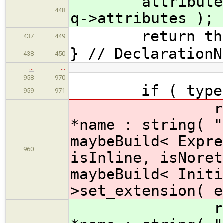
attributes.sp
448
q->attributes );
return thi
437
449
} // DeclarationN
438
450
…
…
958
970
if ( type 
959
971
return buil
*name : string( "
maybeBuild< Expre
960
isInline, isNoret
maybeBuild< Initi
>set_extension( e
return buil