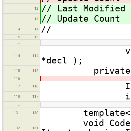
// Last Modified
12
// Update Cou
13
//
14
14
15
15
…
…
void exten
114
114
*decl );
private
115
115
116
Indenter
117
116
int cur_
118
117
…
…
template< cla
131
130
void CodeGene
132
131