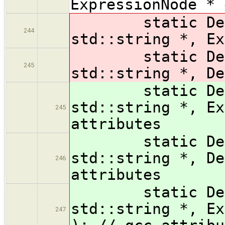
ExpressionNode * 
static Declar
244
std::string *, Ex
static Declar
245
std::string *, De
static Declar
std::string *, Ex
245
attributes
static Declar
std::string *, De
246
attributes
static Declara
std::string *, Ex
247