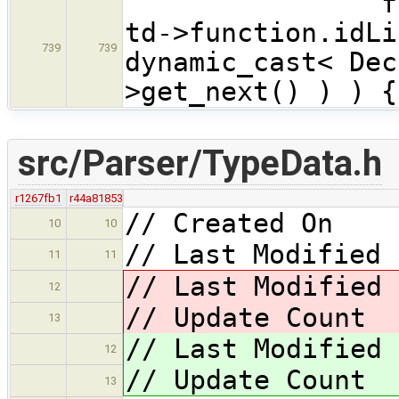
for ( Decla
td->function.idLi
739
739
dynamic_cast< Dec
>get_next() ) ) {
src/Parser/TypeData.h
r1267fb1
r44a81853
// Created On 
10
10
// Last Modified 
11
11
// Last Modified
12
// Update Coun
13
// Last Modified
12
// Update Coun
13