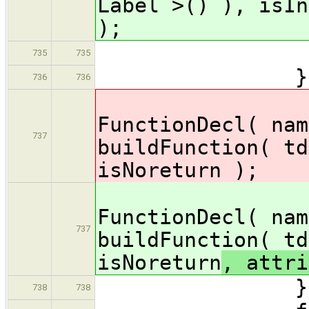
Label >() ), isIn
);
} /
735
735
} els
736
736
decl 
FunctionDecl( nam
737
buildFunction( td
isNoreturn
);
decl 
FunctionDecl( nam
737
buildFunction( td
isNoreturn
, attri
} // 
738
738