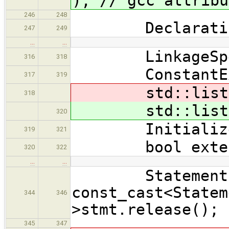
); // gcc attribu
246
248
Declaration
247
249
…
…
LinkageSpec::
316
318
ConstantExpr
317
319
std::lis
318
std::lis
320
InitializerNo
319
321
bool extensi
320
322
…
…
Statement * b
const_cast<Statem
344
346
>stmt.release(); 
345
347