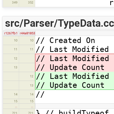
return 
349
352
src/Parser/TypeData.c
r1267fb1
r44a81853
// Created On 
10
10
// Last Modified 
11
11
// Last Modified
12
// Update Coun
13
// Last Modified
12
// Update Coun
13
//
14
14
15
15
…
…
} // buildTypeof
721
721