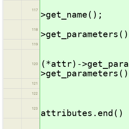
output 
117
>get_name();
if ( !
118
>get_parameters()
outpu
119
genC
(*attr)->get_para
120
>get_parameters()
outpu
121
} /
122
if ( ++
123
attributes.end() 
outpu