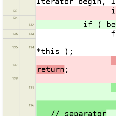
Iterator begin, I
if ( begin
133
134
if ( begin =
132
for ( ;
135
133
(*begin
136
134
*this );
137
return
;
output
138
135
output
136
// separator