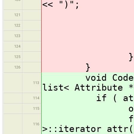
<< ")";
} /
121
outpu
122
} //
123
output
124
} // 
125
}
126
void CodeGene
113
list< Attribute *
if ( attribut
114
output << 
115
for ( list
116
>::iterator attr(