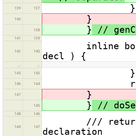
} // 
139
137
}
140
}
// genC
138
141
139
inline bool do
142
140
decl ) {
…
…
} // 
145
143
return 
146
144
}
147
}
// doSe
145
148
146
/// returns C
149
147
declaration