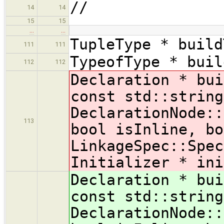
//
14
14
15
15
…
…
TupleType * build
111
111
TypeofType * buil
112
112
Declaration * bui
const std::string
DeclarationNode::
113
bool isInline, bo
LinkageSpec::Spec
Initializer * ini
Declaration * bui
const std::string
DeclarationNode::