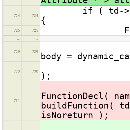
Attribute * > att
if ( td->kind 
724
724
{
FunctionD
725
725
…
…
Compo
729
729
body = dynamic_ca
asse
730
730
);
decl
FunctionDecl( nam
731
buildFunction( td
isNoreturn
);
decl