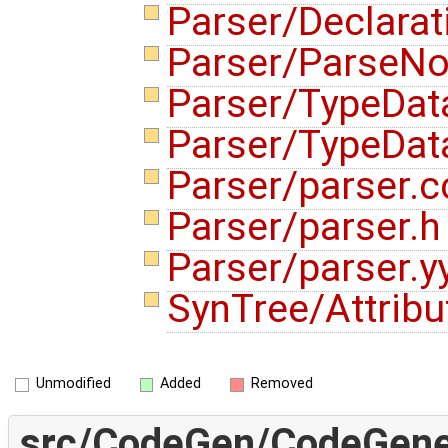
Parser/Declara
Parser/ParseN
Parser/TypeDat
Parser/TypeDat
Parser/parser.
Parser/parser.
Parser/parser.y
SynTree/Attribu
Unmodified
Added
Removed
src/CodeGen/CodeGener