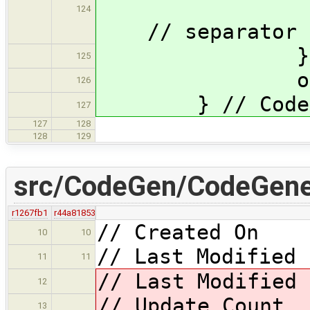
124
// separator
} // 
125
output <
126
} // CodeGene
127
127
128
128
129
src/CodeGen/CodeGener
r1267fb1
r44a81853
// Created On 
10
10
// Last Modified 
11
11
// Last Modified
12
// Update Cou
13