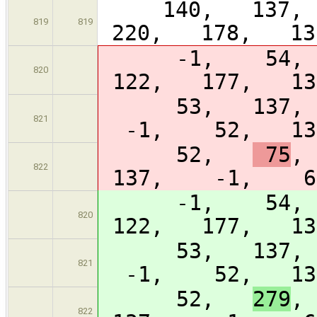
140, 137, 
819
819
220, 178, 13
-1, 54
820
122, 177, 1
53, 137,
821
-1, 52, 13
52,
75
,
822
137, -1, 64
-1, 54
820
122, 177, 1
53, 137,
821
-1, 52, 13
52,
279
,
822