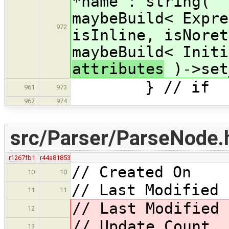
*name : string( "
maybeBuild< Expre
972
isInline, isNoret
maybeBuild< Initi
attributes
)->set
} // if
961
973
962
974
src/Parser/ParseNode.
r1267fb1
r44a81853
// Created On 
10
10
// Last Modified 
11
11
// Last Modified
12
// Update Coun
13