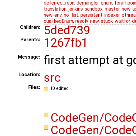
deferred_resn
,
demangler
,
enum
,
forall-poi
translation
,
jenkins-sandbox
,
master
,
new-a
new-env
,
no_list
,
persistent-indexer
,
pthrea
qualifiedEnum
,
resolv-new
,
stuck-waitfor-d
5ded739
Children:
1267fb1
Parents:
first attempt at g
Message:
src
Location:
Files:
10 edited
CodeGen/CodeG
CodeGen/CodeG