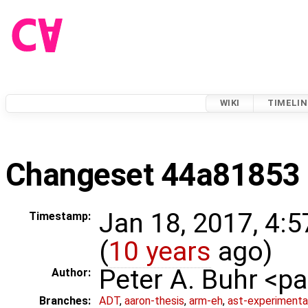
WIKI
TIMELIN
Changeset 44a81853
Jan 18, 2017, 4:
Timestamp:
(
10 years
ago)
Peter A. Buhr <
Author:
Branches:
ADT
,
aaron-thesis
,
arm-eh
,
ast-experimenta