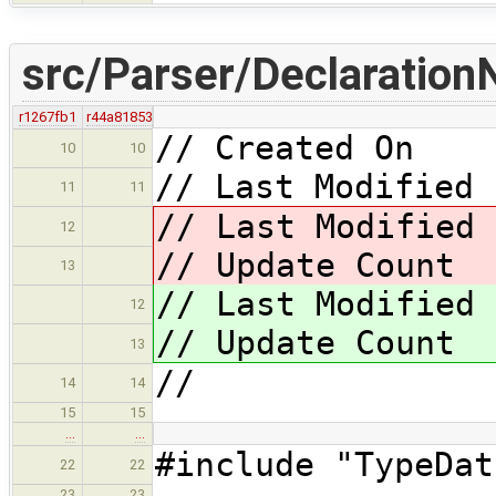
src/Parser/Declaration
r1267fb1
r44a81853
// Created On 
10
10
// Last Modified 
11
11
// Last Modified
12
// Update Coun
13
// Last Modified
12
// Update Coun
13
//
14
14
15
15
…
…
#include "TypeDat
22
22
23
23