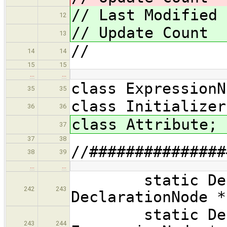
// Last Modified
12
// Update Coun
13
//
14
14
15
15
…
…
class ExpressionN
35
35
class Initializer
36
36
class Attribute;
37
37
38
//###############
38
39
…
…
static Declar
242
243
DeclarationNode *
static Declar
243
244