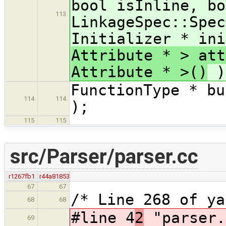
bool isInline, bo
113
LinkageSpec::Spec
Initializer * ini
Attribute * > att
Attribute * >()
)
FunctionType * bu
114
114
);
115
115
src/Parser/parser.cc
r1267fb1
r44a81853
67
67
/* Line 268 of y
68
68
#line 4
2
"parser.
69