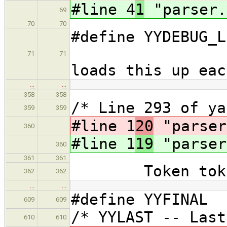
#line 4
1
"parser.
69
70
70
#define YYDEB
// 
71
71
loads this up eac
…
…
358
358
/* Line 293 of y
359
359
#line 1
20
"parser
360
#line 1
19
"parser
360
361
361
Token tok
362
362
…
…
#define YYFINAL 
609
609
/* YYLAST -- Las
610
610