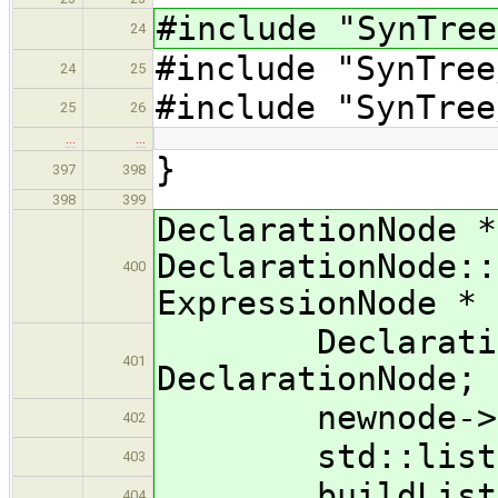
#include "SynTree
24
#include "SynTree
24
25
#include "SynTree
25
26
…
…
}
397
398
398
399
DeclarationNode *
DeclarationNode::
400
ExpressionNode * 
DeclarationNo
401
DeclarationNode;
newnode->typ
402
std::list< Ex
403
buildList( e
404