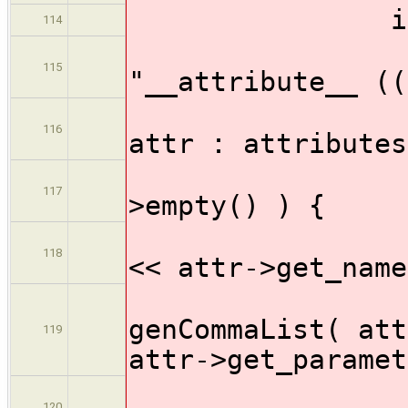
if ( ! att
114
outp
115
"__attribute__ ((
for ( A
116
attr : attributes
if (
117
>empty() ) {
ou
118
<< attr->get_name
genCommaList( att
119
attr->get_paramet
ou
120