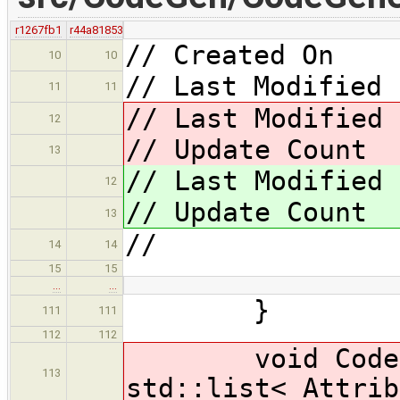
r1267fb1
r44a81853
// Created On 
10
10
// Last Modified 
11
11
// Last Modified
12
// Update Cou
13
// Last Modified
12
// Update Cou
13
//
14
14
15
15
…
…
}
111
111
112
112
void CodeGene
113
std::list< Attrib