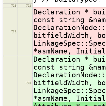
722
722
Declaration * bui
const string &nam
DeclarationNode::
723
bitfieldWidth, bo
LinkageSpec::Spec
*asmName, Initial
Declaration * bui
const string &nam
DeclarationNode::
bitfieldWidth, bo
723
LinkageSpec::Spec
*asmName, Initial