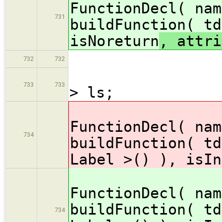
FunctionDecl( nam
731
buildFunction( td
isNoreturn
, attri
} el
732
732
// li
733
733
> ls;
decl
FunctionDecl( nam
734
buildFunction( td
Label >() ), isIn
decl
FunctionDecl( nam
buildFunction( td
734