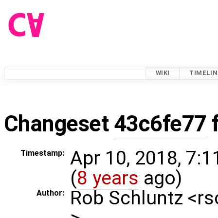
WIKI
TIMELIN
Changeset
43c6fe77
Apr 10, 2018, 7:
Timestamp:
(
8 years
ago)
Rob Schluntz <r
Author:
>