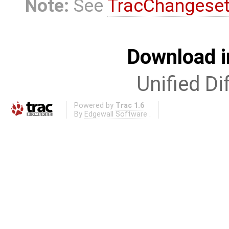
Note:
See
TracChangese
Download i
Unified Di
Powered by
Trac 1.6
By
Edgewall Software
.