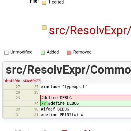
File:
1 edited
src/ResolvExp
Unmodified
Added
Removed
src/ResolvExpr/Commo
rbbf3fda
r43c6fe77
#include "typeops.h" // 
27
27
28
28
#define DEBUG
29
//
#define DEBUG
29
#ifdef DEBUG
30
30
#define PRINT(x) x
31
31