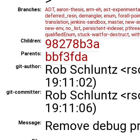
Branches:
ADT
,
aaron-thesis
,
arm-eh
,
ast-experimenta
deferred_resn
,
demangler
,
enum
,
forall-poi
translation
,
jenkins-sandbox
,
master
,
new-a
new-env
,
no_list
,
persistent-indexer
,
pthrea
qualifiedEnum
,
stuck-waitfor-destruct
,
wit
98278b3a
Children:
bbf3fda
Parents:
Rob Schluntz <r
git-author:
19:11:02)
Rob Schluntz <r
git-committer:
19:11:06)
Remove debug pr
Message: