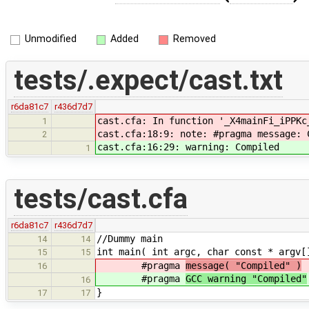
Unmodified
Added
Removed
tests/.expect/cast.txt
r6da81c7
r436d7d7
cast.cfa: In function '_X4mainFi_iPPKc
1
cast.cfa:18:9: note: #pragma message: 
2
cast.cfa:16:29: warning: Compiled
1
tests/cast.cfa
r6da81c7
r436d7d7
//Dummy main
14
14
int main( int argc, char const * argv[
15
15
#pragma
message( "Compiled" )
16
#pragma
GCC warning "Compiled"
16
}
17
17