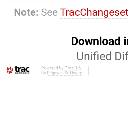
Note:
See
TracChangese
Download i
Unified Di
Powered by
Trac 1.6
By
Edgewall Software
.