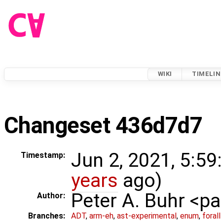
WIKI
TIMELIN
Changeset 436d7d7
Jun 2, 2021, 5:59
Timestamp:
years
ago)
Peter A. Buhr <
Author:
Branches:
ADT
,
arm-eh
,
ast-experimental
,
enum
,
foral