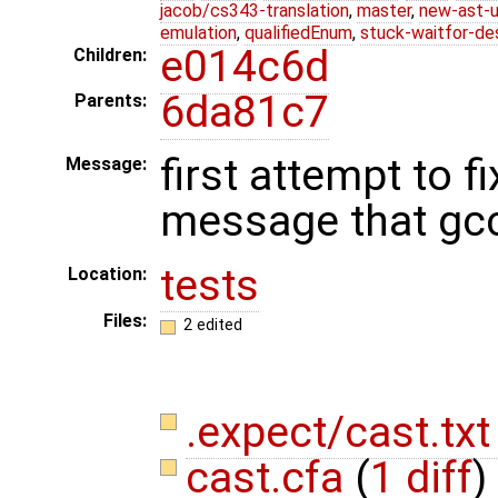
jacob/cs343-translation
,
master
,
new-ast-u
emulation
,
qualifiedEnum
,
stuck-waitfor-de
e014c6d
Children:
6da81c7
Parents:
first attempt to 
Message:
message that gc
tests
Location:
Files:
2 edited
.expect/cast.tx
cast.cfa
(
1 diff
)