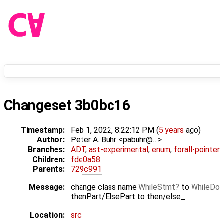
Changeset 3b0bc16
Timestamp:
Feb 1, 2022, 8:22:12 PM (
5 years
ago)
Author:
Peter A. Buhr <pabuhr@…>
Branches:
ADT
,
ast-experimental
,
enum
,
forall-pointe
Children:
fde0a58
Parents:
729c991
Message:
change class name
WhileStmt
to
WhileD
thenPart/ElsePart to then/else_
Location:
src