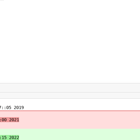
::05 2019
:00 2021
:15 2022