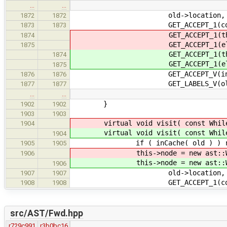
…
…
old->location,
1872
1872
GET_ACCEPT_1(conditio
1873
1873
GET_ACCEPT_1(th
1874
GET_ACCEPT_1(el
1875
GET_ACCEPT_1(th
1874
GET_ACCEPT_1(el
1875
GET_ACCEPT_V(initializ
1876
1876
GET_LABELS_V(old->l
1877
1877
…
…
}
1902
1902
1903
1903
virtual void visit( const Whil
1904
virtual void visit( const Whil
1904
if ( inCache( old ) ) re
1905
1905
this->node = new ast::Wh
1906
this->node = new ast::Wh
1906
old->location,
1907
1907
GET_ACCEPT_1(conditio
1908
1908
src/AST/Fwd.hpp
r729c991
r3b0bc16