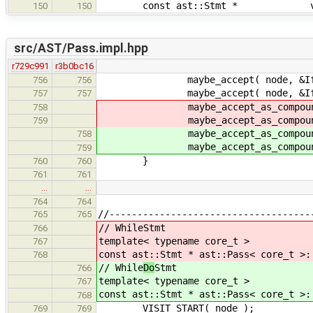
const ast::Stmt * visit( c
150
150
src/AST/Pass.impl.hpp
r729c991
r3b0bc16
maybe_accept( node, &IfSt
756
756
maybe_accept( node, &IfS
757
757
maybe_accept_as_compound( no
758
maybe_accept_as_compound( no
759
maybe_accept_as_compound( no
758
maybe_accept_as_compound( no
759
}
760
760
761
761
…
…
764
764
//------------------------------------
765
765
// While
Stmt
766
template< typename core_t >
767
const ast::Stmt * ast::Pass< core_t >:
768
// While
Do
Stmt
766
template< typename core_t >
767
const ast::Stmt * ast::Pass< core_t >:
768
VISIT_START( node );
769
769