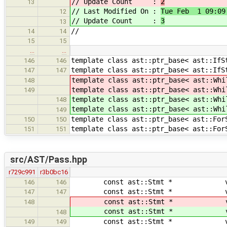
// Update Count :
2
13
// Last Modified On :
Tue Feb 1 09:09
12
// Update Count :
3
13
//
14
14
15
15
…
…
template class ast::ptr_base< ast::IfS
146
146
template class ast::ptr_base< ast::IfS
147
147
template class ast::ptr_base< ast::Whi
148
template class ast::ptr_base< ast::Whi
149
template class ast::ptr_base< ast::Whi
148
template class ast::ptr_base< ast::Whi
149
template class ast::ptr_base< ast::For
150
150
template class ast::ptr_base< ast::For
151
151
src/AST/Pass.hpp
r729c991
r3b0bc16
const ast::Stmt * visit( co
146
146
const ast::Stmt * visit(
147
147
const ast::Stmt * visit( 
148
const ast::Stmt * visit( 
148
const ast::Stmt * visit( 
149
149