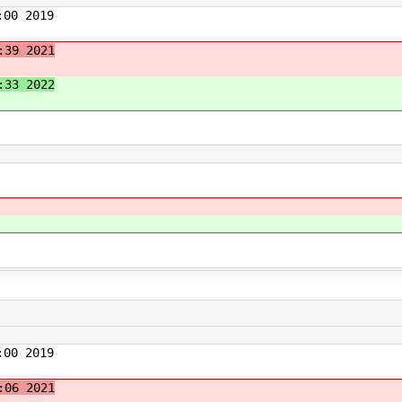
00 2019
:39 2021
:33 2022
00 2019
:06 2021