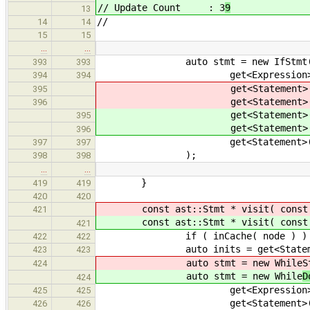
// Update Count : 3
9
13
//
14
14
15
15
…
…
auto stmt = new IfStmt
393
393
get<Expression>().accept
394
394
get<Statement>().accept
395
get<Statement>().accept
396
get<Statement>().accept
395
get<Statement>().accept
396
get<Statement>().accept
397
397
);
398
398
…
…
}
419
419
420
420
const ast::Stmt * visit( const a
421
const ast::Stmt * visit( const a
421
if ( inCache( node ) ) retu
422
422
auto inits = get<Statement>()
423
423
auto stmt = new While
S
424
auto stmt = new While
D
424
get<Expression>().accept
425
425
get<Statement>().accept
426
426