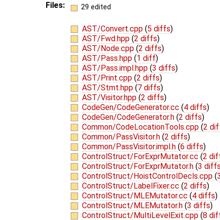
Files:
29 edited
AST/Convert.cpp
(
5 diffs
)
AST/Fwd.hpp
(
2 diffs
)
AST/Node.cpp
(
2 diffs
)
AST/Pass.hpp
(
1 diff
)
AST/Pass.impl.hpp
(
3 diffs
)
AST/Print.cpp
(
2 diffs
)
AST/Stmt.hpp
(
7 diffs
)
AST/Visitor.hpp
(
2 diffs
)
CodeGen/CodeGenerator.cc
(
4 diffs
)
CodeGen/CodeGenerator.h
(
2 diffs
)
Common/CodeLocationTools.cpp
(
2 dif
Common/PassVisitor.h
(
2 diffs
)
Common/PassVisitor.impl.h
(
6 diffs
)
ControlStruct/ForExprMutator.cc
(
2 dif
ControlStruct/ForExprMutator.h
(
3 diff
ControlStruct/HoistControlDecls.cpp
(
ControlStruct/LabelFixer.cc
(
2 diffs
)
ControlStruct/MLEMutator.cc
(
4 diffs
)
ControlStruct/MLEMutator.h
(
3 diffs
)
ControlStruct/MultiLevelExit.cpp
(
8 dif