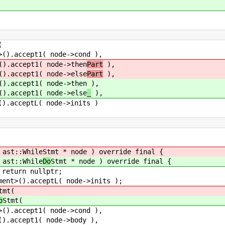
(
1( node->cond ),
1( node->then
Part
),
1( node->else
Part
),
1( node->then
),
1( node->else
_
),
L( node->inits )
st::While
Stmt * node ) override final {
st::While
Do
Stmt * node ) override final {
rn nullptr;
.acceptL( node->inits );
tmt(
o
Stmt(
1( node->cond ),
1( node->body ),