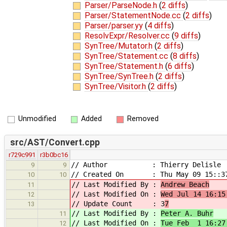
Parser/ParseNode.h
(
2 diffs
)
Parser/StatementNode.cc
(
2 diffs
)
Parser/parser.yy
(
4 diffs
)
ResolvExpr/Resolver.cc
(
9 diffs
)
SynTree/Mutator.h
(
2 diffs
)
SynTree/Statement.cc
(
8 diffs
)
SynTree/Statement.h
(
6 diffs
)
SynTree/SynTree.h
(
2 diffs
)
SynTree/Visitor.h
(
2 diffs
)
Unmodified
Added
Removed
src/AST/Convert.cpp
r729c991
r3b0bc16
// Author : Thierry Delisle
9
9
// Created On : Thu May 09 15::37
10
10
// Last Modified By :
Andrew Beach
11
// Last Modified On :
Wed Jul 14 16:15
12
// Update Count : 3
7
13
// Last Modified By :
Peter A. Buhr
11
// Last Modified On :
Tue Feb 1 16:27
12