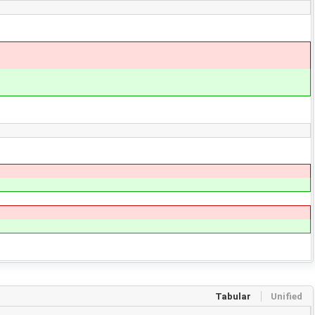
Tabular
Unified