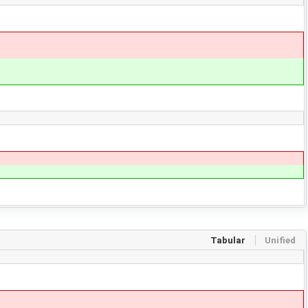
Tabular
Unified