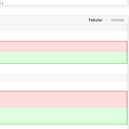
l;
Tabular
Unified