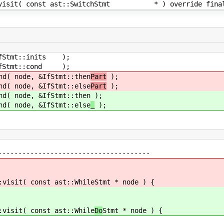
onst ast::SwitchStmt * ) override fina
mt::inits );
tmt::cond );
de, &IfStmt::then
Part
);
de, &IfStmt::else
Part
);
de, &IfStmt::then
);
de, &IfStmt::else
_
);
--------------------------------------
:visit( const ast::While
Stmt * node ) {
:visit( const ast::While
Do
Stmt * node ) {