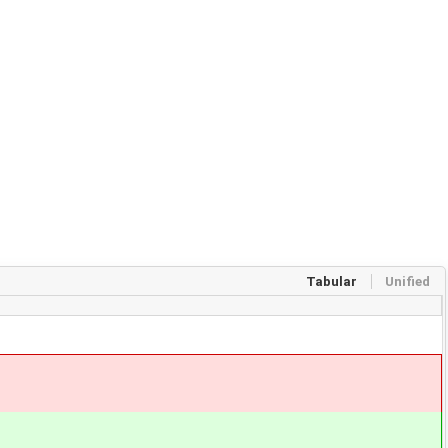
Tabular
Unified