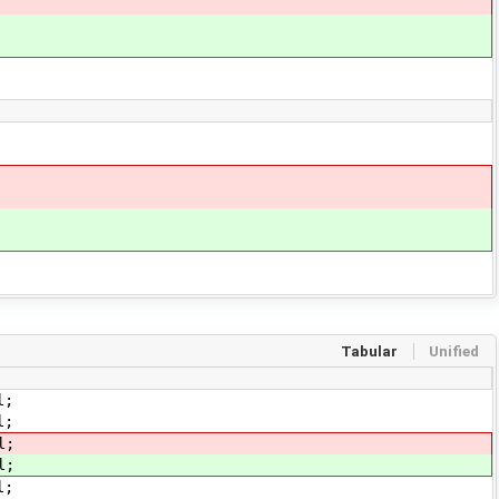
Tabular
Unified
l;
;
l;
l;
;