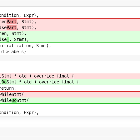
n, Expr),
en
Part
, Stmt),
se
Part
, Stmt),
en
, Stmt),
se
_
, Stmt),
ation, Stmt),
abels)
e
Stmt * old ) override final {
e
Do
Stmt * old ) override final {
turn;
ile
Stmt(
ile
Do
Stmt(
n, Expr),