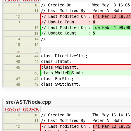
// Created On : Wed May 8 16:05:
10
10
// Last Modified By : Peter A. Buhr
11
11
// Last Modified On :
Fri Mar 12 18:37
12
// Update Count :
4
13
// Last Modified On :
Tue Feb 1 09:08
12
// Update Count :
5
13
//
14
14
15
15
…
…
class DirectiveStmt;
44
44
class IfStmt;
45
45
class While
Stmt;
46
class While
Do
Stmt;
46
class ForStmt;
47
47
class SwitchStmt;
48
48
src/AST/Node.cpp
r729c991
r3b0bc16
// Created On : Thu May 16 14:16:
10
10
// Last Modified By : Peter A. Buhr
11
11
// Last Modified On :
Fri Mar 12 18:25
12