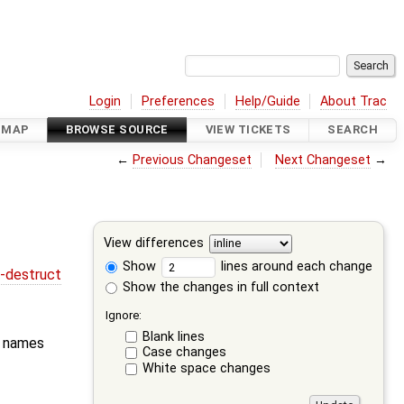
Login
Preferences
Help/Guide
About Trac
DMAP
BROWSE SOURCE
VIEW TICKETS
SEARCH
←
Previous Changeset
Next Changeset
→
View differences
Show
lines around each change
r-destruct
Show the changes in full context
Ignore:
Blank lines
e names
Case changes
White space changes