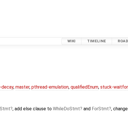
WIKI
TIMELINE
ROA
r-decay
,
master
,
pthread-emulation
,
qualifiedEnum
,
stuck-waitfo
oStmt
, add else clause to
WhileDoStmt
and
ForStmt
, chang