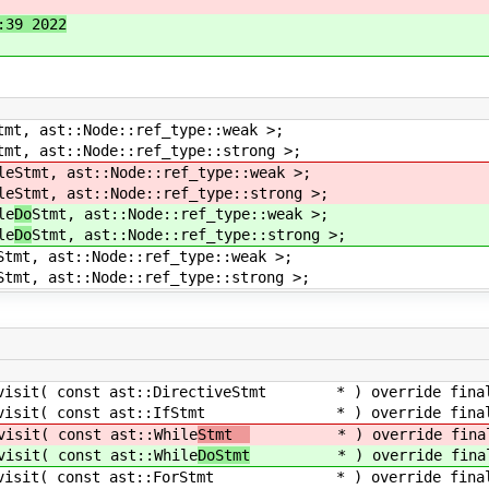
:39 2022
tmt, ast::Node::ref_type::weak >;
tmt, ast::Node::ref_type::strong >;
le
Stmt, ast::Node::ref_type::weak >;
le
Stmt, ast::Node::ref_type::strong >;
le
Do
Stmt, ast::Node::ref_type::weak >;
le
Do
Stmt, ast::Node::ref_type::strong >;
Stmt, ast::Node::ref_type::weak >;
Stmt, ast::Node::ref_type::strong >;
nst ast::DirectiveStmt * ) override fina
 const ast::IfStmt * ) override final
const ast::While
Stmt
* ) override fina
const ast::While
DoStmt
* ) override fina
const ast::ForStmt * ) override final