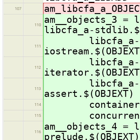
am_libcfa_a_OBJEC
107
am__objects_3 = l
110
libcfa_a-stdlib.$
libcfa_a-math
111
iostream.$(OBJEXT
libcfa_a-fstr
112
iterator.$(OBJEXT
libcfa_a-ratio
113
assert.$(OBJEXT) 
containers/lib
114
concurrency/li
115
am__objects_4 = l
116
prelude.$(OBJEXT)