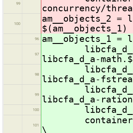
99
concurrency/threa
am__objects_2 = l
100
$(am__objects_1) 
am__objects_1 = l
96
libcfa_d_a-st
97
libcfa_d_a-math.$
libcfa_d_a-io
98
libcfa_d_a-fstrea
libcfa_d_a-it
99
libcfa_d_a-ration
libcfa_d_a-as
100
containers/lib
101
\