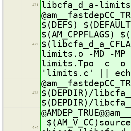
libcfa_d_a-limits
471
@am__fastdepCC_
$(DEFS) $(DEFAULT
$(AM_CPPFLAGS) $(
$(libcfa_d_a_CFLA
472
limits.o -MD -MP 
limits.Tpo -c -o 
'limits.c' || ech
@am__fastdepCC_
$(DEPDIR)/libcfa_
473
$(DEPDIR)/libcfa_
@AMDEP_TRUE@@a
$(AM_V_CC)source
474