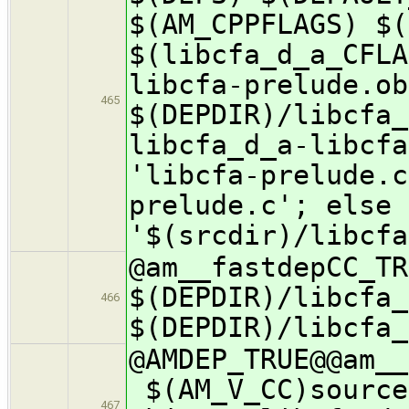
$(AM_CPPFLAGS) $(
$(libcfa_d_a_CFLA
libcfa-prelude.ob
465
$(DEPDIR)/libcfa_
libcfa_d_a-libcfa
'libcfa-prelude.c
prelude.c'; else 
'$(srcdir)/libcfa
@am__fastdepCC_
$(DEPDIR)/libcfa_
466
$(DEPDIR)/libcfa_
@AMDEP_TRUE@@a
$(AM_V_CC)source
467