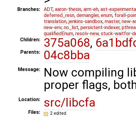
Branches:
ADT
,
aaron-thesis
,
arm-eh
,
ast-experimenta
deferred_resn
,
demangler
,
enum
,
forall-poi
translation
,
jenkins-sandbox
,
master
,
new-a
new-env
,
no_list
,
persistent-indexer
,
pthrea
qualifiedEnum
,
resolv-new
,
stuck-waitfor-d
375a068
,
6a1bdf
Children:
04c8bba
Parents:
Now compiling lib
Message:
proper flags, both
src/libcfa
Location:
Files:
2 edited