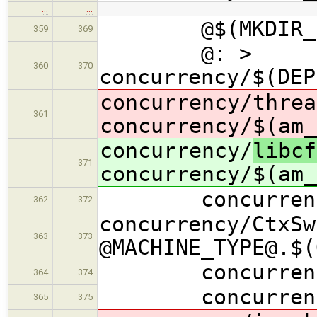
…
…
@$(MKDIR_P) c
359
369
@: >
360
370
concurrency/$(DEP
concurrency/
threa
361
concurrency/$(am_
concurrency/
libcf
371
concurrency/$(am_
concurrency/$(
362
372
concurrency/CtxSw
363
373
@MACHINE_TYPE@.$
concurrency/$
364
374
concurrency/$(
365
375