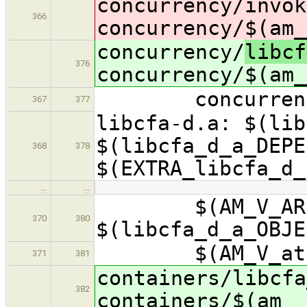
concurrency/
invok
366
concurrency/$(am_
concurrency/
libcf
376
concurrency/$(am_
concurrency/$(
367
377
libcfa-d.a: $(lib
$(libcfa_d_a_DEPE
368
378
$(EXTRA_libcfa_d_
…
…
$(AM_V_AR)$(li
370
380
$(libcfa_d_a_OBJE
$(AM_V_at)$(R
371
381
containers/libcfa
382
containers/$(am__