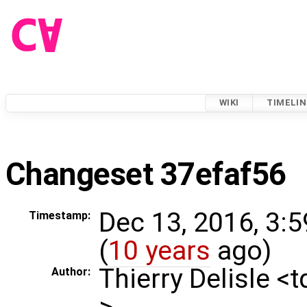
WIKI
TIMELIN
Changeset 37efaf56
Dec 13, 2016, 3:
Timestamp:
(
10 years
ago)
Thierry Delisle <
Author:
>