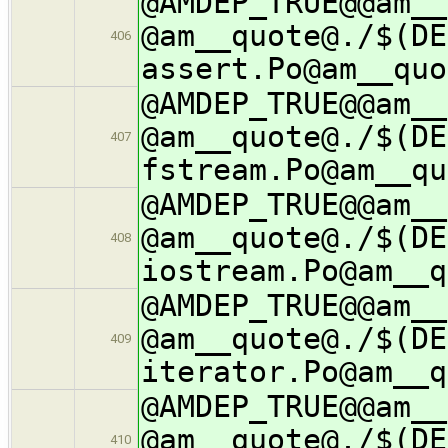
@AMDEP_TRUE@@am__
@am__quote@./$(DE
406
assert.Po@am__quo
@AMDEP_TRUE@@am__
@am__quote@./$(DE
407
fstream.Po@am__qu
@AMDEP_TRUE@@am__
@am__quote@./$(DE
408
iostream.Po@am__q
@AMDEP_TRUE@@am__
@am__quote@./$(DE
409
iterator.Po@am__q
@AMDEP_TRUE@@am__
@am__quote@./$(DE
410