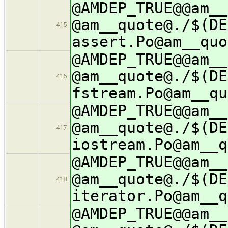
@AMDEP_TRUE@@am__
@am__quote@./$(DE
415
assert.Po@am__quo
@AMDEP_TRUE@@am__
@am__quote@./$(DE
416
fstream.Po@am__qu
@AMDEP_TRUE@@am__
@am__quote@./$(DE
417
iostream.Po@am__q
@AMDEP_TRUE@@am__
@am__quote@./$(DE
418
iterator.Po@am__q
@AMDEP_TRUE@@am__