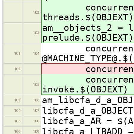
concurrency/
102
threads.$(OBJEXT)
am__objects_2 = l
103
prelude.$(OBJEXT)
concurrency/
101
104
@MACHINE_TYPE@.$(
concurrenc
102
concurrenc
105
invoke.$(OBJEXT)
am_libcfa_d_a_OBJ
103
106
libcfa_d_a_OBJECT
104
107
libcfa_a_AR = $(A
105
108
libcfa_a_LIBADD =
106
109