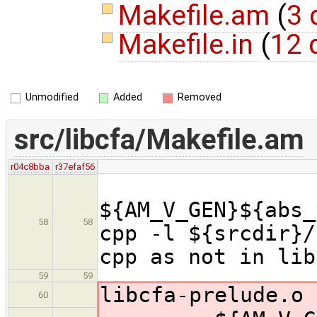
Makefile.am
(
3 
Makefile.in
(
12 
Unmodified
Added
Removed
src/libcfa/Makefile.am
r04c8bba
r37efaf56
${AM_V_GEN}${abs_
58
58
cpp -l ${srcdir}
cpp as not in lib
59
59
libcfa
-prelude.o 
60