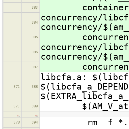
containers/$(
383
concurrency/libcf
384
concurrency/$(am_
concurrency/$(
385
concurrency/libcf
386
concurrency/$(am_
concurrency/$(
387
libcfa.a: $(libcf
$(libcfa_a_DEPEND
372
388
$(EXTRA_libcfa_a_
$(AM_V_at)-r
373
389
…
…
-rm -f *.$(
378
394