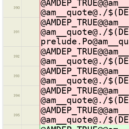
@AMDEP_TRUE@@am__
390
@am__quote@./$(DE
@AMDEP_TRUE@@am__
@am__quote@./$(DE
391
prelude.Po@am__qu
@AMDEP_TRUE@@am__
392
@am__quote@./$(DE
@AMDEP_TRUE@@am__
393
@am__quote@./$(DE
@AMDEP_TRUE@@am__
394
@am__quote@./$(DE
@AMDEP_TRUE@@am__
395
@am__quote@./$(DE