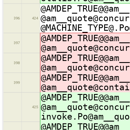
@AMDEP_TRUE@@am__
@am__quote@concur
396
424
@MACHINE_TYPE@.Po
@AMDEP_TRUE@@am__
397
@am__quote@concur
@AMDEP_TRUE@@am__
398
@am__quote@concur
@AMDEP_TRUE@@am__
399
@am__quote@contai
@AMDEP_TRUE@@am__
@am__quote@concur
425
invoke.Po@am__quo
@AMDEP_TRUE@@am__