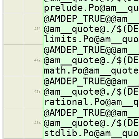
prelude.Po@am__qu
@AMDEP_TRUE@@am__
@am__quote@./$(DE
411
limits.Po@am__quo
@AMDEP_TRUE@@am__
@am__quote@./$(DE
412
math.Po@am__quote
@AMDEP_TRUE@@am__
@am__quote@./$(DE
413
rational.Po@am__q
@AMDEP_TRUE@@am__
@am__quote@./$(DE
414
stdlib.Po@am__quo