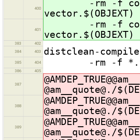
-rm -f contai
400
vector.$(OBJEXT)
-rm -f contai
401
vector.$(OBJEXT)
383
402
distclean-compile
384
403
-rm -f *.t
385
404
386
405
@AMDEP_TRUE@@am__
387
@am__quote@./$(DE
@AMDEP_TRUE@@am__
388
@am__quote@./$(DE
@AMDEP_TRUE@@am__
389
@am__quote@./$(DE