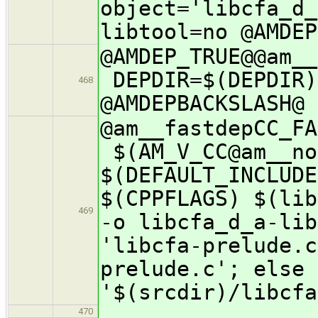
object='libcfa_d_
libtool=no @AMDEP
@AMDEP_TRUE@@a
DEPDIR=$(DEPDIR)
468
@AMDEPBACKSLASH@
@am__fastdepCC_F
$(AM_V_CC@am__no
$(DEFAULT_INCLUDE
$(CPPFLAGS) $(lib
469
-o libcfa_d_a-lib
'libcfa-prelude.c
prelude.c'; else 
'$(srcdir)/libcfa
470