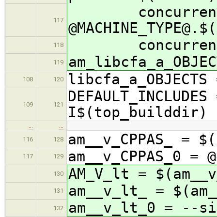
concurrency/
117
@MACHINE_TYPE@.$(
concurrency/li
118
am_libcfa_a_OBJEC
119
libcfa_a_OBJECTS 
108
120
DEFAULT_INCLUDES 
109
121
I$(top_builddir)
…
…
am__v_CPPAS_ = $(
116
128
am__v_CPPAS_0 = 
117
129
AM_V_lt = $(am__v
130
am__v_lt_ = $(am_
131
am__v_lt_0 = --si
132