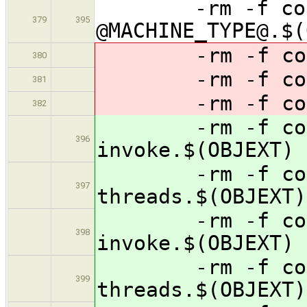
-rm -f concur
379
395
@MACHINE_TYPE@.$(
-rm -f concur
380
-rm -f concur
381
-rm -f contai
382
-rm -f concur
396
invoke.$(OBJEXT)
-rm -f concur
397
threads.$(OBJEXT)
-rm -f concur
398
invoke.$(OBJEXT)
-rm -f concur
399
threads.$(OBJEXT)