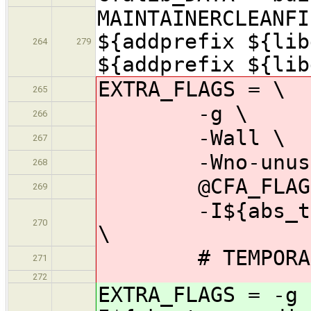
MAINTAINERCLEANFI
${addprefix ${lib
264
279
${addprefix ${lib
EXTRA_FLAGS = \
265
-g \
266
-Wall \
267
-Wno-unused-
268
@CFA_FLAGS
269
-I${abs_top_sr
270
\
# TEMPORARY: 
271
272
EXTRA_FLAGS = -g 