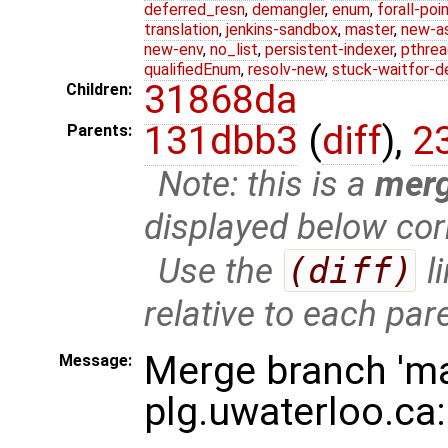
deferred_resn
,
demangler
,
enum
,
forall-poi
translation
,
jenkins-sandbox
,
master
,
new-a
new-env
,
no_list
,
persistent-indexer
,
pthrea
qualifiedEnum
,
resolv-new
,
stuck-waitfor-d
31868da
Children:
131dbb3
(
diff
),
2
Parents:
Note: this is a
mer
displayed below cor
Use the
(diff)
l
relative to each par
Merge branch 'ma
Message:
plg.uwaterloo.ca