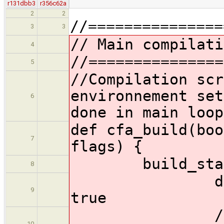
r131dbb3
r356c62a
2
2
//===============
3
3
// Main compilati
4
//===============
5
//Compilation scr
environnement set
6
done in main loop
def cfa_build(boo
7
flags) {
build_stage 
8
def instal
9
true
//checkout 
10