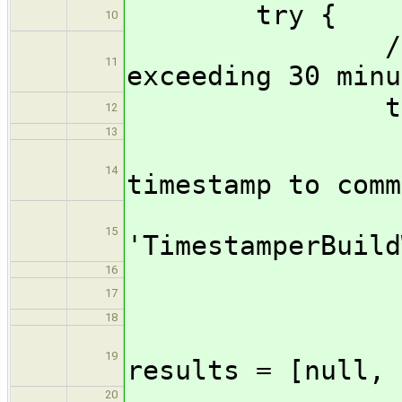
try {
10
//Prevent 
11
exceeding 30 minu
timeout
12
13
//Wrap 
14
timestamp to comm
wrap(
15
'TimestamperBuild
16
stag
17
18
19
results = [null, 
20