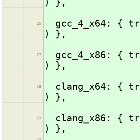
) },
gcc_4_x64: { tri
26
) },
gcc_4_x86: { tri
27
) },
clang_x64: { tr
28
) },
clang_x86: { tr
29
) },
30