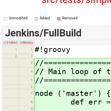
Unmodified
Added
Removed
Jenkins/FullBuild
r131dbb3
r356c62a
#!groovy
1
1
2
2
//===============
3
// Main loop of t
4
//===============
5
6
node ('master') {
7
def err = 
8
9