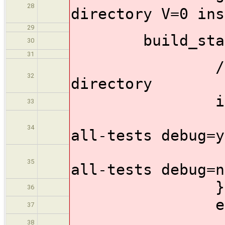
28
directory V=0 ins
29
build_stage
30
31
//Run the t
32
directory
if (full
33
sh 'mak
34
all-tests debug=y
sh 'mak
35
all-tests debug=n
}
36
else
37
sh 'make
38