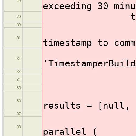
78
exceeding 30 minu
timeout
79
80
//Wrap 
81
timestamp to comm
wrap(
82
'TimestamperBuild
83
stag
84
85
86
results = [null, 
87
88
parallel (