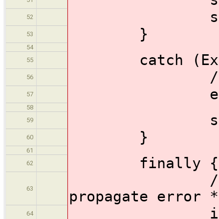
sh 'make >
52
}
53
54
catch (Except
55
//rethrow
56
err = ca
57
58
sh 'cat
59
}
60
61
finally {
62
/* Must re
63
propagate error *
if (er
64