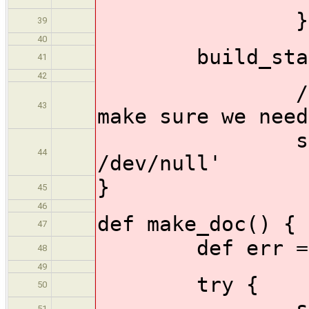
}
39
40
build_stage 
41
42
//do a mai
43
make sure we need
sh 'make m
44
/dev/null'
}
45
46
def make_doc() {
47
def err = 
48
49
try {
50
sh 'make c
51