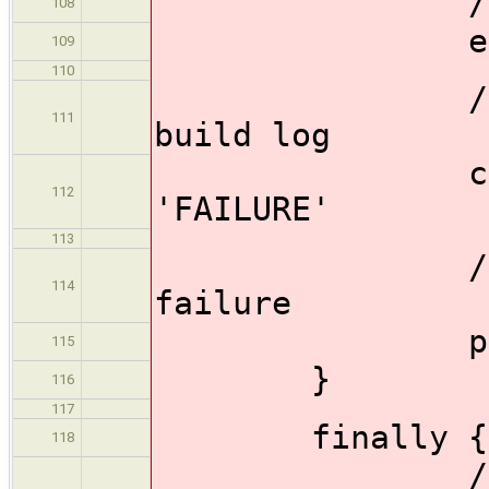
//rethrow
108
err = ca
109
110
//Store th
111
build log
currentBu
112
'FAILURE'
113
//Send ema
114
failure
promote_fa
115
}
116
117
finally {
118
//Must re-