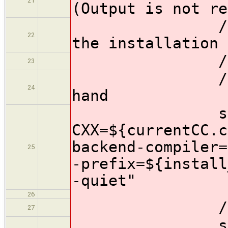
21
(Output is not re
//Use the c
22
the installation 
//escapes
23
//Also spec
24
hand
sh "./co
CXX=${currentCC.c
backend-compiler=
25
-prefix=${install
-quiet"
26
//Compile
27
sh 'make -