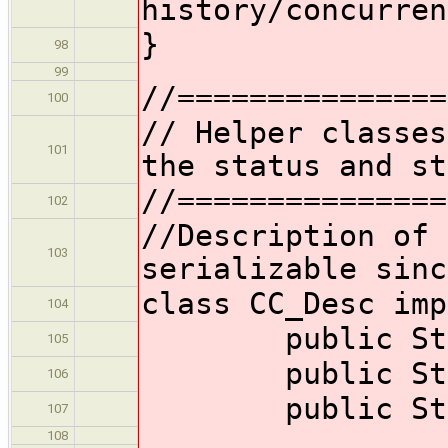
history/conc
}
98
99
//===============
100
// Helper classes
101
the status and st
//===============
102
//Description of 
103
serializable sinc
class CC_Desc imp
104
public Strin
105
public Strin
106
public String
107
108