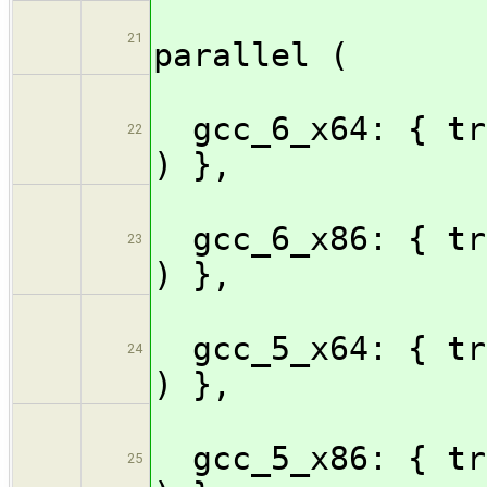
21
parallel (
gcc_6_x64: { tr
22
) },
gcc_6_x86: { tr
23
) },
gcc_5_x64: { tr
24
) },
gcc_5_x86: { tr
25