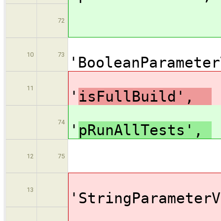
valu
72
[$cl
10
73
'BooleanPar
na
11
'
isFullBuild',
na
74
'
pRunAllTests',
valu
12
75
[$cl
13
'StringPar
na