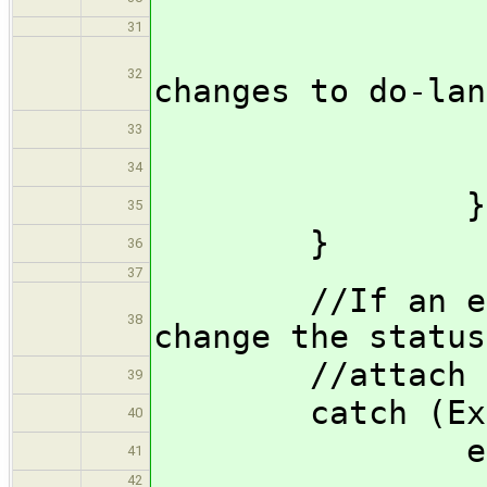
31
//Pu
32
changes to do-lan
push
33
34
}
35
}
36
37
//If an except
38
change the status
//attach the 
39
catch (Except
40
echo('err
41
42