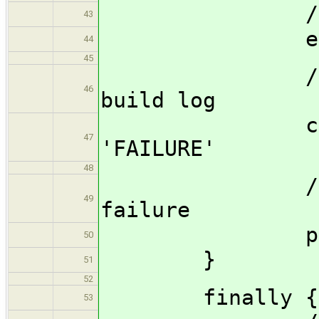
//rethrow
43
err = ca
44
45
//Store th
46
build log
currentBu
47
'FAILURE'
48
//Send ema
49
failure
promote_fa
50
}
51
52
finally {
53