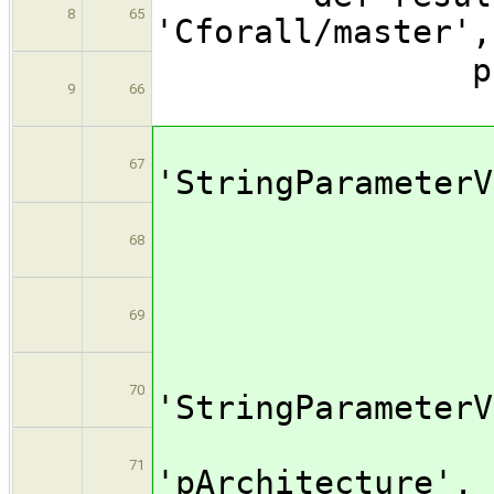
8
65
'Cforall/
para
9
66
[$cl
67
'StringPar
name: 
68
valu
69
[$cl
70
'StringPar
na
71
'pArchi