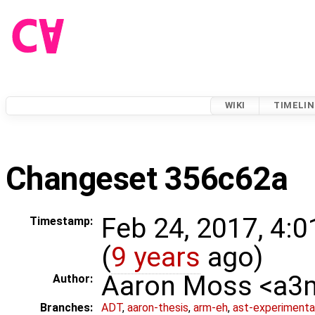
WIKI
TIMELIN
Changeset 356c62a
Feb 24, 2017, 4:
Timestamp:
(
9 years
ago)
Aaron Moss <a
Author:
Branches:
ADT
,
aaron-thesis
,
arm-eh
,
ast-experimenta