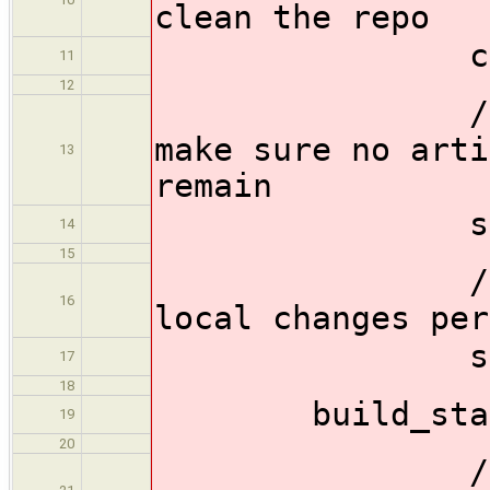
clean the repo
checkou
11
12
//Clean all
make sure no arti
13
remain
sh 'git c
14
15
//Reset th
16
local changes per
sh 'git r
17
18
build_stage 
19
20
//Configur