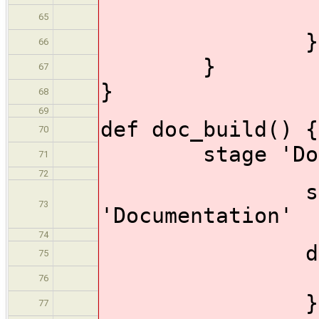
thro
65
}
66
}
67
}
68
69
def doc_build() {
70
stage 'Docum
71
72
status_p
73
'Documentation'
74
dir ('doc
75
make_
76
}
77