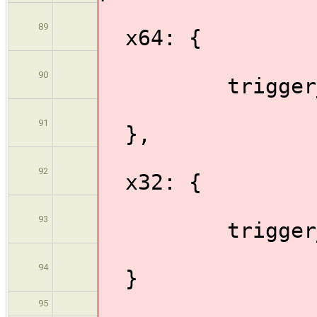
89
x64: {
90
trigger_bui
91
},
92
x32: {
93
trigger_bui
94
}
95