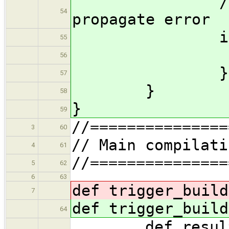
//Must re-
54
propagate error
if (er
55
thro
56
}
57
}
58
}
59
//===============
3
60
// Main compilati
4
61
//===============
5
62
6
63
def trigger_buil
7
def trigger_buil
64
def result =