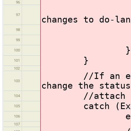
96
//Pu
97
changes to do-lan
push
98
99
}
100
}
101
102
//If an except
103
change the status
//attach the 
104
catch (Except
105
echo('err
106
107