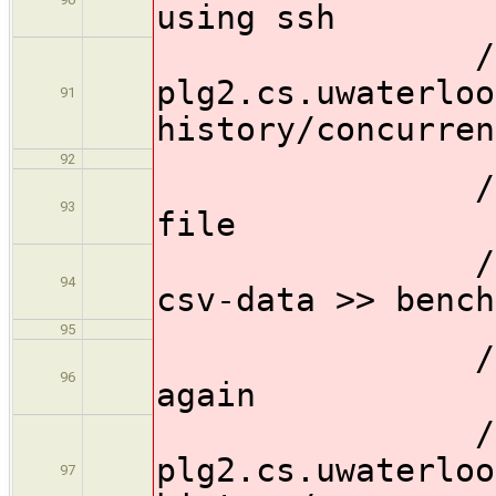
using ssh
// sh 
plg2.cs.uwaterloo
91
history/concurren
92
// //Then 
93
file
// sh 'mak
94
csv-data >> bench
95
// //Then 
96
again
// sh 'sc
plg2.cs.uwaterloo
97