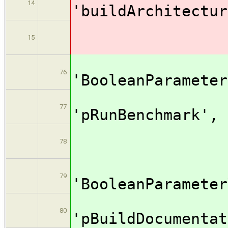
14
'buildArc
valu
15
[$cl
76
'BooleanPar
na
77
'pRunBe
valu
78
[$cl
79
'BooleanPar
na
80
'pBuildDocum