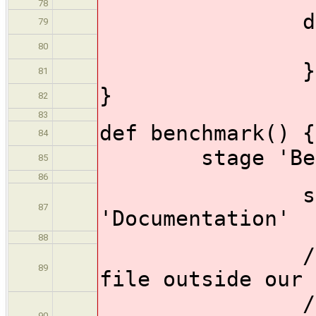
78
dir ('doc
79
make_
80
}
81
}
82
83
def benchmark() {
84
stage 'Benc
85
86
status_p
87
'Documentation'
88
// //We ca
89
file outside our 
// //Copy 
90