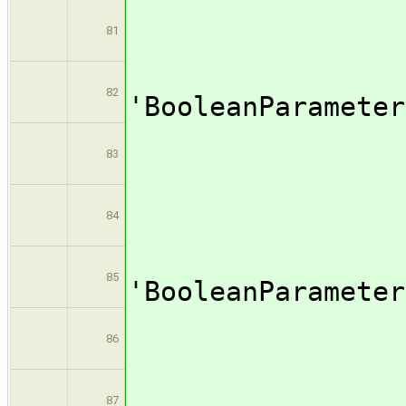
valu
81
[$cl
82
'BooleanPar
name: 
83
valu
84
[$cl
85
'BooleanPar
name: 
86
valu
87