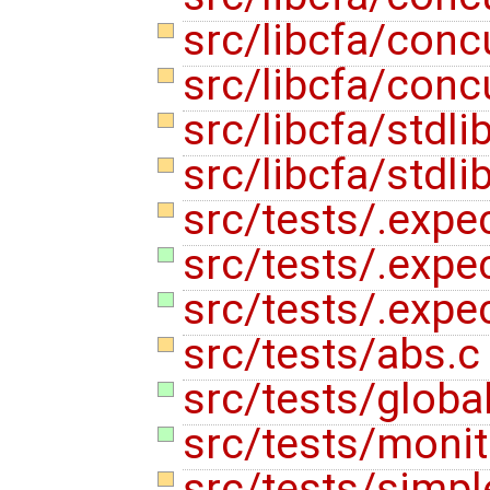
src/libcfa/con
src/libcfa/conc
src/libcfa/stdli
src/libcfa/stdli
src/tests/.expe
src/tests/.expec
src/tests/.expe
src/tests/abs.
src/tests/globa
src/tests/monit
src/tests/simpl