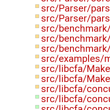
src/Parser/par
src/Parser/pars
src/benchmark
src/benchmark/
src/benchmark/
src/examples/m
src/libcfa/Make
src/libcfa/Make
src/libcfa/conc
src/libcfa/conc
src/libcfa/conc