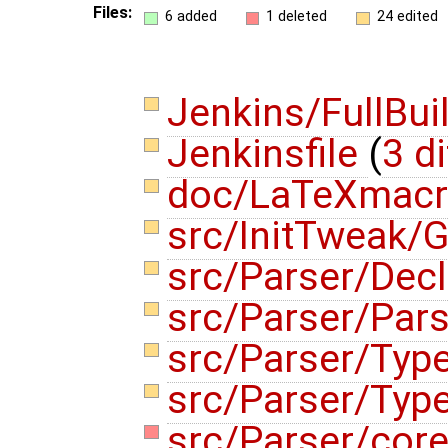
Files:
6 added
1 deleted
24 edited
Jenkins/FullBui
Jenkinsfile
(
3 di
doc/LaTeXmac
src/InitTweak/G
src/Parser/Dec
src/Parser/Par
src/Parser/Typ
src/Parser/Typ
src/Parser/cor