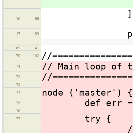
16
88
propagat
17
89
…
…
69
141
//===============
70
142
// Main loop of t
71
//===============
72
73
node ('master') {
74
def err = 
75
76
try {
77
//Prevent 