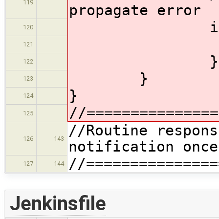
119
propagate error
if (er
120
thro
121
}
122
}
123
}
124
//===============
125
//Routine respons
126
143
notification once
//===============
127
144
Jenkinsfile