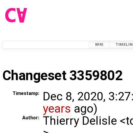
WIKI
TIMELIN
Changeset 3359802
Dec 8, 2020, 3:27
Timestamp:
years
ago)
Thierry Delisle <
Author:
>