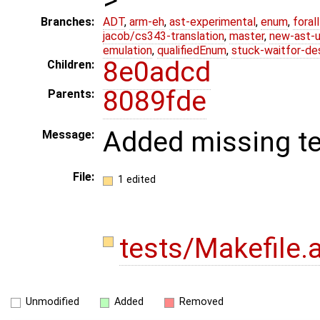
Branches:
ADT
,
arm-eh
,
ast-experimental
,
enum
,
foral
jacob/cs343-translation
,
master
,
new-ast-u
emulation
,
qualifiedEnum
,
stuck-waitfor-de
8e0adcd
Children:
8089fde
Parents:
Added missing tes
Message:
File:
1 edited
tests/Makefile
Unmodified
Added
Removed