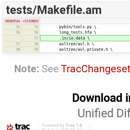
tests/Makefile.am
r8089fde
r3359802
pybin/tools.py \
75
75
long_tests.hfa \
76
76
.in/io.data \
77
avltree/avl.h \
77
78
avltree/avl-private.h \
78
79
Note:
See
TracChangese
Download i
Unified Di
Powered by
Trac 1.6