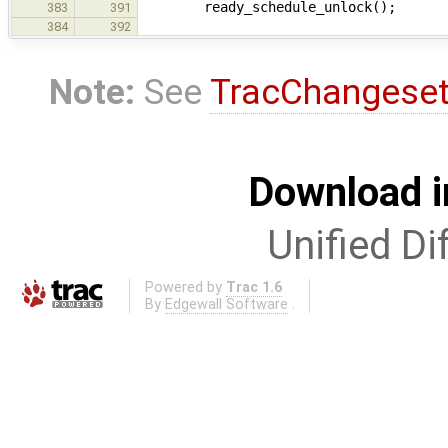
ready_schedule_unlock();
383
391
384
392
Note:
See
TracChangese
Download i
Unified Di
Powered by
Trac 1.6
By
Edgewall Software
.