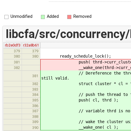
Unmodified
Added
Removed
libcfa/src/concurrency/
rb2e0df3
r32a8b61
379
379
ready_schedule_lock();
380
380
push( thrd->curr_cluster,
381
__wake_one(thrd->curr_clu
382
// Dereference the thread now be
381
still valid.
struct cluster * cl = thrd-
382
383
// push the thread to the cl
384
push( cl, thrd );
385
386
// variable thrd is no long
387
388
// wake the cluster using th
389
__wake_one( cl );
390