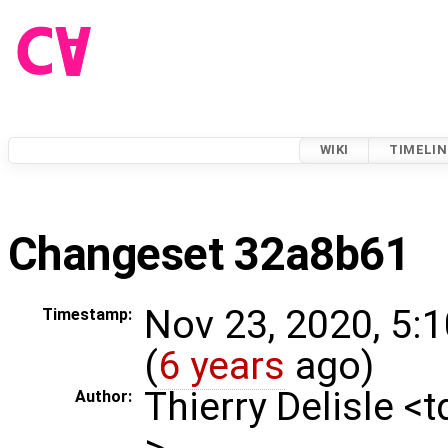
WIKI
TIMELIN
Changeset 32a8b61
Nov 23, 2020, 5:
Timestamp:
(
6 years
ago)
Thierry Delisle <
Author:
>