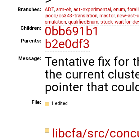
Branches:
ADT
,
arm-eh
,
ast-experimental
,
enum
,
foral
jacob/cs343-translation
,
master
,
new-ast-u
emulation
,
qualifiedEnum
,
stuck-waitfor-de
0bb691b1
Children:
b2e0df3
Parents:
Tentative fix for 
Message:
the current cluste
pointer that coul
File:
1 edited
libcfa/src/conc