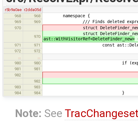
r5b9a0ae
r2dda05d
namespace {
968
968
/// Finds deleted expressions
969
969
struct DeleteFinder_new final 
970
struct DeleteFinder_new final 
970
ast::WithVisitorRef<DeleteFinder_new>
const ast::DeletedExpr *
971
971
972
972
…
…
if (expr->inferred.
980
980
for (auto & imp : exp
981
981
982
982
983
983
}
984
984
Note:
See
TracChangese