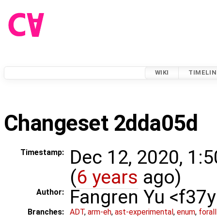
WIKI
TIMELIN
Changeset 2dda05d
Dec 12, 2020, 1:
Timestamp:
(
6 years
ago)
Fangren Yu <f37
Author:
Branches:
ADT
,
arm-eh
,
ast-experimental
,
enum
,
foral