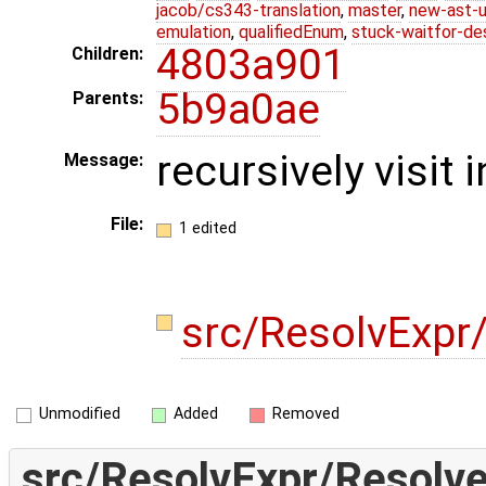
jacob/cs343-translation
,
master
,
new-ast-u
emulation
,
qualifiedEnum
,
stuck-waitfor-de
4803a901
Children:
5b9a0ae
Parents:
recursively visit 
Message:
File:
1 edited
src/ResolvExpr
Unmodified
Added
Removed
src/ResolvExpr/Resolve