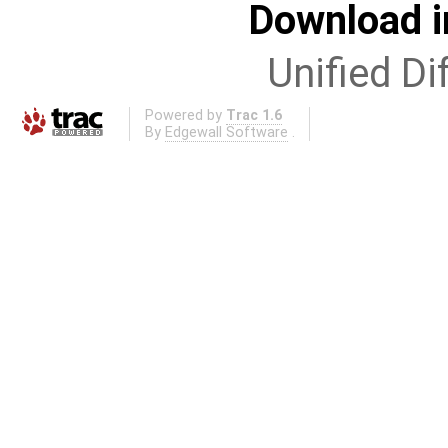
Download i
Unified Di
Powered by
Trac 1.6
By
Edgewall Software
.