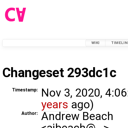
WIKI
TIMELIN
Changeset 293dc1c
Nov 3, 2020, 4:06
Timestamp:
years
ago)
Andrew Beach
Author:
<ajbeach@…>