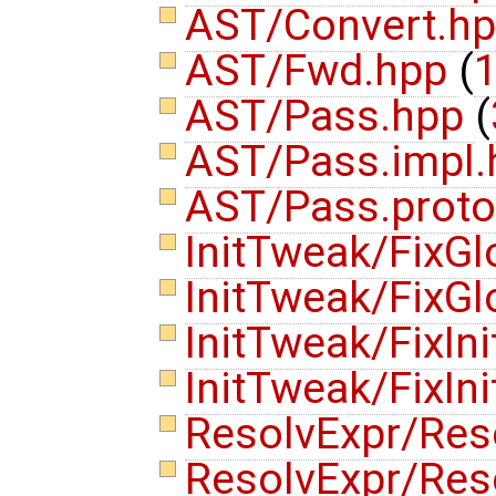
AST/Convert.h
AST/Fwd.hpp
(
1
AST/Pass.hpp
(
AST/Pass.impl
AST/Pass.prot
InitTweak/FixGl
InitTweak/FixGl
InitTweak/FixIni
InitTweak/FixI
ResolvExpr/Res
ResolvExpr/Res