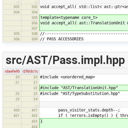
…
…
void accept_all( std::list< ast::ptr<a
303
303
304
304
template<typename core_t>
305
void accept_all( ast::TranslationUnit 
306
307
//------------------------------------
305
308
// PASS ACCESSORIES
306
309
src/AST/Pass.impl.hpp
rdaefe93
r293dc1c
#include <unordered_map>
20
20
21
21
#include "AST/TranslationUnit.hpp"
22
#include "AST/TypeSubstitution.hpp"
22
23
23
24
…
…
pass_visitor_stats.depth--;
430
431
if ( !errors.isEmpty() ) { throw
431
432
}
433
434