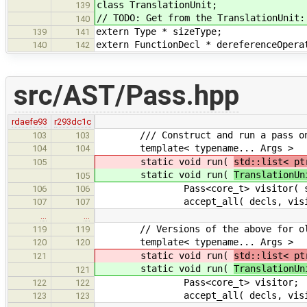
class TranslationUnit;
139
// TODO: Get from the TranslationUnit:
140
extern Type * sizeType;
139
141
extern FunctionDecl * dereferenceOpera
140
142
src/AST/Pass.hpp
rdaefe93
r293dc1c
/// Construct and run a pass on a
103
103
template< typename... Args >
104
104
static void run(
std::list< pt
105
static void run(
TranslationUn
105
Pass<core_t> visitor( std::fo
106
106
accept_all( decls, visit
107
107
…
…
// Versions of the above for old
119
119
template< typename... Args >
120
120
static void run(
std::list< pt
121
static void run(
TranslationUn
121
Pass<core_t> visitor;
122
122
accept_all( decls, visit
123
123