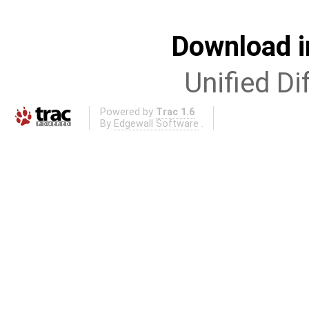
Download i
Unified Di
Powered by
Trac 1.6
By
Edgewall Software
.