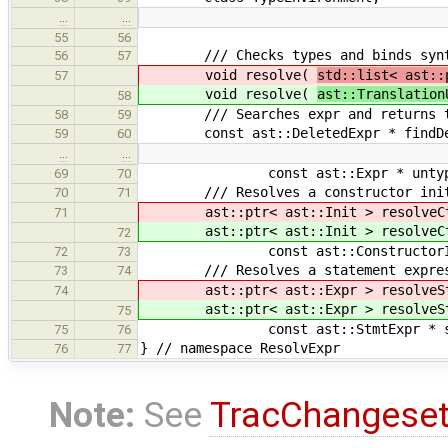
…
…
55
56
/// Checks types and binds syntact
56
57
void resolve(
std::list< ast::
57
void resolve(
ast::Translation
58
/// Searches expr and returns the 
58
59
const ast::DeletedExpr * findDelet
59
60
…
…
const ast::Expr * untyped, con
69
70
/// Resolves a constructor init 
70
71
ast::ptr< ast::Init > resolveCt
71
ast::ptr< ast::Init > resolveCt
72
const ast::ConstructorInit * ct
72
73
/// Resolves a statement expres
73
74
ast::ptr< ast::Expr > resolveSt
74
ast::ptr< ast::Expr > resolveSt
75
const ast::StmtExpr * stmtExpr
75
76
} // namespace ResolvExpr
76
77
Note:
See
TracChangese