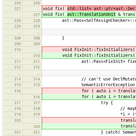
226
226
void fix(
std::list< ast::ptr<ast::Dec
227
void fix(
ast::TranslationUnit
& transl
227
ast::Pass<SelfAssignChecker>::run
228
228
229
229
…
…
}
308
308
309
309
void FixInit::fixInitializers
310
void FixInit::fixInitializers
310
ast::Pass<FixInit> fixe
311
311
312
312
…
…
// can't use DeclMutator, becau
314
314
SemanticErrorException er
315
315
for ( auto i = translatio
316
for ( auto i = translatio
316
try {
317
317
// maybeAccept( *i, fixer 
318
318
*i = (*i)->accep
319
319
translationU
320
translationU
320
} catch( SemanticErrorE
321
321