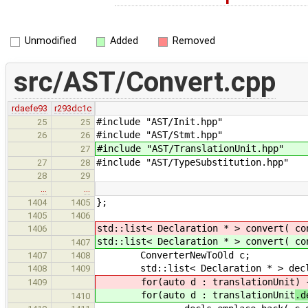
Unmodified
Added
Removed
src/AST/Convert.cpp
rdaefe93
r293dc1c
#include "AST/Init.hpp"
25
25
#include "AST/Stmt.hpp"
26
26
#include "AST/TranslationUnit.hpp"
27
#include "AST/TypeSubstitution.hpp"
27
28
28
29
…
…
};
1404
1405
1405
1406
std::list< Declaration * > convert( c
1406
std::list< Declaration * > convert( c
1407
ConverterNewToOld c;
1407
1408
std::list< Declaration * > dec
1408
1409
for(auto d : translationUnit
) 
1409
for(auto d : translationUnit
.d
1410