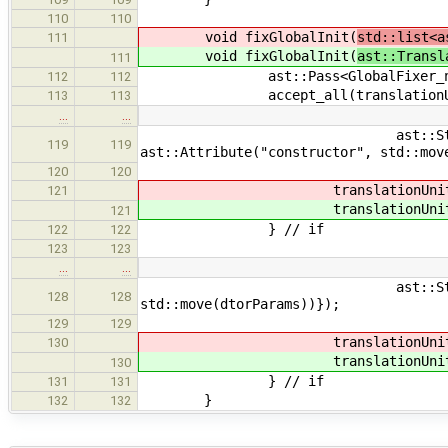
110
110
void fixGlobalInit(
std::list<a
111
void fixGlobalInit(
ast::Transl
111
ast::Pass<GlobalFixer_new
112
112
accept_all(translationUnit
113
113
…
…
ast::Storage::Static, 
119
119
ast::Attribute("constructor", std::mov
120
120
translationUnit
121
translationUnit
121
} // if
122
122
123
123
…
…
ast::Storage::Static, ast:
128
128
std::move(dtorParams))});
129
129
translationUnit
130
translationUnit
130
} // if
131
131
}
132
132