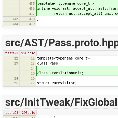
template< typename core_t >
435
inline void ast::accept_all( ast::Tran
436
return ast::accept_all( unit.dec
437
}
432
438
433
439
src/AST/Pass.proto.hp
rdaefe93
r293dc1c
template<typename core_t>
22
22
class Pass;
23
23
24
class TranslationUnit;
25
24
26
struct PureVisitor;
25
27
src/InitTweak/FixGlobal
rdaefe93
r293dc1c
}
109
109