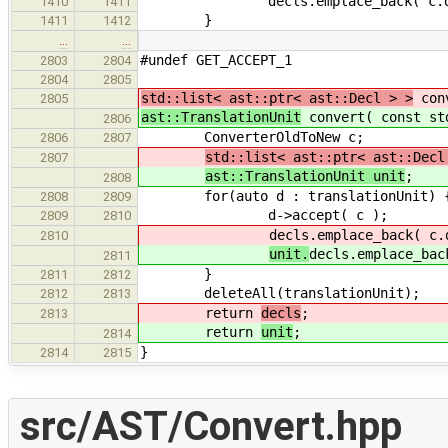
decls.emplace_back( c.decl
1410
1411
}
1411
1412
…
…
#undef GET_ACCEPT_1
2803
2804
2804
2805
std::list< ast::ptr< ast::Decl > >
conv
2805
ast::TranslationUnit
convert( const std
2806
ConverterOldToNew c;
2806
2807
std::list< ast::ptr< ast::Decl
2807
ast::TranslationUnit unit
;
2808
for(auto d : translationUnit) 
2808
2809
d->accept( c );
2809
2810
decls.emplace_back( c.
2810
unit.
decls.emplace_bac
2811
}
2811
2812
deleteAll(translationUnit);
2812
2813
return
decls
;
2813
return
unit
;
2814
}
2814
2815
src/AST/Convert.hpp