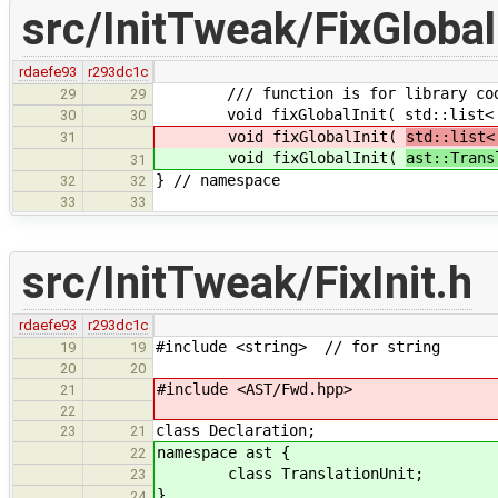
src/InitTweak/FixGlobalI
rdaefe93
r293dc1c
/// function is for library co
29
29
void fixGlobalInit( std::list< Decl
30
30
void fixGlobalInit(
std::list<
31
void fixGlobalInit(
ast::Trans
31
} // namespace
32
32
33
33
src/InitTweak/FixInit.h
rdaefe93
r293dc1c
#include <string> // for string
19
19
20
20
#include <AST/Fwd.hpp>
21
22
class Declaration;
23
21
namespace ast {
22
class TranslationUnit;
23
}
24