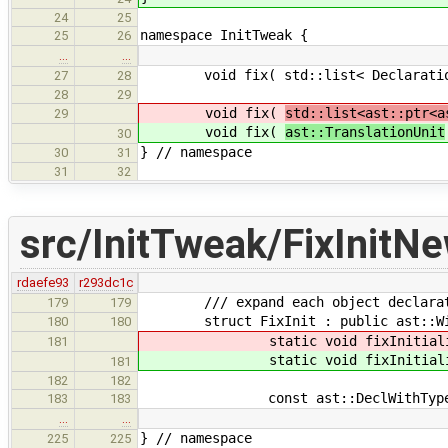
24
25
namespace InitTweak {
25
26
…
…
void fix( std::list< Declaration *
27
28
28
29
void fix(
std::list<ast::ptr<a
29
void fix(
ast::TranslationUnit
30
} // namespace
30
31
31
32
src/InitTweak/FixInitN
rdaefe93
r293dc1c
/// expand each object declaration
179
179
struct FixInit : public ast::Wit
180
180
static void fixInitiali
181
static void fixInitiali
181
182
182
const ast::DeclWithType * postv
183
183
…
…
} // namespace
225
225