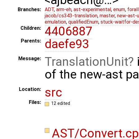
Branches:
ADT
,
arm-eh
,
ast-experimental
,
enum
,
foral
jacob/cs343-translation
,
master
,
new-ast-u
emulation
,
qualifiedEnum
,
stuck-waitfor-de
4406887
Children:
daefe93
Parents:
TranslationUnit
Message:
of the new-ast p
src
Location:
Files:
12 edited
AST/Convert.c