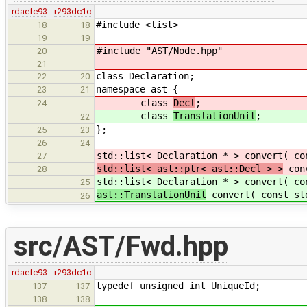
rdaefe93
r293dc1c
#include <list>
18
18
19
19
#include "AST/Node.hpp"
20
21
class Declaration;
22
20
namespace ast {
23
21
class
Decl
;
24
class
TranslationUnit
;
22
};
25
23
26
24
std::list< Declaration * > convert( c
27
std::list< ast::ptr< ast::Decl > >
conv
28
std::list< Declaration * > convert( c
25
ast::TranslationUnit
convert( const std
26
src/AST/Fwd.hpp
rdaefe93
r293dc1c
typedef unsigned int UniqueId;
137
137
138
138