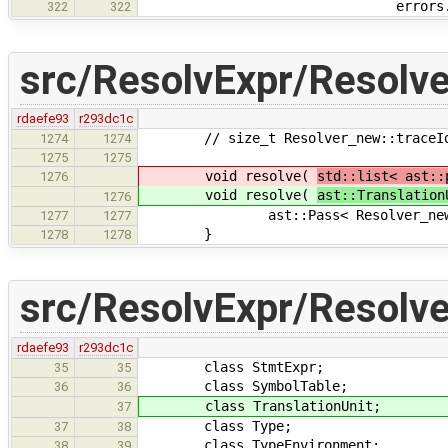
errors.append(
322
322
src/ResolvExpr/Resolve
rdaefe93
r293dc1c
// size_t Resolver_new::traceId = 
1274
1274
1275
1275
void resolve(
std::list< ast::
1276
void resolve(
ast::Translation
1276
ast::Pass< Resolver_new >::ru
1277
1277
}
1278
1278
src/ResolvExpr/Resolve
rdaefe93
r293dc1c
class StmtExpr;
35
35
class SymbolTable;
36
36
class TranslationUnit;
37
class Type;
37
38
class TypeEnvironment;
38
39