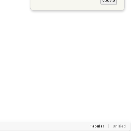
Tabular
Unified