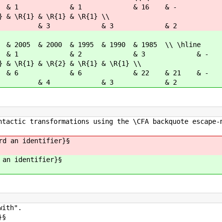
 & 1 & 1 & 16 & -
 & \R{1} & \R{1} & \R{1} \\
4 & 3 & 3 & 2 
& 2000 & 1995 & 1990 & 1985 \\ \hline
 2 & 1 & 2 & 3 &
 & \R{1} & \R{2} & \R{1} & \R{1} \\
7 & 6 & 6 & 22 & 21 
4 & 4 & 3 & 2 & 
ntactic transformations using the \CFA backquote escape-
rd an identifier}§
 an identifier}§
with".
}§