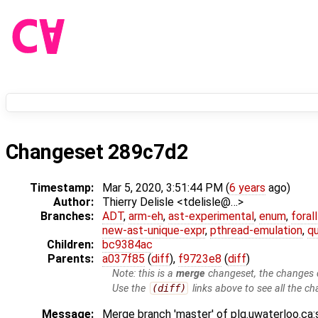
Changeset 289c7d2
Timestamp:
Mar 5, 2020, 3:51:44 PM (
6 years
ago)
Author:
Thierry Delisle <tdelisle@…>
Branches:
ADT
,
arm-eh
,
ast-experimental
,
enum
,
foral
new-ast-unique-expr
,
pthread-emulation
,
qu
Children:
bc9384ac
Parents:
a037f85
(
diff
),
f9723e8
(
diff
)
Note: this is a
merge
changeset, the changes d
Use the
(diff)
links above to see all the ch
Message:
Merge branch 'master' of plg.uwaterloo.ca