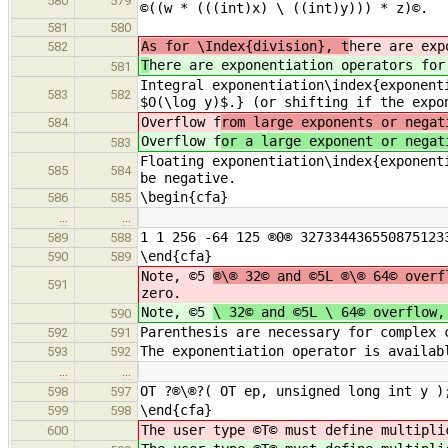
580
579
©((w * (((int)x) \ ((int)y))) * z)©.
581
580
As for \Index{division}, t
here are exp
582
T
here are exponentiation operators for
581
Integral exponentiation\index{exponent
583
582
$O(\log y)$.} (or shifting if the expo
Overflow f
rom large exponents or negat
584
Overflow f
or a large exponent or negat
583
Floating exponentiation\index{exponent
585
584
be negative.
\begin{cfa}
586
585
…
…
1 1 256 -64 125 ®0® 327334436550875123
589
588
\end{cfa}
590
589
Note, ©5
®\® 32© and ©5L ®\® 64© overf
591
zero.
Note, ©5
\ 32© and ©5L \ 64© overflow,
590
Parenthesis are necessary for complex 
592
591
The exponentiation operator is availab
593
592
…
…
OT ?®\®?( OT ep, unsigned long int y )
598
597
\end{cfa}
599
598
The user type ©T© must define multipli
600