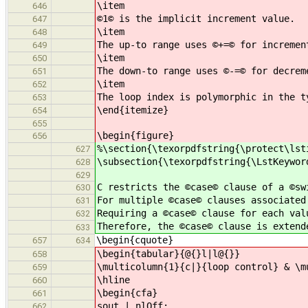
\item
646
©1© is the implicit increment value.
647
\item
648
The up-to range uses ©+=© for incremen
649
\item
650
The down-to range uses ©-=© for decrem
651
\item
652
The loop index is polymorphic in the t
653
\end{itemize}
654
655
\begin{figure}
656
%\section{\texorpdfstring{\protect\lst
627
\subsection{\texorpdfstring{\LstKeywor
628
629
C restricts the ©case© clause of a ©sw
630
For multiple ©case© clauses associated
631
Requiring a ©case© clause for each val
632
Therefore, the ©case© clause is extend
633
\begin{cquote}
657
634
\begin{tabular}{@{}l|l@{}}
658
\multicolumn{1}{c|}{loop control} & \m
659
\hline
660
\begin{cfa}
661
sout | nlOff;
662