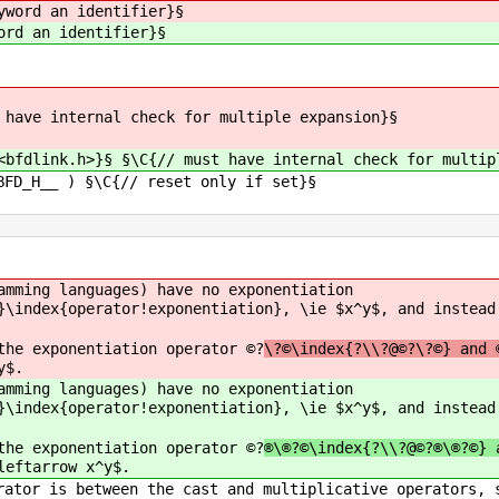
yword an identifier}§
ord an identifier}§
 have internal check for multiple expansion}§
<bfdlink.h>}§ §\C{// must have internal check for multip
BFD_H__ ) §\C{// reset only if set}§
amming languages) have no exponentiation
}\index{operator!exponentiation}, \ie $x^y$, and instead
the exponentiation operator ©?
\?©\index{?\\?@©?\?©} and 
y$.
amming languages) have no exponentiation
}\index{operator!exponentiation}, \ie $x^y$, and instead
the exponentiation operator ©?
®\®?©\index{?\\?@©?®\®?©} 
leftarrow x^y$.
rator is between the cast and multiplicative operators, 