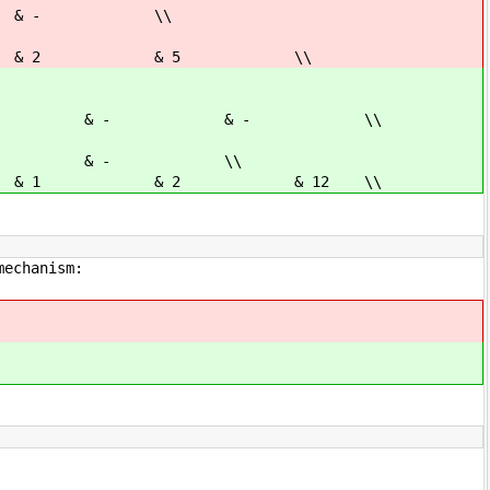
 & - \\
& 2 & 5 \\
 - & - & - \\
& - & - \\
1 & 2 & 12 \\
mechanism: