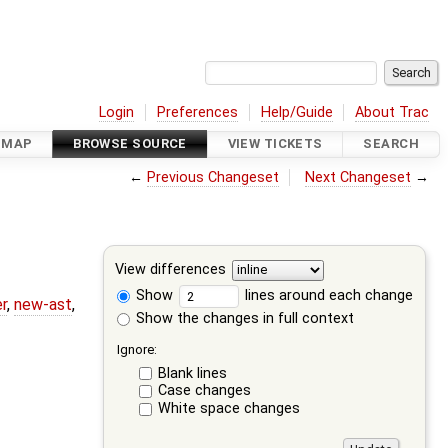
Login
Preferences
Help/Guide
About Trac
DMAP
BROWSE SOURCE
VIEW TICKETS
SEARCH
←
Previous Changeset
Next Changeset
→
View differences
Show
lines around each change
r
,
new-ast
,
Show the changes in full context
Ignore:
Blank lines
Case changes
White space changes