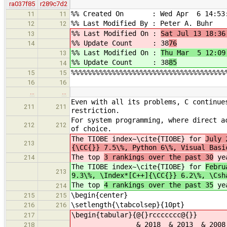
ra037f85
r289c7d2
%% Created On : Wed Apr 6 14:53:
11
11
%% Last Modified By : Peter A. Buhr
12
12
%% Last Modified On :
Sat Jul 13 18:36
13
%% Update Count : 38
76
14
%% Last Modified On :
Thu Mar 5 12:09
13
%% Update Count : 38
85
14
%%%%%%%%%%%%%%%%%%%%%%%%%%%%%%%%%%%%%%
15
15
16
16
…
…
Even with all its problems, C continue
211
211
restriction.
For system programming, where direct a
212
212
of choice.
The TIOBE index~\cite{TIOBE} for
July 
213
{\CC{}} 7.5\%, Python 6\%, Visual Basi
The top
3 rankings over the past 30
yea
214
The TIOBE index~\cite{TIOBE} for
Febru
213
9.3\%, \Index*[C++]{\CC{}} 6.2\%, \Csh
The top
4 rankings over the past 35
yea
214
\begin{center}
215
215
\setlength{\tabcolsep}{10pt}
216
216
\begin{tabular}{@{}rccccccc@{}}
217
& 2018 & 2013 & 2008 & 2003
218