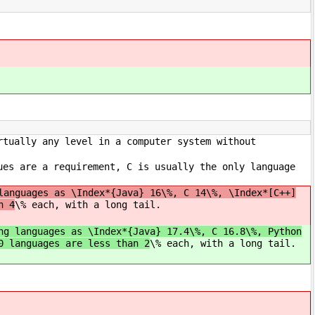
rtually any level in a computer system without
ues are a requirement, C is usually the only language
languages as \Index*{Java} 16\%, C 14\%, \Index*[C++]
n 4
\% each, with a long tail.
ng languages as \Index*{Java} 17.4\%, C 16.8\%, Python
0 languages are less than 2
\% each, with a long tail.