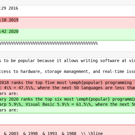
29 2016
:18 2019
:42 2020
%%%%%%%%%%%%%%%%%%%%%%%%%%%%%%%%%%%%%%%%%
s to be popular because it allows writing software at vi
ccess to hardware, storage management, and real-time iss
2018 ranks the top five most \emph{popular} programming 
c 4\% = 47.5\%, where the next 50 languages are less tha
rs are:
ary 2020 ranks the top six most \emph{popular} programmi
arp 5.9\%, Visual Basic 5.9\% = 61.5\%, where the next 5
rs are:
 & 1998 & 1993 & 1988 \\ \hline