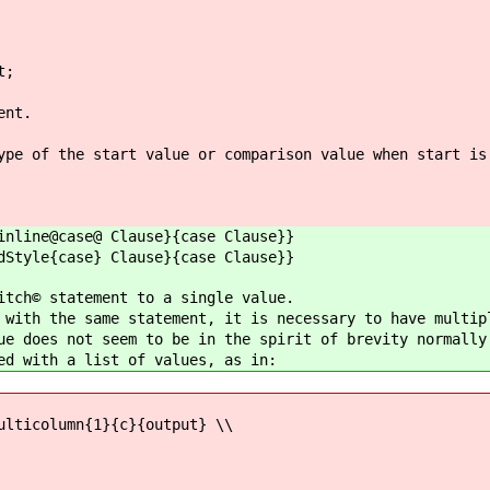
t;
ent.
ype of the start value or comparison value when start is
inline@case@ Clause}{case Clause}}
dStyle{case} Clause}{case Clause}}
itch© statement to a single value.
 with the same statement, it is necessary to have multip
ue does not seem to be in the spirit of brevity normally
ed with a list of values, as in:
ulticolumn{1}{c}{output} \\