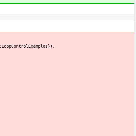
:LoopControlExamples}).