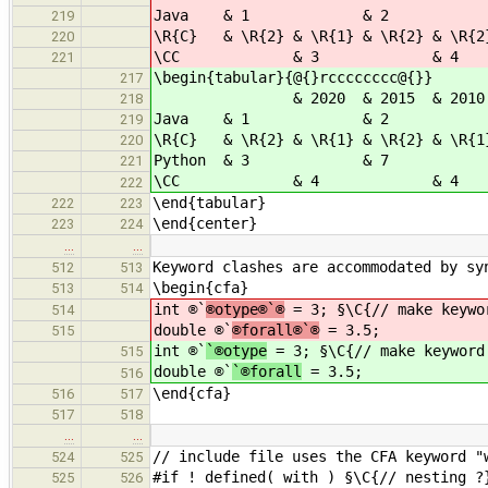
Java & 1 & 2
219
\R{C} & \R{2} & \R{1} & \R{2} & \R{2}
220
\CC & 3 & 
221
\begin{tabular}{@{}rcccccccc@{}}
217
& 2020 & 2015 & 2010 & 2005 
218
Java & 1 &
219
\R{C} & \R{2} & \R{1} & \R{2} & \R{1}
220
Python & 3 & 
221
\CC & 4 & 
222
\end{tabular}
222
223
\end{center}
223
224
…
…
Keyword clashes are accommodated by sy
512
513
\begin{cfa}
513
514
int ®`
®otype®`®
= 3; §\C{// make keywo
514
double ®`
®forall®`®
= 3.5;
515
int ®`
`®otype
= 3; §\C{// make keyword
515
double ®`
`®forall
= 3.5;
516
\end{cfa}
516
517
517
518
…
…
// include file uses the CFA keyword "
524
525
#if ! defined( with ) §\C{// nesting ?
525
526