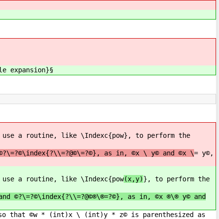
le expansion}§
 use a routine, like \Indexc{pow
}, to perform the
©?\=?©\index{?\\=?@©\=?©}, as in, ©x \ y© and ©x \
= y©,
 use a routine, like \Indexc{pow
(x,y)
}, to perform the
and ©?\=?©\index{?\\=?@©®\®=?©}, as in, ©x ®\® y© and
so that ©w * (int)x \ (int)y * z© is parenthesized as