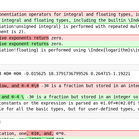
onentiation operators for integral and floating types, i
 integral and floating types, including the builtin \Ind
iation!unsigned integral} is performed with repeated mul
nent is 2).
ive exponents return
zero.
ive exponent returns
zero.
iation!floating} is performed using \Index{logarithm}s\i
3 ®0® ®0® -0.015625 18.3791736799526 0.264715-1.1922i
low, and ©-4 ®\®
-3© is a fraction but stored in an inte
 and ©-4 \
-3© is a fraction but stored in an integer so
constants or the expression is parsed as ©1.0f+®(®2.0fi 
le for all the basic types, but for user-defined types, 
;
cation, one
, ©1©, and,
©*©.