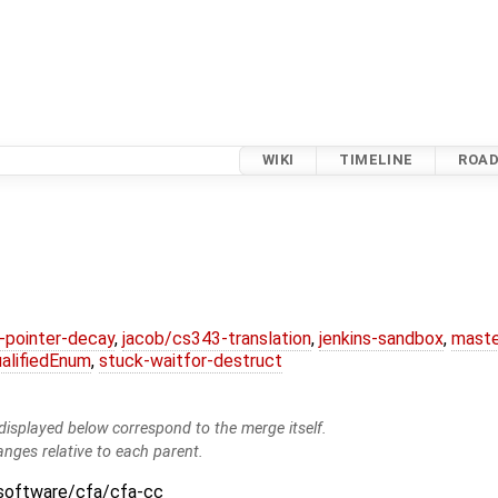
WIKI
TIMELINE
ROA
l-pointer-decay
,
jacob/cs343-translation
,
jenkins-sandbox
,
maste
alifiedEnum
,
stuck-waitfor-destruct
isplayed below correspond to the merge itself.
anges relative to each parent.
:software/cfa/cfa-cc