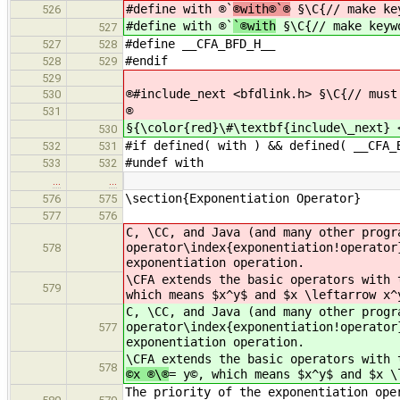
#define with ®`
®with®`®
§\C{// make ke
526
#define with ®`
`®with
§\C{// make keyw
527
#define __CFA_BFD_H__
527
528
#endif
528
529
529
®#include_next <bfdlink.h> §\C{// must
530
®
531
§{\color{red}\#\textbf{include\_next} 
530
#if defined( with ) && defined( __CFA_
532
531
#undef with
533
532
…
…
\section{Exponentiation Operator}
576
575
577
576
C, \CC, and Java (and many other progr
operator\index{exponentiation!operator
578
exponentiation operation.
\CFA extends the basic operators with 
579
which means $x^y$ and $x \leftarrow x^
C, \CC, and Java (and many other progr
operator\index{exponentiation!operator
577
exponentiation operation.
\CFA extends the basic operators with 
578
©x ®\®
= y©, which means $x^y$ and $x \
The priority of the exponentiation ope