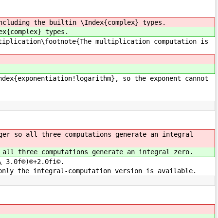
ncluding the builtin \Index{complex} types.
ex{complex} types.
tiplication\footnote{The multiplication computation is
ndex{exponentiation!logarithm}, so the exponent cannot
ger so all three computations generate an integral
 all three computations generate an integral zero.
\ 3.0f®)®+2.0fi©.
only the integral-computation version is available.