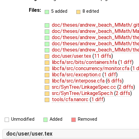
Files:
5 added
8 edited
doc/theses/andrew_beach_MMath/.git
doc/theses/andrew_beach_MMath/Mak
doc/theses/andrew_beach_MMath/thes
doc/theses/andrew_beach_MMath/thes
doc/theses/andrew_beach_MMath/thes
doc/user/user.tex
(
11 diffs
)
libcfa/src/bits/containers.hfa
(
1 diff
)
libcfa/src/concurrency/monitor.cfa
(
1 d
libcfa/src/exception.c
(
1 diff
)
libcfa/src/interpose.cfa
(
6 diffs
)
src/SynTree/LinkageSpec.cc
(
2 diffs
)
src/SynTree/LinkageSpec.h
(
2 diffs
)
tools/cfa.nanorc
(
1 diff
)
Unmodified
Added
Removed
doc/user/user.tex