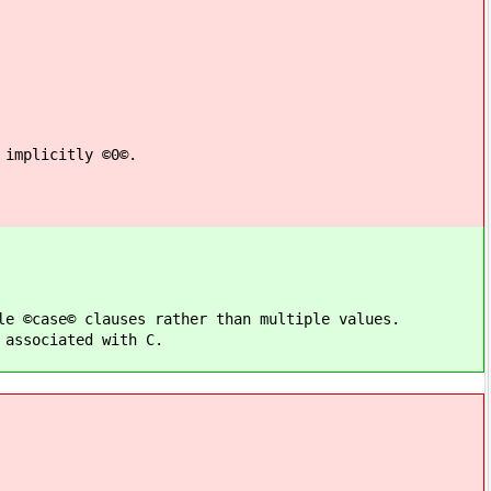
 implicitly ©0©.
le ©case© clauses rather than multiple values.
 associated with C.