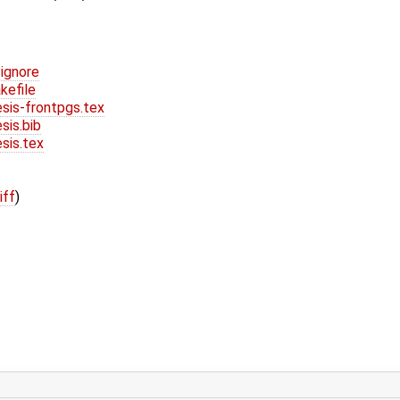
ignore
efile
is-frontpgs.tex
is.bib
is.tex
iff
)