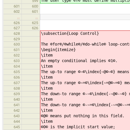
The user type ©T© must define multipli
599
601
600
602
601
…
…
626
625
627
626
\subsection{Loop Control}
628
629
The ©for©/©while©/©do-while© loop-cont
630
\begin{itemize}
631
\item
632
An empty conditional implies ©1©.
633
\item
634
The up-to range ©~©\index{~@©~©} means
635
\item
636
The up-to range ©~=©\index{~=@©~=©} me
637
\item
638
The down-to range ©-~©\index{-~@©-~©} 
639
\item
640
The down-to range ©-~=©\index{-~=@©-~=
641
\item
642
©@© means put nothing in this field.
643
\item
644
©0© is the implicit start value;
645