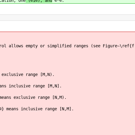
cation, one
(©1©), and
©*©.
rol allows empty or simplified ranges (see Figure~\ref{f
 exclusive range [M,N).
ans inclusive range [M,N].
means exclusive range [N,M).
©} means inclusive range [N,M].