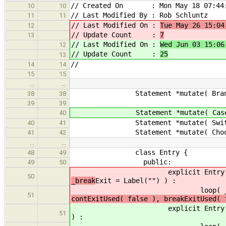
// Created On : Mon May 18 07:44:
10
10
// Last Modified By : Rob Schluntz
11
11
// Last Modified On :
Tue May 26 15:04
12
// Update Count :
7
13
// Last Modified On :
Wed Jun 03 15:06
12
// Update Count :
25
13
//
14
14
15
15
…
…
Statement *mutate( BranchStmt *
38
38
39
39
Statement *mutate( CaseStmt
40
Statement *mutate( SwitchStm
40
41
Statement *mutate( ChooseStm
41
42
…
…
class Entry {
48
49
public:
49
50
explicit Entry( State
50
_break
Exit = Label("") ) :
loop( _loop
51
contExitUsed( false ), breakExitUsed(
explicit Entry( State
51
) :