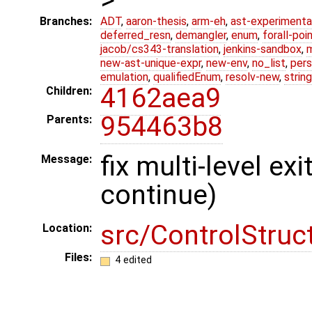
Branches:
ADT
,
aaron-thesis
,
arm-eh
,
ast-experimenta
deferred_resn
,
demangler
,
enum
,
forall-poi
jacob/cs343-translation
,
jenkins-sandbox
,
new-ast-unique-expr
,
new-env
,
no_list
,
pers
emulation
,
qualifiedEnum
,
resolv-new
,
string
4162aea9
Children:
954463b8
Parents:
fix multi-level ex
Message:
continue)
src/ControlStruc
Location:
Files:
4 edited