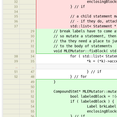
enclosingBlocks.push_back
32
} // if
33
34
// a child statement may set
35
// - if they do, attach it t
36
std::list< Statement * > &kid
37
// break labels have to come after
29
// so mutate a statement, then if 
30
// tha they need a place to jump t
31
// to the body of statements
32
void MLEMutator::fixBlock( std::l
33
for ( std::list< Statement * >::
38
34
*k = (*k)->acceptMutat
39
35
…
…
} // if
51
47
} // for
52
48
}
49
50
CompoundStmt* MLEMutator::mutate(
51
bool labeledBlock = !(cmpndSt
52
if ( labeledBlock ) {
53
Label brkLabel = genera
54
enclosingBlocks.push_back( 
55
} // if
56