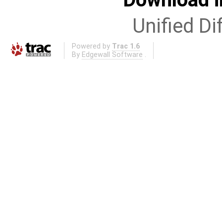
Unified Di
Powered by
Trac 1.6
By
Edgewall Software
.