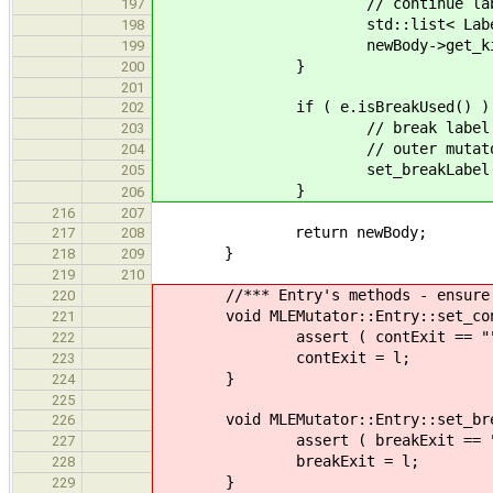
// continue label goes in 
197
std::list< Label > labels; 
198
newBody->get_kids().
199
}
200
201
if ( e.isBreakUsed() ) 
202
// break label goes after t
203
// outer mutator if w
204
set_breakLabel( 
205
}
206
216
207
return newBody;
217
208
}
218
209
219
210
//*** Entry's methods - ensure the
220
void MLEMutator::Entry::set_cont
221
assert ( contExit == "" || 
222
contExit = l;
223
}
224
225
void MLEMutator::Entry::set_break
226
assert ( breakExit == "" || 
227
breakExit = l;
228
}
229