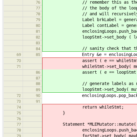
// remember this as the most r
76
// the body of the loop -- this
77
// and will recursively do th
78
Label brkLabel = generator->n
79
Label contLabel = generator->
80
enclosingLoops.push_back( Entr
81
loopStmt->set_body ( loopStmt->
82
83
// sanity check that the enclo
84
Entry &e = enclosingLoops
69
85
assert ( e == whileStmt
70
whileStmt->set_body( mutateLoo
71
assert ( e == loopStmt 
86
87
// generate labels as ne
88
loopStmt->set_body( mutateLoop
89
enclosingLoops.pop_back
72
90
73
91
return whileStmt;
74
}
75
76
Statement *MLEMutator::mutate( Fo
77
enclosingLoops.push_back( En
78
forStmt->set_body( maybeMutate
79