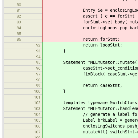
80
Entry &e = enclosingLoops
81
assert ( e == forStmt )
82
forStmt->set_body( mutateLoop(
83
enclosingLoops.pop_back
84
85
return forStmt;
86
return loopStmt;
92
}
93
94
Statement *MLEMutator::mutate( Ca
95
caseStmt->set_condition( maybeM
96
fixBlock( caseStmt->get_sta
97
98
return caseStmt;
99
}
100
101
template< typename SwitchClass
102
Statement *MLEMutator::handleSwitc
103
// generate a label for break
104
Label brkLabel = generator->n
105
enclosingSwitches.push_back( E
106
mutateAll( switchStmt->get_b
107
108