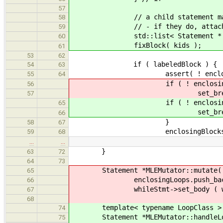
57
// a child statement may set
58
// - if they do, attach it t
59
std::list< Statement * > &kid
60
fixBlock( kids );
61
53
62
if ( labeledBlock ) {
54
63
assert( ! enclosingBloc
55
64
if ( ! enclosingBlock
56
set_breakLabel( enclo
57
if ( ! enclosingBlock
65
set_breakLabel( enclo
66
}
58
67
enclosingBlocks.pop_
59
68
…
…
}
63
72
64
73
Statement *MLEMutator::mutate( Wh
65
enclosingLoops.push_back( En
66
whileStmt->set_body ( whileStmt
67
68
template< typename LoopClass >
74
Statement *MLEMutator::handleLoop
75