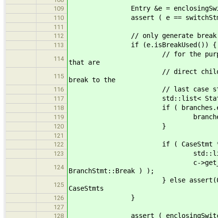
Entry &e = enclosingSwitch
109
assert ( e == switchStmt
110
111
// only generate break label 
112
if (e.isBreakUsed()) {
113
// for the purposes of keepin
114
that are
// direct children of a switc
115
break to the
// last case statement; crea
116
std::list< Statement * > &b
117
if ( branches.empty
118
branches.push_back( Ca
119
}
120
121
if ( CaseStmt * c = dynamic_
122
std::list<Label> temp; 
123
c->get_statements().push_
124
BranchStmt::Break ) );
} else assert(0); // as of t
125
CaseStmts
}
126
127
assert ( enclosingSwitches.ba
128