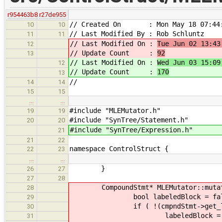
r954463b8
r27de955
// Created On : Mon May 18 07:44:
10
10
// Last Modified By : Rob Schluntz
11
11
// Last Modified On :
Tue Jun 02 13:43
12
// Update Count :
92
13
// Last Modified On :
Wed Jun 03 15:09
12
// Update Count :
170
13
//
14
14
15
15
…
…
#include "MLEMutator.h"
19
19
#include "SynTree/Statement.h"
20
20
#include "SynTree/Expression.h"
21
21
22
namespace ControlStruct {
22
23
…
…
}
26
27
27
28
CompoundStmt* MLEMutator::mutate(
28
bool labeledBlock = fal
29
if ( !(cmpndStmt->get_label
30
labeledBlock = tr
31