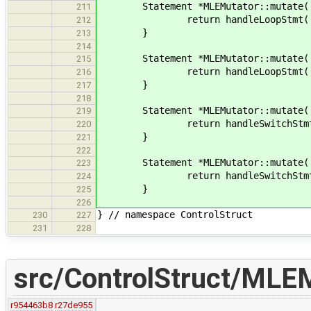
Statement *MLEMutator::mutate( Wh
211
return handleLoopStmt( whi
212
}
213
214
Statement *MLEMutator::mutate( Fo
215
return handleLoopStmt( fo
216
}
217
218
Statement *MLEMutator::mutate( Sw
219
return handleSwitchStmt( sw
220
}
221
222
Statement *MLEMutator::mutate( Ch
223
return handleSwitchStmt
224
}
225
226
} // namespace ControlStruct
230
227
231
228
src/ControlStruct/MLEM
r954463b8
r27de955