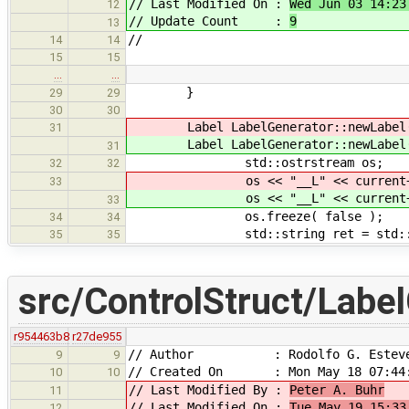
// Last Modified On :
Wed Jun 03 14:23
12
// Update Count :
9
13
//
14
14
15
15
…
…
}
29
29
30
30
Label LabelGenerator::newLabel
31
Label LabelGenerator::newLabel
31
std::ostrstream os;
32
32
os << "__L" << current++ 
33
os << "__L" << current++ 
33
os.freeze( false );
34
34
std::string ret = std::string
35
35
src/ControlStruct/Label
r954463b8
r27de955
// Author : Rodolfo G. Estev
9
9
// Created On : Mon May 18 07:44:
10
10
// Last Modified By :
Peter A. Buhr
11
// Last Modified On :
Tue May 19 15:33
12