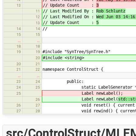
// Update Count :
3
13
// Last Modified By :
Rob Schluntz
11
// Last Modified On :
Wed Jun 03 14:16
12
// Update Count :
5
13
//
14
14
15
15
…
…
18
18
#include "SynTree/SynTree.h"
19
19
#include <string>
20
20
21
namespace ControlStruct {
21
22
…
…
public:
23
24
static LabelGenerator *getG
24
25
Label newLabel(
);
25
Label newLabel(
std::st
26
void reset() { current =
26
27
void rewind() { current-
27
28
src/ControlStruct/MLEM