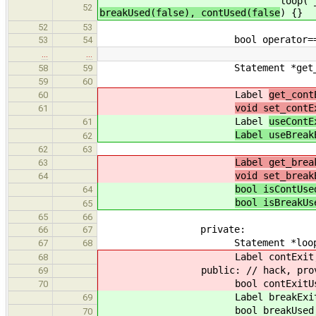
loop( _loop
52
breakUsed(false), contUsed(false
) {}
52
53
bool operator==( const State
53
54
…
…
Statement *get_loop() co
58
59
59
60
Label
get_cont
60
void set_contE
61
Label
useContE
61
Label useBreak
62
62
63
Label get_brea
63
void set_break
64
bool isContUse
64
bool isBreakUs
65
65
66
private:
66
67
Statement *loop
67
68
Label contExit, bre
68
public: // hack, provide p
69
bool contExitUsed, bre
70
Label breakExit, co
69
bool breakUsed, con
70