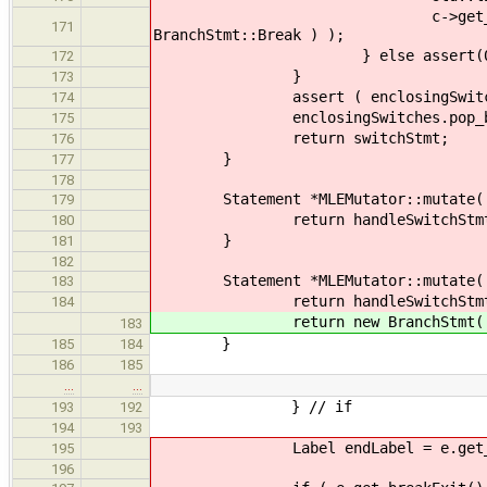
c->get_statements().push_
171
BranchStmt::Break ) );
} else assert(0
172
}
173
assert ( enclosingSwitches.ba
174
enclosingSwitches.pop_ba
175
return switchStmt;
176
}
177
178
Statement *MLEMutator::mutate( Sw
179
return handleSwitchStmt( swi
180
}
181
182
Statement *MLEMutator::mutate( Ch
183
return handleSwitchStmt
184
return new BranchStmt( std::lis
183
}
185
184
186
185
…
…
} // if
193
192
194
193
Label endLabel = e.get_con
195
196