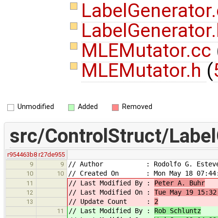
LabelGenerator
LabelGenerator
MLEMutator.cc
MLEMutator.h
(
Unmodified
Added
Removed
src/ControlStruct/Labe
r954463b8
r27de955
// Author : Rodolfo G. Estev
9
9
// Created On : Mon May 18 07:44:
10
10
// Last Modified By :
Peter A. Buhr
11
// Last Modified On :
Tue May 19 15:32
12
// Update Count :
2
13
// Last Modified By :
Rob Schluntz
11