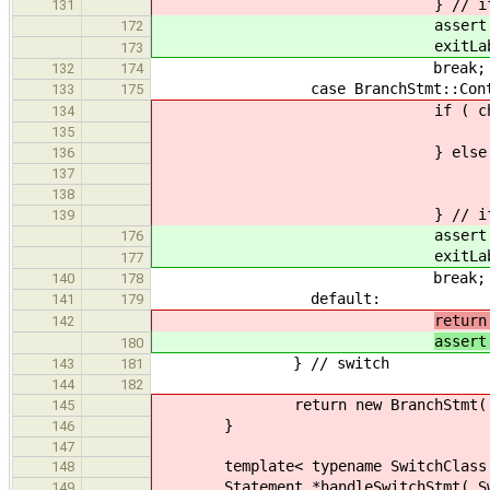
} // i
131
assert( check->useBr
172
exitLabel = check->
173
break;
132
174
case BranchStmt::Conti
133
175
if ( check->get_cont
134
newLabel = check-
135
} else 
136
newLabel = genera
137
check->set_contEx
138
} // i
139
assert( check->useCo
176
exitLabel = check->
177
break;
140
178
default:
141
179
return
142
assert
180
} // switch
143
181
144
182
return new BranchStmt( std::lis
145
}
146
147
template< typename SwitchClass
148
Statement *handleSwitchStmt( Switc
149