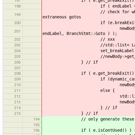
if ( e.get_breakExit() !=
197
if ( endLabel == "" ) endL
198
// check for whether this la
199
extraneous gotos
if (e.breakExitUs
200
newBody->get_kids().push_b
201
endLabel, BranchStmt::Goto ) );
// xxx
202
//std::list< Label > ls; ls
203
set_breakLabel( e.get_b
204
//newBody->get_kids().push_ba
205
} // if
206
207
if ( e.get_breakExit() != "" |
208
if (dynamic_cast< NullStmt 
209
newBody->get_kids().back(
210
else {
211
std::list < Label > ls;
212
newBody->get_kids().pus
213
} // if
214
} // if
215
// only generate these whe
194
195
if ( e.isContUsed() ) 
196