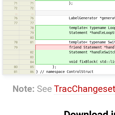
};
71
71
72
72
…
…
LabelGenerator *generat
76
76
77
77
template< typename LoopCl
78
Statement *handleLoopStmt( L
79
80
template< typename Switch
78
81
friend Statement *handleSwitchSt
79
Statement *handleSwitchStmt( 
82
83
void fixBlock( std::list< St
84
};
80
85
} // namespace ControlStruct
81
86
Note:
See
TracChangese
Download i