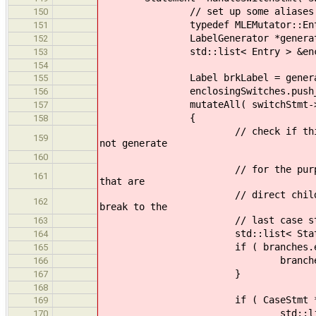
// set up some aliases so that
150
typedef MLEMutator::Entry
151
LabelGenerator *generator = 
152
std::list< Entry > &enclosingS
153
154
Label brkLabel = generator-
155
enclosingSwitches.push_back( E
156
mutateAll( switchStmt->get_b
157
{
158
// check if this is necessary
159
not generate
160
// for the purposes of keepin
161
that are
// direct children of a switc
162
break to the
// last case statement; crea
163
std::list< Statement * > &b
164
if ( branches.empty
165
branches.push_back( Ca
166
}
167
168
if ( CaseStmt * c = dynamic_
169
std::list<Label> temp; 
170