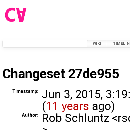
WIKI
TIMELIN
Changeset 27de955
Jun 3, 2015, 3:1
Timestamp:
(
11 years
ago)
Rob Schluntz <r
Author:
>