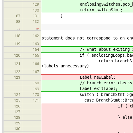
enclosingSwitches.pop_ba
129
return switchStmt;
130
}
87
131
88
132
…
…
throw SemanticError("T
118
162
statement does not correspond to an en
119
163
// what about exiting innermo
164
if ( enclosingLoops.back() 
120
165
return branchStmt
121
166
(labels unnecessary)
122
167
Label newLabel;
123
// branch error checks, get the
168
Label exitLabel;
169
switch ( branchStmt->get_t
124
170
case BranchStmt::Brea
125
171
if ( check->get_brea
126
newLabel = check-
127
} else 
128
newLabel = genera
129
check->set_breakE
130