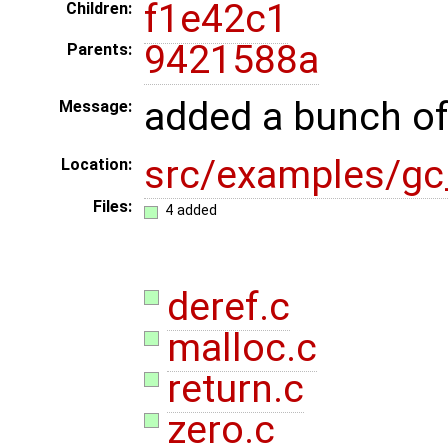
f1e42c1
Children:
9421588a
Parents:
added a bunch of
Message:
src/examples/gc_
Location:
Files:
4 added
deref.c
malloc.c
return.c
zero.c