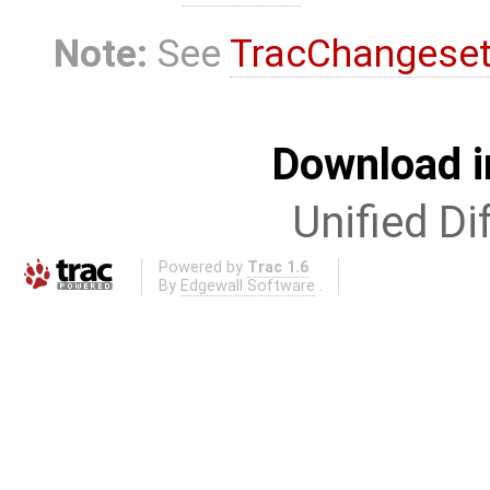
Note:
See
TracChangese
Download i
Unified Di
Powered by
Trac 1.6
By
Edgewall Software
.