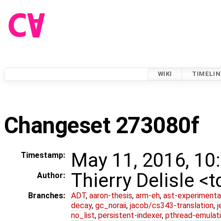
WIKI
TIMELIN
Changeset 273080f
May 11, 2016, 10
Timestamp:
Thierry Delisle <
Author:
Branches:
ADT
,
aaron-thesis
,
arm-eh
,
ast-experimenta
decay
,
gc_noraii
,
jacob/cs343-translation
,
j
no_list
,
persistent-indexer
,
pthread-emulat