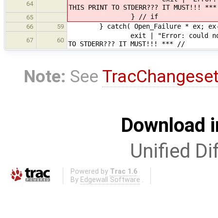
64
THIS PRINT TO STDERR??? IT MUST!!! ***
} // if
65
} catch( Open_Failure * ex; ex->i
66
59
exit | "Error: could not open in
67
60
TO STDERR??? IT MUST!!! *** //
Note:
See
TracChangese
Download i
Unified Di
Powered by
Trac 1.6
By
Edgewall Software
.