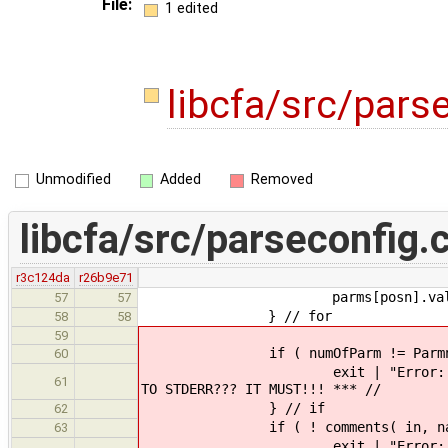
File:
1 edited
libcfa/src/pars
Unmodified
Added
Removed
libcfa/src/parseconfig.
r3c124da
r26b9e71
parms[posn].value = 
57
57
} // for
58
58
59
if ( numOfParm != Parmnu
60
exit | "Error: file \"" | con
61
TO STDERR??? IT MUST!!! *** //
} // if
62
if ( ! comments( 
63
exit | "Error: file \"" | con