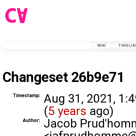
WIKI
TIMELIN
Changeset 26b9e71
Aug 31, 2021, 1:
Timestamp:
(
5 years
ago)
Jacob Prud'hom
Author:
<jafprudhomme