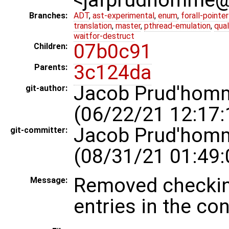
Branches:
ADT
,
ast-experimental
,
enum
,
forall-pointe
translation
,
master
,
pthread-emulation
,
qua
waitfor-destruct
07b0c91
Children:
3c124da
Parents:
Jacob Prud'hom
git-author:
(06/22/21 12:17:
Jacob Prud'hom
git-committer:
(08/31/21 01:49:
Removed checking
Message:
entries in the conf