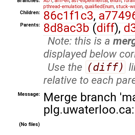
Branches:
ADT
,
arm-eh
,
ast-experimental
,
enum
,
foral
pthread-emulation
,
qualifiedEnum
,
stuck-wa
86c1f1c3
,
a7749
Children:
8d8ac3b
(
diff
),
d
Parents:
Note: this is a
mer
displayed below cor
Use the
(diff)
l
relative to each par
Merge branch 'ma
Message:
plg.uwaterloo.ca
(No files)