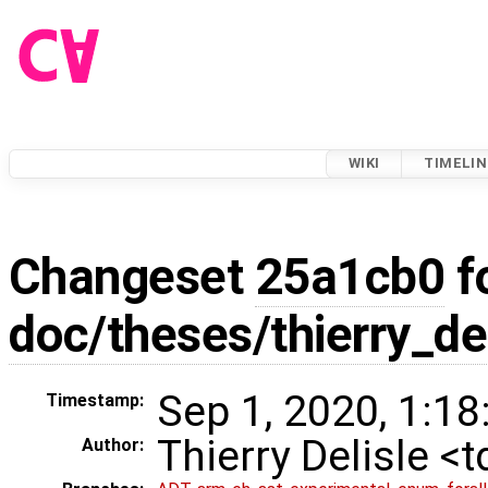
WIKI
TIMELIN
Changeset
25a1cb0
f
doc/theses/thierry_de
Sep 1, 2020, 1:18
Timestamp:
Thierry Delisle <
Author: