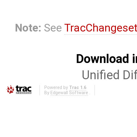
Note:
See
TracChangese
Download i
Unified Di
Powered by
Trac 1.6
By
Edgewall Software
.